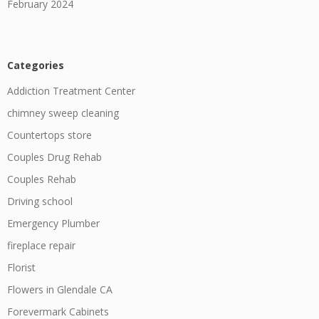
February 2024
Categories
Addiction Treatment Center
chimney sweep cleaning
Countertops store
Couples Drug Rehab
Couples Rehab
Driving school
Emergency Plumber
fireplace repair
Florist
Flowers in Glendale CA
Forevermark Cabinets