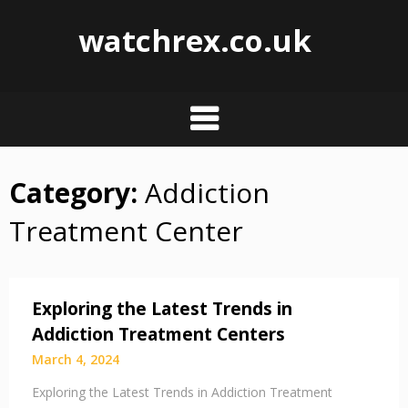
watchrex.co.uk
Category:
Addiction
Skip
to
Treatment Center
content
Exploring the Latest Trends in
Addiction Treatment Centers
March 4, 2024
Exploring the Latest Trends in Addiction Treatment