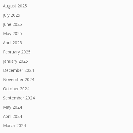
August 2025
July 2025
June 2025
May 2025
April 2025
February 2025
January 2025
December 2024
November 2024
October 2024
September 2024
May 2024
April 2024
March 2024