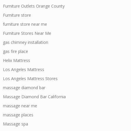
Furniture Outlets Orange County
Furniture store
furniture store near me
Furniture Stores Near Me
gas chimney installation
gas fire place
Helix Mattress
Los Angeles Mattress
Los Angeles Mattress Stores
massage diamond bar
Massage Diamond Bar California
massage near me
massage places
Massage spa