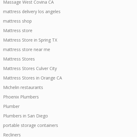
Massage West Covina CA
mattress delivery los angeles
mattress shop
Mattress store
Mattress Store in Spring TX
mattress store near me
Mattress Stores
Mattress Stores Culver City
Mattress Stores in Orange CA
Michelin restaurants
Phoenix Plumbers
Plumber
Plumbers in San Diego
portable storage containers
Recliners