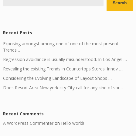
Search
Recent Posts
Exposing amongst among one of one of the most present
Trends…
Regression avoidance is usually misunderstood. In Los Angel …
Revealing the existing Trends in Countertops Stores: Innov ….
Considering the Evolving Landscape of Layout Shops …
Does Resort Area New york city City call for any kind of sor…
Recent Comments
A WordPress Commenter
on
Hello world!