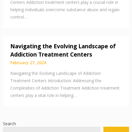
Centers Addiction treatment centers play a crucial role in
helping individuals overcome substance abuse and regain
control…
Navigating the Evolving Landscape of
Addiction Treatment Centers
February 27, 2024
Navigating the Evolving Landscape of Addiction
Treatment Centers Introduction: Addressing the
Complexities of Addiction Treatment Addiction treatment
centers play a vital role in helping…
Search