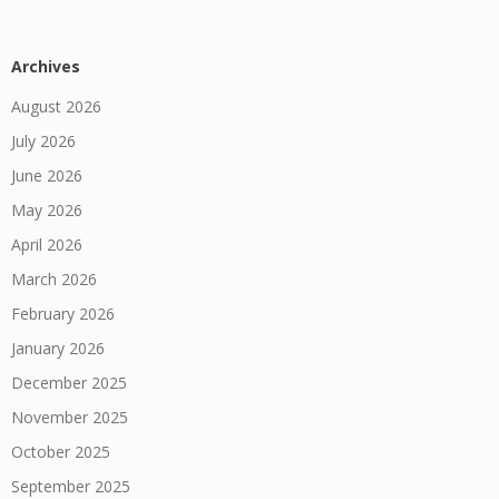
Archives
August 2026
July 2026
June 2026
May 2026
April 2026
March 2026
February 2026
January 2026
December 2025
November 2025
October 2025
September 2025