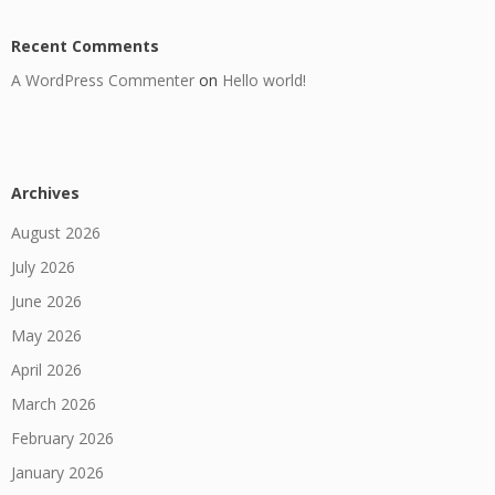
Recent Comments
A WordPress Commenter
on
Hello world!
Archives
August 2026
July 2026
June 2026
May 2026
April 2026
March 2026
February 2026
January 2026