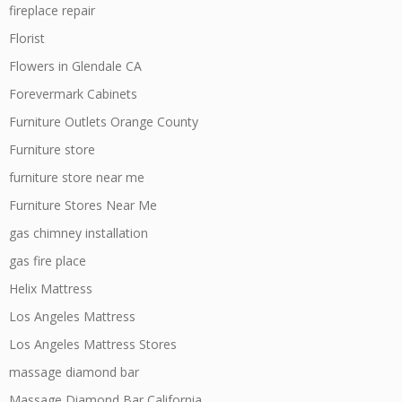
fireplace repair
Florist
Flowers in Glendale CA
Forevermark Cabinets
Furniture Outlets Orange County
Furniture store
furniture store near me
Furniture Stores Near Me
gas chimney installation
gas fire place
Helix Mattress
Los Angeles Mattress
Los Angeles Mattress Stores
massage diamond bar
Massage Diamond Bar California