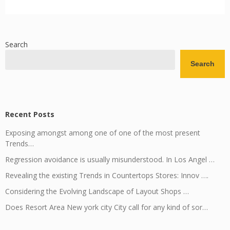
Search
Search
Recent Posts
Exposing amongst among one of one of the most present
Trends…
Regression avoidance is usually misunderstood. In Los Angel …
Revealing the existing Trends in Countertops Stores: Innov ….
Considering the Evolving Landscape of Layout Shops …
Does Resort Area New york city City call for any kind of sor…