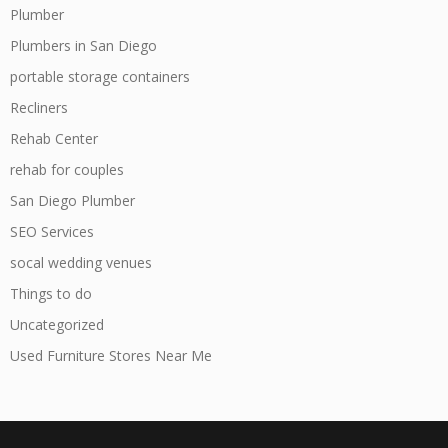
Plumber
Plumbers in San Diego
portable storage containers
Recliners
Rehab Center
rehab for couples
San Diego Plumber
SEO Services
socal wedding venues
Things to do
Uncategorized
Used Furniture Stores Near Me