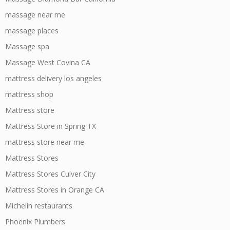
massage near me
massage places
Massage spa
Massage West Covina CA
mattress delivery los angeles
mattress shop
Mattress store
Mattress Store in Spring TX
mattress store near me
Mattress Stores
Mattress Stores Culver City
Mattress Stores in Orange CA
Michelin restaurants
Phoenix Plumbers