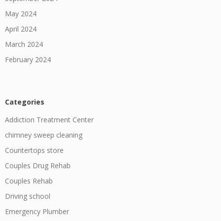
May 2024
April 2024
March 2024
February 2024
Categories
Addiction Treatment Center
chimney sweep cleaning
Countertops store
Couples Drug Rehab
Couples Rehab
Driving school
Emergency Plumber