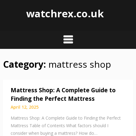
watchrex.co.uk
Category:
mattress shop
Skip
to
content
Mattress Shop: A Complete Guide to
Finding the Perfect Mattress
April 12, 2025
Mattress Shop: A Complete Guide to Finding the Perfect
Mattress Table of Contents What factors should I
consider when buying a mattress? How do…