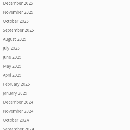
December 2025
November 2025
October 2025
September 2025
August 2025
July 2025
June 2025
May 2025
April 2025
February 2025
January 2025
December 2024
November 2024
October 2024
September 2024