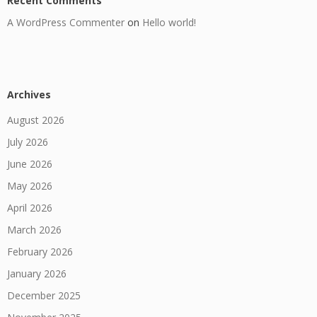
Recent Comments
A WordPress Commenter
on
Hello world!
Archives
August 2026
July 2026
June 2026
May 2026
April 2026
March 2026
February 2026
January 2026
December 2025