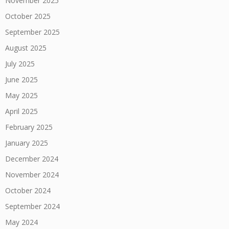
November 2025
October 2025
September 2025
August 2025
July 2025
June 2025
May 2025
April 2025
February 2025
January 2025
December 2024
November 2024
October 2024
September 2024
May 2024