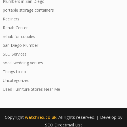
Plumbers in San Diego
portable storage containers
Recliners
Rehab Center
rehab for couples
San Diego Plumber
SEO Services
socal wedding venues
Things to do
Uncategorized
Used Furniture Stores Near Me
Copyright
watchrex.co.uk
. All rights reserved.
| Develop by
SEO Directmail List