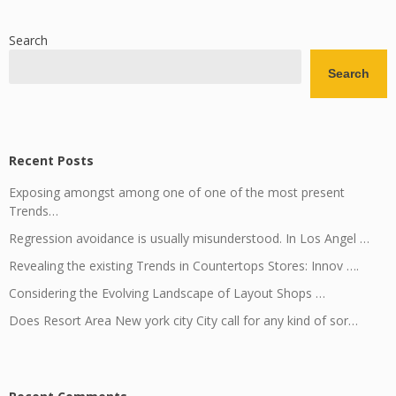
Search
Search
Recent Posts
Exposing amongst among one of one of the most present
Trends…
Regression avoidance is usually misunderstood. In Los Angel …
Revealing the existing Trends in Countertops Stores: Innov ….
Considering the Evolving Landscape of Layout Shops …
Does Resort Area New york city City call for any kind of sor…