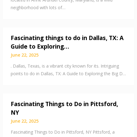
neighborhood with lots of…
Fascinating things to do in Dallas, TX: A
Guide to Exploring…
June 22, 2025
. Dallas, Texas, is a vibrant city known for its. Intriguing
points to do in Dallas, TX: A Guide to Exploring the Big D…
Fascinating Things to Do in Pittsford,
NY
June 22, 2025
Fascinating Things to Do in Pittsford, NY Pittsford, a