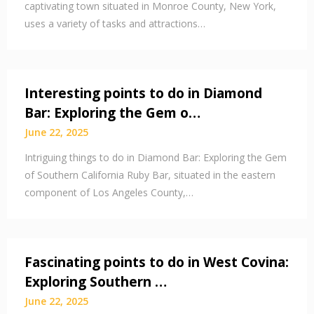
captivating town situated in Monroe County, New York,
uses a variety of tasks and attractions…
Interesting points to do in Diamond
Bar: Exploring the Gem o…
June 22, 2025
Intriguing things to do in Diamond Bar: Exploring the Gem
of Southern California Ruby Bar, situated in the eastern
component of Los Angeles County,…
Fascinating points to do in West Covina:
Exploring Southern …
June 22, 2025