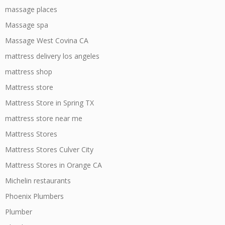
massage places
Massage spa
Massage West Covina CA
mattress delivery los angeles
mattress shop
Mattress store
Mattress Store in Spring TX
mattress store near me
Mattress Stores
Mattress Stores Culver City
Mattress Stores in Orange CA
Michelin restaurants
Phoenix Plumbers
Plumber