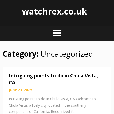
watchrex.co.uk
Category:
Uncategorized
Skip
to
content
Intriguing points to do in Chula Vista,
CA
June 23, 2025
Intriguing points to do in Chula Vista, CA Welcome to
Chula Vista, a lively city located in the southerly
component of California. Recognized for…