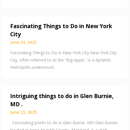
Fascinating Things to Do in New York
City
June 23, 2025
Fascinating Things to Do in New York City New York City
City, often referred to as the “Big Apple,” is a dynamic
metropolis understood…
Intriguing things to do in Glen Burnie,
MD .
June 23, 2025
. Fascinating points to do in Glen Burnie, MD Glen Burnie,
located in Anne Arundel County, Maryland, is a vivid