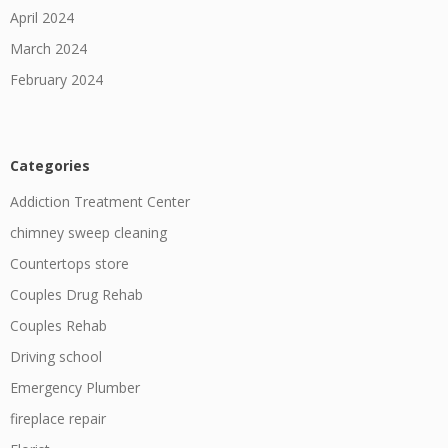
April 2024
March 2024
February 2024
Categories
Addiction Treatment Center
chimney sweep cleaning
Countertops store
Couples Drug Rehab
Couples Rehab
Driving school
Emergency Plumber
fireplace repair