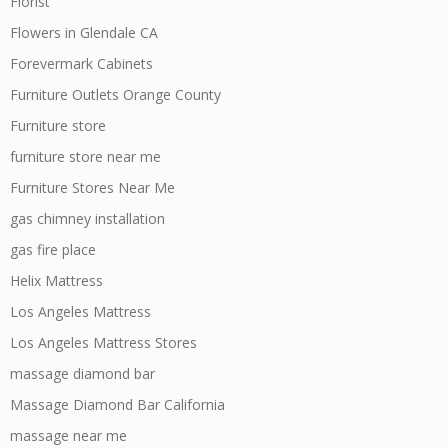
Florist
Flowers in Glendale CA
Forevermark Cabinets
Furniture Outlets Orange County
Furniture store
furniture store near me
Furniture Stores Near Me
gas chimney installation
gas fire place
Helix Mattress
Los Angeles Mattress
Los Angeles Mattress Stores
massage diamond bar
Massage Diamond Bar California
massage near me