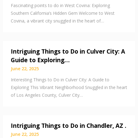
Fascinating points to do in West Covina: Exploring
Southern California’s Hidden Gem Welcome to West
Covina, a vibrant city snuggled in the heart of…
Intriguing Things to Do in Culver City: A
Guide to Exploring…
June 22, 2025
Interesting Things to Do in Culver City: A Guide to
Exploring This Vibrant Neighborhood Snuggled in the heart
of Los Angeles County, Culver City…
Intriguing Things to Do in Chandler, AZ .
June 22, 2025