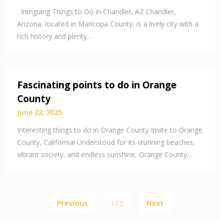
. Intriguing Things to Do in Chandler, AZ Chandler,
Arizona, located in Maricopa County, is a lively city with a
rich history and plenty…
Fascinating points to do in Orange
County
June 22, 2025
Interesting things to do in Orange County Invite to Orange
County, California! Understood for its stunning beaches,
vibrant society, and endless sunshine, Orange County…
Posts
Previous
115
Next
pagination