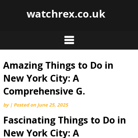
watchrex.co.uk
Amazing Things to Do in
Skip
to
New York City: A
content
Comprehensive G.
by
|
Posted on
June 25, 2025
Fascinating Things to Do in
New York City: A