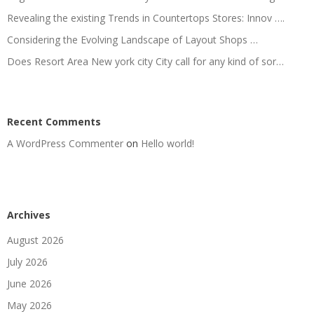
Revealing the existing Trends in Countertops Stores: Innov ….
Considering the Evolving Landscape of Layout Shops …
Does Resort Area New york city City call for any kind of sor…
Recent Comments
A WordPress Commenter
on
Hello world!
Archives
August 2026
July 2026
June 2026
May 2026