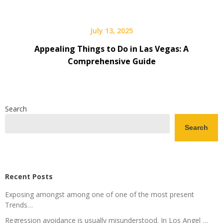
July 13, 2025
Appealing Things to Do in Las Vegas: A
Comprehensive Guide
Search
Search
Recent Posts
Exposing amongst among one of one of the most present
Trends…
Regression avoidance is usually misunderstood. In Los Angel …