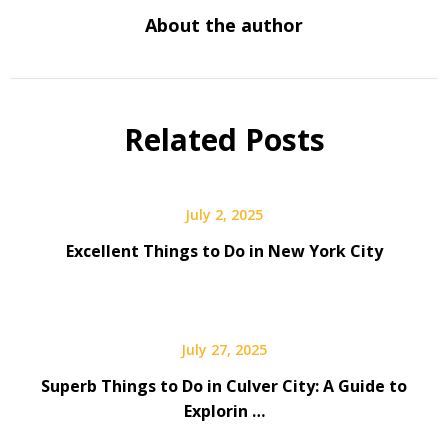
About the author
Related Posts
July 2, 2025
Excellent Things to Do in New York City
July 27, 2025
Superb Things to Do in Culver City: A Guide to
Explorin …