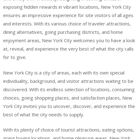
exposing hidden rewards in vibrant locations, New York City
ensures an impressive experience for site visitors of all ages
and interests. With its various choice of traveler attractions,
dining alternatives, going purchasing districts, and home
enjoyment areas, New York City welcomes you to have a look
at, reveal, and experience the very best of what the city calls
for to give.
New York City is a city of areas, each with its own special
individuality, background, and visitor attractions waiting to be
discovered. With its endless selection of locations, consuming
choices, going shopping places, and satisfaction places, New
York City invites you to uncover, discover, and experience the
best of what the city needs to supply.
With its plenty of choice of tourist attractions, eating options,
going buying locations, and home pleasure areas, New York