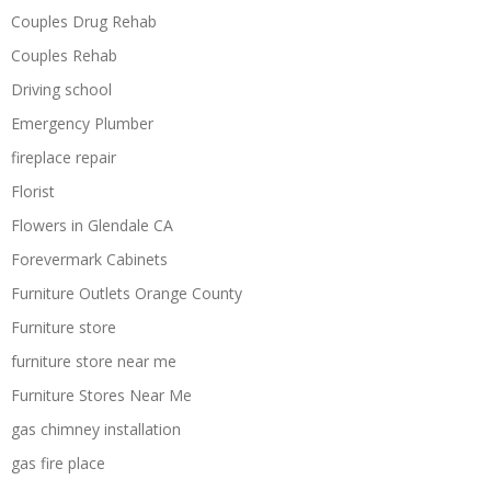
Couples Drug Rehab
Couples Rehab
Driving school
Emergency Plumber
fireplace repair
Florist
Flowers in Glendale CA
Forevermark Cabinets
Furniture Outlets Orange County
Furniture store
furniture store near me
Furniture Stores Near Me
gas chimney installation
gas fire place