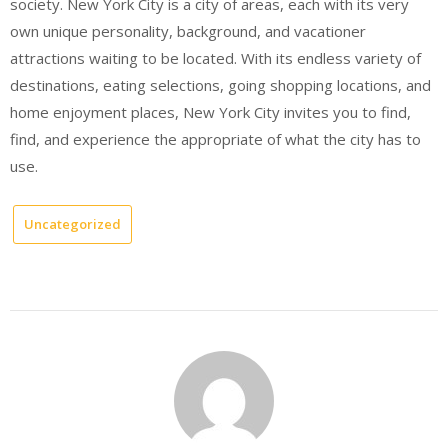
society. New York City is a city of areas, each with its very
own unique personality, background, and vacationer
attractions waiting to be located. With its endless variety of
destinations, eating selections, going shopping locations, and
home enjoyment places, New York City invites you to find,
find, and experience the appropriate of what the city has to
use.
Uncategorized