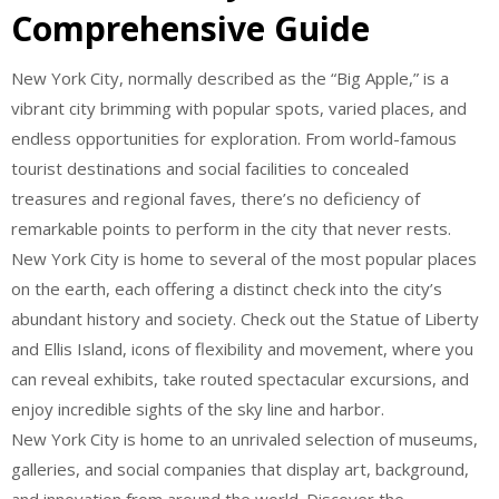
Comprehensive Guide
New York City, normally described as the “Big Apple,” is a
vibrant city brimming with popular spots, varied places, and
endless opportunities for exploration. From world-famous
tourist destinations and social facilities to concealed
treasures and regional faves, there’s no deficiency of
remarkable points to perform in the city that never rests.
New York City is home to several of the most popular places
on the earth, each offering a distinct check into the city’s
abundant history and society. Check out the Statue of Liberty
and Ellis Island, icons of flexibility and movement, where you
can reveal exhibits, take routed spectacular excursions, and
enjoy incredible sights of the sky line and harbor.
New York City is home to an unrivaled selection of museums,
galleries, and social companies that display art, background,