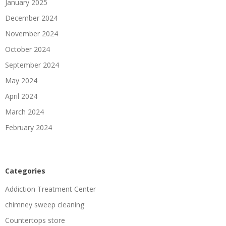
January 2025
December 2024
November 2024
October 2024
September 2024
May 2024
April 2024
March 2024
February 2024
Categories
Addiction Treatment Center
chimney sweep cleaning
Countertops store