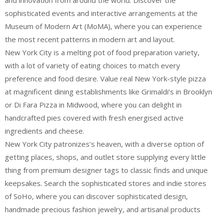
and innovation from around the world. Discover the
sophisticated events and interactive arrangements at the
Museum of Modern Art (MoMA), where you can experience
the most recent patterns in modern art and layout.
New York City is a melting pot of food preparation variety,
with a lot of variety of eating choices to match every
preference and food desire. Value real New York-style pizza
at magnificent dining establishments like Grimaldi’s in Brooklyn
or Di Fara Pizza in Midwood, where you can delight in
handcrafted pies covered with fresh energised active
ingredients and cheese.
New York City patronizes’s heaven, with a diverse option of
getting places, shops, and outlet store supplying every little
thing from premium designer tags to classic finds and unique
keepsakes. Search the sophisticated stores and indie stores
of SoHo, where you can discover sophisticated design,
handmade precious fashion jewelry, and artisanal products