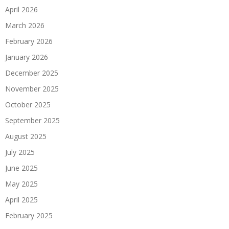
April 2026
March 2026
February 2026
January 2026
December 2025
November 2025
October 2025
September 2025
August 2025
July 2025
June 2025
May 2025
April 2025
February 2025