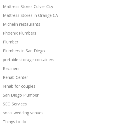
Mattress Stores Culver City
Mattress Stores in Orange CA
Michelin restaurants
Phoenix Plumbers
Plumber
Plumbers in San Diego
portable storage containers
Recliners
Rehab Center
rehab for couples
San Diego Plumber
SEO Services
socal wedding venues
Things to do