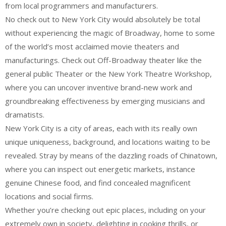
from local programmers and manufacturers.
No check out to New York City would absolutely be total
without experiencing the magic of Broadway, home to some
of the world’s most acclaimed movie theaters and
manufacturings. Check out Off-Broadway theater like the
general public Theater or the New York Theatre Workshop,
where you can uncover inventive brand-new work and
groundbreaking effectiveness by emerging musicians and
dramatists.
New York City is a city of areas, each with its really own
unique uniqueness, background, and locations waiting to be
revealed. Stray by means of the dazzling roads of Chinatown,
where you can inspect out energetic markets, instance
genuine Chinese food, and find concealed magnificent
locations and social firms.
Whether you’re checking out epic places, including on your
extremely own in society, delighting in cooking thrills, or