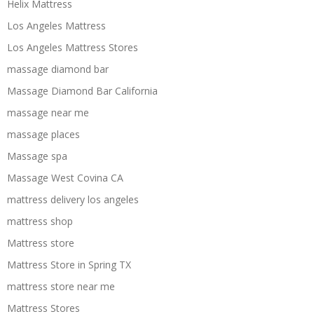
Helix Mattress
Los Angeles Mattress
Los Angeles Mattress Stores
massage diamond bar
Massage Diamond Bar California
massage near me
massage places
Massage spa
Massage West Covina CA
mattress delivery los angeles
mattress shop
Mattress store
Mattress Store in Spring TX
mattress store near me
Mattress Stores