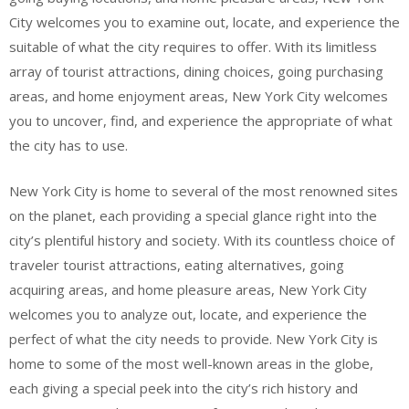
City welcomes you to examine out, locate, and experience the
suitable of what the city requires to offer. With its limitless
array of tourist attractions, dining choices, going purchasing
areas, and home enjoyment areas, New York City welcomes
you to uncover, find, and experience the appropriate of what
the city has to use.
New York City is home to several of the most renowned sites
on the planet, each providing a special glance right into the
city’s plentiful history and society. With its countless choice of
traveler tourist attractions, eating alternatives, going
acquiring areas, and home pleasure areas, New York City
welcomes you to analyze out, locate, and experience the
perfect of what the city needs to provide. New York City is
home to some of the most well-known areas in the globe,
each giving a special peek into the city’s rich history and