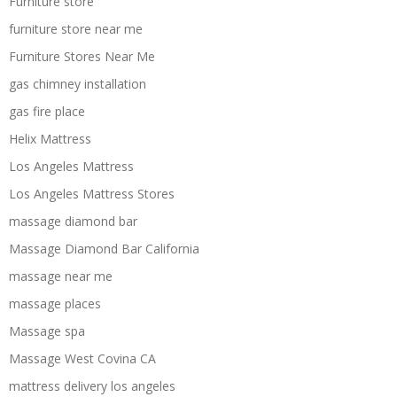
Furniture store
furniture store near me
Furniture Stores Near Me
gas chimney installation
gas fire place
Helix Mattress
Los Angeles Mattress
Los Angeles Mattress Stores
massage diamond bar
Massage Diamond Bar California
massage near me
massage places
Massage spa
Massage West Covina CA
mattress delivery los angeles