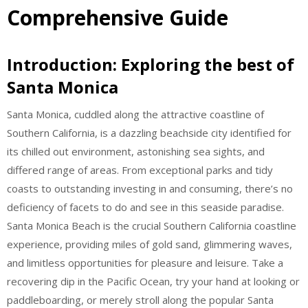
Comprehensive Guide
Introduction: Exploring the best of
Santa Monica
Santa Monica, cuddled along the attractive coastline of
Southern California, is a dazzling beachside city identified for
its chilled out environment, astonishing sea sights, and
differed range of areas. From exceptional parks and tidy
coasts to outstanding investing in and consuming, there’s no
deficiency of facets to do and see in this seaside paradise.
Santa Monica Beach is the crucial Southern California coastline
experience, providing miles of gold sand, glimmering waves,
and limitless opportunities for pleasure and leisure. Take a
recovering dip in the Pacific Ocean, try your hand at looking or
paddleboarding, or merely stroll along the popular Santa