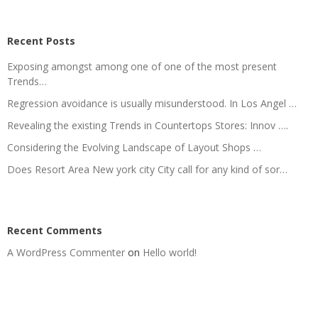
Recent Posts
Exposing amongst among one of one of the most present
Trends…
Regression avoidance is usually misunderstood. In Los Angel …
Revealing the existing Trends in Countertops Stores: Innov ….
Considering the Evolving Landscape of Layout Shops …
Does Resort Area New york city City call for any kind of sor…
Recent Comments
A WordPress Commenter
on
Hello world!