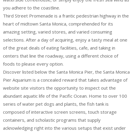
you adhere to the coastline.
Third Street Promenade is a frantic pedestrian highway in the
heart of midtown Santa Monica, comprehended for its
amazing setting, varied stores, and varied consuming
selections. After a day of acquiring, enjoy a tasty meal at one
of the great deals of eating facilities, cafe, and taking in
centers that line the roadway, using a different choice of
foods to please every option.
Discover listed below the Santa Monica Pier, the Santa Monica
Pier Aquarium is a concealed reward that takes advantage of
website site visitors the opportunity to inspect out the
abundant aquatic life of the Pacific Ocean. Home to over 100
series of water pet dogs and plants, the fish tank is
composed of interactive screen screens, touch storage
containers, and scholastic programs that supply
acknowledging right into the various setups that exist under