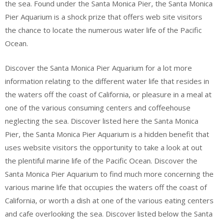
the sea. Found under the Santa Monica Pier, the Santa Monica
Pier Aquarium is a shock prize that offers web site visitors
the chance to locate the numerous water life of the Pacific
Ocean.
Discover the Santa Monica Pier Aquarium for a lot more
information relating to the different water life that resides in
the waters off the coast of California, or pleasure in a meal at
one of the various consuming centers and coffeehouse
neglecting the sea. Discover listed here the Santa Monica
Pier, the Santa Monica Pier Aquarium is a hidden benefit that
uses website visitors the opportunity to take a look at out
the plentiful marine life of the Pacific Ocean. Discover the
Santa Monica Pier Aquarium to find much more concerning the
various marine life that occupies the waters off the coast of
California, or worth a dish at one of the various eating centers
and cafe overlooking the sea. Discover listed below the Santa