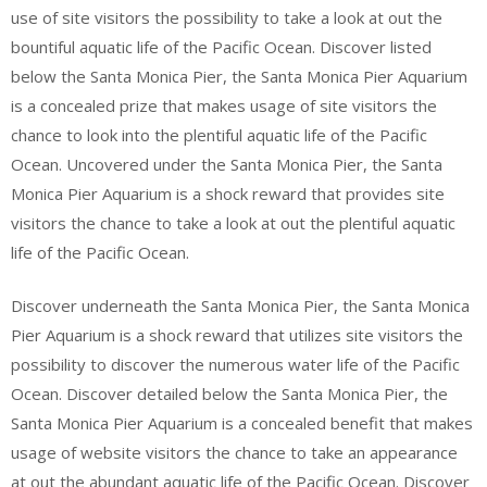
use of site visitors the possibility to take a look at out the
bountiful aquatic life of the Pacific Ocean. Discover listed
below the Santa Monica Pier, the Santa Monica Pier Aquarium
is a concealed prize that makes usage of site visitors the
chance to look into the plentiful aquatic life of the Pacific
Ocean. Uncovered under the Santa Monica Pier, the Santa
Monica Pier Aquarium is a shock reward that provides site
visitors the chance to take a look at out the plentiful aquatic
life of the Pacific Ocean.
Discover underneath the Santa Monica Pier, the Santa Monica
Pier Aquarium is a shock reward that utilizes site visitors the
possibility to discover the numerous water life of the Pacific
Ocean. Discover detailed below the Santa Monica Pier, the
Santa Monica Pier Aquarium is a concealed benefit that makes
usage of website visitors the chance to take an appearance
at out the abundant aquatic life of the Pacific Ocean. Discover