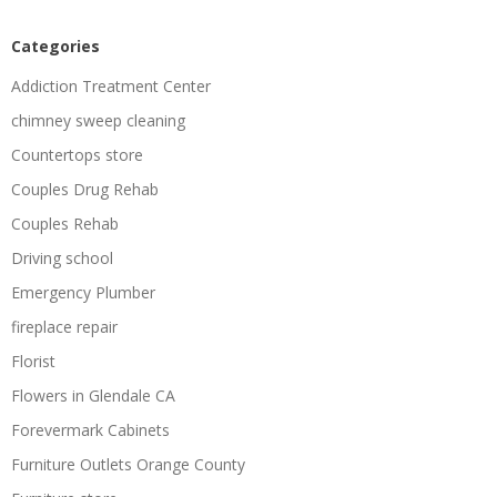
Categories
Addiction Treatment Center
chimney sweep cleaning
Countertops store
Couples Drug Rehab
Couples Rehab
Driving school
Emergency Plumber
fireplace repair
Florist
Flowers in Glendale CA
Forevermark Cabinets
Furniture Outlets Orange County