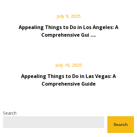
July 9, 2025
Appealing Things to Do in Los Angeles: A
Comprehensive Gui ….
July 16, 2025
Appealing Things to Do in Las Vegas: A
Comprehensive Guide
Search
Search