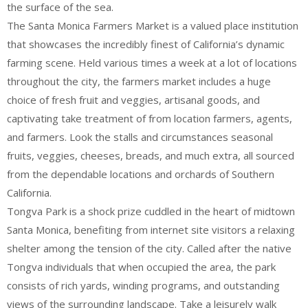
the surface of the sea.
The Santa Monica Farmers Market is a valued place institution
that showcases the incredibly finest of California’s dynamic
farming scene. Held various times a week at a lot of locations
throughout the city, the farmers market includes a huge
choice of fresh fruit and veggies, artisanal goods, and
captivating take treatment of from location farmers, agents,
and farmers. Look the stalls and circumstances seasonal
fruits, veggies, cheeses, breads, and much extra, all sourced
from the dependable locations and orchards of Southern
California.
Tongva Park is a shock prize cuddled in the heart of midtown
Santa Monica, benefiting from internet site visitors a relaxing
shelter among the tension of the city. Called after the native
Tongva individuals that when occupied the area, the park
consists of rich yards, winding programs, and outstanding
views of the surrounding landscape. Take a leisurely walk