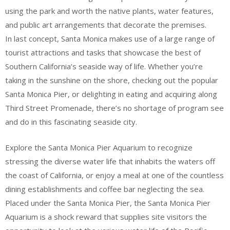
using the park and worth the native plants, water features,
and public art arrangements that decorate the premises.
In last concept, Santa Monica makes use of a large range of
tourist attractions and tasks that showcase the best of
Southern California’s seaside way of life. Whether you’re
taking in the sunshine on the shore, checking out the popular
Santa Monica Pier, or delighting in eating and acquiring along
Third Street Promenade, there’s no shortage of program see
and do in this fascinating seaside city.
Explore the Santa Monica Pier Aquarium to recognize
stressing the diverse water life that inhabits the waters off
the coast of California, or enjoy a meal at one of the countless
dining establishments and coffee bar neglecting the sea.
Placed under the Santa Monica Pier, the Santa Monica Pier
Aquarium is a shock reward that supplies site visitors the