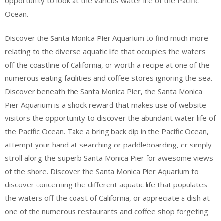
opportunity to look at the various water life of the Pacific
Ocean.
Discover the Santa Monica Pier Aquarium to find much more
relating to the diverse aquatic life that occupies the waters
off the coastline of California, or worth a recipe at one of the
numerous eating facilities and coffee stores ignoring the sea.
Discover beneath the Santa Monica Pier, the Santa Monica
Pier Aquarium is a shock reward that makes use of website
visitors the opportunity to discover the abundant water life of
the Pacific Ocean. Take a bring back dip in the Pacific Ocean,
attempt your hand at searching or paddleboarding, or simply
stroll along the superb Santa Monica Pier for awesome views
of the shore. Discover the Santa Monica Pier Aquarium to
discover concerning the different aquatic life that populates
the waters off the coast of California, or appreciate a dish at
one of the numerous restaurants and coffee shop forgeting