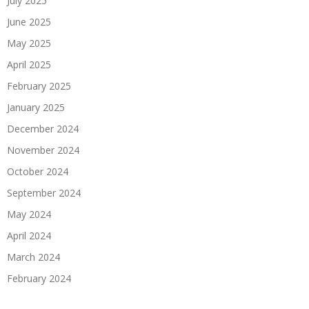
July 2025
June 2025
May 2025
April 2025
February 2025
January 2025
December 2024
November 2024
October 2024
September 2024
May 2024
April 2024
March 2024
February 2024