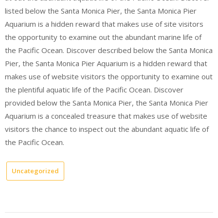
listed below the Santa Monica Pier, the Santa Monica Pier
Aquarium is a hidden reward that makes use of site visitors
the opportunity to examine out the abundant marine life of
the Pacific Ocean. Discover described below the Santa Monica
Pier, the Santa Monica Pier Aquarium is a hidden reward that
makes use of website visitors the opportunity to examine out
the plentiful aquatic life of the Pacific Ocean. Discover
provided below the Santa Monica Pier, the Santa Monica Pier
Aquarium is a concealed treasure that makes use of website
visitors the chance to inspect out the abundant aquatic life of
the Pacific Ocean.
Uncategorized