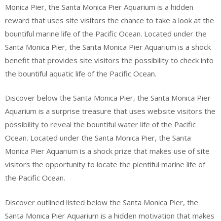
Monica Pier, the Santa Monica Pier Aquarium is a hidden
reward that uses site visitors the chance to take a look at the
bountiful marine life of the Pacific Ocean. Located under the
Santa Monica Pier, the Santa Monica Pier Aquarium is a shock
benefit that provides site visitors the possibility to check into
the bountiful aquatic life of the Pacific Ocean.
Discover below the Santa Monica Pier, the Santa Monica Pier
Aquarium is a surprise treasure that uses website visitors the
possibility to reveal the bountiful water life of the Pacific
Ocean. Located under the Santa Monica Pier, the Santa
Monica Pier Aquarium is a shock prize that makes use of site
visitors the opportunity to locate the plentiful marine life of
the Pacific Ocean.
Discover outlined listed below the Santa Monica Pier, the
Santa Monica Pier Aquarium is a hidden motivation that makes