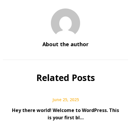
About the author
Related Posts
June 25, 2025
Hey there world! Welcome to WordPress. This
is your first bl…