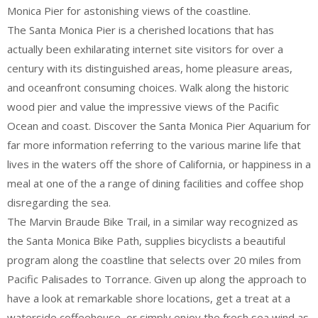
Monica Pier for astonishing views of the coastline.
The Santa Monica Pier is a cherished locations that has
actually been exhilarating internet site visitors for over a
century with its distinguished areas, home pleasure areas,
and oceanfront consuming choices. Walk along the historic
wood pier and value the impressive views of the Pacific
Ocean and coast. Discover the Santa Monica Pier Aquarium for
far more information referring to the various marine life that
lives in the waters off the shore of California, or happiness in a
meal at one of the a range of dining facilities and coffee shop
disregarding the sea.
The Marvin Braude Bike Trail, in a similar way recognized as
the Santa Monica Bike Path, supplies bicyclists a beautiful
program along the coastline that selects over 20 miles from
Pacific Palisades to Torrance. Given up along the approach to
have a look at remarkable shore locations, get a treat at a
waterside coffeehouse, or simply enjoy the fresh sea wind as