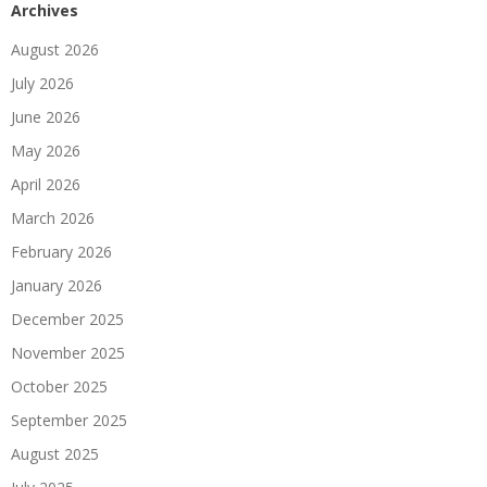
Archives
August 2026
July 2026
June 2026
May 2026
April 2026
March 2026
February 2026
January 2026
December 2025
November 2025
October 2025
September 2025
August 2025