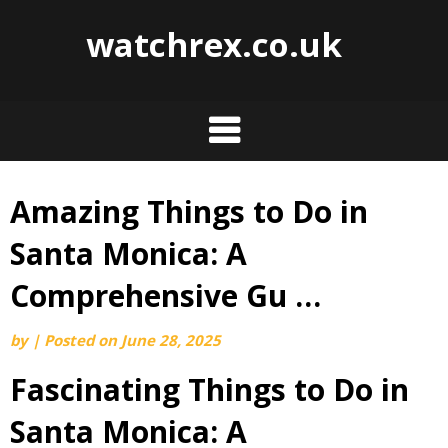
watchrex.co.uk
Amazing Things to Do in
Skip
to
Santa Monica: A
content
Comprehensive Gu …
by
|
Posted on
June 28, 2025
Fascinating Things to Do in
Santa Monica: A