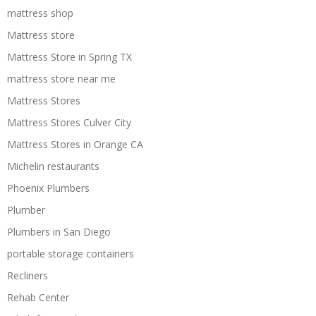
mattress shop
Mattress store
Mattress Store in Spring TX
mattress store near me
Mattress Stores
Mattress Stores Culver City
Mattress Stores in Orange CA
Michelin restaurants
Phoenix Plumbers
Plumber
Plumbers in San Diego
portable storage containers
Recliners
Rehab Center