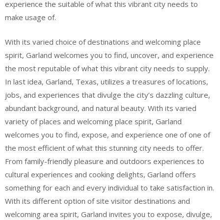
experience the suitable of what this vibrant city needs to
make usage of.
With its varied choice of destinations and welcoming place
spirit, Garland welcomes you to find, uncover, and experience
the most reputable of what this vibrant city needs to supply.
In last idea, Garland, Texas, utilizes a treasures of locations,
jobs, and experiences that divulge the city’s dazzling culture,
abundant background, and natural beauty. With its varied
variety of places and welcoming place spirit, Garland
welcomes you to find, expose, and experience one of one of
the most efficient of what this stunning city needs to offer.
From family-friendly pleasure and outdoors experiences to
cultural experiences and cooking delights, Garland offers
something for each and every individual to take satisfaction in.
With its different option of site visitor destinations and
welcoming area spirit, Garland invites you to expose, divulge,