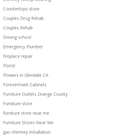
Countertops store
Couples Drug Rehab
Couples Rehab
Driving school
Emergency Plumber
fireplace repair
Florist
Flowers in Glendale CA
Forevermark Cabinets
Furniture Outlets Orange County
Furniture store
furniture store near me
Furniture Stores Near Me
gas chimney installation