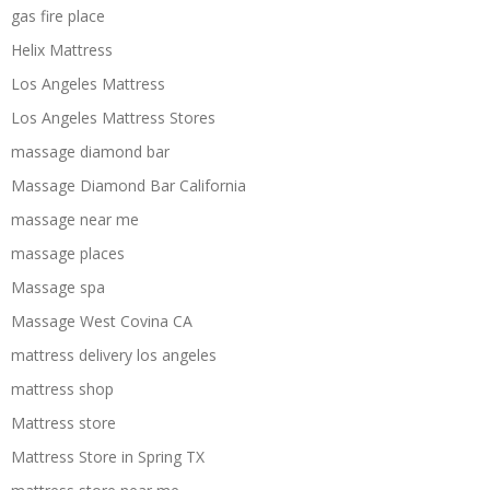
gas fire place
Helix Mattress
Los Angeles Mattress
Los Angeles Mattress Stores
massage diamond bar
Massage Diamond Bar California
massage near me
massage places
Massage spa
Massage West Covina CA
mattress delivery los angeles
mattress shop
Mattress store
Mattress Store in Spring TX