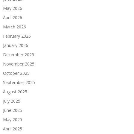
May 2026
April 2026
March 2026
February 2026
January 2026
December 2025
November 2025
October 2025
September 2025
August 2025
July 2025
June 2025
May 2025
April 2025