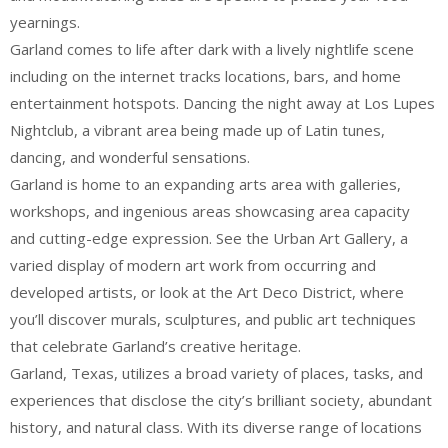
yearnings.
Garland comes to life after dark with a lively nightlife scene
including on the internet tracks locations, bars, and home
entertainment hotspots. Dancing the night away at Los Lupes
Nightclub, a vibrant area being made up of Latin tunes,
dancing, and wonderful sensations.
Garland is home to an expanding arts area with galleries,
workshops, and ingenious areas showcasing area capacity
and cutting-edge expression. See the Urban Art Gallery, a
varied display of modern art work from occurring and
developed artists, or look at the Art Deco District, where
you’ll discover murals, sculptures, and public art techniques
that celebrate Garland’s creative heritage.
Garland, Texas, utilizes a broad variety of places, tasks, and
experiences that disclose the city’s brilliant society, abundant
history, and natural class. With its diverse range of locations