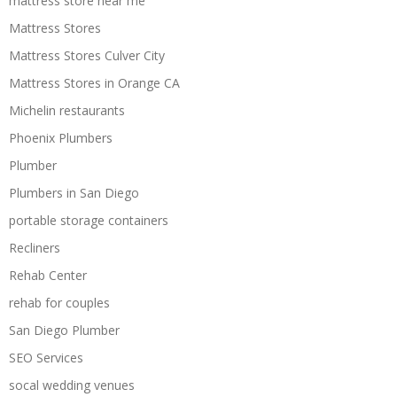
mattress store near me
Mattress Stores
Mattress Stores Culver City
Mattress Stores in Orange CA
Michelin restaurants
Phoenix Plumbers
Plumber
Plumbers in San Diego
portable storage containers
Recliners
Rehab Center
rehab for couples
San Diego Plumber
SEO Services
socal wedding venues