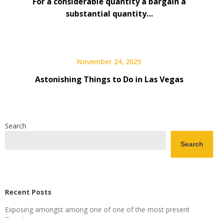
For a considerable quantity a bargain a
substantial quantity…
November 24, 2025
Astonishing Things to Do in Las Vegas
Search
Search
Recent Posts
Exposing amongst among one of one of the most present