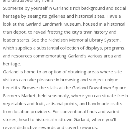
and untrustworthy rivers.
Submerse by yourself in Garland’s rich background and social
heritage by seeing its galleries and historical sites. Have a
look at the Garland Landmark Museum, housed in a historical
train depot, to reveal fretting the city’s train history and
leader starts. See the Nicholson Memorial Library System,
which supplies a substantial collection of displays, programs,
and resources commemorating Garland’s various area and
heritage.
Garland is home to an option of obtaining areas where site
visitors can take pleasure in browsing and subject unique
benefits. Browse the stalls at the Garland Downtown Square
Farmers Market, held seasonally, where you can situate fresh
vegetables and fruit, artisanal points, and handmade crafts
from location providers. For conventional finds and varied
stores, head to historical midtown Garland, where you’ll
reveal distinctive rewards and covert rewards.