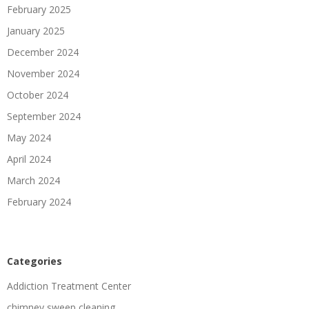
February 2025
January 2025
December 2024
November 2024
October 2024
September 2024
May 2024
April 2024
March 2024
February 2024
Categories
Addiction Treatment Center
chimney sweep cleaning