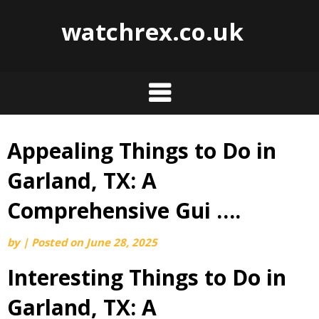
watchrex.co.uk
Appealing Things to Do in
Skip
to
Garland, TX: A
content
Comprehensive Gui ….
by
|
Posted on
June 28, 2025
Interesting Things to Do in
Garland, TX: A