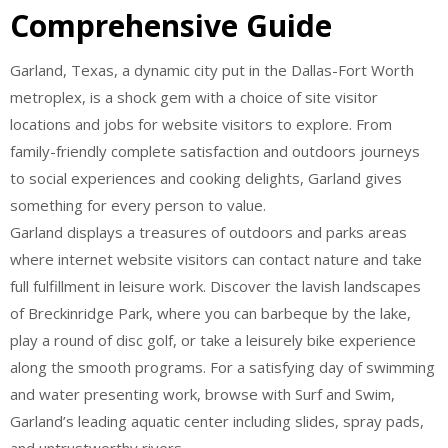
Comprehensive Guide
Garland, Texas, a dynamic city put in the Dallas-Fort Worth
metroplex, is a shock gem with a choice of site visitor
locations and jobs for website visitors to explore. From
family-friendly complete satisfaction and outdoors journeys
to social experiences and cooking delights, Garland gives
something for every person to value.
Garland displays a treasures of outdoors and parks areas
where internet website visitors can contact nature and take
full fulfillment in leisure work. Discover the lavish landscapes
of Breckinridge Park, where you can barbeque by the lake,
play a round of disc golf, or take a leisurely bike experience
along the smooth programs. For a satisfying day of swimming
and water presenting work, browse with Surf and Swim,
Garland’s leading aquatic center including slides, spray pads,