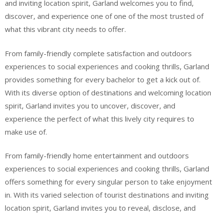
and inviting location spirit, Garland welcomes you to find,
discover, and experience one of one of the most trusted of
what this vibrant city needs to offer.
From family-friendly complete satisfaction and outdoors
experiences to social experiences and cooking thrills, Garland
provides something for every bachelor to get a kick out of.
With its diverse option of destinations and welcoming location
spirit, Garland invites you to uncover, discover, and
experience the perfect of what this lively city requires to
make use of.
From family-friendly home entertainment and outdoors
experiences to social experiences and cooking thrills, Garland
offers something for every singular person to take enjoyment
in. With its varied selection of tourist destinations and inviting
location spirit, Garland invites you to reveal, disclose, and