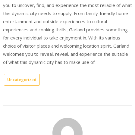
you to uncover, find, and experience the most reliable of what
this dynamic city needs to supply. From family-friendly home
entertainment and outside experiences to cultural
experiences and cooking thrills, Garland provides something
for every individual to take enjoyment in. With its various
choice of visitor places and welcoming location spirit, Garland
welcomes you to reveal, reveal, and experience the suitable
of what this dynamic city has to make use of.
Uncategorized