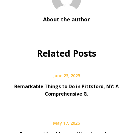
About the author
Related Posts
June 23, 2025
Remarkable Things to Do in Pittsford, NY: A
Comprehensive G.
May 17, 2026