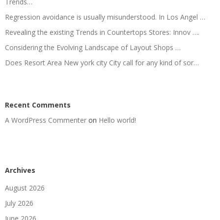
Trends…
Regression avoidance is usually misunderstood. In Los Angel …
Revealing the existing Trends in Countertops Stores: Innov ….
Considering the Evolving Landscape of Layout Shops …
Does Resort Area New york city City call for any kind of sor…
Recent Comments
A WordPress Commenter
on
Hello world!
Archives
August 2026
July 2026
June 2026