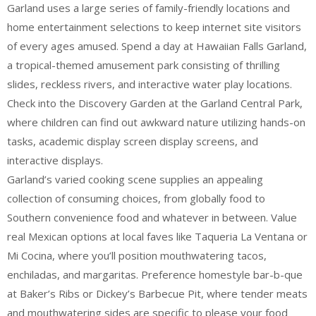
Garland uses a large series of family-friendly locations and
home entertainment selections to keep internet site visitors
of every ages amused. Spend a day at Hawaiian Falls Garland,
a tropical-themed amusement park consisting of thrilling
slides, reckless rivers, and interactive water play locations.
Check into the Discovery Garden at the Garland Central Park,
where children can find out awkward nature utilizing hands-on
tasks, academic display screen display screens, and
interactive displays.
Garland’s varied cooking scene supplies an appealing
collection of consuming choices, from globally food to
Southern convenience food and whatever in between. Value
real Mexican options at local faves like Taqueria La Ventana or
Mi Cocina, where you’ll position mouthwatering tacos,
enchiladas, and margaritas. Preference homestyle bar-b-que
at Baker’s Ribs or Dickey’s Barbecue Pit, where tender meats
and mouthwatering sides are specific to please your food