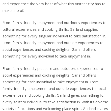
and experience the very best of what this vibrant city has to
make use of.
From family-friendly enjoyment and outdoors experiences to
cultural experiences and cooking thrills, Garland supplies
something for every singular individual to take satisfaction in.
From family-friendly enjoyment and outside experiences to
social experiences and cooking delights, Garland offers
something for every individual to take enjoyment in.
From family-friendly pleasure and outdoors experiences to
social experiences and cooking delights, Garland offers
something for each individual to take enjoyment in. From
family-friendly amusement and outside experiences to social
experiences and cooking thrills, Garland gives something for
every solitary individual to take satisfaction in. With its diverse
variety of locations and welcoming place spirit, Garland invites