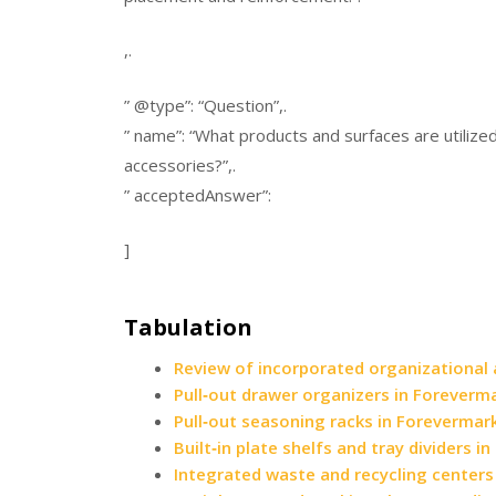
,.
” @type”: “Question”,.
” name”: “What products and surfaces are utilize
accessories?”,.
” acceptedAnswer”:
]
Tabulation
Review of incorporated organizational
Pull‑out drawer organizers in Foreverm
Pull‑out seasoning racks in Forevermar
Built‑in plate shelfs and tray dividers 
Integrated waste and recycling centers