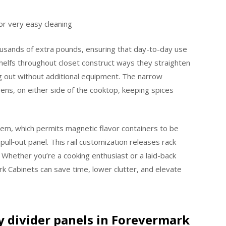
or very easy cleaning
housands of extra pounds, ensuring that day-to-day use
helfs throughout closet construct ways they straighten
ng out without additional equipment. The narrow
ens, on either side of the cooktop, keeping spices
stem, which permits magnetic flavor containers to be
e pull‑out panel. This rail customization releases rack
hether you’re a cooking enthusiast or a laid-back
rk Cabinets can save time, lower clutter, and elevate
ay divider panels in Forevermark