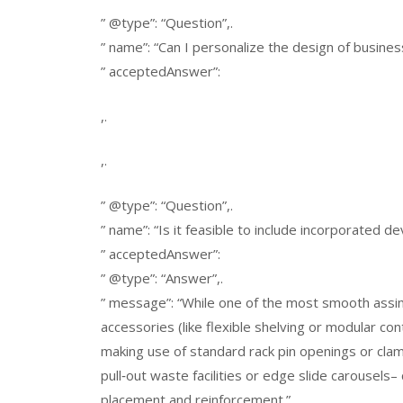
” @type”: “Question”,.
” name”: “Can I personalize the design of busine
” acceptedAnswer”:
,.
,.
” @type”: “Question”,.
” name”: “Is it feasible to include incorporated d
” acceptedAnswer”:
” @type”: “Answer”,.
” message”: “While one of the most smooth assimi
accessories (like flexible shelving or modular con
making use of standard rack pin openings or cl
pull‑out waste facilities or edge slide carousels– 
placement and reinforcement.”.