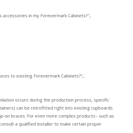
ss accessories in my Forevermark Cabinets?”,.
evices to existing Forevermark Cabinets?”,.
lation occurs during the production process, specific
tainers) can be retrofitted right into existing cupboards
amp‑on braces. For even more complex products– such as
consult a qualified installer to make certain proper