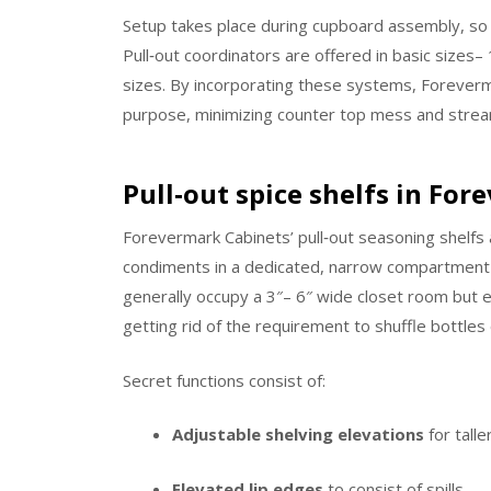
Setup takes place during cupboard assembly, so t
Pull‑out coordinators are offered in basic sizes– 1
sizes. By incorporating these systems, Foreverm
purpose, minimizing counter top mess and stream
Pull‑out spice shelfs in Fo
Forevermark Cabinets’ pull‑out seasoning shelfs a
condiments in a dedicated, narrow compartment 
generally occupy a 3″– 6″ wide closet room but e
getting rid of the requirement to shuffle bottles
Secret functions consist of:
Adjustable shelving elevations
for talle
Elevated lip edges
to consist of spills