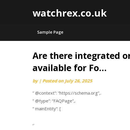
watchrex.co.uk
Sample Page
Are there integrated o
Skip
to
available for Fo…
content
by
|
Posted on
July 26, 2025
” @context”: “https://schema.org”,.
” @type”: “FAQPage”,.
” mainEntity”: [
,.