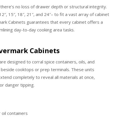
here’s no loss of drawer depth or structural integrity.
2″, 15″, 18″, 21″, and 24″– to fit a vast array of cabinet
ark Cabinets guarantees that every cabinet offers a
lining day-to-day cooking area tasks.
revermark Cabinets
re designed to corral spice containers, oils, and
beside cooktops or prep terminals. These units
xtend completely to reveal all materials at once,
 or danger tipping.
r oil containers