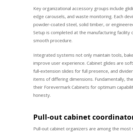
Key organizational accessory groups include glidin
edge carousels, and waste monitoring. Each devic
powder‑coated steel, solid timber, or engineer
Setup is completed at the manufacturing facility o
smooth procedure.
Integrated systems not only maintain tools, bake
improve user experience. Cabinet glides are soft‑
full‑extension slides for full presence, and div
items of differing dimensions. Fundamentally, t
their Forevermark Cabinets for optimum capabili
honesty.
Pull‑out cabinet coordinato
Pull‑out cabinet organizers are among the most v