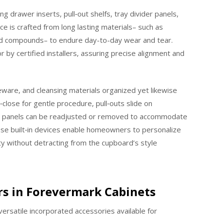
g drawer inserts, pull‑out shelfs, tray divider panels,
e is crafted from long lasting materials– such as
ed compounds– to endure day-to-day wear and tear.
r by certified installers, assuring precise alignment and
ware, and cleansing materials organized yet likewise
close for gentle procedure, pull‑outs slide on
ider panels can be readjusted or removed to accommodate
hese built‑in devices enable homeowners to personalize
ty without detracting from the cupboard’s style
rs in Forevermark Cabinets
ersatile incorporated accessories available for