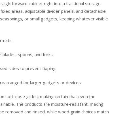
aightforward cabinet right into a fractional storage
fixed areas, adjustable divider panels, and detachable
, seasonings, or small gadgets, keeping whatever visible
ormats:
 blades, spoons, and forks
sed sides to prevent tipping
 rearranged for larger gadgets or devices
ion soft‑close glides, making certain that even the
btainable. The products are moisture‑resistant, making
n be removed and rinsed, while wood‑grain choices match