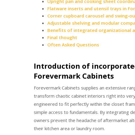
Upright pan and cooking sheet coordin
Flatware inserts and utensil trays in F
Corner cupboard carousel and swing‑ou
Adjustable shelving and modular comp
Benefits of integrated organizational 
Final thought
Often Asked Questions
Introduction of incorporate
Forevermark Cabinets
Forevermark Cabinets supplies an extensive range
transform chaotic cabinet interiors right into v
engineered to fit perfectly within the closet fra
simple access to fundamentals. By integrating d
owners prevent the headache of aftermarket alt
their kitchen area or laundry room.