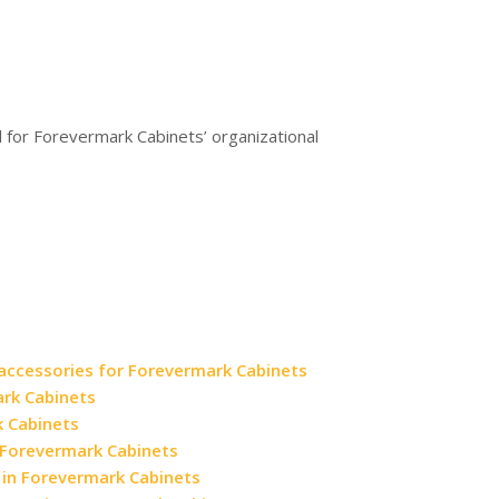
d for Forevermark Cabinets’ organizational
 accessories for Forevermark Cabinets
ark Cabinets
k Cabinets
in Forevermark Cabinets
 in Forevermark Cabinets