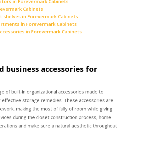
ators in Forevermark Cabinets
orevermark Cabinets
t shelves in Forevermark Cabinets
artments in Forevermark Cabinets
accessories in Forevermark Cabinets
d business accessories for
 of built‑in organizational accessories made to
ery effective storage remedies. These accessories are
mework, making the most of fully of room while giving
evices during the closet construction process, home
erations and make sure a natural aesthetic throughout