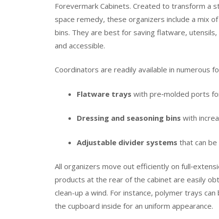
Forevermark Cabinets. Created to transform a str
space remedy, these organizers include a mix of 
bins. They are best for saving flatware, utensils
and accessible.
Coordinators are readily available in numerous f
Flatware trays
with pre‑molded ports for
Dressing and seasoning bins
with increa
Adjustable divider systems
that can be
All organizers move out efficiently on full‑extens
products at the rear of the cabinet are easily o
clean-up a wind. For instance, polymer trays ca
the cupboard inside for an uniform appearance.