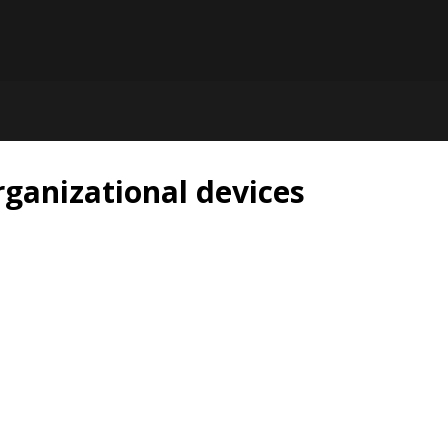
rganizational devices