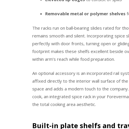
Removable metal or polymer shelves
f
The racks run on ball‑bearing slides rated for t
remains smooth and silent. Incorporating spice s
perfectly with door fronts, turning open or glidi
footprint makes these shelfs excellent beside ov
within arm’s reach while food preparation.
An optional accessory is an incorporated rail sy
affixed directly to the interior wall surface of th
space and adds a modern touch to the company. W
cook, an integrated spice rack in your Foreverma
the total cooking area aesthetic.
Built‑in plate shelfs and tr