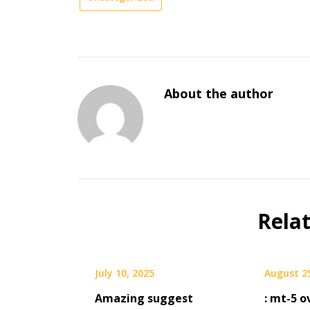
About the author
Rela
July 10, 2025
August 2
Amazing suggest
: mt-5 o