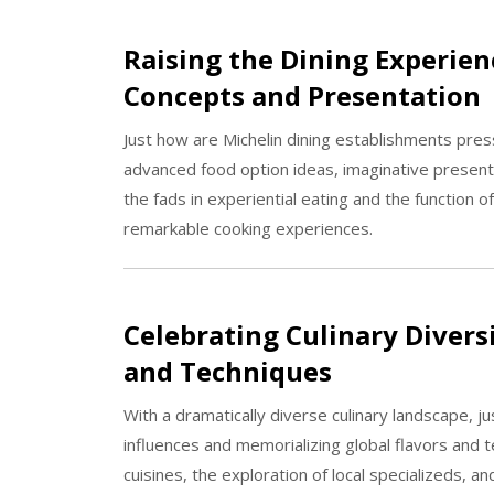
Raising the Dining Experien
Concepts and Presentation
Just how are Michelin dining establishments pres
advanced food option ideas, imaginative presen
the fads in experiential eating and the function 
remarkable cooking experiences.
Celebrating Culinary Divers
and Techniques
With a dramatically diverse culinary landscape, 
influences and memorializing global flavors and
cuisines, the exploration of local specializeds, 