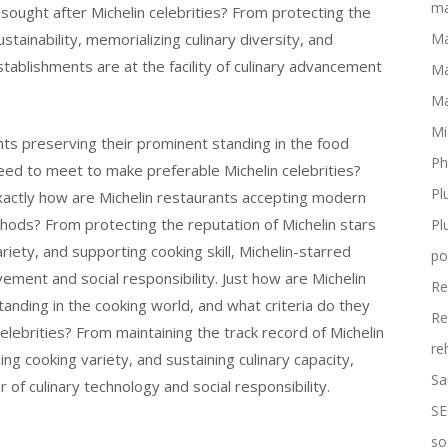
ma
ought after Michelin celebrities? From protecting the
stainability, memorializing culinary diversity, and
Ma
stablishments are at the facility of culinary advancement
Ma
Ma
Mi
nts preserving their prominent standing in the food
Ph
ed to meet to make preferable Michelin celebrities?
Pl
exactly how are Michelin restaurants accepting modern
ods? From protecting the reputation of Michelin stars
Pl
ariety, and supporting cooking skill, Michelin-starred
po
ovement and social responsibility. Just how are Michelin
Re
anding in the cooking world, and what criteria do they
Re
celebrities? From maintaining the track record of Michelin
re
ing cooking variety, and sustaining culinary capacity,
Sa
 of culinary technology and social responsibility.
SE
so