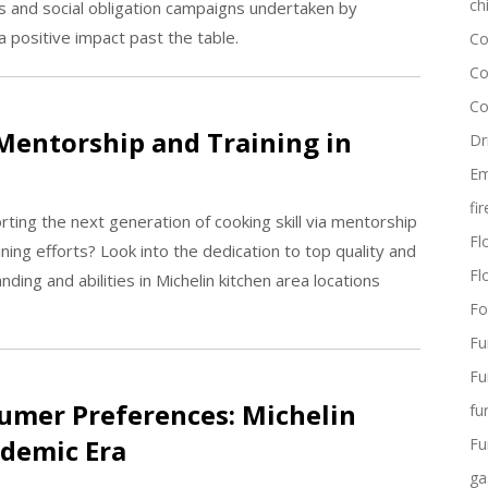
ch
ts and social obligation campaigns undertaken by
 positive impact past the table.
Co
Co
Co
Mentorship and Training in
Dr
Em
fi
rting the next generation of cooking skill via mentorship
Flo
ning efforts? Look into the dedication to top quality and
Fl
ing and abilities in Michelin kitchen area locations
Fo
Fu
Fu
umer Preferences: Michelin
fu
ndemic Era
Fu
ga