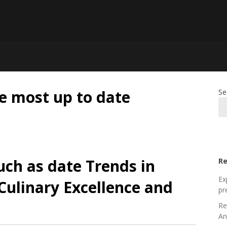
e most up to date
Se
uch as date Trends in
Re
Ex
Culinary Excellence and
pr
Re
An