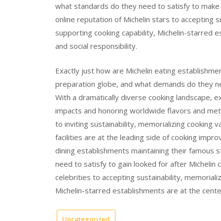
what standards do they need to satisfy to make s
online reputation of Michelin stars to accepting su
supporting cooking capability, Michelin-starred e
and social responsibility.
Exactly just how are Michelin eating establishme
preparation globe, and what demands do they ne
With a dramatically diverse cooking landscape, 
impacts and honoring worldwide flavors and meth
to inviting sustainability, memorializing cooking v
facilities are at the leading side of cooking impr
dining establishments maintaining their famous st
need to satisfy to gain looked for after Michelin 
celebrities to accepting sustainability, memorializ
Michelin-starred establishments are at the center
Uncategorized