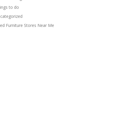
ings to do
categorized
ed Furniture Stores Near Me