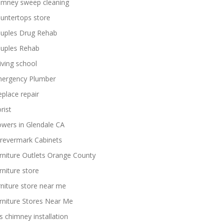
imney sweep cleaning
untertops store
uples Drug Rehab
uples Rehab
iving school
ergency Plumber
replace repair
rist
owers in Glendale CA
revermark Cabinets
rniture Outlets Orange County
rniture store
rniture store near me
rniture Stores Near Me
s chimney installation