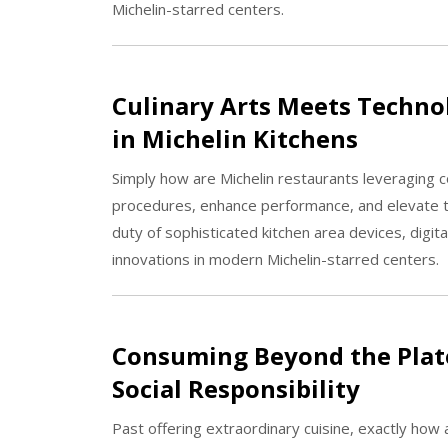
Michelin-starred centers.
Culinary Arts Meets Technol
in Michelin Kitchens
Simply how are Michelin restaurants leveraging 
procedures, enhance performance, and elevate the
duty of sophisticated kitchen area devices, dig
innovations in modern Michelin-starred centers.
Consuming Beyond the Plate
Social Responsibility
Past offering extraordinary cuisine, exactly how 