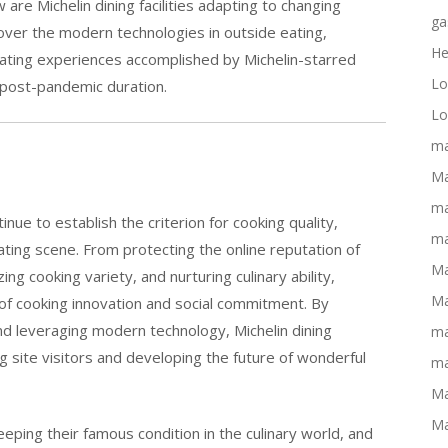
re Michelin dining facilities adapting to changing
ga
ver the modern technologies in outside eating,
He
ating experiences accomplished by Michelin-starred
Lo
e post-pandemic duration.
Lo
ma
Ma
ma
inue to establish the criterion for cooking quality,
ma
ating scene. From protecting the online reputation of
Ma
zing cooking variety, and nurturing culinary ability,
Ma
of cooking innovation and social commitment. By
nd leveraging modern technology, Michelin dining
ma
ng site visitors and developing the future of wonderful
ma
Ma
Ma
keeping their famous condition in the culinary world, and