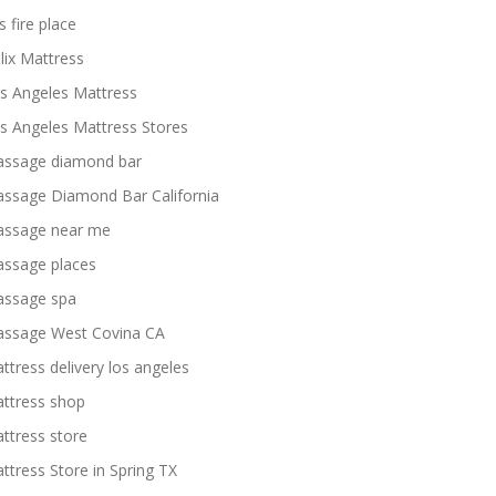
s fire place
lix Mattress
s Angeles Mattress
s Angeles Mattress Stores
ssage diamond bar
ssage Diamond Bar California
ssage near me
ssage places
ssage spa
ssage West Covina CA
ttress delivery los angeles
ttress shop
ttress store
ttress Store in Spring TX