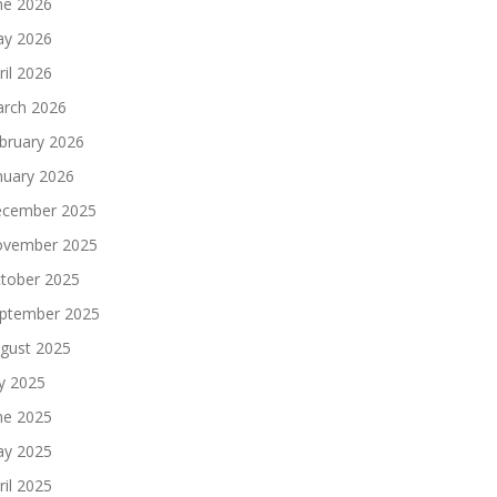
ne 2026
y 2026
ril 2026
rch 2026
bruary 2026
nuary 2026
cember 2025
vember 2025
tober 2025
ptember 2025
gust 2025
ly 2025
ne 2025
y 2025
ril 2025