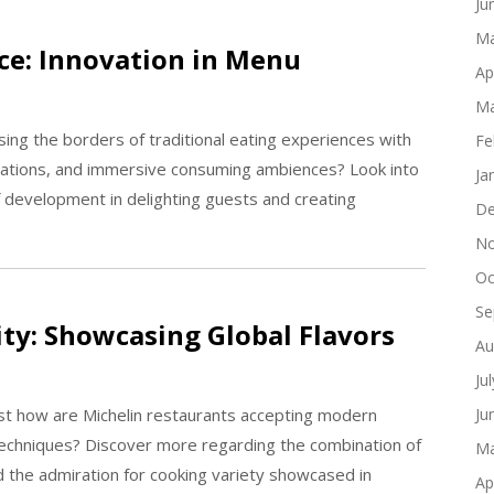
Ju
Ma
ce: Innovation in Menu
Ap
Ma
sing the borders of traditional eating experiences with
Fe
tations, and immersive consuming ambiences? Look into
Ja
of development in delighting guests and creating
De
No
Oc
Se
ity: Showcasing Global Flavors
Au
Ju
just how are Michelin restaurants accepting modern
Ju
 techniques? Discover more regarding the combination of
Ma
and the admiration for cooking variety showcased in
Ap