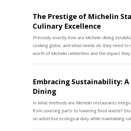
The Prestige of Michelin Sta
Culinary Excellence
Precisely exactly how are Michelin dining establi
cooking globe, and what needs do they need to s
worth of Michelin celebrities and the impact they
Embracing Sustainability: A
Dining
In what methods are Michelin restaurants integra
from sourcing parts to lowering food waste? Dis
on advertise ecological duty while maintaining culi