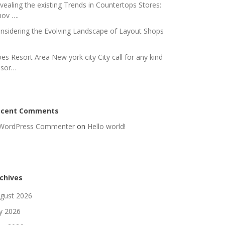
vealing the existing Trends in Countertops Stores:
nov ….
nsidering the Evolving Landscape of Layout Shops
es Resort Area New york city City call for any kind
 sor…
ecent Comments
WordPress Commenter
on
Hello world!
chives
gust 2026
ly 2026