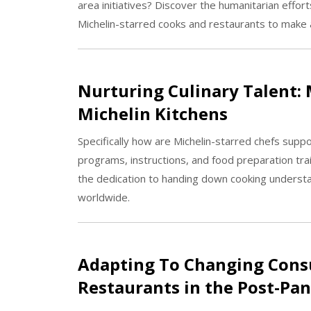
area initiatives? Discover the humanitarian effor
Michelin-starred cooks and restaurants to make a
Nurturing Culinary Talent: 
Michelin Kitchens
Specifically how are Michelin-starred chefs suppo
programs, instructions, and food preparation trai
the dedication to handing down cooking understand
worldwide.
Adapting To Changing Cons
Restaurants in the Post-Pa