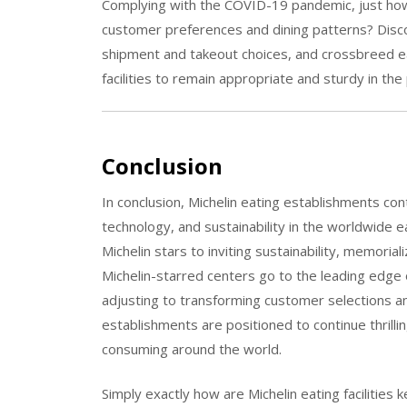
Complying with the COVID-19 pandemic, just how a
customer preferences and dining patterns? Disco
shipment and takeout choices, and crossbreed e
facilities to remain appropriate and sturdy in th
Conclusion
In conclusion, Michelin eating establishments cont
technology, and sustainability in the worldwide e
Michelin stars to inviting sustainability, memoriali
Michelin-starred centers go to the leading edge 
adjusting to transforming customer selections a
establishments are positioned to continue thrilli
consuming around the world.
Simply exactly how are Michelin eating facilities 