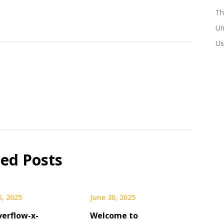
Th
Un
Us
ted Posts
5, 2025
June 30, 2025
verflow-x-
Welcome to