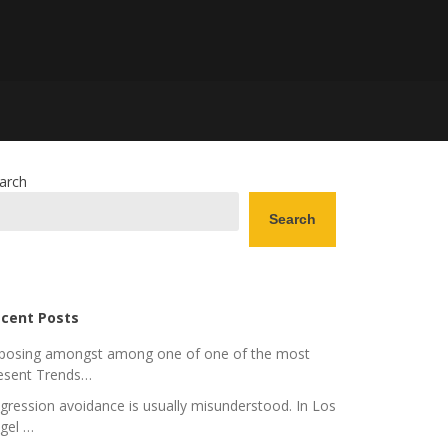
arch
Search
cent Posts
posing amongst among one of one of the most
esent Trends…
gression avoidance is usually misunderstood. In Los
gel …