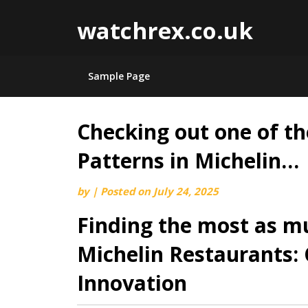
watchrex.co.uk
Sample Page
Checking out one of th
Skip
to
Patterns in Michelin…
content
by
|
Posted on
July 24, 2025
Finding the most as m
Michelin Restaurants: 
Innovation