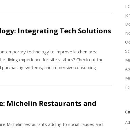
Fe
Ja
De
ogy: Integrating Tech Solutions
No
Oc
Se
contemporary technology to improve kitchen area
 dining experience for site visitors? Check out the
Ma
ital purchasing systems, and immersive consuming
Ap
Ma
Fe
: Michelin Restaurants and
Ca
Ad
are Michelin restaurants adding to social causes and