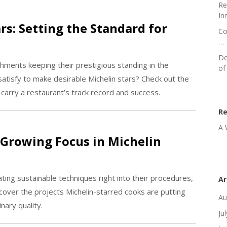
Re
In
rs: Setting the Standard for
Co
…
Do
shments keeping their prestigious standing in the
of
atisfy to make desirable Michelin stars? Check out the
 carry a restaurant’s track record and success.
R
A 
 Growing Focus in Michelin
ting sustainable techniques right into their procedures,
Ar
cover the projects Michelin-starred cooks are putting
Au
nary quality.
Ju