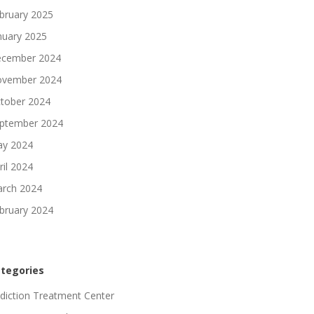
bruary 2025
nuary 2025
cember 2024
vember 2024
tober 2024
ptember 2024
y 2024
ril 2024
rch 2024
bruary 2024
tegories
diction Treatment Center