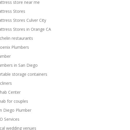
ttress store near me
ttress Stores
ttress Stores Culver City
ttress Stores in Orange CA
chelin restaurants
oenix Plumbers
umber
umbers in San Diego
rtable storage containers
cliners
hab Center
hab for couples
n Diego Plumber
O Services
cal wedding venues