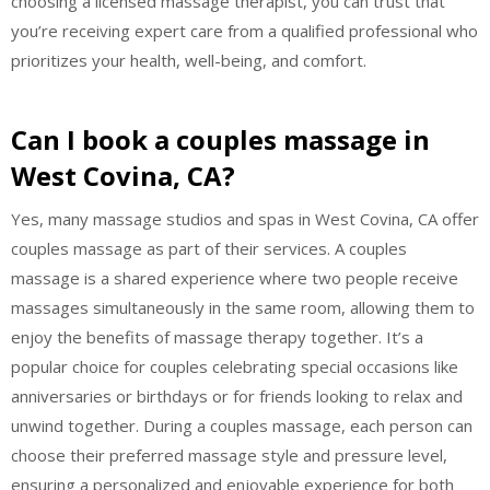
choosing a licensed massage therapist, you can trust that
you’re receiving expert care from a qualified professional who
prioritizes your health, well-being, and comfort.
Can I book a couples massage in
West Covina, CA?
Yes, many massage studios and spas in West Covina, CA offer
couples massage as part of their services. A couples
massage is a shared experience where two people receive
massages simultaneously in the same room, allowing them to
enjoy the benefits of massage therapy together. It’s a
popular choice for couples celebrating special occasions like
anniversaries or birthdays or for friends looking to relax and
unwind together. During a couples massage, each person can
choose their preferred massage style and pressure level,
ensuring a personalized and enjoyable experience for both