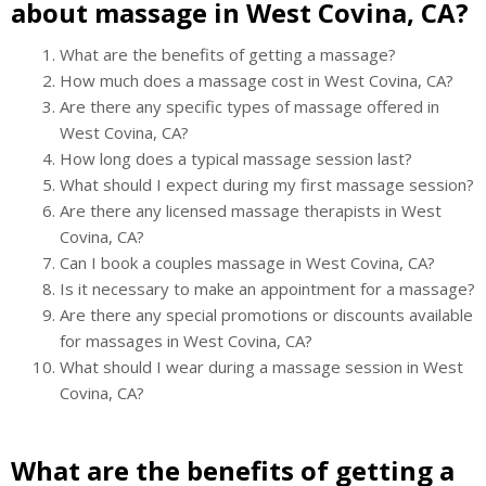
about massage in West Covina, CA?
What are the benefits of getting a massage?
How much does a massage cost in West Covina, CA?
Are there any specific types of massage offered in
West Covina, CA?
How long does a typical massage session last?
What should I expect during my first massage session?
Are there any licensed massage therapists in West
Covina, CA?
Can I book a couples massage in West Covina, CA?
Is it necessary to make an appointment for a massage?
Are there any special promotions or discounts available
for massages in West Covina, CA?
What should I wear during a massage session in West
Covina, CA?
What are the benefits of getting a