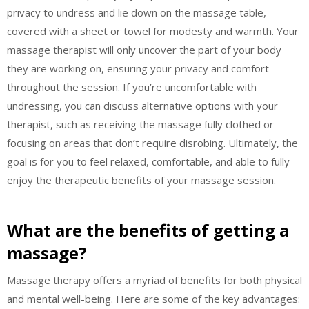
privacy to undress and lie down on the massage table,
covered with a sheet or towel for modesty and warmth. Your
massage therapist will only uncover the part of your body
they are working on, ensuring your privacy and comfort
throughout the session. If you’re uncomfortable with
undressing, you can discuss alternative options with your
therapist, such as receiving the massage fully clothed or
focusing on areas that don’t require disrobing. Ultimately, the
goal is for you to feel relaxed, comfortable, and able to fully
enjoy the therapeutic benefits of your massage session.
What are the benefits of getting a
massage?
Massage therapy offers a myriad of benefits for both physical
and mental well-being. Here are some of the key advantages: