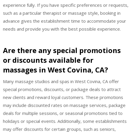
experience fully. If you have specific preferences or requests,
such as a particular therapist or massage style, booking in
advance gives the establishment time to accommodate your
needs and provide you with the best possible experience.
Are there any special promotions
or discounts available for
massages in West Covina, CA?
Many massage studios and spas in West Covina, CA offer
special promotions, discounts, or package deals to attract
new clients and reward loyal customers. These promotions
may include discounted rates on massage services, package
deals for multiple sessions, or seasonal promotions tied to
holidays or special events. Additionally, some establishments
may offer discounts for certain groups, such as seniors,