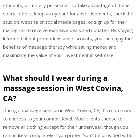
students, or military personnel. To take advantage of these
special offers, keep an eye out for advertisements, check the
studio’s website or social media pages, or sign up for their
mailing list to receive exclusive deals and updates. By staying
informed about promotions and discounts, you can enjoy the
benefits of massage therapy while saving money and
maximizing the value of your investment in self-care.
What should I wear during a
massage session in West Covina,
CA?
During a massage session in West Covina, CA, it’s customary
to undress to your comfort level. Most clients choose to
remove all clothing except for their underwear, though you
can undress completely if you prefer. You’ll be provided with