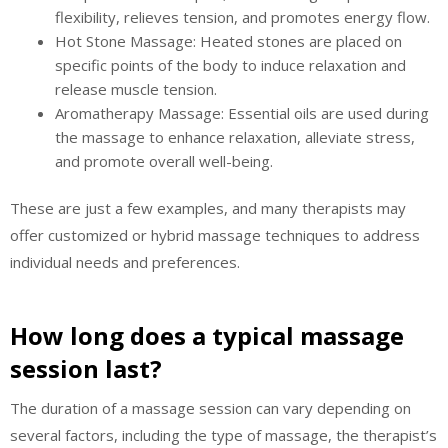
flexibility, relieves tension, and promotes energy flow.
Hot Stone Massage: Heated stones are placed on
specific points of the body to induce relaxation and
release muscle tension.
Aromatherapy Massage: Essential oils are used during
the massage to enhance relaxation, alleviate stress,
and promote overall well-being.
These are just a few examples, and many therapists may
offer customized or hybrid massage techniques to address
individual needs and preferences.
How long does a typical massage
session last?
The duration of a massage session can vary depending on
several factors, including the type of massage, the therapist’s