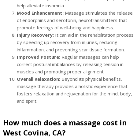
help alleviate insomnia.
Mood Enhancement:
Massage stimulates the release
of endorphins and serotonin, neurotransmitters that
promote feelings of well-being and happiness.
Injury Recovery:
It can aid in the rehabilitation process
by speeding up recovery from injuries, reducing
inflammation, and preventing scar tissue formation.
Improved Posture:
Regular massages can help
correct postural imbalances by releasing tension in
muscles and promoting proper alignment.
Overall Relaxation:
Beyond its physical benefits,
massage therapy provides a holistic experience that
fosters relaxation and rejuvenation for the mind, body,
and spirit.
How much does a massage cost in
West Covina, CA?