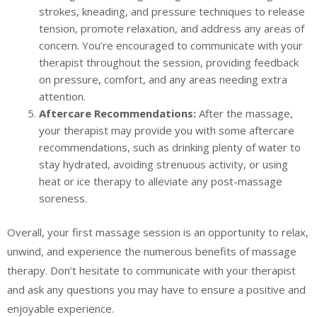
strokes, kneading, and pressure techniques to release
tension, promote relaxation, and address any areas of
concern. You’re encouraged to communicate with your
therapist throughout the session, providing feedback
on pressure, comfort, and any areas needing extra
attention.
Aftercare Recommendations:
After the massage,
your therapist may provide you with some aftercare
recommendations, such as drinking plenty of water to
stay hydrated, avoiding strenuous activity, or using
heat or ice therapy to alleviate any post-massage
soreness.
Overall, your first massage session is an opportunity to relax,
unwind, and experience the numerous benefits of massage
therapy. Don’t hesitate to communicate with your therapist
and ask any questions you may have to ensure a positive and
enjoyable experience.