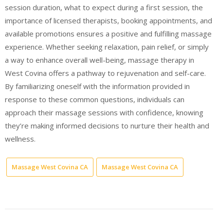
session duration, what to expect during a first session, the
importance of licensed therapists, booking appointments, and
available promotions ensures a positive and fulfilling massage
experience. Whether seeking relaxation, pain relief, or simply
a way to enhance overall well-being, massage therapy in
West Covina offers a pathway to rejuvenation and self-care.
By familiarizing oneself with the information provided in
response to these common questions, individuals can
approach their massage sessions with confidence, knowing
they’re making informed decisions to nurture their health and
wellness.
Massage West Covina CA
Massage West Covina CA