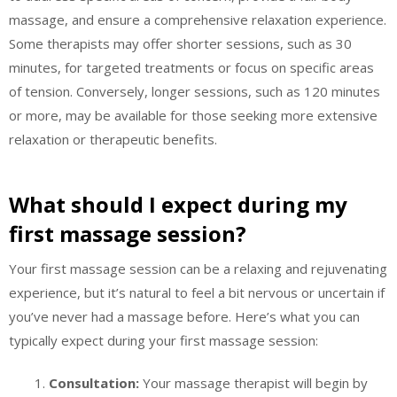
massage, and ensure a comprehensive relaxation experience.
Some therapists may offer shorter sessions, such as 30
minutes, for targeted treatments or focus on specific areas
of tension. Conversely, longer sessions, such as 120 minutes
or more, may be available for those seeking more extensive
relaxation or therapeutic benefits.
What should I expect during my
first massage session?
Your first massage session can be a relaxing and rejuvenating
experience, but it’s natural to feel a bit nervous or uncertain if
you’ve never had a massage before. Here’s what you can
typically expect during your first massage session:
Consultation:
Your massage therapist will begin by