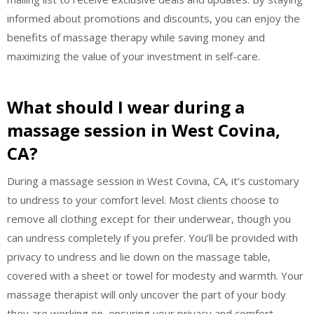
informed about promotions and discounts, you can enjoy the
benefits of massage therapy while saving money and
maximizing the value of your investment in self-care.
What should I wear during a
massage session in West Covina,
CA?
During a massage session in West Covina, CA, it’s customary
to undress to your comfort level. Most clients choose to
remove all clothing except for their underwear, though you
can undress completely if you prefer. You’ll be provided with
privacy to undress and lie down on the massage table,
covered with a sheet or towel for modesty and warmth. Your
massage therapist will only uncover the part of your body
they are working on, ensuring your privacy and comfort