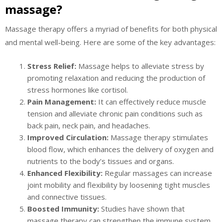
massage?
Massage therapy offers a myriad of benefits for both physical
and mental well-being. Here are some of the key advantages:
Stress Relief:
Massage helps to alleviate stress by
promoting relaxation and reducing the production of
stress hormones like cortisol.
Pain Management:
It can effectively reduce muscle
tension and alleviate chronic pain conditions such as
back pain, neck pain, and headaches.
Improved Circulation:
Massage therapy stimulates
blood flow, which enhances the delivery of oxygen and
nutrients to the body’s tissues and organs.
Enhanced Flexibility:
Regular massages can increase
joint mobility and flexibility by loosening tight muscles
and connective tissues.
Boosted Immunity:
Studies have shown that
massage therapy can strengthen the immune system