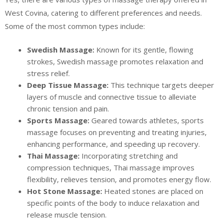
West Covina, catering to different preferences and needs.
Some of the most common types include:
Swedish Massage:
Known for its gentle, flowing
strokes, Swedish massage promotes relaxation and
stress relief.
Deep Tissue Massage:
This technique targets deeper
layers of muscle and connective tissue to alleviate
chronic tension and pain.
Sports Massage:
Geared towards athletes, sports
massage focuses on preventing and treating injuries,
enhancing performance, and speeding up recovery.
Thai Massage:
Incorporating stretching and
compression techniques, Thai massage improves
flexibility, relieves tension, and promotes energy flow.
Hot Stone Massage:
Heated stones are placed on
specific points of the body to induce relaxation and
release muscle tension.