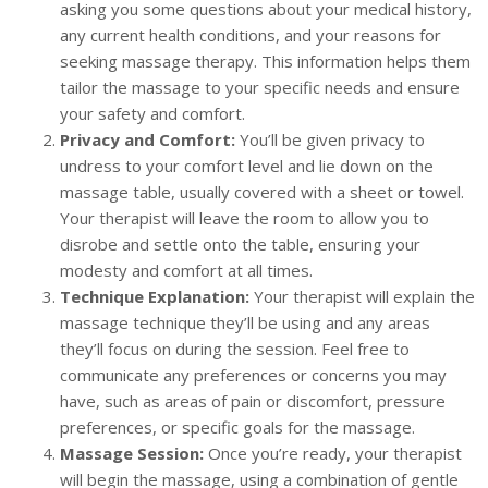
asking you some questions about your medical history,
any current health conditions, and your reasons for
seeking massage therapy. This information helps them
tailor the massage to your specific needs and ensure
your safety and comfort.
Privacy and Comfort:
You’ll be given privacy to
undress to your comfort level and lie down on the
massage table, usually covered with a sheet or towel.
Your therapist will leave the room to allow you to
disrobe and settle onto the table, ensuring your
modesty and comfort at all times.
Technique Explanation:
Your therapist will explain the
massage technique they’ll be using and any areas
they’ll focus on during the session. Feel free to
communicate any preferences or concerns you may
have, such as areas of pain or discomfort, pressure
preferences, or specific goals for the massage.
Massage Session:
Once you’re ready, your therapist
will begin the massage, using a combination of gentle