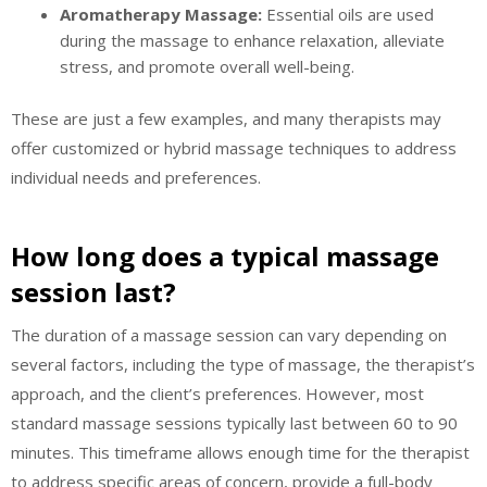
Aromatherapy Massage:
Essential oils are used
during the massage to enhance relaxation, alleviate
stress, and promote overall well-being.
These are just a few examples, and many therapists may
offer customized or hybrid massage techniques to address
individual needs and preferences.
How long does a typical massage
session last?
The duration of a massage session can vary depending on
several factors, including the type of massage, the therapist’s
approach, and the client’s preferences. However, most
standard massage sessions typically last between 60 to 90
minutes. This timeframe allows enough time for the therapist
to address specific areas of concern, provide a full-body