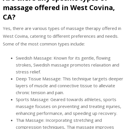
massage offered in West Covina,
CA?
Yes, there are various types of massage therapy offered in
West Covina, catering to different preferences and needs.
Some of the most common types include:
Swedish Massage: Known for its gentle, flowing
strokes, Swedish massage promotes relaxation and
stress relief.
Deep Tissue Massage: This technique targets deeper
layers of muscle and connective tissue to alleviate
chronic tension and pain.
Sports Massage: Geared towards athletes, sports
massage focuses on preventing and treating injuries,
enhancing performance, and speeding up recovery.
Thai Massage: Incorporating stretching and
compression techniques, Thai massage improves