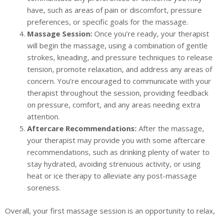
have, such as areas of pain or discomfort, pressure
preferences, or specific goals for the massage.
Massage Session:
Once you’re ready, your therapist
will begin the massage, using a combination of gentle
strokes, kneading, and pressure techniques to release
tension, promote relaxation, and address any areas of
concern. You’re encouraged to communicate with your
therapist throughout the session, providing feedback
on pressure, comfort, and any areas needing extra
attention.
Aftercare Recommendations:
After the massage,
your therapist may provide you with some aftercare
recommendations, such as drinking plenty of water to
stay hydrated, avoiding strenuous activity, or using
heat or ice therapy to alleviate any post-massage
soreness.
Overall, your first massage session is an opportunity to relax,