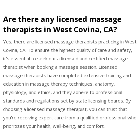
Are there any licensed massage
therapists in West Covina, CA?
Yes, there are licensed massage therapists practicing in West
Covina, CA. To ensure the highest quality of care and safety,
it’s essential to seek out a licensed and certified massage
therapist when booking a massage session. Licensed
massage therapists have completed extensive training and
education in massage therapy techniques, anatomy,
physiology, and ethics, and they adhere to professional
standards and regulations set by state licensing boards. By
choosing a licensed massage therapist, you can trust that
you’re receiving expert care from a qualified professional who
prioritizes your health, well-being, and comfort.