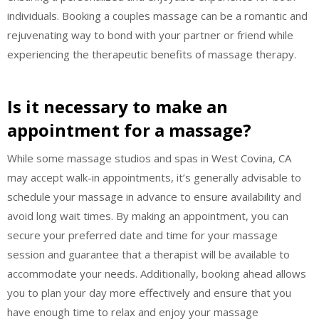
individuals. Booking a couples massage can be a romantic and
rejuvenating way to bond with your partner or friend while
experiencing the therapeutic benefits of massage therapy.
Is it necessary to make an
appointment for a massage?
While some massage studios and spas in West Covina, CA
may accept walk-in appointments, it’s generally advisable to
schedule your massage in advance to ensure availability and
avoid long wait times. By making an appointment, you can
secure your preferred date and time for your massage
session and guarantee that a therapist will be available to
accommodate your needs. Additionally, booking ahead allows
you to plan your day more effectively and ensure that you
have enough time to relax and enjoy your massage