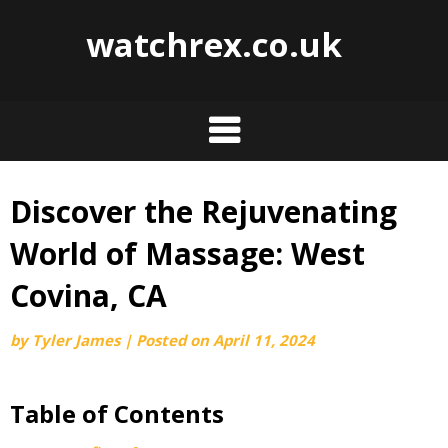
watchrex.co.uk
Discover the Rejuvenating
Skip
to
World of Massage: West
content
Covina, CA
by
Tyler James
|
Posted on
April 11, 2024
Table of Contents