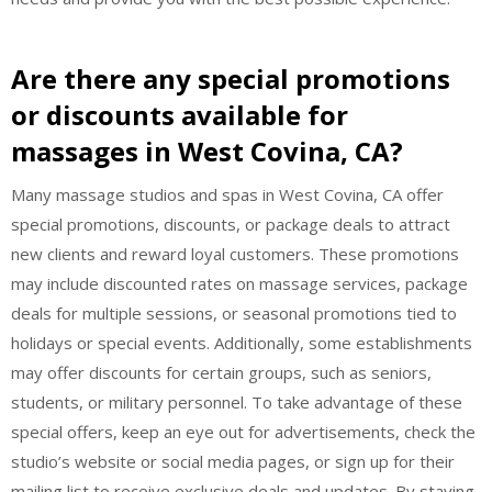
Are there any special promotions
or discounts available for
massages in West Covina, CA?
Many massage studios and spas in West Covina, CA offer
special promotions, discounts, or package deals to attract
new clients and reward loyal customers. These promotions
may include discounted rates on massage services, package
deals for multiple sessions, or seasonal promotions tied to
holidays or special events. Additionally, some establishments
may offer discounts for certain groups, such as seniors,
students, or military personnel. To take advantage of these
special offers, keep an eye out for advertisements, check the
studio’s website or social media pages, or sign up for their
mailing list to receive exclusive deals and updates. By staying