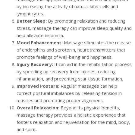
by increasing the activity of natural killer cells and
lymphocytes.
Better Sleep:
By promoting relaxation and reducing
stress, massage therapy can improve sleep quality and
help alleviate insomnia.
Mood Enhancement:
Massage stimulates the release
of endorphins and serotonin, neurotransmitters that
promote feelings of well-being and happiness.
Injury Recovery:
It can aid in the rehabilitation process
by speeding up recovery from injuries, reducing
inflammation, and preventing scar tissue formation.
Improved Posture:
Regular massages can help
correct postural imbalances by releasing tension in
muscles and promoting proper alignment.
Overall Relaxation:
Beyond its physical benefits,
massage therapy provides a holistic experience that
fosters relaxation and rejuvenation for the mind, body,
and spirit.