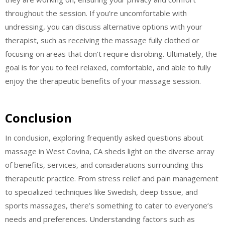
throughout the session. If you’re uncomfortable with
undressing, you can discuss alternative options with your
therapist, such as receiving the massage fully clothed or
focusing on areas that don’t require disrobing. Ultimately, the
goal is for you to feel relaxed, comfortable, and able to fully
enjoy the therapeutic benefits of your massage session.
Conclusion
In conclusion, exploring frequently asked questions about
massage in West Covina, CA sheds light on the diverse array
of benefits, services, and considerations surrounding this
therapeutic practice. From stress relief and pain management
to specialized techniques like Swedish, deep tissue, and
sports massages, there’s something to cater to everyone’s
needs and preferences. Understanding factors such as