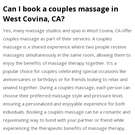
Can I book a couples massage in
West Covina, CA?
Yes, many massage studios and spas in West Covina, CA offer
couples massage as part of their services. A couples
massage is a shared experience where two people receive
massages simultaneously in the same room, allowing them to
enjoy the benefits of massage therapy together. It’s a
popular choice for couples celebrating special occasions like
anniversaries or birthdays or for friends looking to relax and
unwind together. During a couples massage, each person can
choose their preferred massage style and pressure level,
ensuring a personalized and enjoyable experience for both
individuals. Booking a couples massage can be a romantic and
rejuvenating way to bond with your partner or friend while
experiencing the therapeutic benefits of massage therapy.