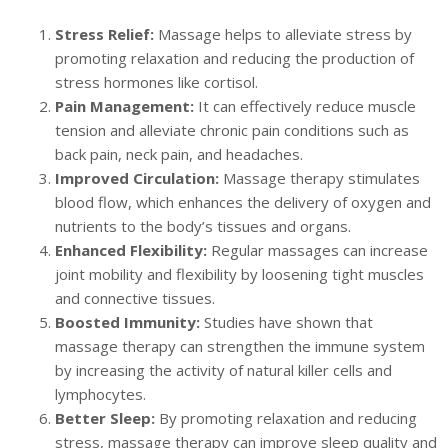
Stress Relief:
Massage helps to alleviate stress by
promoting relaxation and reducing the production of
stress hormones like cortisol.
Pain Management:
It can effectively reduce muscle
tension and alleviate chronic pain conditions such as
back pain, neck pain, and headaches.
Improved Circulation:
Massage therapy stimulates
blood flow, which enhances the delivery of oxygen and
nutrients to the body’s tissues and organs.
Enhanced Flexibility:
Regular massages can increase
joint mobility and flexibility by loosening tight muscles
and connective tissues.
Boosted Immunity:
Studies have shown that
massage therapy can strengthen the immune system
by increasing the activity of natural killer cells and
lymphocytes.
Better Sleep:
By promoting relaxation and reducing
stress, massage therapy can improve sleep quality and