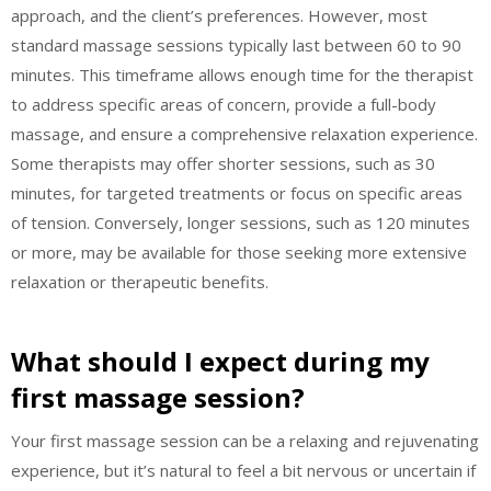
approach, and the client’s preferences. However, most
standard massage sessions typically last between 60 to 90
minutes. This timeframe allows enough time for the therapist
to address specific areas of concern, provide a full-body
massage, and ensure a comprehensive relaxation experience.
Some therapists may offer shorter sessions, such as 30
minutes, for targeted treatments or focus on specific areas
of tension. Conversely, longer sessions, such as 120 minutes
or more, may be available for those seeking more extensive
relaxation or therapeutic benefits.
What should I expect during my
first massage session?
Your first massage session can be a relaxing and rejuvenating
experience, but it’s natural to feel a bit nervous or uncertain if