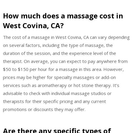
How much does a massage cost in
West Covina, CA?
The cost of a massage in West Covina, CA can vary depending
on several factors, including the type of massage, the
duration of the session, and the experience level of the
therapist. On average, you can expect to pay anywhere from
$50 to $150 per hour for a massage in this area. However,
prices may be higher for specialty massages or add-on
services such as aromatherapy or hot stone therapy. It’s
advisable to check with individual massage studios or
therapists for their specific pricing and any current
promotions or discounts they may offer.
Are there any specific types of