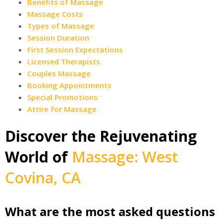
Benefits of Massage
Massage Costs
Types of Massage
Session Duration
First Session Expectations
Licensed Therapists
Couples Massage
Booking Appointments
Special Promotions
Attire for Massage
Discover the Rejuvenating
World of
Massage: West
Covina, CA
What are the most asked questions