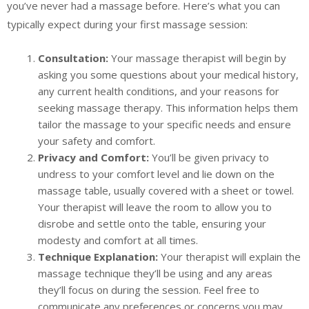
you’ve never had a massage before. Here’s what you can
typically expect during your first massage session:
Consultation:
Your massage therapist will begin by
asking you some questions about your medical history,
any current health conditions, and your reasons for
seeking massage therapy. This information helps them
tailor the massage to your specific needs and ensure
your safety and comfort.
Privacy and Comfort:
You’ll be given privacy to
undress to your comfort level and lie down on the
massage table, usually covered with a sheet or towel.
Your therapist will leave the room to allow you to
disrobe and settle onto the table, ensuring your
modesty and comfort at all times.
Technique Explanation:
Your therapist will explain the
massage technique they’ll be using and any areas
they’ll focus on during the session. Feel free to
communicate any preferences or concerns you may