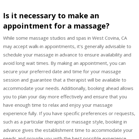
Is it necessary to make an
appointment for a massage?
While some massage studios and spas in West Covina, CA
may accept walk-in appointments, it’s generally advisable to
schedule your massage in advance to ensure availability and
avoid long wait times. By making an appointment, you can
secure your preferred date and time for your massage
session and guarantee that a therapist will be available to
accommodate your needs. Additionally, booking ahead allows
you to plan your day more effectively and ensure that you
have enough time to relax and enjoy your massage
experience fully. If you have specific preferences or requests,
such as a particular therapist or massage style, booking in
advance gives the establishment time to accommodate your
needs and provide you with the best possible experience.