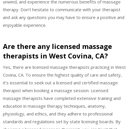
unwind, and experience the numerous benefits of massage
therapy. Don’t hesitate to communicate with your therapist
and ask any questions you may have to ensure a positive and
enjoyable experience.
Are there any licensed massage
therapists in West Covina, CA?
Yes, there are licensed massage therapists practicing in West
Covina, CA. To ensure the highest quality of care and safety,
it’s essential to seek out a licensed and certified massage
therapist when booking a massage session. Licensed
massage therapists have completed extensive training and
education in massage therapy techniques, anatomy,
physiology, and ethics, and they adhere to professional
standards and regulations set by state licensing boards. By