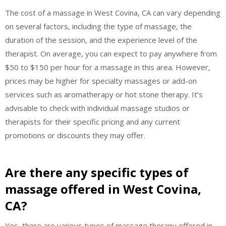
The cost of a massage in West Covina, CA can vary depending
on several factors, including the type of massage, the
duration of the session, and the experience level of the
therapist. On average, you can expect to pay anywhere from
$50 to $150 per hour for a massage in this area. However,
prices may be higher for specialty massages or add-on
services such as aromatherapy or hot stone therapy. It’s
advisable to check with individual massage studios or
therapists for their specific pricing and any current
promotions or discounts they may offer.
Are there any specific types of
massage offered in West Covina,
CA?
Yes, there are various types of massage therapy offered in