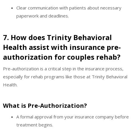
Clear communication with patients about necessary
paperwork and deadlines.
7. How does Trinity Behavioral
Health assist with insurance pre-
authorization for couples rehab?
Pre-authorization is a critical step in the insurance process,
especially for rehab programs like those at Trinity Behavioral
Health.
What is Pre-Authorization?
A formal approval from your insurance company before
treatment begins.