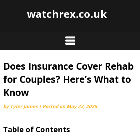
watchrex.co.uk
Does Insurance Cover Rehab
Skip
to
for Couples? Here’s What to
content
Know
by
Tyler James
|
Posted on
May 22, 2025
Table of Contents