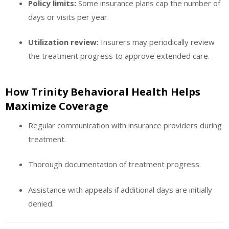
Policy limits:
Some insurance plans cap the number of
days or visits per year.
Utilization review:
Insurers may periodically review
the treatment progress to approve extended care.
How Trinity Behavioral Health Helps
Maximize Coverage
Regular communication with insurance providers during
treatment.
Thorough documentation of treatment progress.
Assistance with appeals if additional days are initially
denied.