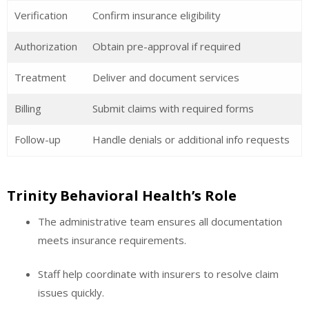
Verification
Confirm insurance eligibility
Authorization
Obtain pre-approval if required
Treatment
Deliver and document services
Billing
Submit claims with required forms
Follow-up
Handle denials or additional info requests
Trinity Behavioral Health’s Role
The administrative team ensures all documentation
meets insurance requirements.
Staff help coordinate with insurers to resolve claim
issues quickly.