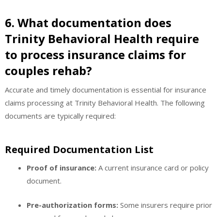
6. What documentation does
Trinity Behavioral Health require
to process insurance claims for
couples rehab?
Accurate and timely documentation is essential for insurance
claims processing at Trinity Behavioral Health. The following
documents are typically required:
Required Documentation List
Proof of insurance:
A current insurance card or policy
document.
Pre-authorization forms:
Some insurers require prior