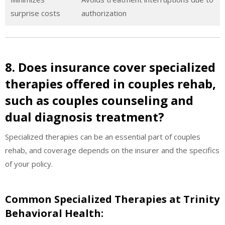
surprise costs
authorization
8. Does insurance cover specialized
therapies offered in couples rehab,
such as couples counseling and
dual diagnosis treatment?
Specialized therapies can be an essential part of couples
rehab, and coverage depends on the insurer and the specifics
of your policy.
Common Specialized Therapies at Trinity
Behavioral Health: