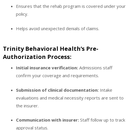
Ensures that the rehab program is covered under your
policy.
Helps avoid unexpected denials of claims.
Trinity Behavioral Health’s Pre-
Authorization Process:
Initial insurance verification:
Admissions staff
confirm your coverage and requirements.
Submission of clinical documentation:
Intake
evaluations and medical necessity reports are sent to
the insurer.
Communication with insurer:
Staff follow up to track
approval status.