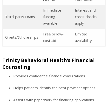
Immediate
Interest and
Third-party Loans
funding
credit checks
available
apply
Free or low-
Limited
Grants/Scholarships
cost aid
availability
Trinity Behavioral Health’s Financial
Counseling
Provides confidential financial consultations.
Helps patients identify the best payment options.
Assists with paperwork for financing applications.