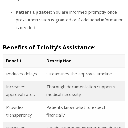
Patient updates:
You are informed promptly once
pre-authorization is granted or if additional information
is needed.
Benefits of Trinity’s Assistance:
Benefit
Description
Reduces delays
Streamlines the approval timeline
Increases
Thorough documentation supports
approval rates
medical necessity
Provides
Patients know what to expect
transparency
financially
Minimizes
Avoids treatment interruptions due to