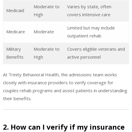
Moderate to
Varies by state, often
Medicaid
High
covers intensive care
Limited but may include
Medicare
Moderate
outpatient rehab
Military
Moderate to
Covers eligible veterans and
Benefits
High
active personnel
At Trinity Behavioral Health, the admissions team works
closely with insurance providers to verify coverage for
couples rehab programs and assist patients in understanding
their benefits.
2. How can I verify if my insurance