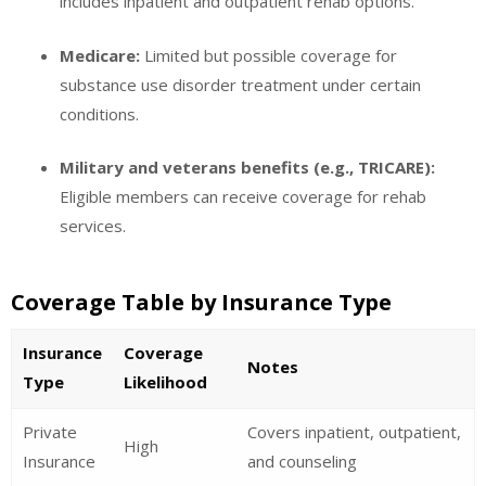
includes inpatient and outpatient rehab options.
Medicare:
Limited but possible coverage for
substance use disorder treatment under certain
conditions.
Military and veterans benefits (e.g., TRICARE):
Eligible members can receive coverage for rehab
services.
Coverage Table by Insurance Type
Insurance
Coverage
Notes
Type
Likelihood
Private
Covers inpatient, outpatient,
High
Insurance
and counseling