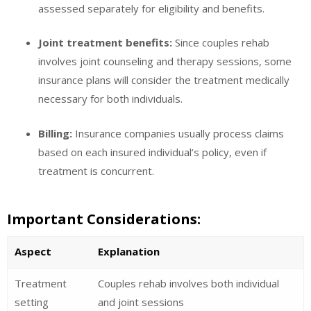
assessed separately for eligibility and benefits.
Joint treatment benefits:
Since couples rehab
involves joint counseling and therapy sessions, some
insurance plans will consider the treatment medically
necessary for both individuals.
Billing:
Insurance companies usually process claims
based on each insured individual’s policy, even if
treatment is concurrent.
Important Considerations:
Aspect
Explanation
Treatment
Couples rehab involves both individual
setting
and joint sessions