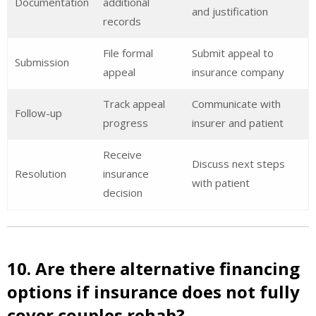
Documentation
additional
and justification
records
File formal
Submit appeal to
Submission
appeal
insurance company
Track appeal
Communicate with
Follow-up
progress
insurer and patient
Receive
Discuss next steps
Resolution
insurance
with patient
decision
10. Are there alternative financing
options if insurance does not fully
cover couples rehab?