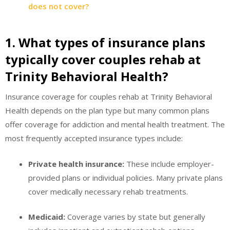
does not cover?
1. What types of insurance plans
typically cover couples rehab at
Trinity Behavioral Health?
Insurance coverage for couples rehab at Trinity Behavioral
Health depends on the plan type but many common plans
offer coverage for addiction and mental health treatment. The
most frequently accepted insurance types include:
Private health insurance:
These include employer-
provided plans or individual policies. Many private plans
cover medically necessary rehab treatments.
Medicaid:
Coverage varies by state but generally