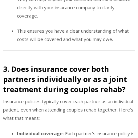
directly with your insurance company to clarify
coverage.
This ensures you have a clear understanding of what
costs will be covered and what you may owe.
3. Does insurance cover both
partners individually or as a joint
treatment during couples rehab?
Insurance policies typically cover each partner as an individual
patient, even when attending couples rehab together. Here’s
what that means:
Individual coverage:
Each partner’s insurance policy is