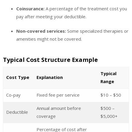
Coinsurance:
A percentage of the treatment cost you
pay after meeting your deductible.
Non-covered services:
Some specialized therapies or
amenities might not be covered.
Typical Cost Structure Example
Typical
Cost Type
Explanation
Range
Co-pay
Fixed fee per service
$10 – $50
Annual amount before
$500 –
Deductible
coverage
$5,000+
Percentage of cost after