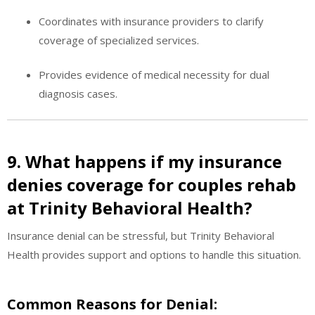
Coordinates with insurance providers to clarify
coverage of specialized services.
Provides evidence of medical necessity for dual
diagnosis cases.
9. What happens if my insurance
denies coverage for couples rehab
at Trinity Behavioral Health?
Insurance denial can be stressful, but Trinity Behavioral
Health provides support and options to handle this situation.
Common Reasons for Denial: