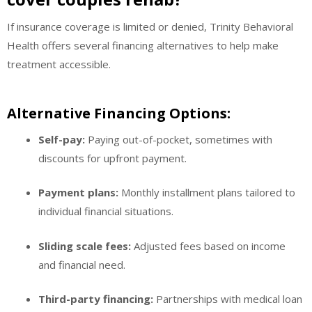
If insurance coverage is limited or denied, Trinity Behavioral
Health offers several financing alternatives to help make
treatment accessible.
Alternative Financing Options:
Self-pay:
Paying out-of-pocket, sometimes with
discounts for upfront payment.
Payment plans:
Monthly installment plans tailored to
individual financial situations.
Sliding scale fees:
Adjusted fees based on income
and financial need.
Third-party financing:
Partnerships with medical loan