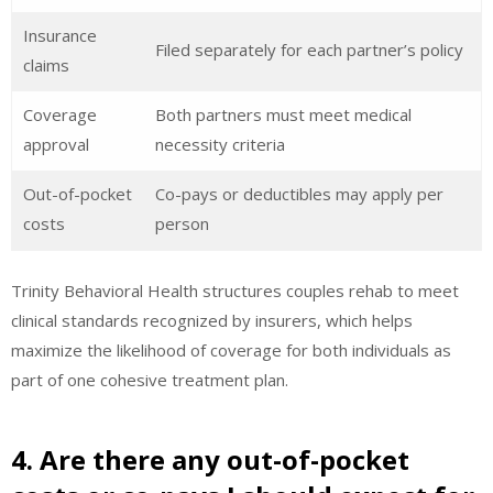
Insurance
Filed separately for each partner’s policy
claims
Coverage
Both partners must meet medical
approval
necessity criteria
Out-of-pocket
Co-pays or deductibles may apply per
costs
person
Trinity Behavioral Health structures couples rehab to meet
clinical standards recognized by insurers, which helps
maximize the likelihood of coverage for both individuals as
part of one cohesive treatment plan.
4. Are there any out-of-pocket