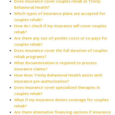
Does insurance cover couples rehab at Trinity
Behavioral Health?
Which types of insurance plans are accepted for
couples rehab?
How do I check if my insurance will cover couples
rehab?
Are there any out-of-pocket costs or co-pays for
couples rehab?
Does insurance cover the full duration of couples
rehab programs?
What documentation is required to process
insurance claims?
How does Trinity Behavioral Health assist with
insurance pre-authorization?
Does insurance cover specialized therapies in
couples rehab?
What if my insurance denies coverage for couples
rehab?
Are there alternative financing options if insurance