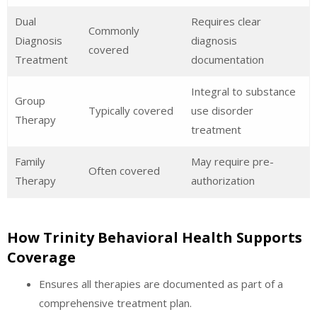
Dual
Requires clear
Commonly
Diagnosis
diagnosis
covered
Treatment
documentation
Integral to substance
Group
Typically covered
use disorder
Therapy
treatment
Family
May require pre-
Often covered
Therapy
authorization
How Trinity Behavioral Health Supports
Coverage
Ensures all therapies are documented as part of a
comprehensive treatment plan.