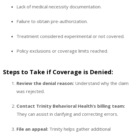
Lack of medical necessity documentation.
Failure to obtain pre-authorization.
Treatment considered experimental or not covered.
Policy exclusions or coverage limits reached.
Steps to Take if Coverage is Denied:
Review the denial reason:
Understand why the claim
was rejected.
Contact Trinity Behavioral Health’s billing team:
They can assist in clarifying and correcting errors.
File an appeal:
Trinity helps gather additional