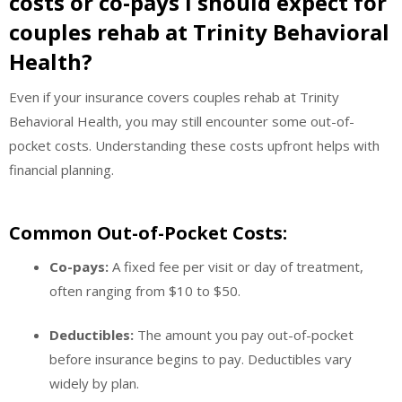
costs or co-pays I should expect for
couples rehab at Trinity Behavioral
Health?
Even if your insurance covers couples rehab at Trinity
Behavioral Health, you may still encounter some out-of-
pocket costs. Understanding these costs upfront helps with
financial planning.
Common Out-of-Pocket Costs:
Co-pays:
A fixed fee per visit or day of treatment,
often ranging from $10 to $50.
Deductibles:
The amount you pay out-of-pocket
before insurance begins to pay. Deductibles vary
widely by plan.