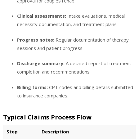
approval for couples rehab.
Clinical assessments:
Intake evaluations, medical
necessity documentation, and treatment plans.
Progress notes:
Regular documentation of therapy
sessions and patient progress.
Discharge summary:
A detailed report of treatment
completion and recommendations.
Billing forms:
CPT codes and billing details submitted
to insurance companies.
Typical Claims Process Flow
Step
Description