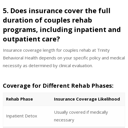
5. Does insurance cover the full
duration of couples rehab
programs, including inpatient and
outpatient care?
Insurance coverage length for couples rehab at Trinity
Behavioral Health depends on your specific policy and medical
necessity as determined by clinical evaluation.
Coverage for Different Rehab Phases:
Rehab Phase
Insurance Coverage Likelihood
Usually covered if medically
Inpatient Detox
necessary