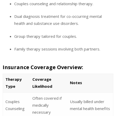
Couples counseling and relationship therapy.
Dual diagnosis treatment for co-occurring mental
health and substance use disorders.
Group therapy tailored for couples.
Family therapy sessions involving both partners.
Insurance Coverage Overview:
Therapy
Coverage
Notes
Type
Likelihood
Often covered if
Couples
Usually billed under
medically
Counseling
mental health benefits
necessary