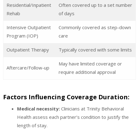
Residential/Inpatient
Often covered up to a set number
Rehab
of days
Intensive Outpatient
Commonly covered as step-down
Program (IOP)
care
Outpatient Therapy
Typically covered with some limits
May have limited coverage or
Aftercare/Follow-up
require additional approval
Factors Influencing Coverage Duration:
Medical necessity:
Clinicians at Trinity Behavioral
Health assess each partner’s condition to justify the
length of stay.