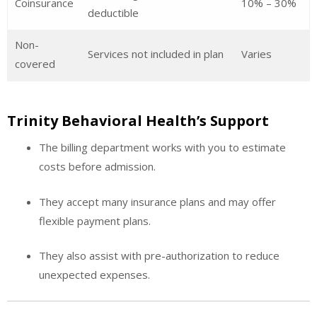
Coinsurance
10% – 30%
deductible
Non-
Services not included in plan
Varies
covered
Trinity Behavioral Health’s Support
The billing department works with you to estimate
costs before admission.
They accept many insurance plans and may offer
flexible payment plans.
They also assist with pre-authorization to reduce
unexpected expenses.