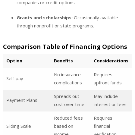
companies or credit options.
Grants and scholarships:
Occasionally available
through nonprofit or state programs.
Comparison Table of Financing Options
Option
Benefits
Considerations
No insurance
Requires
Self-pay
complications
upfront funds
Spreads out
May include
Payment Plans
cost over time
interest or fees
Reduced fees
Requires
Sliding Scale
based on
financial
income
verification