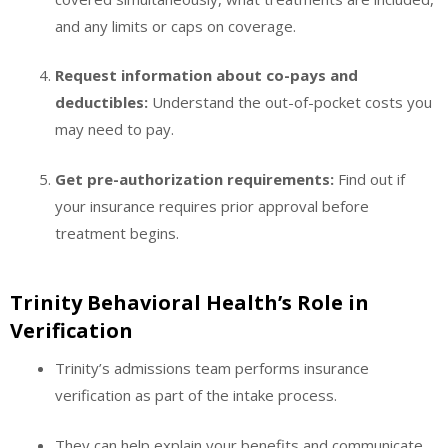
and any limits or caps on coverage.
Request information about co-pays and
deductibles:
Understand the out-of-pocket costs you
may need to pay.
Get pre-authorization requirements:
Find out if
your insurance requires prior approval before
treatment begins.
Trinity Behavioral Health’s Role in
Verification
Trinity’s admissions team performs insurance
verification as part of the intake process.
They can help explain your benefits and communicate