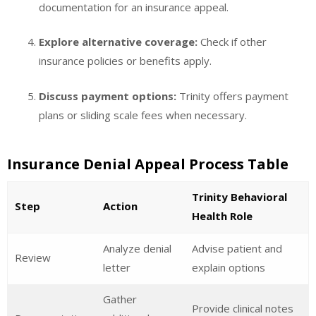
documentation for an insurance appeal.
Explore alternative coverage:
Check if other
insurance policies or benefits apply.
Discuss payment options:
Trinity offers payment
plans or sliding scale fees when necessary.
Insurance Denial Appeal Process Table
Trinity Behavioral
Step
Action
Health Role
Analyze denial
Advise patient and
Review
letter
explain options
Gather
Provide clinical notes