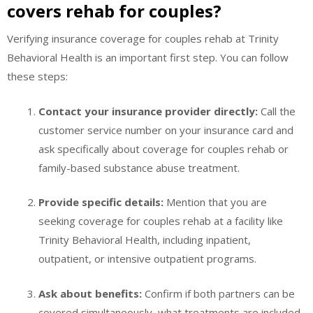
covers rehab for couples?
Verifying insurance coverage for couples rehab at Trinity
Behavioral Health is an important first step. You can follow
these steps:
Contact your insurance provider directly:
Call the
customer service number on your insurance card and
ask specifically about coverage for couples rehab or
family-based substance abuse treatment.
Provide specific details:
Mention that you are
seeking coverage for couples rehab at a facility like
Trinity Behavioral Health, including inpatient,
outpatient, or intensive outpatient programs.
Ask about benefits:
Confirm if both partners can be
covered simultaneously, what treatments are included,