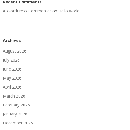
Recent Comments
A WordPress Commenter
on
Hello world!
Archives
August 2026
July 2026
June 2026
May 2026
April 2026
March 2026
February 2026
January 2026
December 2025