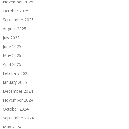
November 2025
October 2025
September 2025
August 2025
July 2025
June 2025
May 2025
April 2025
February 2025
January 2025
December 2024
November 2024
October 2024
September 2024
May 2024