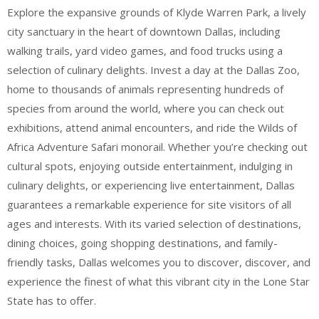
Explore the expansive grounds of Klyde Warren Park, a lively
city sanctuary in the heart of downtown Dallas, including
walking trails, yard video games, and food trucks using a
selection of culinary delights. Invest a day at the Dallas Zoo,
home to thousands of animals representing hundreds of
species from around the world, where you can check out
exhibitions, attend animal encounters, and ride the Wilds of
Africa Adventure Safari monorail. Whether you’re checking out
cultural spots, enjoying outside entertainment, indulging in
culinary delights, or experiencing live entertainment, Dallas
guarantees a remarkable experience for site visitors of all
ages and interests. With its varied selection of destinations,
dining choices, going shopping destinations, and family-
friendly tasks, Dallas welcomes you to discover, discover, and
experience the finest of what this vibrant city in the Lone Star
State has to offer.