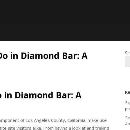
Do in Diamond Bar: A
Se
o in Diamond Bar: A
Re
Ex
pr
Re
component of Los Angeles County, California, make use
An
te site visitors alike. From having a look at and treking