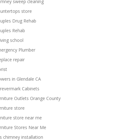
imney sweep cleaning
untertops store
uples Drug Rehab
uples Rehab
iving school
ergency Plumber
replace repair
rist
owers in Glendale CA
revermark Cabinets
rniture Outlets Orange County
rniture store
rniture store near me
rniture Stores Near Me
s chimney installation