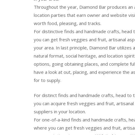
Throughout the year, Diamond Bar produces an al
location parties that earn owner and website visi
worth food, pleasing, and tracks.
For distinctive finds and handmade crafts, head
you can get fresh veggies and fruit, artisanal a
your area. In last principle, Diamond Bar utilizes
natural format, social heritage, and location spirit
options, going obtaining places, and complete f
have a look at out, placing, and experience the as
for to supply.
For distinct finds and handmade crafts, head t
you can acquire fresh veggies and fruit, artisana
suppliers in your location.
For one-of-a-kind finds and handmade crafts, h
where you can get fresh veggies and fruit, artis