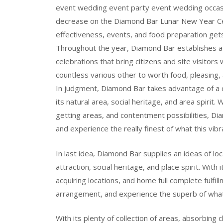
event wedding event party event wedding occasi
decrease on the Diamond Bar Lunar New Year Cele
effectiveness, events, and food preparation gets
Throughout the year, Diamond Bar establishes a 
celebrations that bring citizens and site visitors
countless various other to worth food, pleasing, 
In judgment, Diamond Bar takes advantage of a co
its natural area, social heritage, and area spirit. 
getting areas, and contentment possibilities, Di
and experience the really finest of what this vibra
In last idea, Diamond Bar supplies an ideas of loc
attraction, social heritage, and place spirit. With 
acquiring locations, and home full complete fulfi
arrangement, and experience the superb of what t
With its plenty of collection of areas, absorbing 