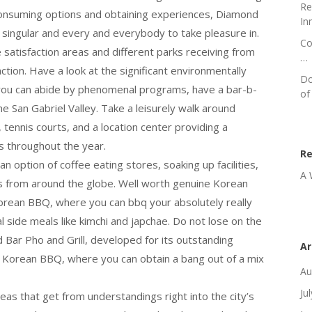
Re
consuming options and obtaining experiences, Diamond
In
singular and every and everybody to take pleasure in.
Co
 satisfaction areas and different parks receiving from
…
ction. Have a look at the significant environmentally
Do
you can abide by phenomenal programs, have a bar-b-
of
he San Gabriel Valley. Take a leisurely walk around
tennis courts, and a location center providing a
s throughout the year.
R
n option of coffee eating stores, soaking up facilities,
A 
s from around the globe. Well worth genuine Korean
rean BBQ, where you can bbq your absolutely really
 side meals like kimchi and japchae. Do not lose on the
d Bar Pho and Grill, developed for its outstanding
Ar
 Korean BBQ, where you can obtain a bang out of a mix
Au
Ju
eas that get from understandings right into the city’s