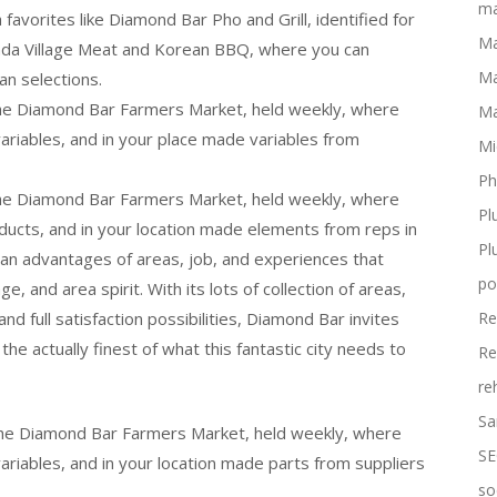
ma
favorites like Diamond Bar Pho and Grill, identified for
Ma
nda Village Meat and Korean BBQ, where you can
Ma
an selections.
the Diamond Bar Farmers Market, held weekly, where
Ma
 variables, and in your place made variables from
Mi
Ph
the Diamond Bar Farmers Market, held weekly, where
Pl
oducts, and in your location made elements from reps in
Pl
 an advantages of areas, job, and experiences that
po
ge, and area spirit. With its lots of collection of areas,
nd full satisfaction possibilities, Diamond Bar invites
Re
the actually finest of what this fantastic city needs to
Re
re
Sa
 the Diamond Bar Farmers Market, held weekly, where
SE
variables, and in your location made parts from suppliers
so