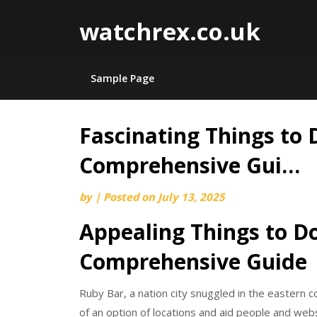
watchrex.co.uk
Sample Page
Fascinating Things to 
Skip
to
Comprehensive Gui…
content
by
|
Posted on
July 13, 2025
Appealing Things to D
Comprehensive Guide
Ruby Bar, a nation city snuggled in the eastern 
of an option of locations and aid people and websi