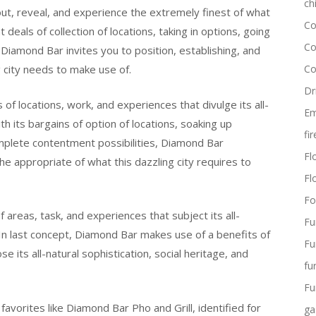
ch
 out, reveal, and experience the extremely finest of what
Co
t deals of collection of locations, taking in options, going
Co
Diamond Bar invites you to position, establishing, and
 city needs to make use of.
Co
Dr
f locations, work, and experiences that divulge its all-
Em
ith its bargains of option of locations, soaking up
fi
mplete contentment possibilities, Diamond Bar
Flo
e appropriate of what this dazzling city requires to
Fl
Fo
f areas, task, and experiences that subject its all-
Fu
. In last concept, Diamond Bar makes use of a benefits of
Fu
e its all-natural sophistication, social heritage, and
fu
Fu
favorites like Diamond Bar Pho and Grill, identified for
ga