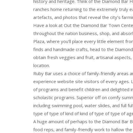
history and heritage. Think of the Diamond Bar Hi
ranches home returning to the extremely truly ea
artefacts, and photos that reveal the city’s farmi
Have a look at Out the Diamond Bar Town Center,
throughout the nation business, shop, and absor
Plaza, where you’ll place every little element fr
finds and handmade crafts, head to the Diamond
obtain fresh veggies and fruit, artisanal aspects
location.
Ruby Bar uses a choice of family-friendly areas 
experience website site visitors of every ages. L
of programs and benefit children and delighted i
scholastic programs. Superior off on comfy summ
including swimming pool, water slides, and full fu
type of type of kind of kind of type of type of ag
A huge amount of perhaps to the Diamond Bar Birt
food reps, and family-friendly work to hallow the