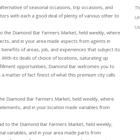
ternative of seasonal occasions, trip occasions, and
Th
tors with each a good deal of plenty of various other to
Un
Us
 to the Diamond Bar Farmers Market, held weekly, where
spects, and in your area made aspects from agents in
 a benefits of areas, job, and experiences that subject its
. With its deals of choice of locations, saturating up
ulfillment opportunities, Diamond Bar welcomes you to
 a matter of fact finest of what this premium city calls
o the Diamond Bar Farmers Market, held weekly, where
l elements, and in your location made variables from
ead to the Diamond Bar Farmers Market, held weekly,
anal variables, and in your area made parts from