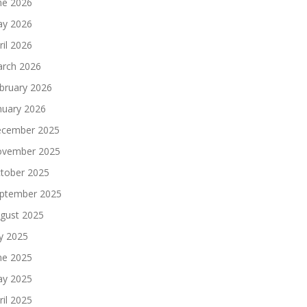
ne 2026
y 2026
ril 2026
rch 2026
bruary 2026
nuary 2026
cember 2025
vember 2025
tober 2025
ptember 2025
gust 2025
ly 2025
ne 2025
y 2025
ril 2025