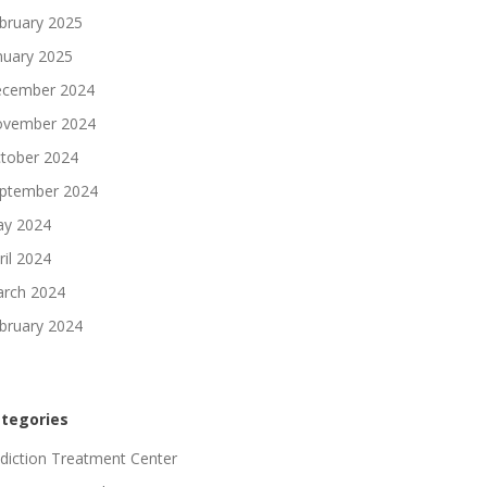
bruary 2025
nuary 2025
cember 2024
vember 2024
tober 2024
ptember 2024
y 2024
ril 2024
rch 2024
bruary 2024
tegories
diction Treatment Center