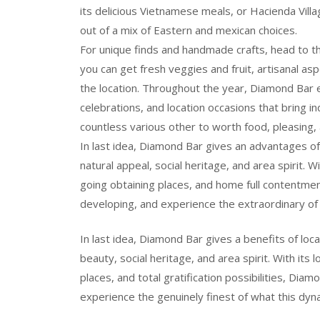
its delicious Vietnamese meals, or Hacienda Vi
out of a mix of Eastern and mexican choices.
For unique finds and handmade crafts, head to 
you can get fresh veggies and fruit, artisanal as
the location. Throughout the year, Diamond Bar e
celebrations, and location occasions that bring ind
countless various other to worth food, pleasing, 
In last idea, Diamond Bar gives an advantages of
natural appeal, social heritage, and area spirit. W
going obtaining places, and home full contentment
developing, and experience the extraordinary of
In last idea, Diamond Bar gives a benefits of loca
beauty, social heritage, and area spirit. With its 
places, and total gratification possibilities, Dia
experience the genuinely finest of what this dyna