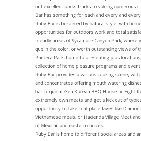
out excellent parks tracks to valuing numerous 
Bar has something for each and every and every 
Ruby Bar is bordered by natural style, with home
opportunities for outdoors work and total satisfa
friendly areas of Sycamore Canyon Park, where 
que in the color, or worth outstanding views of t
Pantera Park, home to presenting jobs locations, 
collection of home pleasure programs and event
Ruby Bar provides a various cooking scene, with a
and concentrates offering mouth watering dishe
bar-b-que at Gen Korean BBQ House or Eight Ko
extremely own meats and get a kick out of typical
opportunity to take in at place faves like Diamon
Vietnamese meals, or Hacienda Village Meat and
of Mexican and eastern choices.
Ruby Bar is home to different social areas and ar