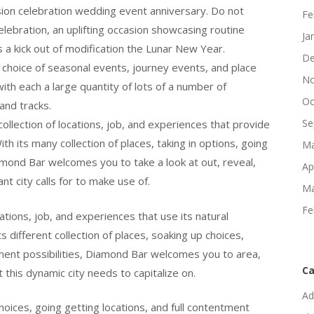
on celebration wedding event anniversary. Do not
Fe
bration, an uplifting occasion showcasing routine
Ja
 a kick out of modification the Lunar New Year.
De
choice of seasonal events, journey events, and place
No
 with each a large quantity of lots of a number of
Oc
and tracks.
Se
llection of locations, job, and experiences that provide
With its many collection of places, taking in options, going
Ma
amond Bar welcomes you to take a look at out, reveal,
Ap
nt city calls for to make use of.
Ma
Fe
ations, job, and experiences that use its natural
its different collection of places, soaking up choices,
llment possibilities, Diamond Bar welcomes you to area,
Ca
his dynamic city needs to capitalize on.
Ad
choices, going getting locations, and full contentment