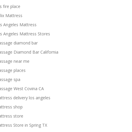
s fire place
lix Mattress
s Angeles Mattress
s Angeles Mattress Stores
ssage diamond bar
ssage Diamond Bar California
ssage near me
ssage places
ssage spa
ssage West Covina CA
ttress delivery los angeles
ttress shop
ttress store
ttress Store in Spring TX