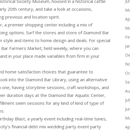
storical Society Museum, housed in a historical cattle
Ju
rly 20th century, and take a look at occasions,
Ma
ng previous and location spirit.
Ap
 a premier shopping center including a mix of
Ma
bing options. Surf the stores and store of Diamond Bar
Fe
om style and items to home design and deals. For special
Ja
 Bar Farmers Market, held weekly, where you can
De
, and in your place made variables from firm in your
No
and home satisfaction choices that guarantee to
Oc
ook into the Diamond Bar Library, using an alternative
Se
n one, having storytime sessions, craft workshops, and
Au
er duration days at the Diamond Bar Aquatic Center,
Ju
lfillment swim sessions for any kind of kind of type of
Ju
es.
Ma
hday Blast, a yearly event including real-time tunes,
 city’s financial debt mix wedding party event party
Ap