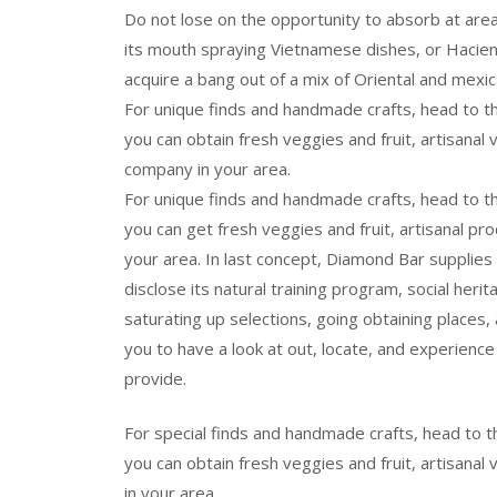
Do not lose on the opportunity to absorb at area 
its mouth spraying Vietnamese dishes, or Hacie
acquire a bang out of a mix of Oriental and mexic
For unique finds and handmade crafts, head to 
you can obtain fresh veggies and fruit, artisanal
company in your area.
For unique finds and handmade crafts, head to 
you can get fresh veggies and fruit, artisanal pr
your area. In last concept, Diamond Bar supplies
disclose its natural training program, social herita
saturating up selections, going obtaining places, a
you to have a look at out, locate, and experience 
provide.
For special finds and handmade crafts, head to
you can obtain fresh veggies and fruit, artisanal 
in your area.