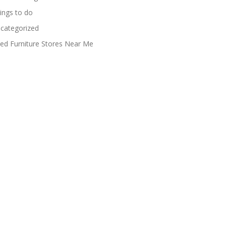
ings to do
categorized
ed Furniture Stores Near Me