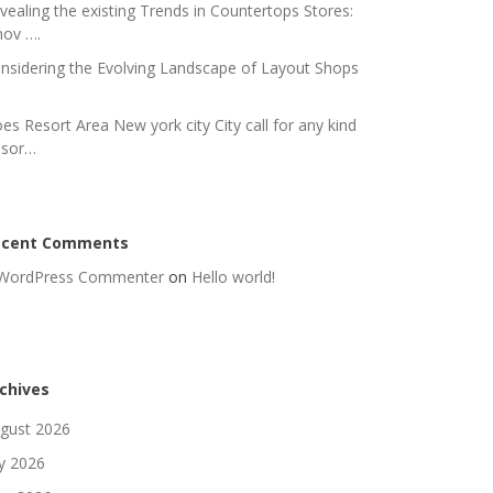
vealing the existing Trends in Countertops Stores:
nov ….
nsidering the Evolving Landscape of Layout Shops
es Resort Area New york city City call for any kind
 sor…
ecent Comments
WordPress Commenter
on
Hello world!
chives
gust 2026
ly 2026