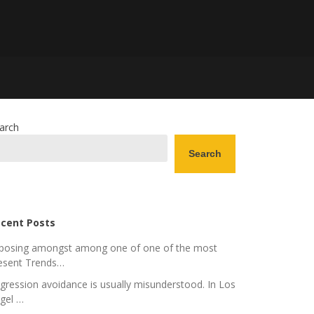
arch
Search
cent Posts
posing amongst among one of one of the most
esent Trends…
gression avoidance is usually misunderstood. In Los
gel …