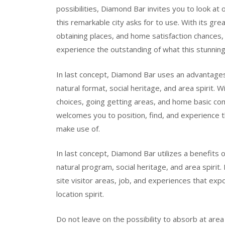
possibilities, Diamond Bar invites you to look at
this remarkable city asks for to use. With its grea
obtaining places, and home satisfaction chances, 
experience the outstanding of what this stunning
In last concept, Diamond Bar uses an advantages o
natural format, social heritage, and area spirit. W
choices, going getting areas, and home basic co
welcomes you to position, find, and experience th
make use of.
In last concept, Diamond Bar utilizes a benefits o
natural program, social heritage, and area spirit
site visitor areas, job, and experiences that expos
location spirit.
Do not leave on the possibility to absorb at area 