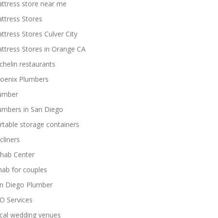
ttress store near me
ttress Stores
ttress Stores Culver City
ttress Stores in Orange CA
chelin restaurants
oenix Plumbers
umber
umbers in San Diego
rtable storage containers
cliners
hab Center
hab for couples
n Diego Plumber
O Services
cal wedding venues