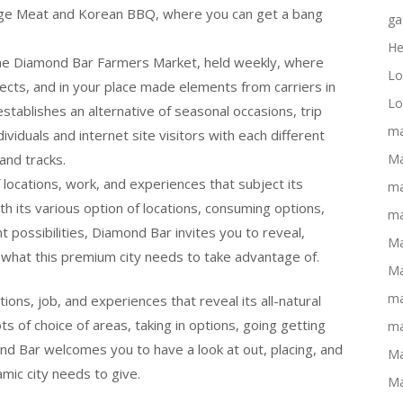
llage Meat and Korean BBQ, where you can get a bang
ga
He
the Diamond Bar Farmers Market, held weekly, where
Lo
pects, and in your place made elements from carriers in
Lo
stablishes an alternative of seasonal occasions, trip
ma
ividuals and internet site visitors with each different
and tracks.
Ma
 locations, work, and experiences that subject its
ma
ith its various option of locations, consuming options,
ma
 possibilities, Diamond Bar invites you to reveal,
Ma
 what this premium city needs to take advantage of.
Ma
ma
tions, job, and experiences that reveal its all-natural
lots of choice of areas, taking in options, going getting
ma
mond Bar welcomes you to have a look at out, placing, and
Ma
mic city needs to give.
Ma