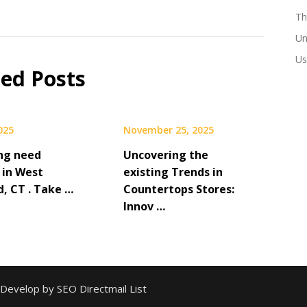
Th
Un
Us
ted Posts
2025
November 25, 2025
ng need
Uncovering the
 in West
existing Trends in
d, CT . Take …
Countertops Stores:
Innov …
 Develop by SEO Directmail List