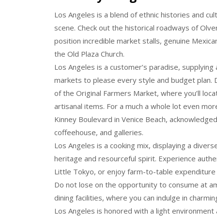
Los Angeles is a blend of ethnic histories and cul
scene. Check out the historical roadways of Olver
position incredible market stalls, genuine Mexican
the Old Plaza Church.
Los Angeles is a customer’s paradise, supplying a
markets to please every style and budget plan. D
of the Original Farmers Market, where you’ll lo
artisanal items. For a much a whole lot even mor
Kinney Boulevard in Venice Beach, acknowledged 
coffeehouse, and galleries.
Los Angeles is a cooking mix, displaying a divers
heritage and resourceful spirit. Experience authen
Little Tokyo, or enjoy farm-to-table expenditure i
Do not lose on the opportunity to consume at a
dining facilities, where you can indulge in charm
Los Angeles is honored with a light environment a