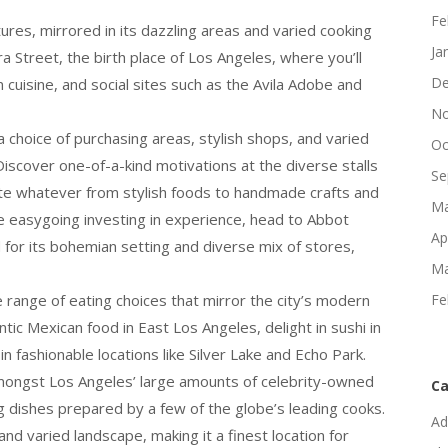
Fe
tures, mirrored in its dazzling areas and varied cooking
Ja
a Street, the birth place of Los Angeles, where you’ll
De
 cuisine, and social sites such as the Avila Adobe and
No
 choice of purchasing areas, stylish shops, and varied
Oc
iscover one-of-a-kind motivations at the diverse stalls
Se
cate whatever from stylish foods to handmade crafts and
Ma
e easygoing investing in experience, head to Abbot
Ap
for its bohemian setting and diverse mix of stores,
Ma
e range of eating choices that mirror the city’s modern
Fe
tic Mexican food in East Los Angeles, delight in sushi in
n fashionable locations like Silver Lake and Echo Park.
mongst Los Angeles’ large amounts of celebrity-owned
Ca
ing dishes prepared by a few of the globe’s leading cooks.
Ad
nd varied landscape, making it a finest location for