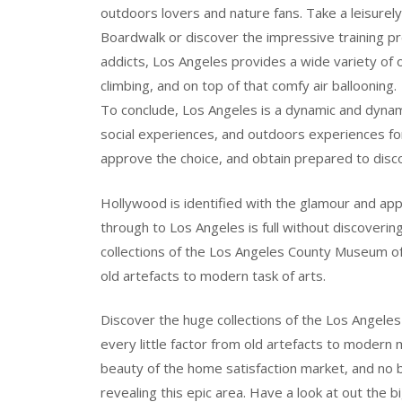
outdoors lovers and nature fans. Take a leisurel
Boardwalk or discover the impressive training pr
addicts, Los Angeles provides a wide variety of 
climbing, and on top of that comfy air ballooning.
To conclude, Los Angeles is a dynamic and dynami
social experiences, and outdoors experiences for 
approve the choice, and obtain prepared to disco
Hollywood is identified with the glamour and a
through to Los Angeles is full without discovering
collections of the Los Angeles County Museum of A
old artefacts to modern task of arts.
Discover the huge collections of the Los Angele
every little factor from old artefacts to moder
beauty of the home satisfaction market, and no
revealing this epic area. Have a look at out the 