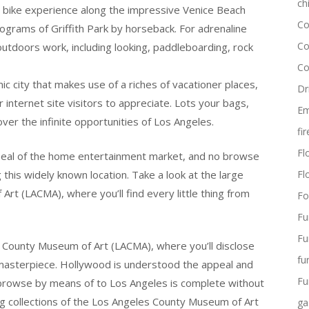
ch
y bike experience along the impressive Venice Beach
Co
ograms of Griffith Park by horseback. For adrenaline
Co
outdoors work, including looking, paddleboarding, rock
Co
c city that makes use of a riches of vacationer places,
Dr
internet site visitors to appreciate. Lots your bags,
Em
ver the infinite opportunities of Los Angeles.
fi
Flo
ppeal of the home entertainment market, and no browse
 this widely known location. Take a look at the large
Fl
rt (LACMA), where you’ll find every little thing from
Fo
Fu
Fu
s County Museum of Art (LACMA), where you’ll disclose
fu
n masterpiece. Hollywood is understood the appeal and
Fu
 browse by means of to Los Angeles is complete without
big collections of the Los Angeles County Museum of Art
ga