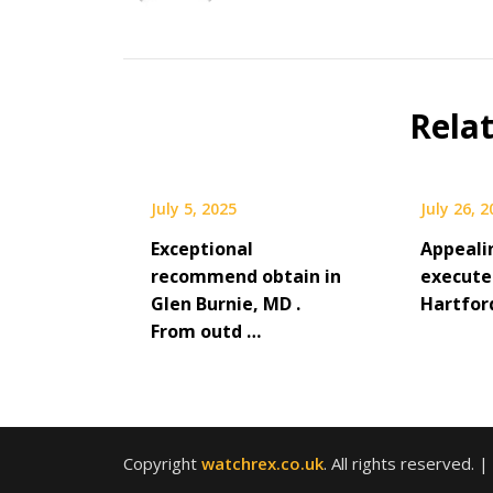
Rela
July 5, 2025
July 26, 
Exceptional
Appeali
recommend obtain in
execute
Glen Burnie, MD .
Hartfor
From outd …
Copyright
watchrex.co.uk
. All rights reserved.
|