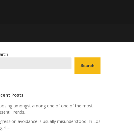
arch
Search
cent Posts
posing amongst among one of one of the most
esent Trends…
gression avoidance is usually misunderstood. In Los
gel …