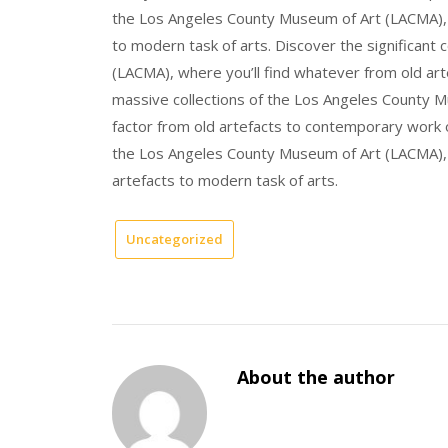
the Los Angeles County Museum of Art (LACMA), w
to modern task of arts. Discover the significant
(LACMA), where you’ll find whatever from old art
massive collections of the Los Angeles County Mu
factor from old artefacts to contemporary work of
the Los Angeles County Museum of Art (LACMA), wh
artefacts to modern task of arts.
Uncategorized
About the author