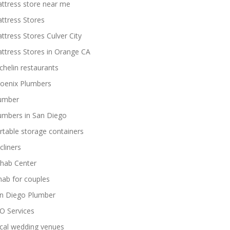
ttress store near me
ttress Stores
ttress Stores Culver City
ttress Stores in Orange CA
chelin restaurants
oenix Plumbers
umber
umbers in San Diego
rtable storage containers
cliners
hab Center
hab for couples
n Diego Plumber
O Services
cal wedding venues