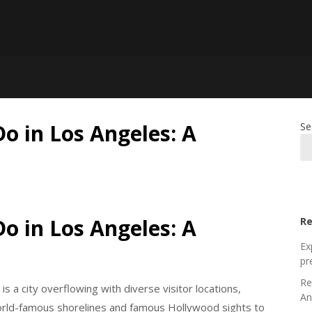
Do in Los Angeles: A
Se
Do in Los Angeles: A
Re
Ex
pr
Re
 is a city overflowing with diverse visitor locations,
An
orld-famous shorelines and famous Hollywood sights to