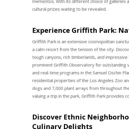
mementos. With its different choice of galleries
cultural prizes waiting to be revealed.
Experience Griffith Park: N
Griffith Park is an extensive cosmopolitan sanctua
a calm resort from the tension of the city. Disco
tough canyons, rich timberlands, and impressive v
prominent Griffith Observatory for outstanding 
and real-time programs in the Samuel Oschin Plan
residential properties of the Los Angeles Zoo a
dogs and 7,000 plant arrays from throughout the 
valuing a trip in the park, Griffith Park provides 
Discover Ethnic Neighborhoo
Culinary Delights