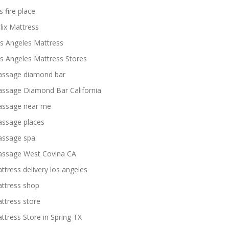
s fire place
lix Mattress
s Angeles Mattress
s Angeles Mattress Stores
ssage diamond bar
ssage Diamond Bar California
ssage near me
ssage places
ssage spa
ssage West Covina CA
ttress delivery los angeles
ttress shop
ttress store
ttress Store in Spring TX