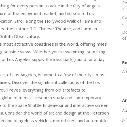
Re
thing for every person to value in the City of Angels.
In
ture of the enjoyment market, and no see to Los
Co
 location. Stroll along the Hollywood Walk of Fame and
…
 see the historic TCL Chinese Theatre, and harm an
Do
Griffith Observatory.
of
most attractive coastlines in the world, offering miles
ing seaside views. Whether you’re swimming, searching,
s of Los Angeles supply the ideal background for a day
R
A 
eart of Los Angeles, is home to a few of the city’s most
ies. Discover the significant collections of the Los
’ll reveal everything from old artefacts to
 globe of medical research study and contemporary
Ar
e to the Space Shuttle Endeavour and interactive screen
Au
a. Consider the world of art and design at the Petersen
Ju
ction of ageless vehicles, motorbikes, and automobile