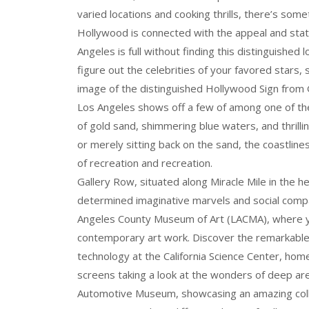
varied locations and cooking thrills, there’s some
Hollywood is connected with the appeal and sta
Angeles is full without finding this distinguished
figure out the celebrities of your favored stars,
image of the distinguished Hollywood Sign from 
Los Angeles shows off a few of among one of the 
of gold sand, shimmering blue waters, and thrill
or merely sitting back on the sand, the coastline
of recreation and recreation.
Gallery Row, situated along Miracle Mile in the h
determined imaginative marvels and social compan
Angeles County Museum of Art (LACMA), where you
contemporary art work. Discover the remarkable
technology at the California Science Center, hom
screens taking a look at the wonders of deep are
Automotive Museum, showcasing an amazing colle