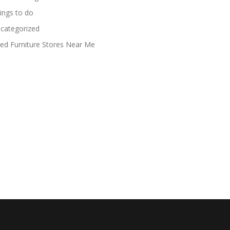
ings to do
categorized
ed Furniture Stores Near Me