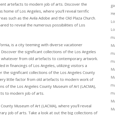
ent artefacts to modern job of arts. Discover the
ga
s home of Los Angeles, where you’ll reveal terrific
He
areas such as the Avila Adobe and the Old Plaza Church.
Lo
ared to reveal the numerous possibilities of Los
Lo
ma
fornia, is a city teeming with diverse vacationer
Ma
 Discover the significant collections of the Los Angeles
ma
d whatever from old artefacts to contemporary artwork.
ma
ed in financings of Los Angeles, utilizing visitors a
Ma
er the significant collections of the Los Angeles County
Ma
ry little factor from old artefacts to modern work of
ma
tions of the Los Angeles County Museum of Art (LACMA),
cts to modern job of arts.
ma
Ma
s County Museum of Art (LACMA), where you’ll reveal
Ma
ary job of arts. Take a look at out the big collections of