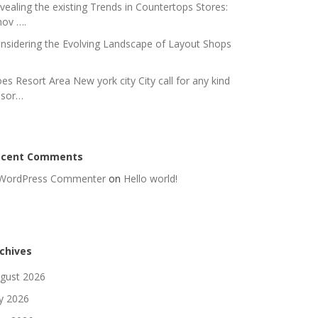
vealing the existing Trends in Countertops Stores:
nov ….
nsidering the Evolving Landscape of Layout Shops
es Resort Area New york city City call for any kind
 sor…
ecent Comments
WordPress Commenter
on
Hello world!
chives
gust 2026
ly 2026