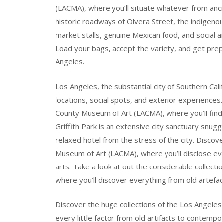
(LACMA), where you’ll situate whatever from anci
historic roadways of Olvera Street, the indigenou
market stalls, genuine Mexican food, and social 
Load your bags, accept the variety, and get prep
Angeles.
Los Angeles, the substantial city of Southern Cali
locations, social spots, and exterior experiences.
County Museum of Art (LACMA), where you’ll fin
Griffith Park is an extensive city sanctuary snuggl
relaxed hotel from the stress of the city. Discov
Museum of Art (LACMA), where you’ll disclose eve
arts. Take a look at out the considerable collec
where you’ll discover everything from old artefa
Discover the huge collections of the Los Angele
every little factor from old artifacts to contempor