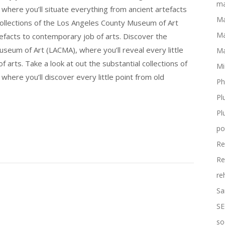
ma
here you’ll situate everything from ancient artefacts
Ma
 collections of the Los Angeles County Museum of Art
Ma
efacts to contemporary job of arts. Discover the
seum of Art (LACMA), where you’ll reveal every little
Ma
 arts. Take a look at out the substantial collections of
Mi
ere you’ll discover every little point from old
Ph
Pl
Pl
po
Re
Re
re
Sa
SE
so