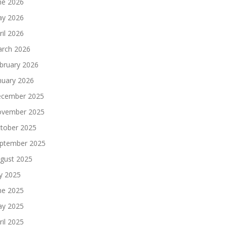
ne 2026
y 2026
ril 2026
rch 2026
bruary 2026
nuary 2026
cember 2025
vember 2025
tober 2025
ptember 2025
gust 2025
ly 2025
ne 2025
y 2025
ril 2025