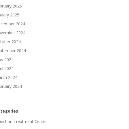
bruary 2025
nuary 2025
cember 2024
vember 2024
tober 2024
ptember 2024
y 2024
ril 2024
rch 2024
bruary 2024
tegories
diction Treatment Center