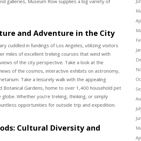
 and galleries, Museum Row supplies a big variety of
Ju
Ma
Ap
Ma
ature and Adventure in the City
Fe
ry cuddled in fundings of Los Angeles, utilizing visitors
Ja
ver miles of excellent treking courses that wind with
De
iews of the city perspective. Take a look at the
No
views of the cosmos, interactive exhibits on astronomy,
etarium. Take a leisurely walk with the appealing
Oc
nd Botanical Gardens, home to over 1,400 household pet
Se
globe. Whether you’re treking, thinking, or simply
Au
countless opportunities for outside trip and expedition.
Ju
Ju
ds: Cultural Diversity and
Ma
Ap