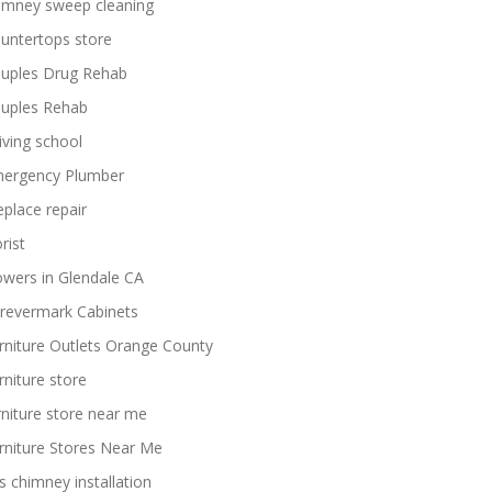
imney sweep cleaning
untertops store
uples Drug Rehab
uples Rehab
iving school
ergency Plumber
replace repair
rist
owers in Glendale CA
revermark Cabinets
rniture Outlets Orange County
rniture store
rniture store near me
rniture Stores Near Me
s chimney installation