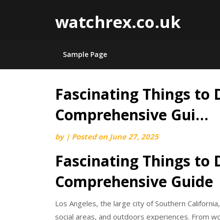
watchrex.co.uk
Sample Page
Fascinating Things to 
Skip
to
Comprehensive Gui…
content
by
|
Posted on
June 27, 2025
Fascinating Things to 
Comprehensive Guide
Los Angeles, the large city of Southern California,
social areas, and outdoors experiences. From w