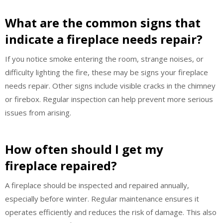
What are the common signs that
indicate a fireplace needs repair?
If you notice smoke entering the room, strange noises, or
difficulty lighting the fire, these may be signs your fireplace
needs repair. Other signs include visible cracks in the chimney
or firebox. Regular inspection can help prevent more serious
issues from arising.
How often should I get my
fireplace repaired?
A fireplace should be inspected and repaired annually,
especially before winter. Regular maintenance ensures it
operates efficiently and reduces the risk of damage. This also