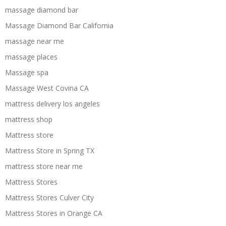
massage diamond bar
Massage Diamond Bar California
massage near me
massage places
Massage spa
Massage West Covina CA
mattress delivery los angeles
mattress shop
Mattress store
Mattress Store in Spring TX
mattress store near me
Mattress Stores
Mattress Stores Culver City
Mattress Stores in Orange CA