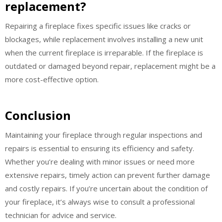
replacement?
Repairing a fireplace fixes specific issues like cracks or
blockages, while replacement involves installing a new unit
when the current fireplace is irreparable. If the fireplace is
outdated or damaged beyond repair, replacement might be a
more cost-effective option.
Conclusion
Maintaining your fireplace through regular inspections and
repairs is essential to ensuring its efficiency and safety.
Whether you’re dealing with minor issues or need more
extensive repairs, timely action can prevent further damage
and costly repairs. If you’re uncertain about the condition of
your fireplace, it’s always wise to consult a professional
technician for advice and service.