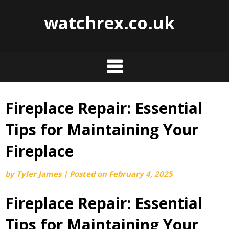
watchrex.co.uk
Fireplace Repair: Essential
Skip
to
Tips for Maintaining Your
content
Fireplace
by
Tyler James
|
Posted on
February 4, 2025
Fireplace Repair: Essential
Tips for Maintaining Your