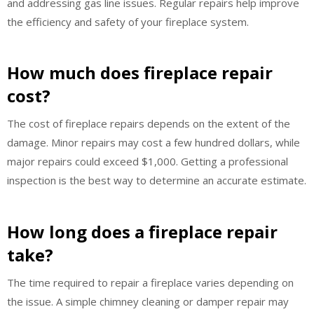
and addressing gas line issues. Regular repairs help improve
the efficiency and safety of your fireplace system.
How much does fireplace repair
cost?
The cost of fireplace repairs depends on the extent of the
damage. Minor repairs may cost a few hundred dollars, while
major repairs could exceed $1,000. Getting a professional
inspection is the best way to determine an accurate estimate.
How long does a fireplace repair
take?
The time required to repair a fireplace varies depending on
the issue. A simple chimney cleaning or damper repair may