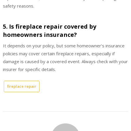
safety reasons.
5. Is fireplace repair covered by
homeowners insurance?
It depends on your policy, but some homeowner’s insurance
policies may cover certain fireplace repairs, especially if
damage is caused by a covered event. Always check with your
insurer for specific details.
fireplace repair