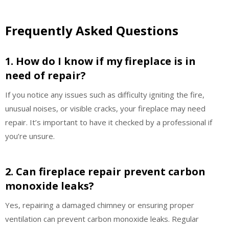
Frequently Asked Questions
1. How do I know if my fireplace is in
need of repair?
If you notice any issues such as difficulty igniting the fire,
unusual noises, or visible cracks, your fireplace may need
repair. It’s important to have it checked by a professional if
you’re unsure.
2. Can fireplace repair prevent carbon
monoxide leaks?
Yes, repairing a damaged chimney or ensuring proper
ventilation can prevent carbon monoxide leaks. Regular