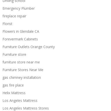
Driving school
Emergency Plumber
fireplace repair
Florist
Flowers in Glendale CA
Forevermark Cabinets
Furniture Outlets Orange County
Furniture store
furniture store near me
Furniture Stores Near Me
gas chimney installation
gas fire place
Helix Mattress
Los Angeles Mattress
Los Angeles Mattress Stores