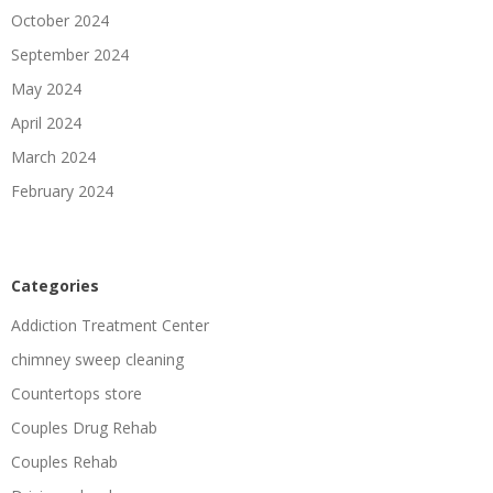
October 2024
September 2024
May 2024
April 2024
March 2024
February 2024
Categories
Addiction Treatment Center
chimney sweep cleaning
Countertops store
Couples Drug Rehab
Couples Rehab