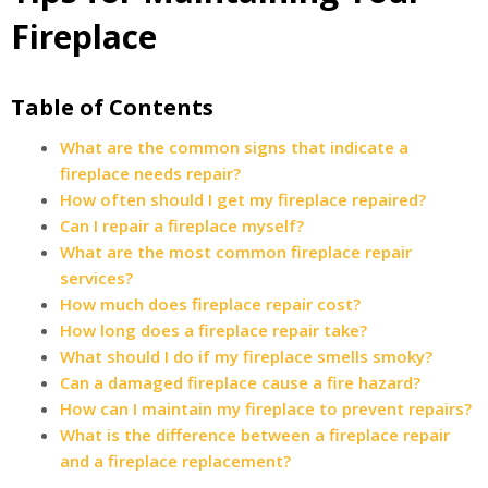
Fireplace
Table of Contents
What are the common signs that indicate a
fireplace needs repair?
How often should I get my fireplace repaired?
Can I repair a fireplace myself?
What are the most common fireplace repair
services?
How much does fireplace repair cost?
How long does a fireplace repair take?
What should I do if my fireplace smells smoky?
Can a damaged fireplace cause a fire hazard?
How can I maintain my fireplace to prevent repairs?
What is the difference between a fireplace repair
and a fireplace replacement?