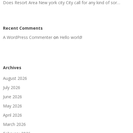
Does Resort Area New york city City call for any kind of sor…
Recent Comments
A WordPress Commenter
on
Hello world!
Archives
August 2026
July 2026
June 2026
May 2026
April 2026
March 2026