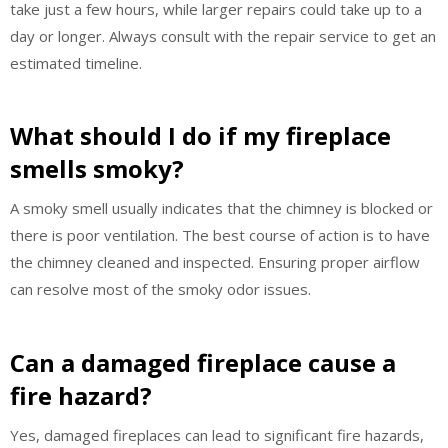
take just a few hours, while larger repairs could take up to a
day or longer. Always consult with the repair service to get an
estimated timeline.
What should I do if my fireplace
smells smoky?
A smoky smell usually indicates that the chimney is blocked or
there is poor ventilation. The best course of action is to have
the chimney cleaned and inspected. Ensuring proper airflow
can resolve most of the smoky odor issues.
Can a damaged fireplace cause a
fire hazard?
Yes, damaged fireplaces can lead to significant fire hazards,