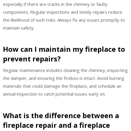
especially if there are cracks in the chimney or faulty
components. Regular inspections and timely repairs reduce
the likelihood of such risks. Always fix any issues promptly to
maintain safety.
How can I maintain my fireplace to
prevent repairs?
Regular maintenance includes cleaning the chimney, inspecting
the damper, and ensuring the firebox is intact. Avoid burning
materials that could damage the fireplace, and schedule an
annual inspection to catch potential issues early on.
What is the difference between a
fireplace repair and a fireplace