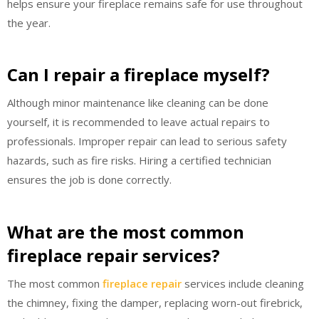
helps ensure your fireplace remains safe for use throughout
the year.
Can I repair a fireplace myself?
Although minor maintenance like cleaning can be done
yourself, it is recommended to leave actual repairs to
professionals. Improper repair can lead to serious safety
hazards, such as fire risks. Hiring a certified technician
ensures the job is done correctly.
What are the most common
fireplace repair services?
The most common
fireplace repair
services include cleaning
the chimney, fixing the damper, replacing worn-out firebrick,