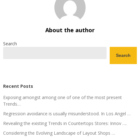
About the author
Search
Search
Recent Posts
Exposing amongst among one of one of the most present
Trends…
Regression avoidance is usually misunderstood. In Los Angel …
Revealing the existing Trends in Countertops Stores: Innov ….
Considering the Evolving Landscape of Layout Shops …