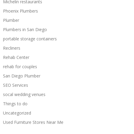
Michelin restaurants
Phoenix Plumbers
Plumber
Plumbers in San Diego
portable storage containers
Recliners
Rehab Center
rehab for couples
San Diego Plumber
SEO Services
socal wedding venues
Things to do
Uncategorized
Used Furniture Stores Near Me