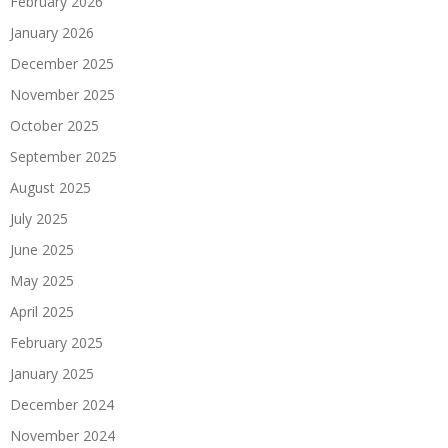
February 2026
January 2026
December 2025
November 2025
October 2025
September 2025
August 2025
July 2025
June 2025
May 2025
April 2025
February 2025
January 2025
December 2024
November 2024