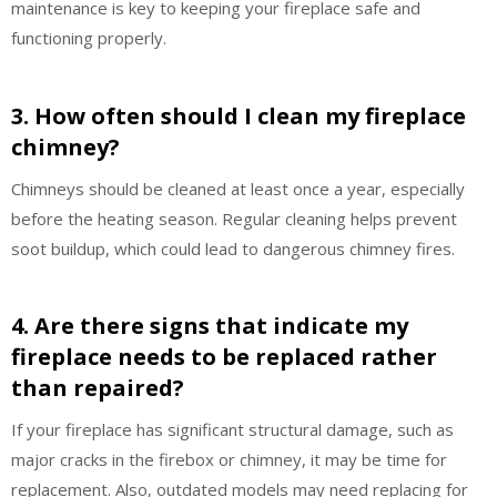
maintenance is key to keeping your fireplace safe and
functioning properly.
3. How often should I clean my fireplace
chimney?
Chimneys should be cleaned at least once a year, especially
before the heating season. Regular cleaning helps prevent
soot buildup, which could lead to dangerous chimney fires.
4. Are there signs that indicate my
fireplace needs to be replaced rather
than repaired?
If your fireplace has significant structural damage, such as
major cracks in the firebox or chimney, it may be time for
replacement. Also, outdated models may need replacing for