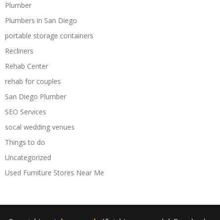
Plumber
Plumbers in San Diego
portable storage containers
Recliners
Rehab Center
rehab for couples
San Diego Plumber
SEO Services
socal wedding venues
Things to do
Uncategorized
Used Furniture Stores Near Me