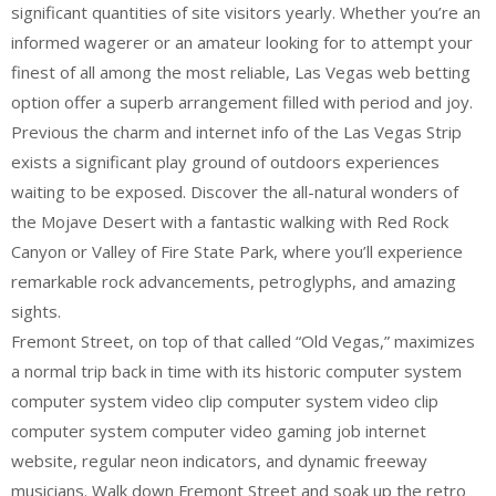
significant quantities of site visitors yearly. Whether you’re an
informed wagerer or an amateur looking for to attempt your
finest of all among the most reliable, Las Vegas web betting
option offer a superb arrangement filled with period and joy.
Previous the charm and internet info of the Las Vegas Strip
exists a significant play ground of outdoors experiences
waiting to be exposed. Discover the all-natural wonders of
the Mojave Desert with a fantastic walking with Red Rock
Canyon or Valley of Fire State Park, where you’ll experience
remarkable rock advancements, petroglyphs, and amazing
sights.
Fremont Street, on top of that called “Old Vegas,” maximizes
a normal trip back in time with its historic computer system
computer system video clip computer system video clip
computer system computer video gaming job internet
website, regular neon indicators, and dynamic freeway
musicians. Walk down Fremont Street and soak up the retro