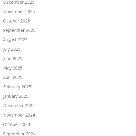
December 2025
November 2025
October 2025
September 2025
August 2025
July 2025
June 2025
May 2025
April 2025
February 2025
January 2025
December 2024
November 2024
October 2024
September 2024