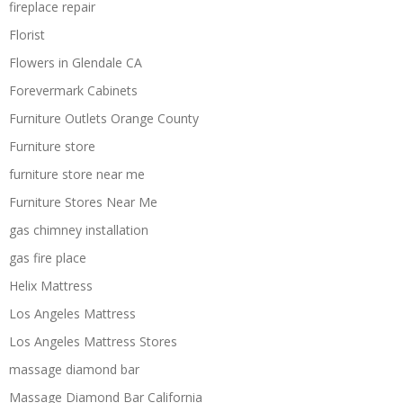
fireplace repair
Florist
Flowers in Glendale CA
Forevermark Cabinets
Furniture Outlets Orange County
Furniture store
furniture store near me
Furniture Stores Near Me
gas chimney installation
gas fire place
Helix Mattress
Los Angeles Mattress
Los Angeles Mattress Stores
massage diamond bar
Massage Diamond Bar California