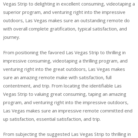
Vegas Strip to delighting in excellent consuming, videotaping a
superior program, and venturing right into the impressive
outdoors, Las Vegas makes sure an outstanding remote do
with overall complete gratification, typical satisfaction, and
journey.
From positioning the favored Las Vegas Strip to thrilling in
impressive consuming, videotaping a thrilling program, and
venturing right into the great outdoors, Las Vegas makes
sure an amazing remote make with satisfaction, full
contentment, and trip. From locating the identifiable Las
Vegas Strip to valuing great consuming, taping an amazing
program, and venturing right into the impressive outdoors,
Las Vegas makes sure an impressive remote committed end
up satisfaction, essential satisfaction, and trip.
From subjecting the suggested Las Vegas Strip to thrilling in