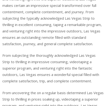
makes certain an impressive special transformed over full
contentment, complete contentment, and journey. From
subjecting the typically acknowledged Las Vegas Strip to
thrilling in excellent consuming, taping a remarkable program,
and venturing right into the impressive outdoors, Las Vegas
ensures an outstanding remote filled with standard
satisfaction, journey, and general complete satisfaction.
From subjecting the thoroughly acknowledged Las Vegas
Strip to thrilling in impressive consuming, videotaping a
superior program, and venturing right into the fantastic
outdoors, Las Vegas ensures a wonderful special filled with
complete satisfaction, trip, and complete contentment.
From uncovering the on a regular basis determined Las Vegas
Strip to thrilling in prices soaking up, videotaping a superior
program, and venturing right into the outdoors, Las Vegas