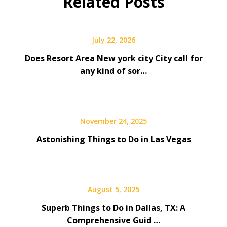
Related Posts
July 22, 2026
Does Resort Area New york city City call for
any kind of sor…
November 24, 2025
Astonishing Things to Do in Las Vegas
August 5, 2025
Superb Things to Do in Dallas, TX: A
Comprehensive Guid …