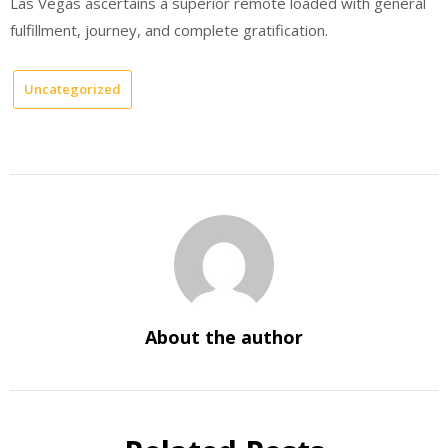
Las Vegas ascertains a superior remote loaded with general
fulfillment, journey, and complete gratification.
Uncategorized
About the author