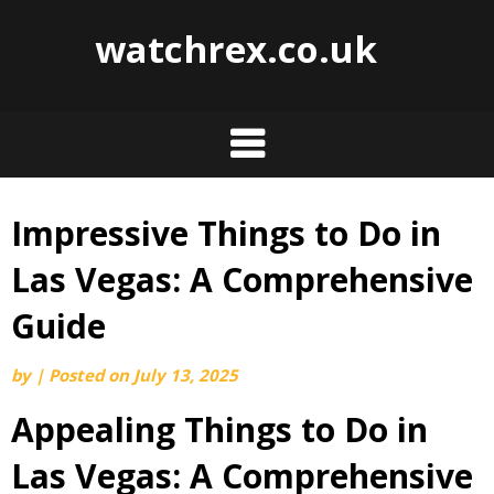
watchrex.co.uk
Impressive Things to Do in
Skip
to
Las Vegas: A Comprehensive
content
Guide
by
|
Posted on
July 13, 2025
Appealing Things to Do in
Las Vegas: A Comprehensive