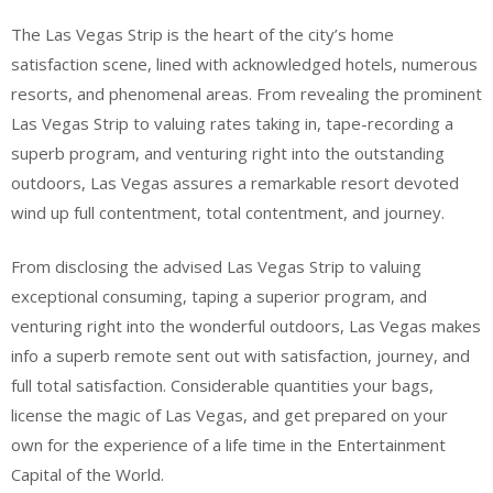
The Las Vegas Strip is the heart of the city’s home
satisfaction scene, lined with acknowledged hotels, numerous
resorts, and phenomenal areas. From revealing the prominent
Las Vegas Strip to valuing rates taking in, tape-recording a
superb program, and venturing right into the outstanding
outdoors, Las Vegas assures a remarkable resort devoted
wind up full contentment, total contentment, and journey.
From disclosing the advised Las Vegas Strip to valuing
exceptional consuming, taping a superior program, and
venturing right into the wonderful outdoors, Las Vegas makes
info a superb remote sent out with satisfaction, journey, and
full total satisfaction. Considerable quantities your bags,
license the magic of Las Vegas, and get prepared on your
own for the experience of a life time in the Entertainment
Capital of the World.