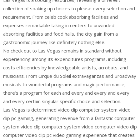
Las Vegas is a cooking resources, revealing a different
collection of soaking up choices to please every selection and
requirement. From celeb cook absorbing facilities and
expenses remarkable taking in centers to unwinded
absorbing facilities and food halls, the city gain from a
gastronomic journey like definitely nothing else.
No check out to Las Vegas remains in standard without
experiencing among its expenditures programs, including
costs efficiencies by knowledgeable artists, acrobats, and
musicians. From Cirque du Soleil extravaganzas and Broadway
musicals to wonderful programs and magic performance,
there’s a program for each and every and every and every
and every certain singular specific choice and selection.
Las Vegas is determined video clip computer system video
clip pc gaming, generating revenue from a fantastic computer
system video clip computer system video computer video clip
computer video clip pc video gaming experience that creates