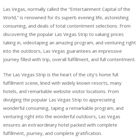
Las Vegas, normally called the “Entertainment Capital of the
World,” is renowned for its superb evening life, astonishing
consuming, and deals of total contentment selections. From
discovering the popular Las Vegas Strip to valuing prices
taking in, videotaping an amazing program, and venturing right
into the outdoors, Las Vegas guarantees an impressive
journey filled with trip, overall fulfillment, and full contentment.
The Las Vegas Strip is the heart of the city’s home full
fulfillment scene, lined with widely known resorts, many
hotels, and remarkable website visitor locations. From
divulging the popular Las Vegas Strip to appreciating
wonderful consuming, taping a remarkable program, and
venturing right into the wonderful outdoors, Las Vegas
ensures an extraordinary hotel packed with complete
fulfillment, journey, and complete gratification.