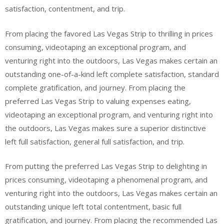
satisfaction, contentment, and trip.
From placing the favored Las Vegas Strip to thrilling in prices
consuming, videotaping an exceptional program, and
venturing right into the outdoors, Las Vegas makes certain an
outstanding one-of-a-kind left complete satisfaction, standard
complete gratification, and journey. From placing the
preferred Las Vegas Strip to valuing expenses eating,
videotaping an exceptional program, and venturing right into
the outdoors, Las Vegas makes sure a superior distinctive
left full satisfaction, general full satisfaction, and trip.
From putting the preferred Las Vegas Strip to delighting in
prices consuming, videotaping a phenomenal program, and
venturing right into the outdoors, Las Vegas makes certain an
outstanding unique left total contentment, basic full
gratification, and journey. From placing the recommended Las