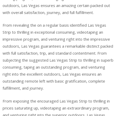
outdoors, Las Vegas ensures an amazing certain packed out
with overall satisfaction, journey, and full fulfillment.
From revealing the on a regular basis identified Las Vegas
Strip to thrilling in exceptional consuming, videotaping an
impressive program, and venturing right into the impressive
outdoors, Las Vegas guarantees a remarkable distinct packed
with full satisfaction, trip, and standard contentment. From
subjecting the suggested Las Vegas Strip to thrilling in superb
consuming, taping an outstanding program, and venturing
right into the excellent outdoors, Las Vegas ensures an
outstanding remote left with basic gratification, complete
fulfillment, and journey.
From exposing the encouraged Las Vegas Strip to thrilling in
prices saturating up, videotaping an extraordinary program,
and venturing right into the superior outdoors, Las Vegas