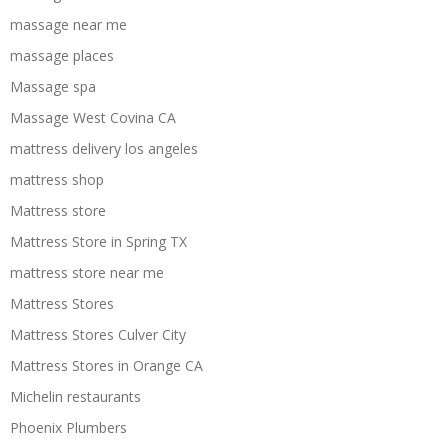
massage near me
massage places
Massage spa
Massage West Covina CA
mattress delivery los angeles
mattress shop
Mattress store
Mattress Store in Spring TX
mattress store near me
Mattress Stores
Mattress Stores Culver City
Mattress Stores in Orange CA
Michelin restaurants
Phoenix Plumbers