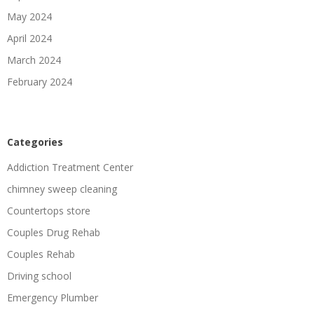
May 2024
April 2024
March 2024
February 2024
Categories
Addiction Treatment Center
chimney sweep cleaning
Countertops store
Couples Drug Rehab
Couples Rehab
Driving school
Emergency Plumber