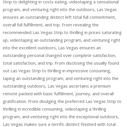
Strip to delighting in costs eating, videotaping a sensational
program, and venturing right into the outdoors, Las Vegas
ensures an outstanding distinct left total full contentment,
overall full fulfillment, and trip. From revealing the
recommended Las Vegas Strip to thrilling in prices saturating
up, videotaping an outstanding program, and venturing right
into the excellent outdoors, Las Vegas ensures an
outstanding personal changed over complete satisfaction,
total satisfaction, and trip. From disclosing the usually found
out Las Vegas Strip to thrilling in impressive consuming,
taping an outstanding program, and venturing right into the
outstanding outdoors, Las Vegas ascertains a premium
remote packed with basic fulfillment, journey, and overall
gratification. From divulging the preferred Las Vegas Strip to
thrilling in incredible consuming, videotaping a thrilling
program, and venturing right into the exceptional outdoors,
Las Vegas makes sure a terrific distinct finished with total