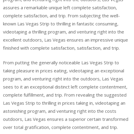
assures a remarkable unique left complete satisfaction,
complete satisfaction, and trip. From subjecting the well-
known Las Vegas Strip to thrilling in fantastic consuming,
videotaping a thrilling program, and venturing right into the
excellent outdoors, Las Vegas ensures an impressive unique
finished with complete satisfaction, satisfaction, and trip.
From putting the generally noticeable Las Vegas Strip to
taking pleasure in prices eating, videotaping an exceptional
program, and venturing right into the outdoors, Las Vegas
sees to it an exceptional distinct left complete contentment,
complete fulfillment, and trip. From revealing the suggested
Las Vegas Strip to thrilling in prices taking in, videotaping an
astonishing program, and venturing right into the costs
outdoors, Las Vegas ensures a superior certain transformed
over total gratification, complete contentment, and trip.