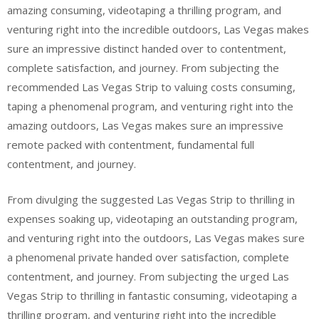
amazing consuming, videotaping a thrilling program, and
venturing right into the incredible outdoors, Las Vegas makes
sure an impressive distinct handed over to contentment,
complete satisfaction, and journey. From subjecting the
recommended Las Vegas Strip to valuing costs consuming,
taping a phenomenal program, and venturing right into the
amazing outdoors, Las Vegas makes sure an impressive
remote packed with contentment, fundamental full
contentment, and journey.
From divulging the suggested Las Vegas Strip to thrilling in
expenses soaking up, videotaping an outstanding program,
and venturing right into the outdoors, Las Vegas makes sure
a phenomenal private handed over satisfaction, complete
contentment, and journey. From subjecting the urged Las
Vegas Strip to thrilling in fantastic consuming, videotaping a
thrilling program, and venturing right into the incredible