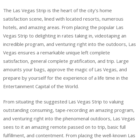
The Las Vegas Strip is the heart of the city’s home
satisfaction scene, lined with located resorts, numerous
hotels, and amazing areas. From placing the popular Las
Vegas Strip to delighting in rates taking in, videotaping an
incredible program, and venturing right into the outdoors, Las
Vegas ensures a remarkable unique left complete
satisfaction, general complete gratification, and trip. Large
amounts your bags, approve the magic of Las Vegas, and
prepare by yourself for the experience of a life time in the
Entertainment Capital of the World.
From situating the suggested Las Vegas Strip to valuing
outstanding consuming, tape-recording an amazing program,
and venturing right into the phenomenal outdoors, Las Vegas
sees to it an amazing remote passed on to trip, basic full
fulfillment, and contentment. From placing the well-known Las