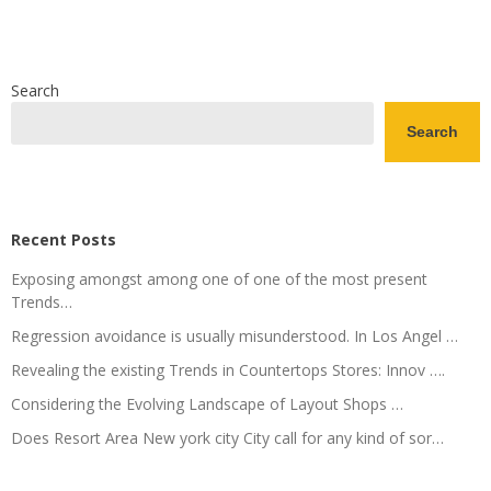
Search
Search
Recent Posts
Exposing amongst among one of one of the most present
Trends…
Regression avoidance is usually misunderstood. In Los Angel …
Revealing the existing Trends in Countertops Stores: Innov ….
Considering the Evolving Landscape of Layout Shops …
Does Resort Area New york city City call for any kind of sor…