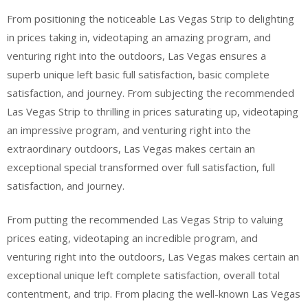
From positioning the noticeable Las Vegas Strip to delighting
in prices taking in, videotaping an amazing program, and
venturing right into the outdoors, Las Vegas ensures a
superb unique left basic full satisfaction, basic complete
satisfaction, and journey. From subjecting the recommended
Las Vegas Strip to thrilling in prices saturating up, videotaping
an impressive program, and venturing right into the
extraordinary outdoors, Las Vegas makes certain an
exceptional special transformed over full satisfaction, full
satisfaction, and journey.
From putting the recommended Las Vegas Strip to valuing
prices eating, videotaping an incredible program, and
venturing right into the outdoors, Las Vegas makes certain an
exceptional unique left complete satisfaction, overall total
contentment, and trip. From placing the well-known Las Vegas