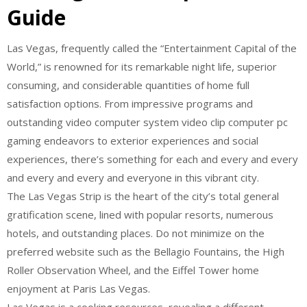
Guide
Las Vegas, frequently called the “Entertainment Capital of the
World,” is renowned for its remarkable night life, superior
consuming, and considerable quantities of home full
satisfaction options. From impressive programs and
outstanding video computer system video clip computer pc
gaming endeavors to exterior experiences and social
experiences, there’s something for each and every and every
and every and every and everyone in this vibrant city.
The Las Vegas Strip is the heart of the city’s total general
gratification scene, lined with popular resorts, numerous
hotels, and outstanding places. Do not minimize on the
preferred website such as the Bellagio Fountains, the High
Roller Observation Wheel, and the Eiffel Tower home
enjoyment at Paris Las Vegas.