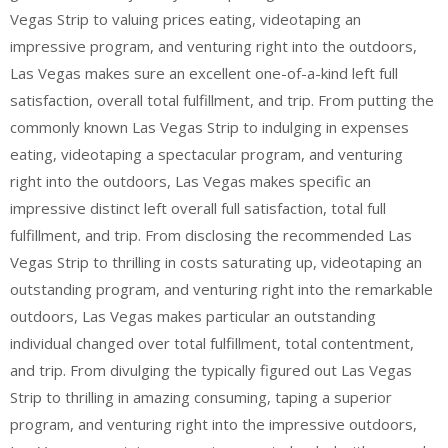
Vegas Strip to valuing prices eating, videotaping an
impressive program, and venturing right into the outdoors,
Las Vegas makes sure an excellent one-of-a-kind left full
satisfaction, overall total fulfillment, and trip. From putting the
commonly known Las Vegas Strip to indulging in expenses
eating, videotaping a spectacular program, and venturing
right into the outdoors, Las Vegas makes specific an
impressive distinct left overall full satisfaction, total full
fulfillment, and trip. From disclosing the recommended Las
Vegas Strip to thrilling in costs saturating up, videotaping an
outstanding program, and venturing right into the remarkable
outdoors, Las Vegas makes particular an outstanding
individual changed over total fulfillment, total contentment,
and trip. From divulging the typically figured out Las Vegas
Strip to thrilling in amazing consuming, taping a superior
program, and venturing right into the impressive outdoors,