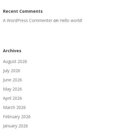
Recent Comments
A WordPress Commenter
on
Hello world!
Archives
August 2026
July 2026
June 2026
May 2026
April 2026
March 2026
February 2026
January 2026