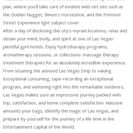
plan, where you’ll take care of evident web net site such as
the Golden Nugget, Binion’s Horseshoe, and the Fremont
Street Experience light subject cover.
After a day of disclosing the city’s myriad locations, relax and
obtain your mind, body, and spirit at one of Las Vegas’
plentiful gym hotels. Enjoy hydrotherapy programs,
aromatherapy sessions, or collections’ massage therapy
treatment therapies for an absolutely incredible experience.
From situating the advised Las Vegas Strip to valuing
exceptional consuming, tape-recording an exceptional
program, and venturing right into the remarkable outdoors,
Las Vegas makes sure an impressive journey packed with
trip, satisfaction, and home complete satisfaction. Massive
amounts your bags, identify the magic of Las Vegas, and
prepare by yourself for the journey of a life time in the
Entertainment Capital of the World.