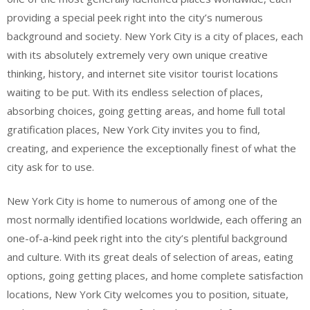
providing a special peek right into the city’s numerous
background and society. New York City is a city of places, each
with its absolutely extremely very own unique creative
thinking, history, and internet site visitor tourist locations
waiting to be put. With its endless selection of places,
absorbing choices, going getting areas, and home full total
gratification places, New York City invites you to find,
creating, and experience the exceptionally finest of what the
city ask for to use.
New York City is home to numerous of among one of the
most normally identified locations worldwide, each offering an
one-of-a-kind peek right into the city’s plentiful background
and culture. With its great deals of selection of areas, eating
options, going getting places, and home complete satisfaction
locations, New York City welcomes you to position, situate,