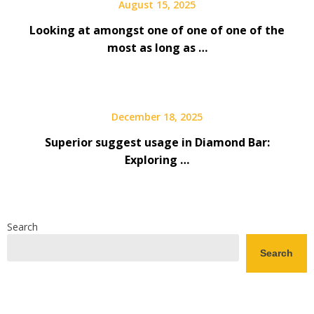
August 15, 2025
Looking at amongst one of one of one of the
most as long as …
December 18, 2025
Superior suggest usage in Diamond Bar:
Exploring …
Search
Search