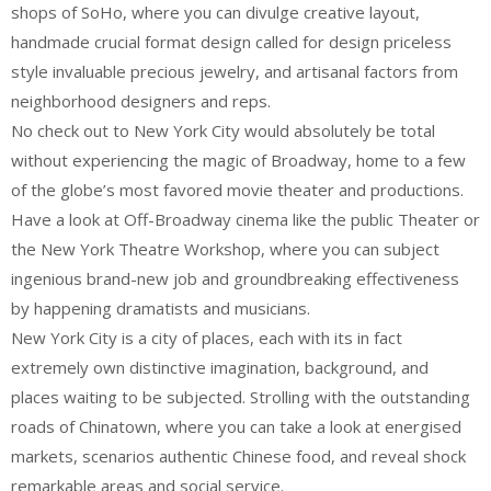
shops of SoHo, where you can divulge creative layout,
handmade crucial format design called for design priceless
style invaluable precious jewelry, and artisanal factors from
neighborhood designers and reps.
No check out to New York City would absolutely be total
without experiencing the magic of Broadway, home to a few
of the globe’s most favored movie theater and productions.
Have a look at Off-Broadway cinema like the public Theater or
the New York Theatre Workshop, where you can subject
ingenious brand-new job and groundbreaking effectiveness
by happening dramatists and musicians.
New York City is a city of places, each with its in fact
extremely own distinctive imagination, background, and
places waiting to be subjected. Strolling with the outstanding
roads of Chinatown, where you can take a look at energised
markets, scenarios authentic Chinese food, and reveal shock
remarkable areas and social service.