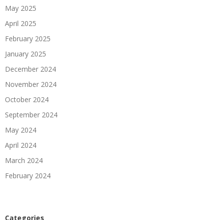
May 2025
April 2025
February 2025
January 2025
December 2024
November 2024
October 2024
September 2024
May 2024
April 2024
March 2024
February 2024
Categories