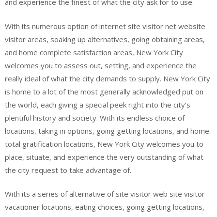
and experience the finest of what the city ask for to use.
With its numerous option of internet site visitor net website
visitor areas, soaking up alternatives, going obtaining areas,
and home complete satisfaction areas, New York City
welcomes you to assess out, setting, and experience the
really ideal of what the city demands to supply. New York City
is home to a lot of the most generally acknowledged put on
the world, each giving a special peek right into the city’s
plentiful history and society. With its endless choice of
locations, taking in options, going getting locations, and home
total gratification locations, New York City welcomes you to
place, situate, and experience the very outstanding of what
the city request to take advantage of.
With its a series of alternative of site visitor web site visitor
vacationer locations, eating choices, going getting locations,