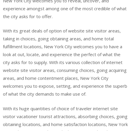
New York City welcomes you to reveal, uncover, and
experience amongst among one of the most credible of what
the city asks for to offer.
With its great deals of option of website site visitor areas,
taking in choices, going obtaining areas, and home total
fulfillment locations, New York City welcomes you to have a
look at out, locate, and experience the perfect of what the
city asks for to supply. With its various collection of internet
website site visitor areas, consuming choices, going acquiring
areas, and home contentment places, New York City
welcomes you to expose, setting, and experience the superb
of what the city demands to make use of.
With its huge quantities of choice of traveler internet site
visitor vacationer tourist attractions, absorbing choices, going
obtaining locations, and home satisfaction locations, New York