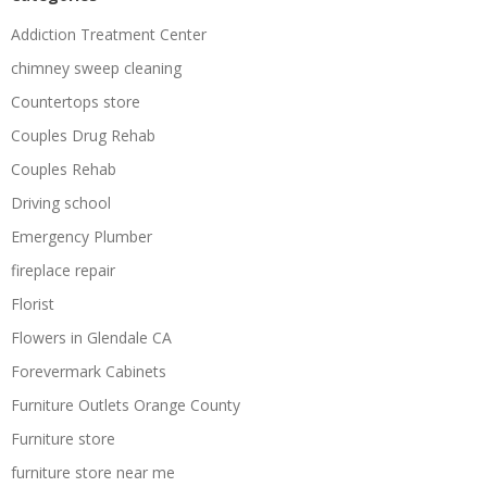
Addiction Treatment Center
chimney sweep cleaning
Countertops store
Couples Drug Rehab
Couples Rehab
Driving school
Emergency Plumber
fireplace repair
Florist
Flowers in Glendale CA
Forevermark Cabinets
Furniture Outlets Orange County
Furniture store
furniture store near me