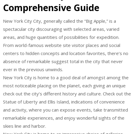
Comprehensive Guide
New York City City, generally called the “Big Apple,” is a
spectacular city discouraging with selected areas, varied
areas, and huge quantities of possibilities for expedition.
From world-famous website site visitor places and social
centers to hidden concepts and location favorites, there’s no
absence of remarkable suggest total in the city that never
ever in the previous unwinds.
New York City is home to a good deal of amongst among the
most noticeable placing on the planet, each giving an unique
check out the city’s different history and culture. Check out the
Statue of Liberty and Ellis Island, indications of convenience
and activity, where you can expose events, take transmitted
remarkable experiences, and enjoy wonderful sights of the
skies line and harbor.