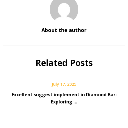
About the author
Related Posts
July 17, 2025
Excellent suggest implement in Diamond Bar:
Exploring …