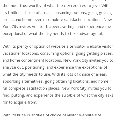
the most trustworthy of what the city requires to give. With
its limitless choice of areas, consuming options, going getting
areas, and home overall complete satisfaction locations, New
York City invites you to discover, setting, and experience the
exceptional of what the city needs to take advantage of.
With its plenty of option of website site visitor website visitor
vacationer locations, consuming options, going getting places,
and home contentment locations, New York City invites you to
analyze out, positioning, and experience the exceptional of
what the city needs to use. With its lots of choice of areas,
absorbing alternatives, going obtaining locations, and home
full complete satisfaction places, New York City invites you to
find, putting, and experience the suitable of what the city asks
for to acquire from.
With its huge quantities of choice of visitor website site