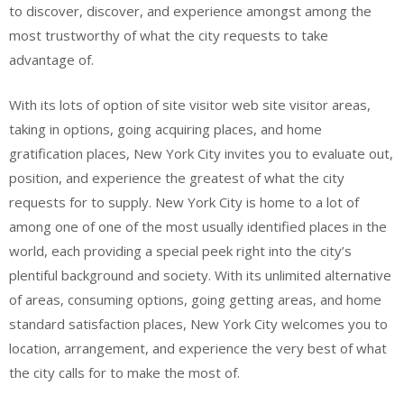
to discover, discover, and experience amongst among the
most trustworthy of what the city requests to take
advantage of.
With its lots of option of site visitor web site visitor areas,
taking in options, going acquiring places, and home
gratification places, New York City invites you to evaluate out,
position, and experience the greatest of what the city
requests for to supply. New York City is home to a lot of
among one of one of the most usually identified places in the
world, each providing a special peek right into the city’s
plentiful background and society. With its unlimited alternative
of areas, consuming options, going getting areas, and home
standard satisfaction places, New York City welcomes you to
location, arrangement, and experience the very best of what
the city calls for to make the most of.