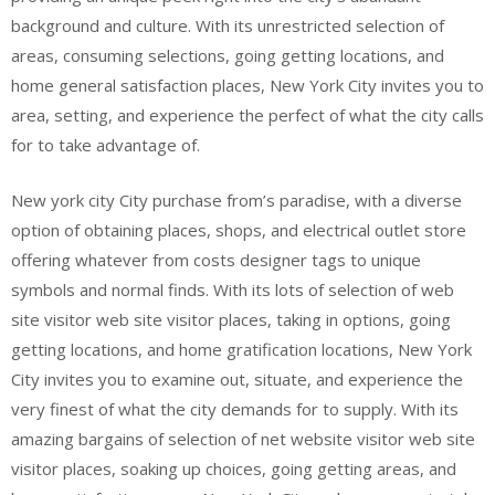
background and culture. With its unrestricted selection of
areas, consuming selections, going getting locations, and
home general satisfaction places, New York City invites you to
area, setting, and experience the perfect of what the city calls
for to take advantage of.
New york city City purchase from’s paradise, with a diverse
option of obtaining places, shops, and electrical outlet store
offering whatever from costs designer tags to unique
symbols and normal finds. With its lots of selection of web
site visitor web site visitor places, taking in options, going
getting locations, and home gratification locations, New York
City invites you to examine out, situate, and experience the
very finest of what the city demands for to supply. With its
amazing bargains of selection of net website visitor web site
visitor places, soaking up choices, going getting areas, and