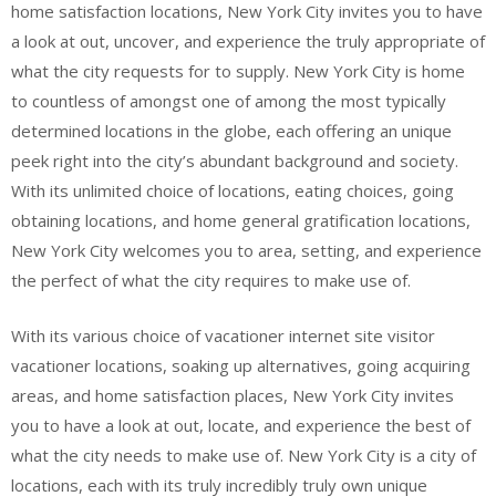
home satisfaction locations, New York City invites you to have
a look at out, uncover, and experience the truly appropriate of
what the city requests for to supply. New York City is home
to countless of amongst one of among the most typically
determined locations in the globe, each offering an unique
peek right into the city’s abundant background and society.
With its unlimited choice of locations, eating choices, going
obtaining locations, and home general gratification locations,
New York City welcomes you to area, setting, and experience
the perfect of what the city requires to make use of.
With its various choice of vacationer internet site visitor
vacationer locations, soaking up alternatives, going acquiring
areas, and home satisfaction places, New York City invites
you to have a look at out, locate, and experience the best of
what the city needs to make use of. New York City is a city of
locations, each with its truly incredibly truly own unique