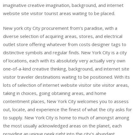
imaginative creative imagination, background, and internet
website site visitor tourist areas waiting to be placed.
New york city City procurement from’s paradise, with a
diverse selection of acquiring areas, stores, and electrical
outlet store offering whatever from costs designer tags to
distinctive symbols and regular finds. New York City is a city
of locations, each with its absolutely very actually very own
one-of-a-kind creative thinking, background, and internet site
visitor traveler destinations waiting to be positioned. With its
lots of selection of internet website visitor site visitor areas,
taking in choices, going obtaining areas, and home
contentment places, New York City welcomes you to assess
out, locate, and experience the finest of what the city asks for
to supply. New York City is home to much of amongst among
the most usually acknowledged areas on the planet, each
providing an unique peek right into the city’s abundant