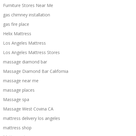
Furniture Stores Near Me
gas chimney installation
gas fire place
Helix Mattress
Los Angeles Mattress
Los Angeles Mattress Stores
massage diamond bar
Massage Diamond Bar California
massage near me
massage places
Massage spa
Massage West Covina CA
mattress delivery los angeles
mattress shop