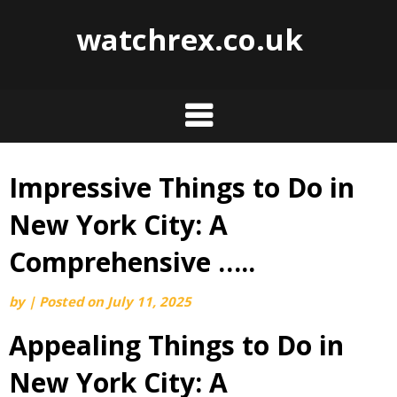
watchrex.co.uk
Impressive Things to Do in
Skip
to
New York City: A
content
Comprehensive …..
by
|
Posted on
July 11, 2025
Appealing Things to Do in
New York City: A