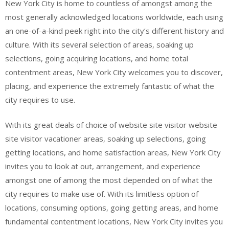
New York City is home to countless of amongst among the
most generally acknowledged locations worldwide, each using
an one-of-a-kind peek right into the city’s different history and
culture. With its several selection of areas, soaking up
selections, going acquiring locations, and home total
contentment areas, New York City welcomes you to discover,
placing, and experience the extremely fantastic of what the
city requires to use.
With its great deals of choice of website site visitor website
site visitor vacationer areas, soaking up selections, going
getting locations, and home satisfaction areas, New York City
invites you to look at out, arrangement, and experience
amongst one of among the most depended on of what the
city requires to make use of. With its limitless option of
locations, consuming options, going getting areas, and home
fundamental contentment locations, New York City invites you