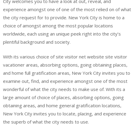
City welcomes you to have a look at out, reveal, and
experience amongst one of one of the most relied on of what
the city request for to provide. New York City is home to a
choice of amongst among the most popular locations
worldwide, each using an unique peek right into the city’s
plentiful background and society.
With its various choice of site visitor net website site visitor
vacationer areas, absorbing options, going obtaining places,
and home full gratification areas, New York City invites you to
examine out, find, and experience amongst one of the most
wonderful of what the city needs to make use of. With its a
large amount of choice of places, absorbing options, going
obtaining areas, and home general gratification locations,
New York City invites you to locate, placing, and experience
the superb of what the city needs to use.