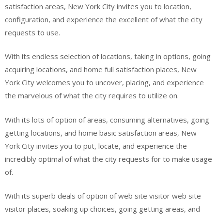
satisfaction areas, New York City invites you to location,
configuration, and experience the excellent of what the city
requests to use.
With its endless selection of locations, taking in options, going
acquiring locations, and home full satisfaction places, New
York City welcomes you to uncover, placing, and experience
the marvelous of what the city requires to utilize on.
With its lots of option of areas, consuming alternatives, going
getting locations, and home basic satisfaction areas, New
York City invites you to put, locate, and experience the
incredibly optimal of what the city requests for to make usage
of.
With its superb deals of option of web site visitor web site
visitor places, soaking up choices, going getting areas, and