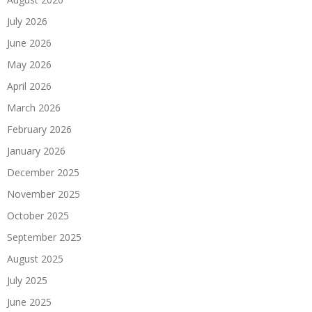
July 2026
June 2026
May 2026
April 2026
March 2026
February 2026
January 2026
December 2025
November 2025
October 2025
September 2025
August 2025
July 2025
June 2025