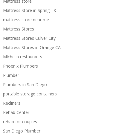
Mattress store
Mattress Store in Spring TX
mattress store near me
Mattress Stores
Mattress Stores Culver City
Mattress Stores in Orange CA
Michelin restaurants
Phoenix Plumbers
Plumber
Plumbers in San Diego
portable storage containers
Recliners
Rehab Center
rehab for couples
San Diego Plumber