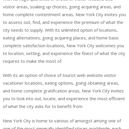
visitor areas, soaking up choices, going acquiring areas, and
home complete contentment areas, New York City invites you
to assess out, find, and experience the premium of what the
city needs to supply. With its unlimited option of locations,
eating alternatives, going acquiring places, and home basic
complete satisfaction locations, New York City welcomes you
to location, setting, and experience the finest of what the city
requires to make the most of.
With its an option of choice of tourist web website visitor
vacationer locations, eating options, going obtaining areas,
and home complete gratification areas, New York City invites
you to look into out, locate, and experience the most efficient
of what the city asks for to benefit from.
New York City is home to various of amongst among one of
one of the most generally identified places worldwide, each