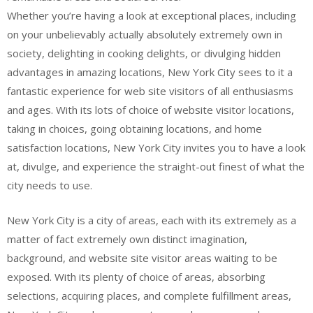
Whether you’re having a look at exceptional places, including
on your unbelievably actually absolutely extremely own in
society, delighting in cooking delights, or divulging hidden
advantages in amazing locations, New York City sees to it a
fantastic experience for web site visitors of all enthusiasms
and ages. With its lots of choice of website visitor locations,
taking in choices, going obtaining locations, and home
satisfaction locations, New York City invites you to have a look
at, divulge, and experience the straight-out finest of what the
city needs to use.
New York City is a city of areas, each with its extremely as a
matter of fact extremely own distinct imagination,
background, and website site visitor areas waiting to be
exposed. With its plenty of choice of areas, absorbing
selections, acquiring places, and complete fulfillment areas,