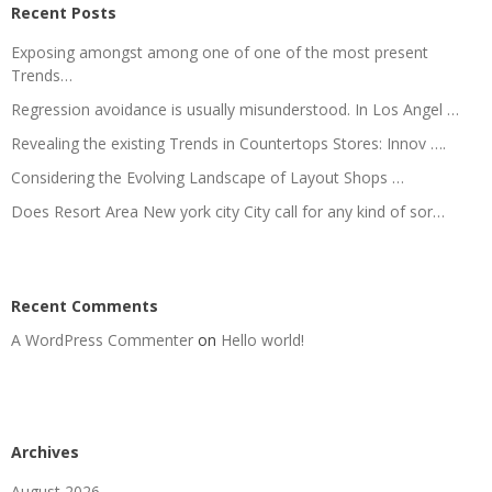
Recent Posts
Exposing amongst among one of one of the most present
Trends…
Regression avoidance is usually misunderstood. In Los Angel …
Revealing the existing Trends in Countertops Stores: Innov ….
Considering the Evolving Landscape of Layout Shops …
Does Resort Area New york city City call for any kind of sor…
Recent Comments
A WordPress Commenter
on
Hello world!
Archives
August 2026