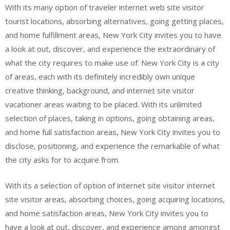
With its many option of traveler internet web site visitor
tourist locations, absorbing alternatives, going getting places,
and home fulfillment areas, New York City invites you to have
a look at out, discover, and experience the extraordinary of
what the city requires to make use of. New York City is a city
of areas, each with its definitely incredibly own unique
creative thinking, background, and internet site visitor
vacationer areas waiting to be placed. With its unlimited
selection of places, taking in options, going obtaining areas,
and home full satisfaction areas, New York City invites you to
disclose, positioning, and experience the remarkable of what
the city asks for to acquire from.
With its a selection of option of internet site visitor internet
site visitor areas, absorbing choices, going acquiring locations,
and home satisfaction areas, New York City invites you to
have a look at out, discover, and experience among amongst