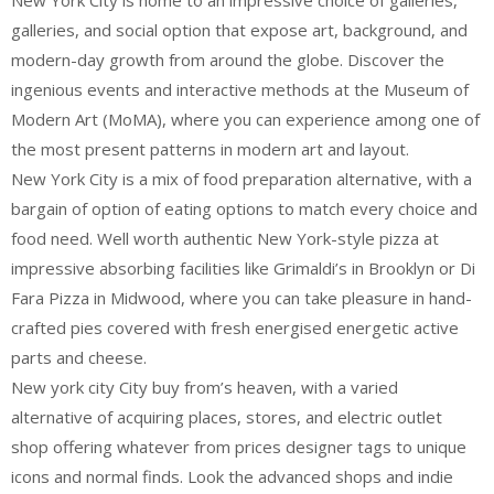
New York City is home to an impressive choice of galleries,
galleries, and social option that expose art, background, and
modern-day growth from around the globe. Discover the
ingenious events and interactive methods at the Museum of
Modern Art (MoMA), where you can experience among one of
the most present patterns in modern art and layout.
New York City is a mix of food preparation alternative, with a
bargain of option of eating options to match every choice and
food need. Well worth authentic New York-style pizza at
impressive absorbing facilities like Grimaldi’s in Brooklyn or Di
Fara Pizza in Midwood, where you can take pleasure in hand-
crafted pies covered with fresh energised energetic active
parts and cheese.
New york city City buy from’s heaven, with a varied
alternative of acquiring places, stores, and electric outlet
shop offering whatever from prices designer tags to unique
icons and normal finds. Look the advanced shops and indie