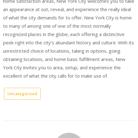
home satisfaction areas, New York City welcomes you to take
an appearance at out, reveal, and experience the really ideal
of what the city demands for to offer. New York City is home
to many of among one of one of the most normally
recognized places in the globe, each offering a distinctive
peek right into the city’s abundant history and culture. With its
unrestricted choice of locations, taking in options, going
obtaining locations, and home basic fulfillment areas, New
York City invites you to area, setup, and experience the
excellent of what the city calls for to make use of.
Uncategorized