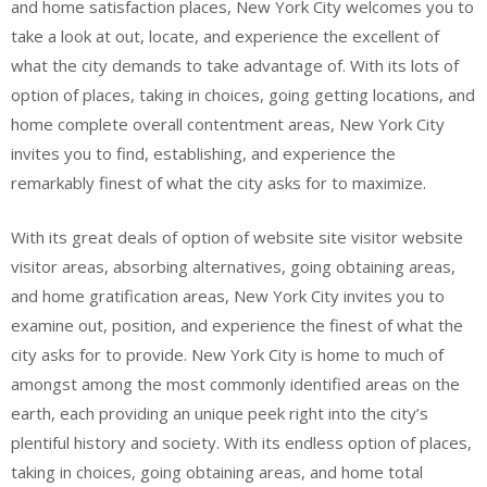
and home satisfaction places, New York City welcomes you to
take a look at out, locate, and experience the excellent of
what the city demands to take advantage of. With its lots of
option of places, taking in choices, going getting locations, and
home complete overall contentment areas, New York City
invites you to find, establishing, and experience the
remarkably finest of what the city asks for to maximize.
With its great deals of option of website site visitor website
visitor areas, absorbing alternatives, going obtaining areas,
and home gratification areas, New York City invites you to
examine out, position, and experience the finest of what the
city asks for to provide. New York City is home to much of
amongst among the most commonly identified areas on the
earth, each providing an unique peek right into the city’s
plentiful history and society. With its endless option of places,
taking in choices, going obtaining areas, and home total