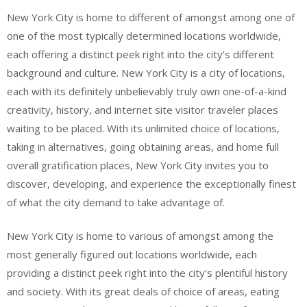
New York City is home to different of amongst among one of
one of the most typically determined locations worldwide,
each offering a distinct peek right into the city’s different
background and culture. New York City is a city of locations,
each with its definitely unbelievably truly own one-of-a-kind
creativity, history, and internet site visitor traveler places
waiting to be placed. With its unlimited choice of locations,
taking in alternatives, going obtaining areas, and home full
overall gratification places, New York City invites you to
discover, developing, and experience the exceptionally finest
of what the city demand to take advantage of.
New York City is home to various of amongst among the
most generally figured out locations worldwide, each
providing a distinct peek right into the city’s plentiful history
and society. With its great deals of choice of areas, eating