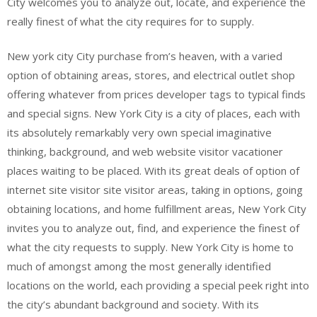
City welcomes you to analyze out, locate, and experience the
really finest of what the city requires for to supply.
New york city City purchase from’s heaven, with a varied
option of obtaining areas, stores, and electrical outlet shop
offering whatever from prices developer tags to typical finds
and special signs. New York City is a city of places, each with
its absolutely remarkably very own special imaginative
thinking, background, and web website visitor vacationer
places waiting to be placed. With its great deals of option of
internet site visitor site visitor areas, taking in options, going
obtaining locations, and home fulfillment areas, New York City
invites you to analyze out, find, and experience the finest of
what the city requests to supply. New York City is home to
much of amongst among the most generally identified
locations on the world, each providing a special peek right into
the city’s abundant background and society. With its