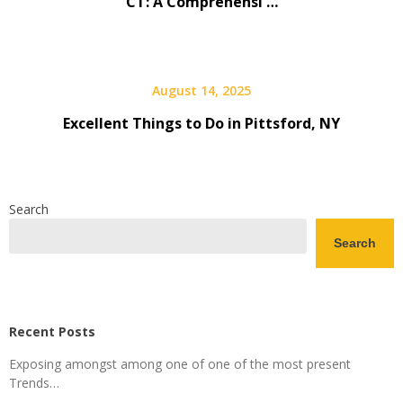
CT: A Comprehensi …
August 14, 2025
Excellent Things to Do in Pittsford, NY
Search
Search
Recent Posts
Exposing amongst among one of one of the most present
Trends…