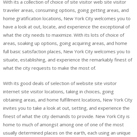
With its a collection of choice of site visitor web site visitor
traveler areas, consuming options, going getting areas, and
home gratification locations, New York City welcomes you to
have a look at out, locate, and experience the exceptional of
what the city needs to maximize. With its lots of choice of
areas, soaking up options, going acquiring areas, and home
full basic satisfaction places, New York City welcomes you to
situate, establishing, and experience the remarkably finest of
what the city requests to make the most of.
With its good deals of selection of website site visitor
internet site visitor locations, taking in choices, going
obtaining areas, and home fulfillment locations, New York City
invites you to take a look at out, setting, and experience the
finest of what the city demands to provide. New York City is
home to much of amongst among one of one of the most
usually determined places on the earth, each using an unique