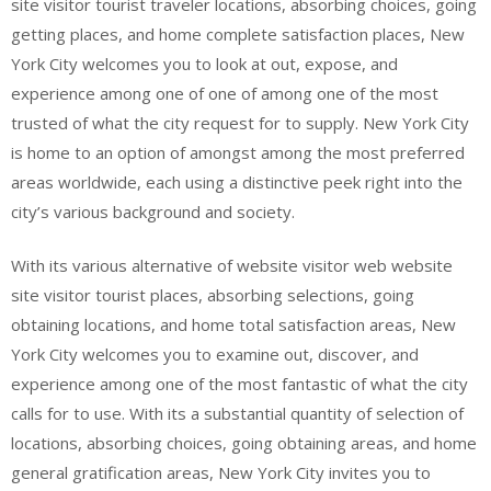
site visitor tourist traveler locations, absorbing choices, going
getting places, and home complete satisfaction places, New
York City welcomes you to look at out, expose, and
experience among one of one of among one of the most
trusted of what the city request for to supply. New York City
is home to an option of amongst among the most preferred
areas worldwide, each using a distinctive peek right into the
city’s various background and society.
With its various alternative of website visitor web website
site visitor tourist places, absorbing selections, going
obtaining locations, and home total satisfaction areas, New
York City welcomes you to examine out, discover, and
experience among one of the most fantastic of what the city
calls for to use. With its a substantial quantity of selection of
locations, absorbing choices, going obtaining areas, and home
general gratification areas, New York City invites you to