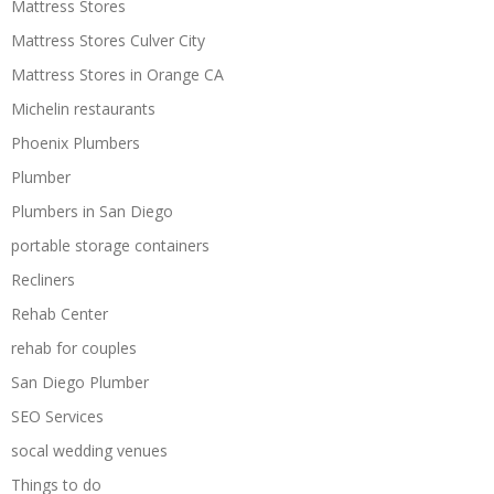
Mattress Stores
Mattress Stores Culver City
Mattress Stores in Orange CA
Michelin restaurants
Phoenix Plumbers
Plumber
Plumbers in San Diego
portable storage containers
Recliners
Rehab Center
rehab for couples
San Diego Plumber
SEO Services
socal wedding venues
Things to do