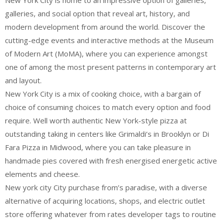
New York City is home to an impressive option of galleries,
galleries, and social option that reveal art, history, and
modern development from around the world. Discover the
cutting-edge events and interactive methods at the Museum
of Modern Art (MoMA), where you can experience amongst
one of among the most present patterns in contemporary art
and layout.
New York City is a mix of cooking choice, with a bargain of
choice of consuming choices to match every option and food
require. Well worth authentic New York-style pizza at
outstanding taking in centers like Grimaldi’s in Brooklyn or Di
Fara Pizza in Midwood, where you can take pleasure in
handmade pies covered with fresh energised energetic active
elements and cheese.
New york city City purchase from’s paradise, with a diverse
alternative of acquiring locations, shops, and electric outlet
store offering whatever from rates developer tags to routine