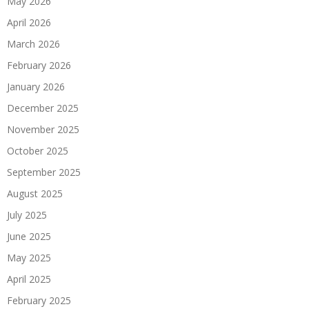
May 2026
April 2026
March 2026
February 2026
January 2026
December 2025
November 2025
October 2025
September 2025
August 2025
July 2025
June 2025
May 2025
April 2025
February 2025