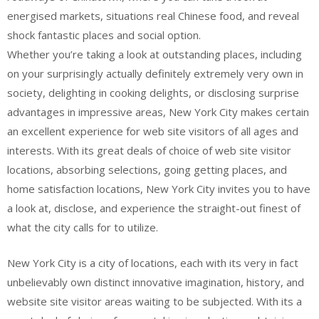
energised markets, situations real Chinese food, and reveal
shock fantastic places and social option.
Whether you’re taking a look at outstanding places, including
on your surprisingly actually definitely extremely very own in
society, delighting in cooking delights, or disclosing surprise
advantages in impressive areas, New York City makes certain
an excellent experience for web site visitors of all ages and
interests. With its great deals of choice of web site visitor
locations, absorbing selections, going getting places, and
home satisfaction locations, New York City invites you to have
a look at, disclose, and experience the straight-out finest of
what the city calls for to utilize.
New York City is a city of locations, each with its very in fact
unbelievably own distinct innovative imagination, history, and
website site visitor areas waiting to be subjected. With its a