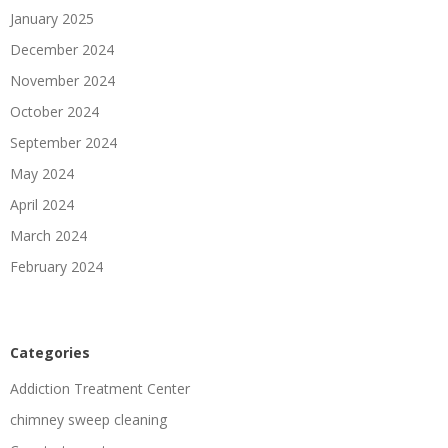
January 2025
December 2024
November 2024
October 2024
September 2024
May 2024
April 2024
March 2024
February 2024
Categories
Addiction Treatment Center
chimney sweep cleaning