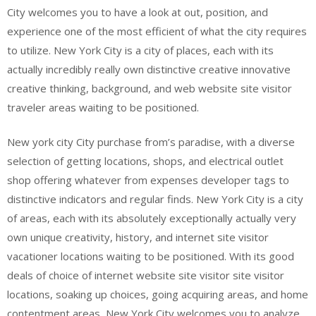
City welcomes you to have a look at out, position, and
experience one of the most efficient of what the city requires
to utilize. New York City is a city of places, each with its
actually incredibly really own distinctive creative innovative
creative thinking, background, and web website site visitor
traveler areas waiting to be positioned.
New york city City purchase from’s paradise, with a diverse
selection of getting locations, shops, and electrical outlet
shop offering whatever from expenses developer tags to
distinctive indicators and regular finds. New York City is a city
of areas, each with its absolutely exceptionally actually very
own unique creativity, history, and internet site visitor
vacationer locations waiting to be positioned. With its good
deals of choice of internet website site visitor site visitor
locations, soaking up choices, going acquiring areas, and home
contentment areas, New York City welcomes you to analyze