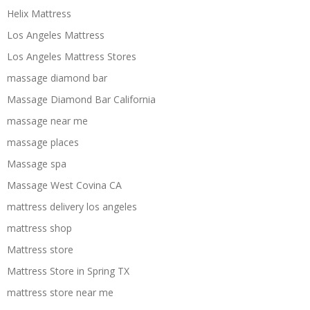
Helix Mattress
Los Angeles Mattress
Los Angeles Mattress Stores
massage diamond bar
Massage Diamond Bar California
massage near me
massage places
Massage spa
Massage West Covina CA
mattress delivery los angeles
mattress shop
Mattress store
Mattress Store in Spring TX
mattress store near me