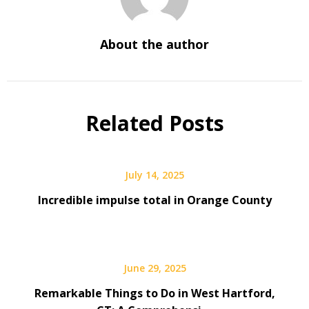
About the author
Related Posts
July 14, 2025
Incredible impulse total in Orange County
June 29, 2025
Remarkable Things to Do in West Hartford,