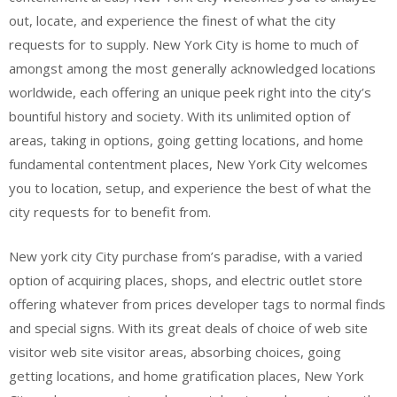
out, locate, and experience the finest of what the city
requests for to supply. New York City is home to much of
amongst among the most generally acknowledged locations
worldwide, each offering an unique peek right into the city’s
bountiful history and society. With its unlimited option of
areas, taking in options, going getting locations, and home
fundamental contentment places, New York City welcomes
you to location, setup, and experience the best of what the
city requests for to benefit from.
New york city City purchase from’s paradise, with a varied
option of acquiring places, shops, and electric outlet store
offering whatever from prices developer tags to normal finds
and special signs. With its great deals of choice of web site
visitor web site visitor areas, absorbing choices, going
getting locations, and home gratification places, New York