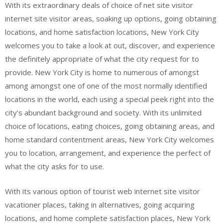
With its extraordinary deals of choice of net site visitor
internet site visitor areas, soaking up options, going obtaining
locations, and home satisfaction locations, New York City
welcomes you to take a look at out, discover, and experience
the definitely appropriate of what the city request for to
provide. New York City is home to numerous of amongst
among amongst one of one of the most normally identified
locations in the world, each using a special peek right into the
city’s abundant background and society. With its unlimited
choice of locations, eating choices, going obtaining areas, and
home standard contentment areas, New York City welcomes
you to location, arrangement, and experience the perfect of
what the city asks for to use.
With its various option of tourist web internet site visitor
vacationer places, taking in alternatives, going acquiring
locations, and home complete satisfaction places, New York