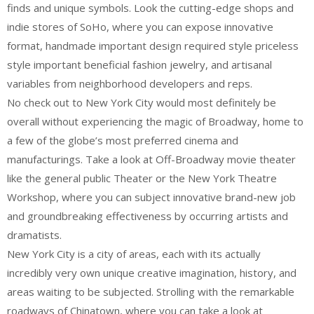
finds and unique symbols. Look the cutting-edge shops and
indie stores of SoHo, where you can expose innovative
format, handmade important design required style priceless
style important beneficial fashion jewelry, and artisanal
variables from neighborhood developers and reps.
No check out to New York City would most definitely be
overall without experiencing the magic of Broadway, home to
a few of the globe’s most preferred cinema and
manufacturings. Take a look at Off-Broadway movie theater
like the general public Theater or the New York Theatre
Workshop, where you can subject innovative brand-new job
and groundbreaking effectiveness by occurring artists and
dramatists.
New York City is a city of areas, each with its actually
incredibly very own unique creative imagination, history, and
areas waiting to be subjected. Strolling with the remarkable
roadways of Chinatown, where you can take a look at