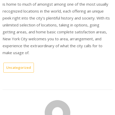
is home to much of amongst among one of the most usually
recognized locations in the world, each offering an unique
peek right into the city’s plentiful history and society. With its
unlimited selection of locations, taking in options, going
getting areas, and home basic complete satisfaction areas,
New York City welcomes you to area, arrangement, and
experience the extraordinary of what the city calls for to
make usage of.
Uncategorized