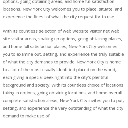
options, going obtaining areas, and home full satisfaction
locations, New York City welcomes you to place, situate, and
experience the finest of what the city request for to use.
With its countless selection of web website visitor net web
site visitor areas, soaking up options, going obtaining places,
and home full satisfaction places, New York City welcomes
you to examine out, setting, and experience the truly suitable
of what the city demands to provide. New York City is home
to a lot of the most usually identified placed on the world,
each giving a special peek right into the city’s plentiful
background and society. With its countless choice of locations,
taking in options, going obtaining locations, and home overall
complete satisfaction areas, New York City invites you to put,
setting, and experience the very outstanding of what the city
demand to make use of.