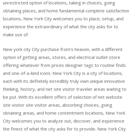
unrestricted option of locations, taking in choices, going
obtaining places, and home fundamental complete satisfaction
locations, New York City welcomes you to place, setup, and
experience the extraordinary of what the city asks for to
make use of.
New york city City purchase from’s heaven, with a different
option of getting areas, stores, and electrical outlet store
offering whatever from prices designer tags to routine finds
and one-of-a-kind icons. New York City is a city of locations,
each with its definitely incredibly truly own unique innovative
thinking, history, and net site visitor traveler areas waiting to
be put. With its excellent offers of selection of net website
site visitor site visitor areas, absorbing choices, going
obtaining areas, and home contentment locations, New York
City welcomes you to analyze out, discover, and experience
the finest of what the city asks for to provide. New York City