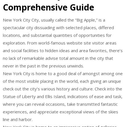
Comprehensive Guide
New York City City, usually called the “Big Apple,” is a
spectacular city dissuading with selected places, differed
locations, and substantial quantities of opportunities for
exploration. From world-famous website site visitor areas
and social facilities to hidden ideas and area favorites, there’s
no lack of remarkable advise total amount in the city that
never in the past in the previous unwinds.
New York City is home to a good deal of amongst among one
of the most visible placing in the world, each giving an unique
check out the city’s various history and culture. Check into the
Statue of Liberty and Ellis Island, indications of ease and task,
where you can reveal occasions, take transmitted fantastic
experiences, and appreciate exceptional views of the skies
line and harbor.