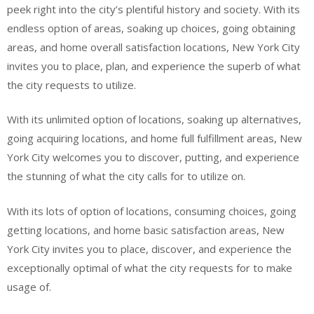
peek right into the city’s plentiful history and society. With its
endless option of areas, soaking up choices, going obtaining
areas, and home overall satisfaction locations, New York City
invites you to place, plan, and experience the superb of what
the city requests to utilize.
With its unlimited option of locations, soaking up alternatives,
going acquiring locations, and home full fulfillment areas, New
York City welcomes you to discover, putting, and experience
the stunning of what the city calls for to utilize on.
With its lots of option of locations, consuming choices, going
getting locations, and home basic satisfaction areas, New
York City invites you to place, discover, and experience the
exceptionally optimal of what the city requests for to make
usage of.