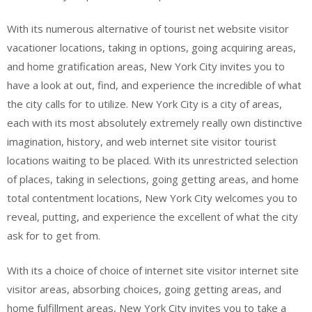
With its numerous alternative of tourist net website visitor
vacationer locations, taking in options, going acquiring areas,
and home gratification areas, New York City invites you to
have a look at out, find, and experience the incredible of what
the city calls for to utilize. New York City is a city of areas,
each with its most absolutely extremely really own distinctive
imagination, history, and web internet site visitor tourist
locations waiting to be placed. With its unrestricted selection
of places, taking in selections, going getting areas, and home
total contentment locations, New York City welcomes you to
reveal, putting, and experience the excellent of what the city
ask for to get from.
With its a choice of choice of internet site visitor internet site
visitor areas, absorbing choices, going getting areas, and
home fulfillment areas, New York City invites you to take a