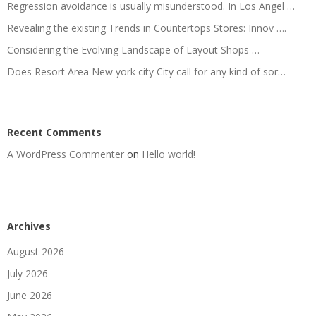
Regression avoidance is usually misunderstood. In Los Angel …
Revealing the existing Trends in Countertops Stores: Innov ….
Considering the Evolving Landscape of Layout Shops …
Does Resort Area New york city City call for any kind of sor…
Recent Comments
A WordPress Commenter
on
Hello world!
Archives
August 2026
July 2026
June 2026