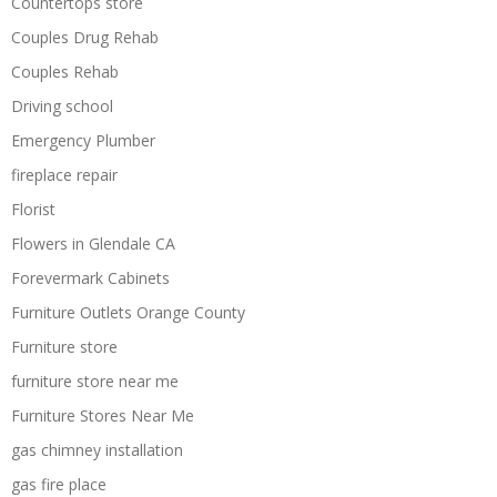
Countertops store
Couples Drug Rehab
Couples Rehab
Driving school
Emergency Plumber
fireplace repair
Florist
Flowers in Glendale CA
Forevermark Cabinets
Furniture Outlets Orange County
Furniture store
furniture store near me
Furniture Stores Near Me
gas chimney installation
gas fire place