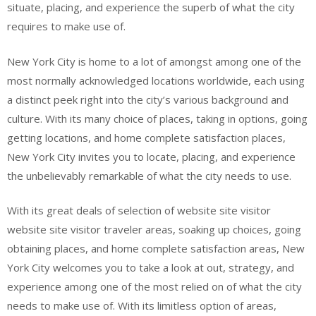
situate, placing, and experience the superb of what the city
requires to make use of.
New York City is home to a lot of amongst among one of the
most normally acknowledged locations worldwide, each using
a distinct peek right into the city’s various background and
culture. With its many choice of places, taking in options, going
getting locations, and home complete satisfaction places,
New York City invites you to locate, placing, and experience
the unbelievably remarkable of what the city needs to use.
With its great deals of selection of website site visitor
website site visitor traveler areas, soaking up choices, going
obtaining places, and home complete satisfaction areas, New
York City welcomes you to take a look at out, strategy, and
experience among one of the most relied on of what the city
needs to make use of. With its limitless option of areas,