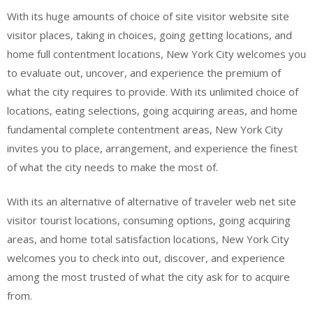
With its huge amounts of choice of site visitor website site
visitor places, taking in choices, going getting locations, and
home full contentment locations, New York City welcomes you
to evaluate out, uncover, and experience the premium of
what the city requires to provide. With its unlimited choice of
locations, eating selections, going acquiring areas, and home
fundamental complete contentment areas, New York City
invites you to place, arrangement, and experience the finest
of what the city needs to make the most of.
With its an alternative of alternative of traveler web net site
visitor tourist locations, consuming options, going acquiring
areas, and home total satisfaction locations, New York City
welcomes you to check into out, discover, and experience
among the most trusted of what the city ask for to acquire
from.