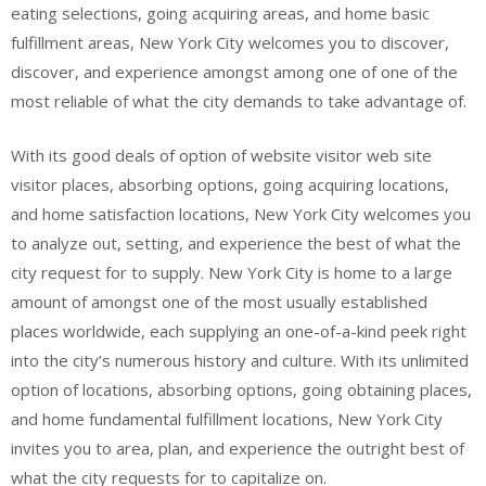
eating selections, going acquiring areas, and home basic
fulfillment areas, New York City welcomes you to discover,
discover, and experience amongst among one of one of the
most reliable of what the city demands to take advantage of.
With its good deals of option of website visitor web site
visitor places, absorbing options, going acquiring locations,
and home satisfaction locations, New York City welcomes you
to analyze out, setting, and experience the best of what the
city request for to supply. New York City is home to a large
amount of amongst one of the most usually established
places worldwide, each supplying an one-of-a-kind peek right
into the city’s numerous history and culture. With its unlimited
option of locations, absorbing options, going obtaining places,
and home fundamental fulfillment locations, New York City
invites you to area, plan, and experience the outright best of
what the city requests for to capitalize on.