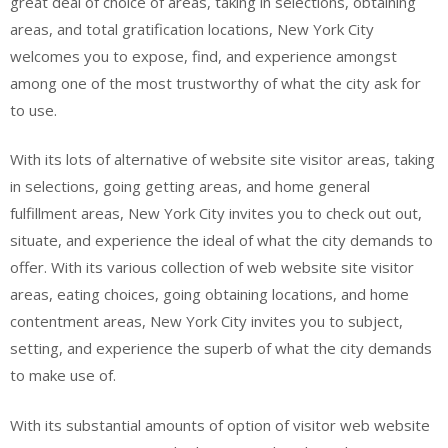
great deal of choice of areas, taking in selections, obtaining
areas, and total gratification locations, New York City
welcomes you to expose, find, and experience amongst
among one of the most trustworthy of what the city ask for
to use.
With its lots of alternative of website site visitor areas, taking
in selections, going getting areas, and home general
fulfillment areas, New York City invites you to check out out,
situate, and experience the ideal of what the city demands to
offer. With its various collection of web website site visitor
areas, eating choices, going obtaining locations, and home
contentment areas, New York City invites you to subject,
setting, and experience the superb of what the city demands
to make use of.
With its substantial amounts of option of visitor web website