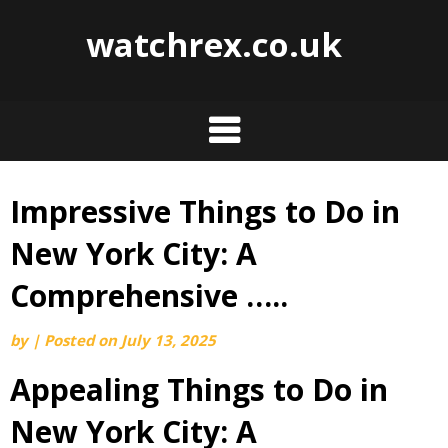
watchrex.co.uk
Impressive Things to Do in
Skip
to
New York City: A
content
Comprehensive …..
by
|
Posted on
July 13, 2025
Appealing Things to Do in
New York City: A