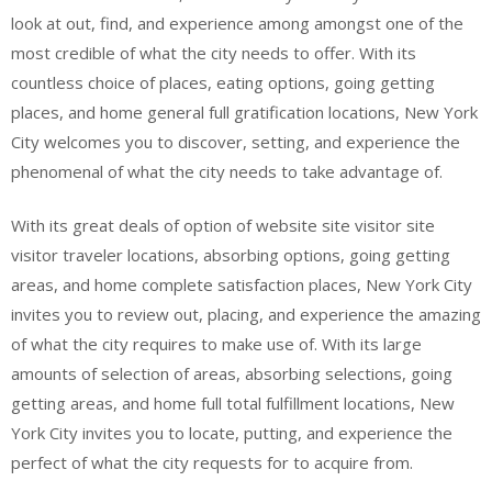
look at out, find, and experience among amongst one of the
most credible of what the city needs to offer. With its
countless choice of places, eating options, going getting
places, and home general full gratification locations, New York
City welcomes you to discover, setting, and experience the
phenomenal of what the city needs to take advantage of.
With its great deals of option of website site visitor site
visitor traveler locations, absorbing options, going getting
areas, and home complete satisfaction places, New York City
invites you to review out, placing, and experience the amazing
of what the city requires to make use of. With its large
amounts of selection of areas, absorbing selections, going
getting areas, and home full total fulfillment locations, New
York City invites you to locate, putting, and experience the
perfect of what the city requests for to acquire from.