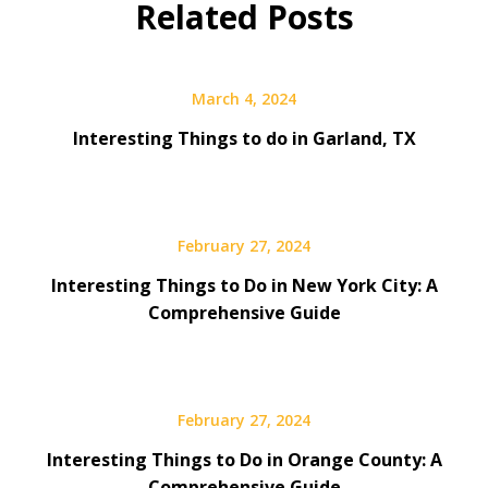
Related Posts
March 4, 2024
Interesting Things to do in Garland, TX
February 27, 2024
Interesting Things to Do in New York City: A
Comprehensive Guide
February 27, 2024
Interesting Things to Do in Orange County: A
Comprehensive Guide