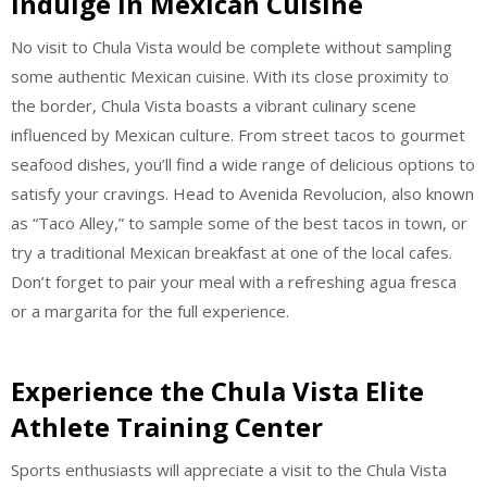
Indulge in Mexican Cuisine
No visit to Chula Vista would be complete without sampling
some authentic Mexican cuisine. With its close proximity to
the border, Chula Vista boasts a vibrant culinary scene
influenced by Mexican culture. From street tacos to gourmet
seafood dishes, you’ll find a wide range of delicious options to
satisfy your cravings. Head to Avenida Revolucion, also known
as “Taco Alley,” to sample some of the best tacos in town, or
try a traditional Mexican breakfast at one of the local cafes.
Don’t forget to pair your meal with a refreshing agua fresca
or a margarita for the full experience.
Experience the Chula Vista Elite
Athlete Training Center
Sports enthusiasts will appreciate a visit to the Chula Vista