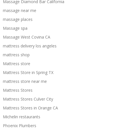
Massage Diamond Bar California
massage near me
massage places
Massage spa
Massage West Covina CA
mattress delivery los angeles
mattress shop
Mattress store
Mattress Store in Spring TX
mattress store near me
Mattress Stores
Mattress Stores Culver City
Mattress Stores in Orange CA
Michelin restaurants
Phoenix Plumbers