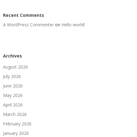
Recent Comments
A WordPress Commenter
on
Hello world!
Archives
August 2026
July 2026
June 2026
May 2026
April 2026
March 2026
February 2026
January 2026