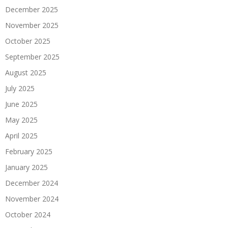
December 2025
November 2025
October 2025
September 2025
August 2025
July 2025
June 2025
May 2025
April 2025
February 2025
January 2025
December 2024
November 2024
October 2024