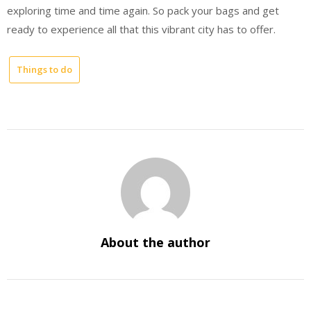
exploring time and time again. So pack your bags and get
ready to experience all that this vibrant city has to offer.
Things to do
About the author