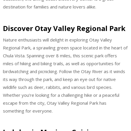
destination for families and nature lovers alike.
Discover Otay Valley Regional Park
Nature enthusiasts will delight in exploring Otay Valley
Regional Park, a sprawling green space located in the heart of
Chula Vista. Spanning over 8 miles, this scenic park offers
miles of hiking and biking trails, as well as opportunities for
birdwatching and picnicking. Follow the Otay River as it winds
its way through the park, and keep an eye out for native
wildlife such as deer, rabbits, and various bird species.
Whether you’re looking for a challenging hike or a peaceful
escape from the city, Otay Valley Regional Park has
something for everyone.