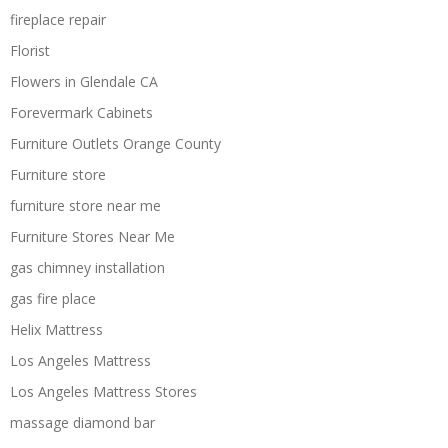
fireplace repair
Florist
Flowers in Glendale CA
Forevermark Cabinets
Furniture Outlets Orange County
Furniture store
furniture store near me
Furniture Stores Near Me
gas chimney installation
gas fire place
Helix Mattress
Los Angeles Mattress
Los Angeles Mattress Stores
massage diamond bar