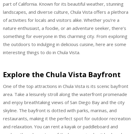
part of California. Known for its beautiful weather, stunning
landscapes, and diverse culture, Chula Vista offers a plethora
of activities for locals and visitors alike. Whether you’re a
nature enthusiast, a foodie, or an adventure seeker, there’s
something for everyone in this charming city. From exploring
the outdoors to indulging in delicious cuisine, here are some
interesting things to do in Chula Vista.
Explore the Chula Vista Bayfront
One of the top attractions in Chula Vista is its scenic bayfront
area. Take a leisurely stroll along the waterfront promenade
and enjoy breathtaking views of San Diego Bay and the city
skyline. The bayfront is dotted with parks, marinas, and
restaurants, making it the perfect spot for outdoor recreation
and relaxation. You can rent a kayak or paddleboard and