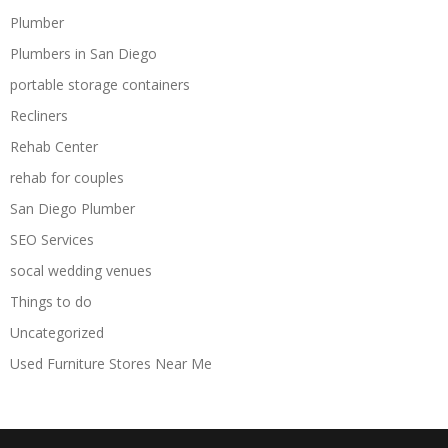
Plumber
Plumbers in San Diego
portable storage containers
Recliners
Rehab Center
rehab for couples
San Diego Plumber
SEO Services
socal wedding venues
Things to do
Uncategorized
Used Furniture Stores Near Me