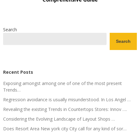
Search
Search
Recent Posts
Exposing amongst among one of one of the most present
Trends…
Regression avoidance is usually misunderstood. In Los Angel …
Revealing the existing Trends in Countertops Stores: Innov ….
Considering the Evolving Landscape of Layout Shops …
Does Resort Area New york city City call for any kind of sor…