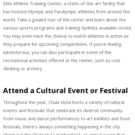
Elite Athlete Training Center, a state-of-the-art facility that
has hosted Olympic and Paralympic athletes from around the
world. Take a guided tour of the center and learn about the
various sports programs and training facilities available onsite.
You may even have the chance to watch athletes in action as
they prepare for upcoming competitions. If you’re feeling
adventurous, you can also participate in some of the
recreational activities offered at the center, such as rock
climbing or archery.
Attend a Cultural Event or Festival
Throughout the year, Chula Vista hosts a variety of cultural
events and festivals that celebrate its diverse community.
From music and dance performances to art exhibits and food
festivals, there’s always something happening in the city.
Check out the Chula Vista HarborFest, an annual event that