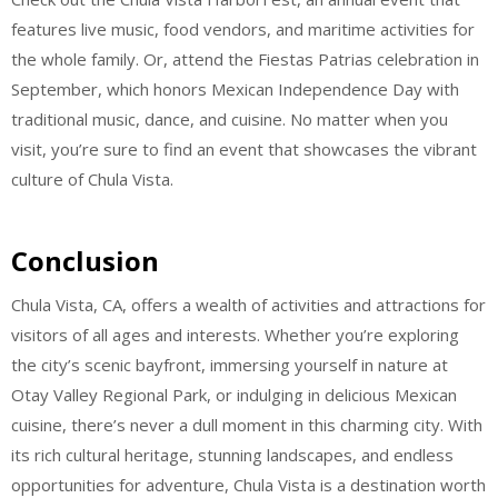
features live music, food vendors, and maritime activities for
the whole family. Or, attend the Fiestas Patrias celebration in
September, which honors Mexican Independence Day with
traditional music, dance, and cuisine. No matter when you
visit, you’re sure to find an event that showcases the vibrant
culture of Chula Vista.
Conclusion
Chula Vista, CA, offers a wealth of activities and attractions for
visitors of all ages and interests. Whether you’re exploring
the city’s scenic bayfront, immersing yourself in nature at
Otay Valley Regional Park, or indulging in delicious Mexican
cuisine, there’s never a dull moment in this charming city. With
its rich cultural heritage, stunning landscapes, and endless
opportunities for adventure, Chula Vista is a destination worth