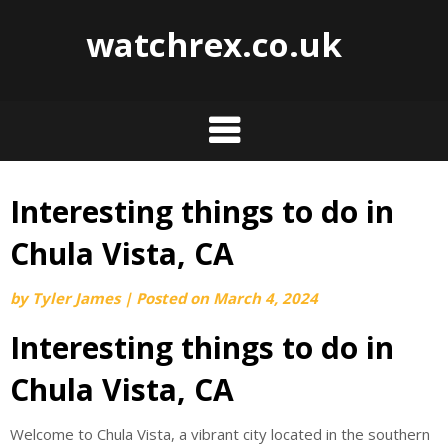
watchrex.co.uk
Interesting things to do in
Skip
to
Chula Vista, CA
content
by
Tyler James
|
Posted on
March 4, 2024
Interesting things to do in
Chula Vista, CA
Welcome to Chula Vista, a vibrant city located in the southern