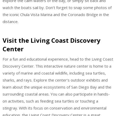
explore the calm waters of the bay, or simply sit back and
watch the boats sail by. Don’t forget to snap some photos of
the iconic Chula Vista Marina and the Coronado Bridge in the
distance.
Visit the Living Coast Discovery
Center
For a fun and educational experience, head to the Living Coast
Discovery Center. This interactive nature center is home to a
variety of marine and coastal wildlife, including sea turtles,
sharks, and rays. Explore the center’s outdoor exhibits and
learn about the unique ecosystems of San Diego Bay and the
surrounding coastal areas. You can also participate in hands-
on activities, such as feeding sea turtles or touching a
stingray. With its focus on conservation and environmental
education, the Living Coast Discovery Center is a great