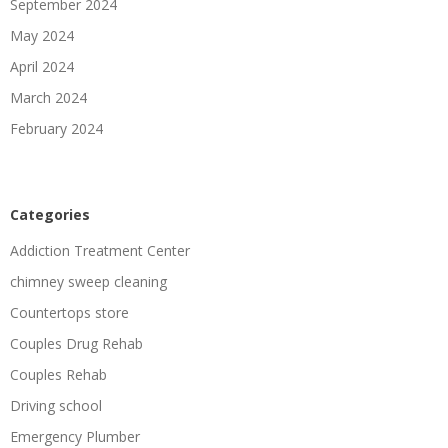
September 2024
May 2024
April 2024
March 2024
February 2024
Categories
Addiction Treatment Center
chimney sweep cleaning
Countertops store
Couples Drug Rehab
Couples Rehab
Driving school
Emergency Plumber