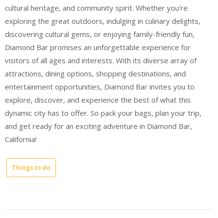
cultural heritage, and community spirit. Whether you’re
exploring the great outdoors, indulging in culinary delights,
discovering cultural gems, or enjoying family-friendly fun,
Diamond Bar promises an unforgettable experience for
visitors of all ages and interests. With its diverse array of
attractions, dining options, shopping destinations, and
entertainment opportunities, Diamond Bar invites you to
explore, discover, and experience the best of what this
dynamic city has to offer. So pack your bags, plan your trip,
and get ready for an exciting adventure in Diamond Bar,
California!
Things to do