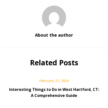
About the author
Related Posts
February 27, 2024
Interesting Things to Do in West Hartford, CT:
A Comprehensive Guide