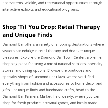
ecosystems, wildlife, and recreational opportunities through
interactive exhibits and educational programs.
Shop ‘Til You Drop: Retail Therapy
and Unique Finds
Diamond Bar offers a variety of shopping destinations where
visitors can indulge in retail therapy and discover unique
treasures. Explore the Diamond Bar Town Center, a premier
shopping plaza featuring a mix of national retailers, specialty
stores, and dining options. Browse the boutiques and
specialty shops of Diamond Bar Plaza, where you’ll find
everything from fashion and accessories to home decor and
gifts. For unique finds and handmade crafts, head to the
Diamond Bar Farmers Market, held weekly, where you can
shop for fresh produce, artisanal goods, and locally made