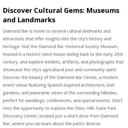
Discover Cultural Gems: Museums
and Landmarks
Diamond Bar is home to several cultural landmarks and
attractions that offer insights into the city’s history and
heritage. Visit the Diamond Bar Historical Society Museum,
housed in a historic ranch house dating back to the early 20th
century, and explore exhibits, artifacts, and photographs that
showcase the city’s agricultural past and community spirit.
Discover the beauty of the Diamond Bar Center, a modern
event venue featuring Spanish-inspired architecture, lush
gardens, and panoramic views of the surrounding hillsides,
perfect for weddings, conferences, and special events. Don’t
miss the opportunity to explore the Chino Hills State Park
Discovery Center, located just a short drive from Diamond
Bar, where you can learn about the park’s diverse