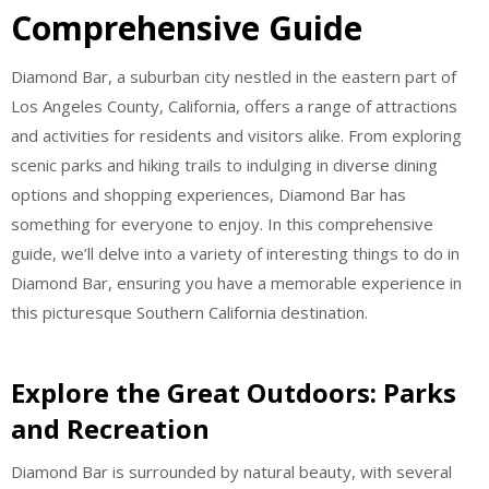
Comprehensive Guide
Diamond Bar, a suburban city nestled in the eastern part of
Los Angeles County, California, offers a range of attractions
and activities for residents and visitors alike. From exploring
scenic parks and hiking trails to indulging in diverse dining
options and shopping experiences, Diamond Bar has
something for everyone to enjoy. In this comprehensive
guide, we’ll delve into a variety of interesting things to do in
Diamond Bar, ensuring you have a memorable experience in
this picturesque Southern California destination.
Explore the Great Outdoors: Parks
and Recreation
Diamond Bar is surrounded by natural beauty, with several