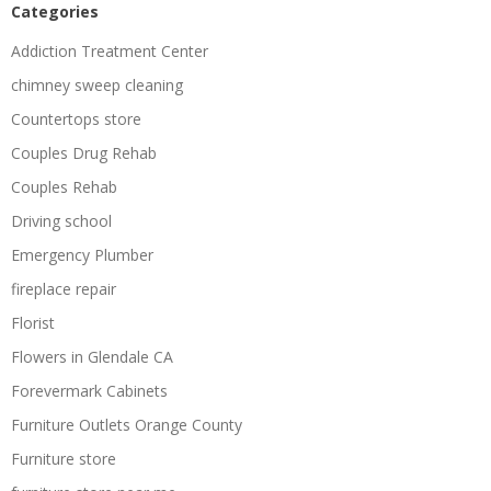
Categories
Addiction Treatment Center
chimney sweep cleaning
Countertops store
Couples Drug Rehab
Couples Rehab
Driving school
Emergency Plumber
fireplace repair
Florist
Flowers in Glendale CA
Forevermark Cabinets
Furniture Outlets Orange County
Furniture store