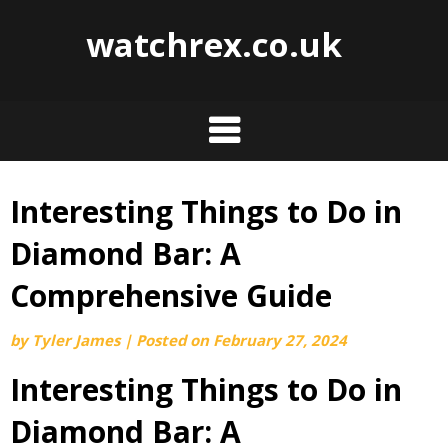
watchrex.co.uk
Interesting Things to Do in
Skip
to
Diamond Bar: A
content
Comprehensive Guide
by
Tyler James
|
Posted on
February 27, 2024
Interesting Things to Do in
Diamond Bar: A