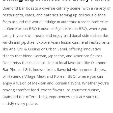
Diamond Bar boasts a diverse culinary scene, with a variety of
restaurants, cafes, and eateries serving up delicious dishes
from around the world. Indulge in authentic Korean barbecue
at Gen Korean BBQ House or Eight Korean BBQ, where you
can grill your own meats and enjoy traditional side dishes like
kimchi and japchae. Explore Asian fusion cuisine at restaurants
like Aria Grill & Cuisine or Urban Seoul, offering innovative
dishes that blend Korean, Japanese, and American flavors.
Don’t miss the chance to dine at local favorites like Diamond
Bar Pho and Grill, known for its flavorful Vietnamese dishes,
or Hacienda Village Meat and Korean BBQ, where you can
enjoy a fusion of Mexican and Korean flavors. Whether you’re
craving comfort food, exotic flavors, or gourmet cuisine,
Diamond Bar offers dining experiences that are sure to
satisfy every palate.