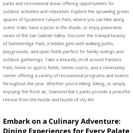
parks and recreational areas offering opportunities for
outdoor activities and relaxation. Explore the sprawling green
spaces of Sycamore Canyon Park, where you can hike along
scenic trails, have a picnic in the shade, or enjoy panoramic
views of the San Gabriel Valley. Discover the tranquil beauty
of Summitridge Park, a hidden gem with walking paths,
playgrounds, and open fields perfect for family outings and
outdoor gatherings. Take a leisurely stroll around Pantera
Park, home to sports fields, tennis courts, and a community
center offering a variety of recreational programs and events
throughout the year. Whether you’re hiking, biking, or simply
enjoying the fresh air, Diamond Bar’s parks provide a peaceful
retreat from the hustle and bustle of city life.
Embark on a Culinary Adventure:
Dining Experiences for Every Palate