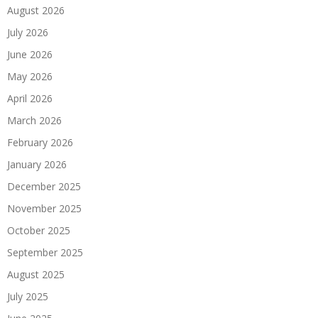
August 2026
July 2026
June 2026
May 2026
April 2026
March 2026
February 2026
January 2026
December 2025
November 2025
October 2025
September 2025
August 2025
July 2025