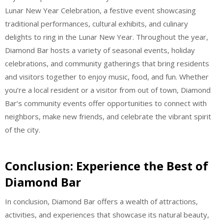
Lunar New Year Celebration, a festive event showcasing
traditional performances, cultural exhibits, and culinary
delights to ring in the Lunar New Year. Throughout the year,
Diamond Bar hosts a variety of seasonal events, holiday
celebrations, and community gatherings that bring residents
and visitors together to enjoy music, food, and fun. Whether
you’re a local resident or a visitor from out of town, Diamond
Bar’s community events offer opportunities to connect with
neighbors, make new friends, and celebrate the vibrant spirit
of the city.
Conclusion: Experience the Best of
Diamond Bar
In conclusion, Diamond Bar offers a wealth of attractions,
activities, and experiences that showcase its natural beauty,