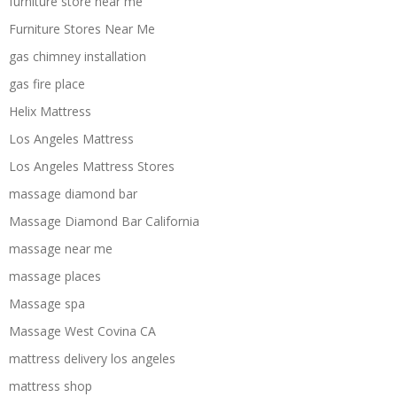
furniture store near me
Furniture Stores Near Me
gas chimney installation
gas fire place
Helix Mattress
Los Angeles Mattress
Los Angeles Mattress Stores
massage diamond bar
Massage Diamond Bar California
massage near me
massage places
Massage spa
Massage West Covina CA
mattress delivery los angeles
mattress shop