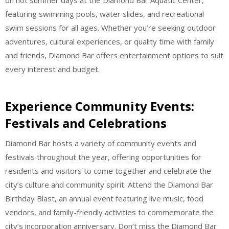
featuring swimming pools, water slides, and recreational
swim sessions for all ages. Whether you’re seeking outdoor
adventures, cultural experiences, or quality time with family
and friends, Diamond Bar offers entertainment options to suit
every interest and budget.
Experience Community Events:
Festivals and Celebrations
Diamond Bar hosts a variety of community events and
festivals throughout the year, offering opportunities for
residents and visitors to come together and celebrate the
city’s culture and community spirit. Attend the Diamond Bar
Birthday Blast, an annual event featuring live music, food
vendors, and family-friendly activities to commemorate the
city’s incorporation anniversary. Don’t miss the Diamond Bar