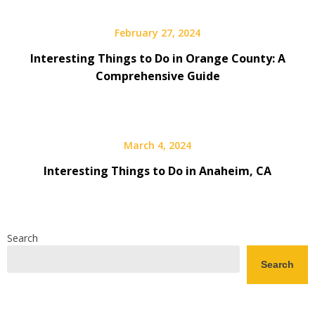
February 27, 2024
Interesting Things to Do in Orange County: A
Comprehensive Guide
March 4, 2024
Interesting Things to Do in Anaheim, CA
Search
Search