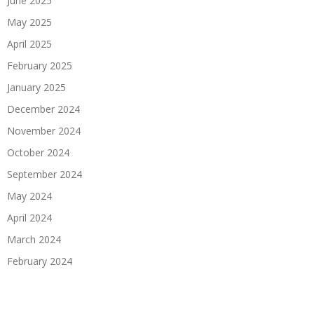
June 2025
May 2025
April 2025
February 2025
January 2025
December 2024
November 2024
October 2024
September 2024
May 2024
April 2024
March 2024
February 2024