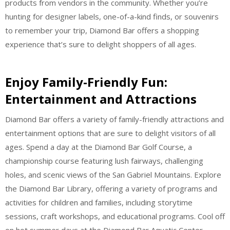
products from vendors in the community. Whether you’re
hunting for designer labels, one-of-a-kind finds, or souvenirs
to remember your trip, Diamond Bar offers a shopping
experience that’s sure to delight shoppers of all ages.
Enjoy Family-Friendly Fun:
Entertainment and Attractions
Diamond Bar offers a variety of family-friendly attractions and
entertainment options that are sure to delight visitors of all
ages. Spend a day at the Diamond Bar Golf Course, a
championship course featuring lush fairways, challenging
holes, and scenic views of the San Gabriel Mountains. Explore
the Diamond Bar Library, offering a variety of programs and
activities for children and families, including storytime
sessions, craft workshops, and educational programs. Cool off
on hot summer days at the Diamond Bar Aquatic Center,