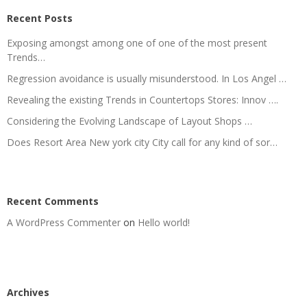
Recent Posts
Exposing amongst among one of one of the most present
Trends…
Regression avoidance is usually misunderstood. In Los Angel …
Revealing the existing Trends in Countertops Stores: Innov ….
Considering the Evolving Landscape of Layout Shops …
Does Resort Area New york city City call for any kind of sor…
Recent Comments
A WordPress Commenter
on
Hello world!
Archives