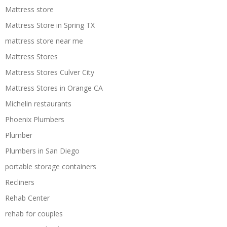
Mattress store
Mattress Store in Spring TX
mattress store near me
Mattress Stores
Mattress Stores Culver City
Mattress Stores in Orange CA
Michelin restaurants
Phoenix Plumbers
Plumber
Plumbers in San Diego
portable storage containers
Recliners
Rehab Center
rehab for couples