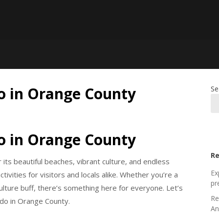
do in Orange County
Se
do in Orange County
Re
its beautiful beaches, vibrant culture, and endless
Ex
ivities for visitors and locals alike. Whether you’re a
pr
 culture buff, there’s something here for everyone. Let’s
Re
 do in Orange County.
An