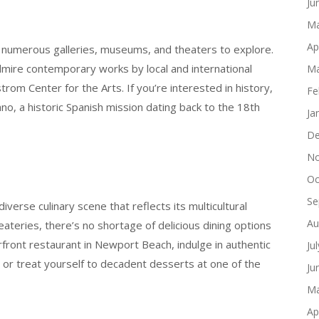
Ju
Ma
Ap
 numerous galleries, museums, and theaters to explore.
ire contemporary works by local and international
Ma
trom Center for the Arts. If you’re interested in history,
Fe
ano, a historic Spanish mission dating back to the 18th
Ja
De
No
Oc
Se
iverse culinary scene that reflects its multicultural
Au
ateries, there’s no shortage of delicious dining options
front restaurant in Newport Beach, indulge in authentic
Ju
 or treat yourself to decadent desserts at one of the
Ju
Ma
Ap