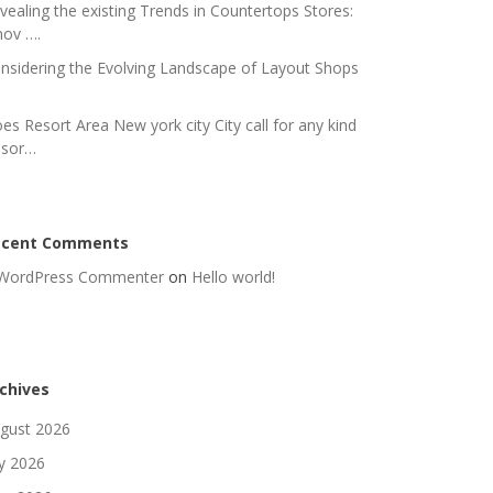
vealing the existing Trends in Countertops Stores:
nov ….
nsidering the Evolving Landscape of Layout Shops
es Resort Area New york city City call for any kind
 sor…
ecent Comments
WordPress Commenter
on
Hello world!
chives
gust 2026
ly 2026