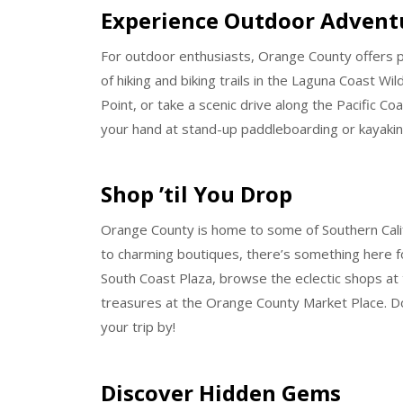
Experience Outdoor Advent
For outdoor enthusiasts, Orange County offers pl
of hiking and biking trails in the Laguna Coast W
Point, or take a scenic drive along the Pacific C
your hand at stand-up paddleboarding or kayaki
Shop ’til You Drop
Orange County is home to some of Southern Calif
to charming boutiques, there’s something here f
South Coast Plaza, browse the eclectic shops at 
treasures at the Orange County Market Place. D
your trip by!
Discover Hidden Gems