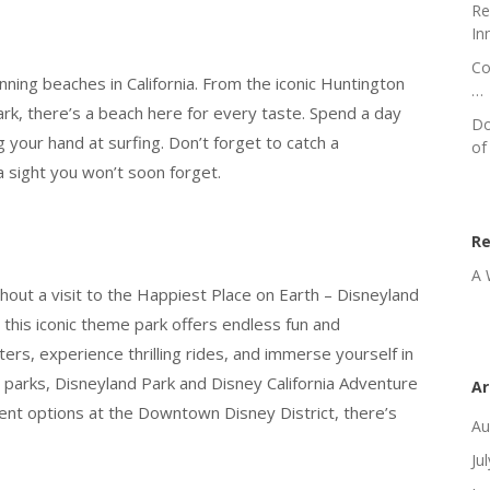
Re
In
Co
ing beaches in California. From the iconic Huntington
…
rk, there’s a beach here for every taste. Spend a day
Do
g your hand at surfing. Don’t forget to catch a
of
a sight you won’t soon forget.
R
A 
out a visit to the Happiest Place on Earth – Disneyland
this iconic theme park offers endless fun and
ers, experience thrilling rides, and immerse yourself in
 parks, Disneyland Park and Disney California Adventure
Ar
ment options at the Downtown Disney District, there’s
Au
Ju