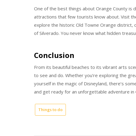
One of the best things about Orange County is d
attractions that few tourists know about. Visit 
explore the historic Old Towne Orange district, 
of Silverado. You never know what hidden treasur
Conclusion
From its beautiful beaches to its vibrant arts sc
to see and do. Whether you’re exploring the great
yourself in the magic of Disneyland, there’s som
and get ready for an unforgettable adventure in
Things to do