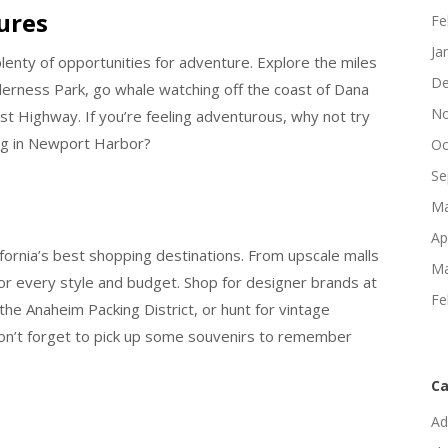
ures
Fe
Ja
enty of opportunities for adventure. Explore the miles
De
ilderness Park, go whale watching off the coast of Dana
No
oast Highway. If you’re feeling adventurous, why not try
ng in Newport Harbor?
Oc
Se
Ma
Ap
ornia’s best shopping destinations. From upscale malls
Ma
or every style and budget. Shop for designer brands at
Fe
the Anaheim Packing District, or hunt for vintage
on’t forget to pick up some souvenirs to remember
Ca
Ad