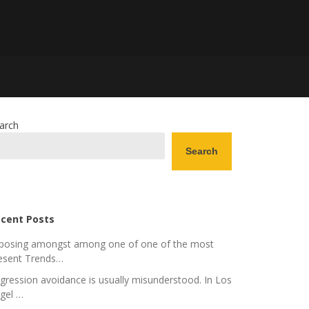
arch
Search
cent Posts
posing amongst among one of one of the most
esent Trends…
gression avoidance is usually misunderstood. In Los
gel …