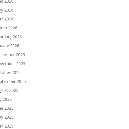
ne 2026
y 2026
ril 2026
rch 2026
bruary 2026
nuary 2026
cember 2025
vember 2025
tober 2025
ptember 2025
gust 2025
ly 2025
ne 2025
y 2025
ril 2025