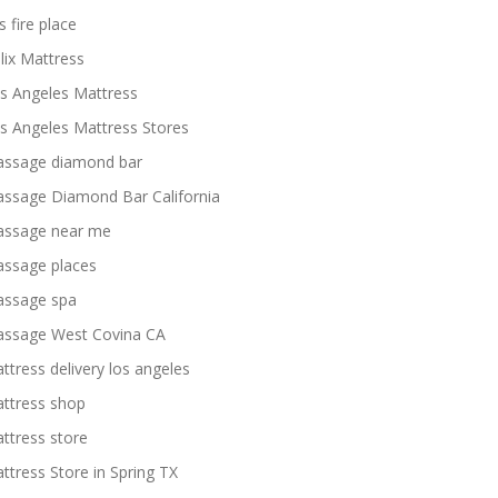
s fire place
lix Mattress
s Angeles Mattress
s Angeles Mattress Stores
ssage diamond bar
ssage Diamond Bar California
ssage near me
ssage places
ssage spa
ssage West Covina CA
ttress delivery los angeles
ttress shop
ttress store
ttress Store in Spring TX