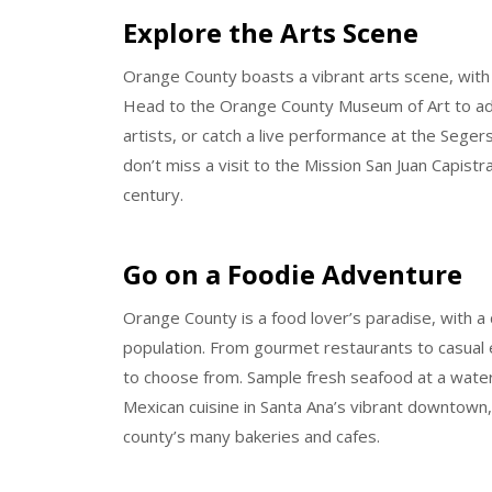
Explore the Arts Scene
Orange County boasts a vibrant arts scene, with
Head to the Orange County Museum of Art to adm
artists, or catch a live performance at the Segers
don’t miss a visit to the Mission San Juan Capistr
century.
Go on a Foodie Adventure
Orange County is a food lover’s paradise, with a d
population. From gourmet restaurants to casual e
to choose from. Sample fresh seafood at a water
Mexican cuisine in Santa Ana’s vibrant downtown,
county’s many bakeries and cafes.