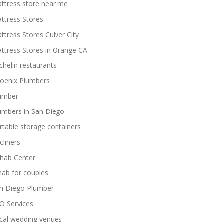
ttress store near me
ttress Stores
ttress Stores Culver City
ttress Stores in Orange CA
chelin restaurants
oenix Plumbers
umber
umbers in San Diego
rtable storage containers
cliners
hab Center
hab for couples
n Diego Plumber
O Services
cal wedding venues