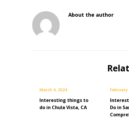
About the author
Rela
March 4, 2024
February 
Interesting things to
Interes
do in Chula Vista, CA
Do in Sa
Compreh