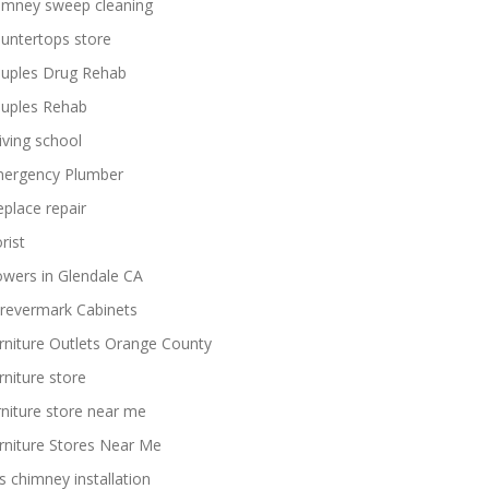
imney sweep cleaning
untertops store
uples Drug Rehab
uples Rehab
iving school
ergency Plumber
replace repair
rist
owers in Glendale CA
revermark Cabinets
rniture Outlets Orange County
rniture store
rniture store near me
rniture Stores Near Me
s chimney installation