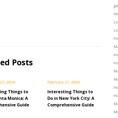
ga
He
Lo
Lo
ma
Ma
ma
ted Posts
ma
Ma
Ma
27, 2024
February 27, 2024
ma
ting Things to
Interesting Things to
ma
nta Monica: A
Do in New York City: A
Ma
ensive Guide
Comprehensive Guide
Ma