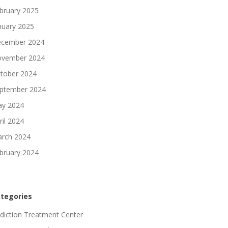
bruary 2025
nuary 2025
cember 2024
vember 2024
tober 2024
ptember 2024
y 2024
ril 2024
rch 2024
bruary 2024
tegories
diction Treatment Center