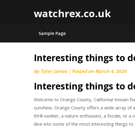
watchrex.co.uk
Sample Page
Interesting things to 
Skip
to
by
Tyler James
|
Posted on
March 4, 2024
content
Interesting things to 
Welcome to Orange County, California! Known for 
sunshine, Orange County offers a wide array of act
thrill-seeker, a nature enthusiast, a foodie, or a
dive into some of the most interesting things to