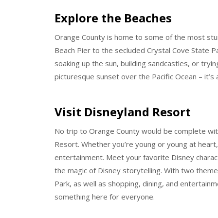
Explore the Beaches
Orange County is home to some of the most stunn
Beach Pier to the secluded Crystal Cove State Pa
soaking up the sun, building sandcastles, or tryin
picturesque sunset over the Pacific Ocean – it’s 
Visit Disneyland Resort
No trip to Orange County would be complete with
Resort. Whether you’re young or young at heart, 
entertainment. Meet your favorite Disney charact
the magic of Disney storytelling. With two theme
Park, as well as shopping, dining, and entertain
something here for everyone.