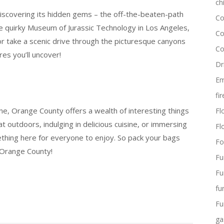
ch
iscovering its hidden gems – the off-the-beaten-path
Co
the quirky Museum of Jurassic Technology in Los Angeles,
Co
or take a scenic drive through the picturesque canyons
Co
es you’ll uncover!
Dr
Em
fi
ene, Orange County offers a wealth of interesting things
Flo
 outdoors, indulging in delicious cuisine, or immersing
Fl
ething here for everyone to enjoy. So pack your bags
Fo
 Orange County!
Fu
Fu
fu
Fu
ga