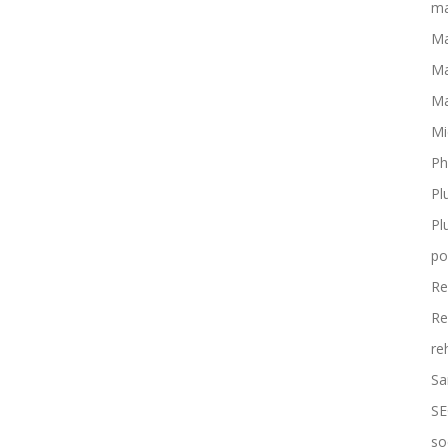
ma
Ma
Ma
Ma
Mi
Ph
Pl
Pl
po
Re
Re
re
Sa
SE
so