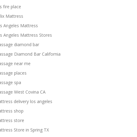
s fire place
lix Mattress
s Angeles Mattress
s Angeles Mattress Stores
ssage diamond bar
ssage Diamond Bar California
ssage near me
ssage places
ssage spa
ssage West Covina CA
ttress delivery los angeles
ttress shop
ttress store
ttress Store in Spring TX