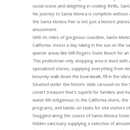
social scene and delighting in cooking thrills, S
No journey to Santa Monica is complete without a
the Santa Monica Pier is not just a historic plac
amusement.
With its miles of gorgeous coastline, Santa Moni
California. Invest a day taking in the sun on the
quieter areas like Will Rogers State Beach for an
This pedestrian-only shopping area is lined with
specialized stores, supplying everything from dev
leisurely walk down the boardwalk, fill in the v
Situated under the historic slide carousel on the
covert treasure that’s superb for families and ma
water life indigenous to the California shore, the f
programs, and hands-on tasks for site visitors of 
Snuggled along the coasts of Santa Monica Sta
hidden sanctuary supplying a selection of amuseme