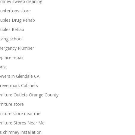
imney sweep cleaning
untertops store
uples Drug Rehab
uples Rehab
iving school
ergency Plumber
replace repair
rist
owers in Glendale CA
revermark Cabinets
rniture Outlets Orange County
rniture store
rniture store near me
rniture Stores Near Me
s chimney installation