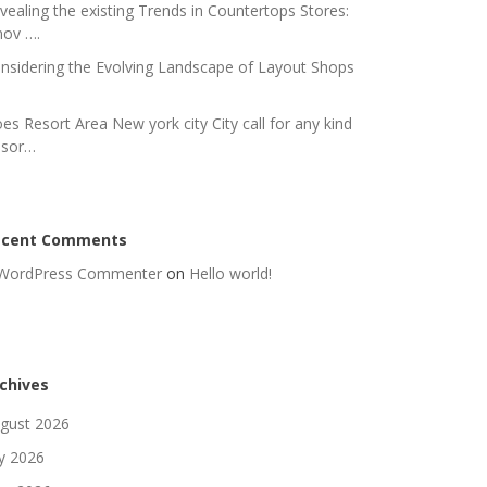
vealing the existing Trends in Countertops Stores:
nov ….
nsidering the Evolving Landscape of Layout Shops
es Resort Area New york city City call for any kind
 sor…
ecent Comments
WordPress Commenter
on
Hello world!
chives
gust 2026
ly 2026