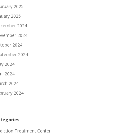
bruary 2025
nuary 2025
cember 2024
vember 2024
tober 2024
ptember 2024
y 2024
ril 2024
rch 2024
bruary 2024
tegories
diction Treatment Center