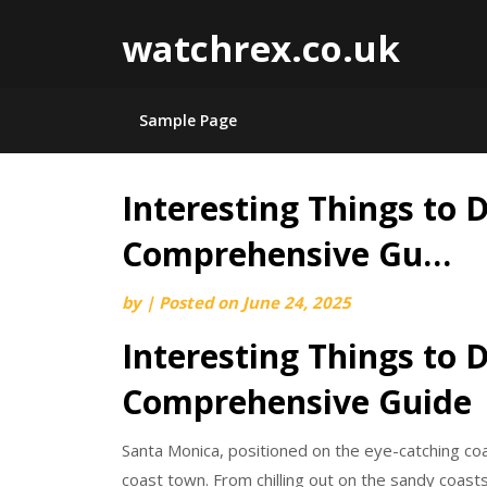
watchrex.co.uk
Sample Page
Interesting Things to 
Skip
to
Comprehensive Gu…
content
by
|
Posted on
June 24, 2025
Interesting Things to 
Comprehensive Guide
Santa Monica, positioned on the eye-catching coas
coast town. From chilling out on the sandy coasts 