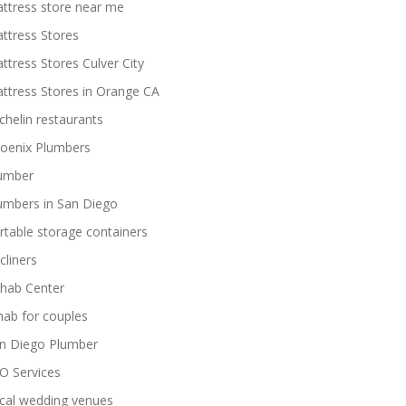
ttress store near me
ttress Stores
ttress Stores Culver City
ttress Stores in Orange CA
chelin restaurants
oenix Plumbers
umber
umbers in San Diego
rtable storage containers
cliners
hab Center
hab for couples
n Diego Plumber
O Services
cal wedding venues