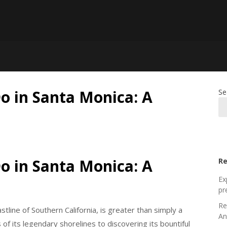
Do in Santa Monica: A
Se
Do in Santa Monica: A
Re
Ex
pr
Re
tline of Southern California, is greater than simply a
An
of its legendary shorelines to discovering its bountiful