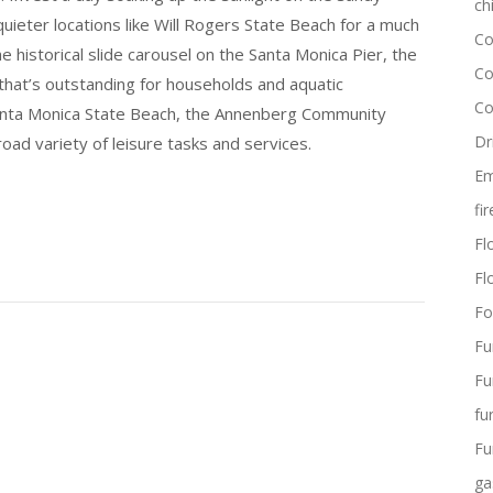
ch
uieter locations like Will Rogers State Beach for a much
Co
historical slide carousel on the Santa Monica Pier, the
Co
that’s outstanding for households and aquatic
Co
 Santa Monica State Beach, the Annenberg Community
Dr
oad variety of leisure tasks and services.
Em
fi
Flo
Fl
Fo
Fu
Fu
fu
Fu
ga