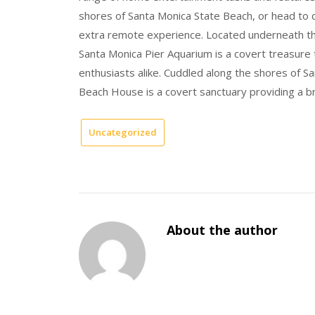
shores of Santa Monica State Beach, or head to q
extra remote experience. Located underneath the 
Santa Monica Pier Aquarium is a covert treasure 
enthusiasts alike. Cuddled along the shores of
Beach House is a covert sanctuary providing a br
Uncategorized
About the author