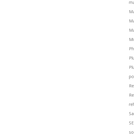
ma
Ma
Ma
Ma
Mi
Ph
Pl
Pl
po
Re
Re
re
Sa
SE
so