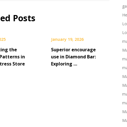
ga
ted Posts
He
Lo
Lo
2025
January 19, 2026
ma
cing the
Superior encourage
Ma
Patterns in
use in Diamond Bar:
ma
tress Store
Exploring …
ma
Ma
Ma
ma
ma
Ma
Ma