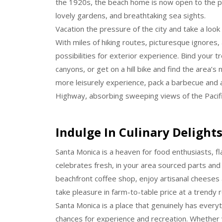
the 1920s, the beach home is now open to the pu
lovely gardens, and breathtaking sea sights.
Vacation the pressure of the city and take a look
With miles of hiking routes, picturesque ignores, 
possibilities for exterior experience. Bind your 
canyons, or get on a hill bike and find the area’
more leisurely experience, pack a barbecue and 
Highway, absorbing sweeping views of the Pacif
Indulge In Culinary Delight
Santa Monica is a heaven for food enthusiasts, fl
celebrates fresh, in your area sourced parts and 
beachfront coffee shop, enjoy artisanal cheeses a
take pleasure in farm-to-table price at a trendy 
Santa Monica is a place that genuinely has everyt
chances for experience and recreation. Whether y