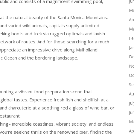
blic and consists of a magnificent swimming pool,
Ju
Ma
 at the natural beauty of the Santa Monica Mountains.
Ap
and varied wild animals, capitals supply unlimited
Ma
treking boots and trek via rugged optimals and lavish
Fe
s network of routes. And for those searching for a much
Ja
appreciate an impressive drive along Mulholland
De
ic Ocean and the bordering landscape.
No
Oc
s
Se
aunting a vibrant food preparation scene that
Au
global tastes. Experience fresh fish and shellfish at a
Ju
nd charcuterie at a soothing red a glass of wine bar, or
Ju
restaurant.
Ma
hing– incredible coastlines, vibrant society, and endless
Ap
ou’re seeking thrills on the renowned pier, finding the