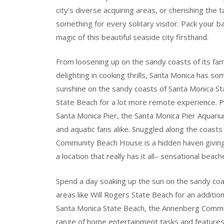
city’s diverse acquiring areas, or cherishing the 
something for every solitary visitor. Pack your b
magic of this beautiful seaside city firsthand.
From loosening up on the sandy coasts of its fam
delighting in cooking thrills, Santa Monica has 
sunshine on the sandy coasts of Santa Monica Sta
State Beach for a lot more remote experience. Po
Santa Monica Pier, the Santa Monica Pier Aquariu
and aquatic fans alike. Snuggled along the coast
Community Beach House is a hidden haven giving a
a location that really has it all– sensational beac
Spend a day soaking up the sun on the sandy coa
areas like Will Rogers State Beach for an additio
Santa Monica State Beach, the Annenberg Commun
range of home entertainment tasks and features.