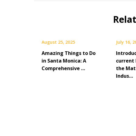
Rela
August 25, 2025
July 16, 
Amazing Things to Do
Introdu
in Santa Monica: A
current 
Comprehensive …
the Mat
Indus…