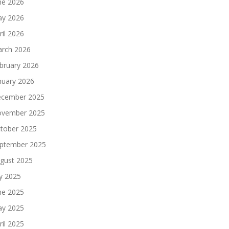
ne 2026
y 2026
ril 2026
rch 2026
bruary 2026
nuary 2026
cember 2025
vember 2025
tober 2025
ptember 2025
gust 2025
ly 2025
ne 2025
y 2025
ril 2025