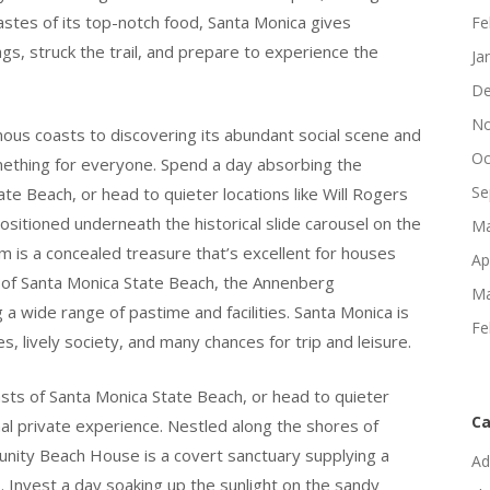
tastes of its top-notch food, Santa Monica gives
Fe
ags, struck the trail, and prepare to experience the
Ja
De
No
ous coasts to discovering its abundant social scene and
Oc
something for everyone. Spend a day absorbing the
Se
te Beach, or head to quieter locations like Will Rogers
sitioned underneath the historical slide carousel on the
Ma
m is a concealed treasure that’s excellent for houses
Ap
s of Santa Monica State Beach, the Annenberg
Ma
 wide range of pastime and facilities. Santa Monica is
Fe
hes, lively society, and many chances for trip and leisure.
sts of Santa Monica State Beach, or head to quieter
Ca
nal private experience. Nestled along the shores of
ity Beach House is a covert sanctuary supplying a
Ad
 Invest a day soaking up the sunlight on the sandy