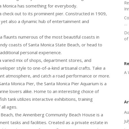
Re
anta Monica has something for everybody.
In
 check out to its prominent pier. Constructed in 1909,
Co
es yet also a dynamic hub of entertainment and
…
Do
ca flaunts numerous of the most beautiful coasts in
of
 sandy coasts of Santa Monica State Beach, or head to
 additional personal experience.
 a varied mix of shops, department stores, and
R
eloper style to one-of-a-kind artisanal crafts. Take a
A 
ibrant atmosphere, and catch a road performance or more.
 Santa Monica Pier, the Santa Monica Pier Aquarium is a
rine lovers alike. Home to an interesting choice of
ish tank utilizes interactive exhibitions, training
Ar
all ages.
Au
te Beach, the Annenberg Community Beach House is a
Ju
nt tasks and facilities. Created as a private estate in