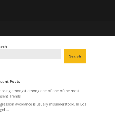
arch
Search
cent Posts
posing amongst among one of one of the most
esent Trends…
gression avoidance is usually misunderstood. In Los
gel …