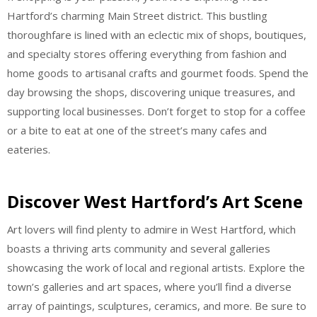
Hartford’s charming Main Street district. This bustling
thoroughfare is lined with an eclectic mix of shops, boutiques,
and specialty stores offering everything from fashion and
home goods to artisanal crafts and gourmet foods. Spend the
day browsing the shops, discovering unique treasures, and
supporting local businesses. Don’t forget to stop for a coffee
or a bite to eat at one of the street’s many cafes and
eateries.
Discover West Hartford’s Art Scene
Art lovers will find plenty to admire in West Hartford, which
boasts a thriving arts community and several galleries
showcasing the work of local and regional artists. Explore the
town’s galleries and art spaces, where you’ll find a diverse
array of paintings, sculptures, ceramics, and more. Be sure to