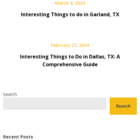
March 4, 2024
Interesting Things to do in Garland, TX
February 27, 2024
Interesting Things to Do in Dallas, TX: A
Comprehensive Guide
Search
Search
Recent Posts