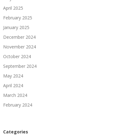
April 2025
February 2025
January 2025
December 2024
November 2024
October 2024
September 2024
May 2024
April 2024
March 2024
February 2024
Categories