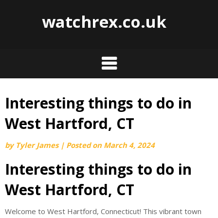
watchrex.co.uk
Interesting things to do in
Skip
to
West Hartford, CT
content
by
Tyler James
|
Posted on
March 4, 2024
Interesting things to do in
West Hartford, CT
Welcome to West Hartford, Connecticut! This vibrant town