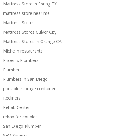
Mattress Store in Spring TX
mattress store near me
Mattress Stores
Mattress Stores Culver City
Mattress Stores in Orange CA
Michelin restaurants
Phoenix Plumbers
Plumber
Plumbers in San Diego
portable storage containers
Recliners
Rehab Center
rehab for couples
San Diego Plumber
SEO Services