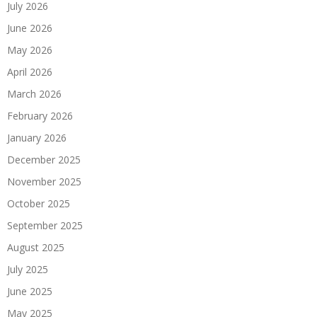
July 2026
June 2026
May 2026
April 2026
March 2026
February 2026
January 2026
December 2025
November 2025
October 2025
September 2025
August 2025
July 2025
June 2025
May 2025