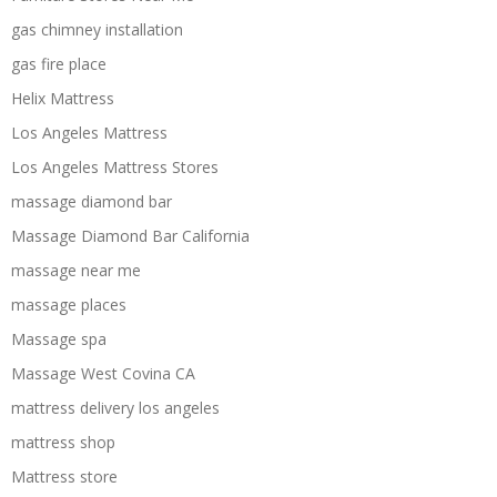
gas chimney installation
gas fire place
Helix Mattress
Los Angeles Mattress
Los Angeles Mattress Stores
massage diamond bar
Massage Diamond Bar California
massage near me
massage places
Massage spa
Massage West Covina CA
mattress delivery los angeles
mattress shop
Mattress store