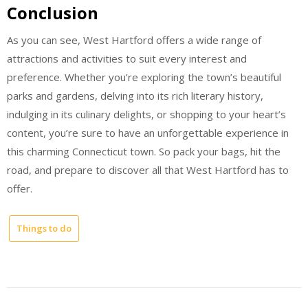
Conclusion
As you can see, West Hartford offers a wide range of
attractions and activities to suit every interest and
preference. Whether you’re exploring the town’s beautiful
parks and gardens, delving into its rich literary history,
indulging in its culinary delights, or shopping to your heart’s
content, you’re sure to have an unforgettable experience in
this charming Connecticut town. So pack your bags, hit the
road, and prepare to discover all that West Hartford has to
offer.
Things to do