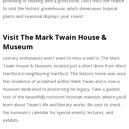
picnicking or relaxing with a good book. Don’t miss the chance
to visit the historic greenhouse, which showcases tropical
plants and seasonal displays year-round.
Visit The Mark Twain House &
Museum
Literary enthusiasts won’t want to miss a visit to The Mark
Twain House & Museum, located just a short drive from West
Hartford in neighboring Hartford. This historic home was once
the residence of acclaimed author Mark Twain and is now a
museum dedicated to preserving his legacy. Take a guided
tour of the beautifully restored Victorian mansion, where you’ll
learn about Twain’s life and literary works. Be sure to check
the museum’s calendar for special events, lectures, and
exhibits.