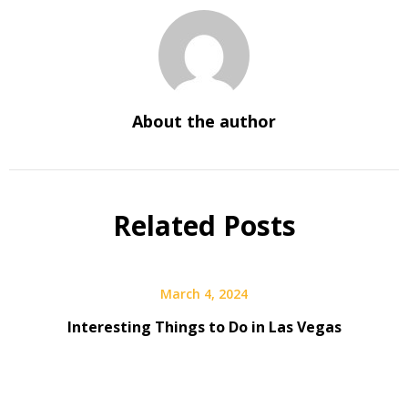
About the author
Related Posts
March 4, 2024
Interesting Things to Do in Las Vegas