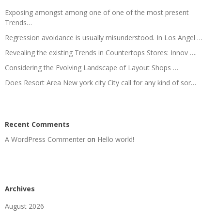
Exposing amongst among one of one of the most present
Trends…
Regression avoidance is usually misunderstood. In Los Angel …
Revealing the existing Trends in Countertops Stores: Innov ….
Considering the Evolving Landscape of Layout Shops …
Does Resort Area New york city City call for any kind of sor…
Recent Comments
A WordPress Commenter
on
Hello world!
Archives
August 2026