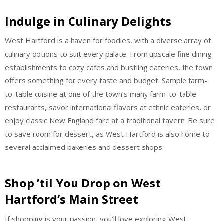
Indulge in Culinary Delights
West Hartford is a haven for foodies, with a diverse array of
culinary options to suit every palate. From upscale fine dining
establishments to cozy cafes and bustling eateries, the town
offers something for every taste and budget. Sample farm-
to-table cuisine at one of the town’s many farm-to-table
restaurants, savor international flavors at ethnic eateries, or
enjoy classic New England fare at a traditional tavern. Be sure
to save room for dessert, as West Hartford is also home to
several acclaimed bakeries and dessert shops.
Shop ’til You Drop on West
Hartford’s Main Street
If shopping is your passion, you’ll love exploring West