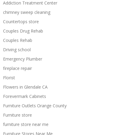
Addiction Treatment Center
chimney sweep cleaning
Countertops store
Couples Drug Rehab
Couples Rehab
Driving school
Emergency Plumber
fireplace repair
Florist
Flowers in Glendale CA
Forevermark Cabinets
Furniture Outlets Orange County
Furniture store
furniture store near me
Furniture Stores Near Me