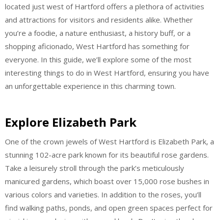
located just west of Hartford offers a plethora of activities
and attractions for visitors and residents alike. Whether
you’re a foodie, a nature enthusiast, a history buff, or a
shopping aficionado, West Hartford has something for
everyone. In this guide, we’ll explore some of the most
interesting things to do in West Hartford, ensuring you have
an unforgettable experience in this charming town.
Explore Elizabeth Park
One of the crown jewels of West Hartford is Elizabeth Park, a
stunning 102-acre park known for its beautiful rose gardens.
Take a leisurely stroll through the park’s meticulously
manicured gardens, which boast over 15,000 rose bushes in
various colors and varieties. In addition to the roses, you’ll
find walking paths, ponds, and open green spaces perfect for