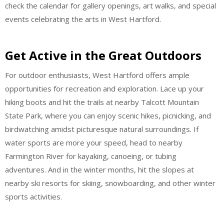
check the calendar for gallery openings, art walks, and special
events celebrating the arts in West Hartford.
Get Active in the Great Outdoors
For outdoor enthusiasts, West Hartford offers ample
opportunities for recreation and exploration. Lace up your
hiking boots and hit the trails at nearby Talcott Mountain
State Park, where you can enjoy scenic hikes, picnicking, and
birdwatching amidst picturesque natural surroundings. If
water sports are more your speed, head to nearby
Farmington River for kayaking, canoeing, or tubing
adventures. And in the winter months, hit the slopes at
nearby ski resorts for skiing, snowboarding, and other winter
sports activities.