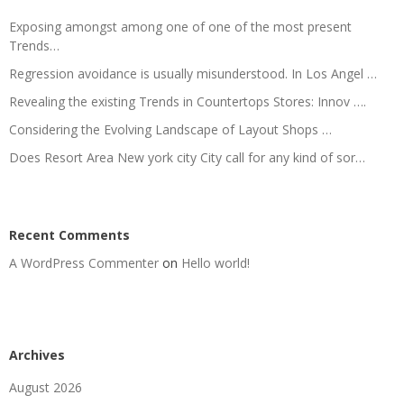
Exposing amongst among one of one of the most present
Trends…
Regression avoidance is usually misunderstood. In Los Angel …
Revealing the existing Trends in Countertops Stores: Innov ….
Considering the Evolving Landscape of Layout Shops …
Does Resort Area New york city City call for any kind of sor…
Recent Comments
A WordPress Commenter
on
Hello world!
Archives
August 2026