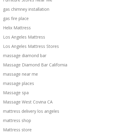
gas chimney installation
gas fire place
Helix Mattress
Los Angeles Mattress
Los Angeles Mattress Stores
massage diamond bar
Massage Diamond Bar California
massage near me
massage places
Massage spa
Massage West Covina CA
mattress delivery los angeles
mattress shop
Mattress store