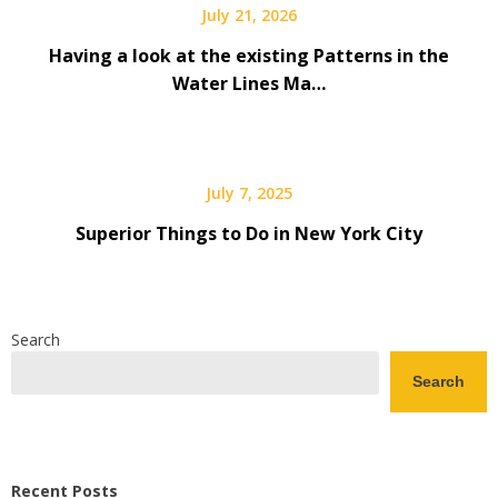
July 21, 2026
Having a look at the existing Patterns in the
Water Lines Ma…
July 7, 2025
Superior Things to Do in New York City
Search
Search
Recent Posts