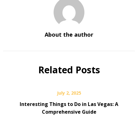
About the author
Related Posts
July 2, 2025
Interesting Things to Do in Las Vegas: A
Comprehensive Guide