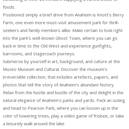
foods.
Positioned simply a brief drive from Anaheim is Knott’s Berry
Farm, one even more must-visit amusement park for thrill-
seekers and family members alike. Make certain to look right
into the park’s well-known Ghost Town, where you can go
back in time to the Old West and experience gunfights,
barrooms, and stagecoach journeys.
Submerse by yourself in art, background, and culture at the
Muzeo Museum and Cultural. Discover the museum’s
irreversible collection, that includes artefacts, papers, and
photos that tell the story of Anaheim’s abundant history.
Relax from the hustle and bustle of the city and delight in the
natural elegance of Anaheim’s parks and yards. Pack an outing
and head to Pearson Park, where you can loosen up in the
color of towering trees, play a video game of frisbee, or take
a leisurely walk around the lake.