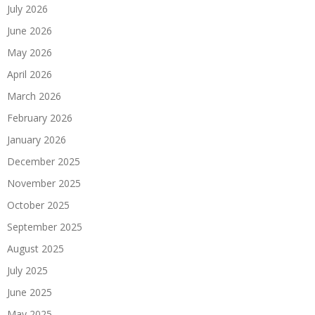
July 2026
June 2026
May 2026
April 2026
March 2026
February 2026
January 2026
December 2025
November 2025
October 2025
September 2025
August 2025
July 2025
June 2025
May 2025