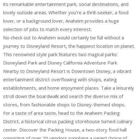
its remarkable entertainment park, social destinations, and
lovely outside areas. Whether you’re a thrill-seeker, a food
lover, or a background lover, Anaheim provides a huge
selection of jobs to match every interest.
No check out to Anaheim would certainly be full without a
journey to Disneyland Resort, the happiest location on planet.
This renowned style park features two magical parks:
Disneyland Park and Disney California Adventure Park.
Nearby to Disneyland Resort is Downtown Disney, a vibrant
entertainment district overflowing with shops, eating
establishments, and home enjoyment places. Take a leisurely
stroll down the boardwalk and search the diverse mix of
stores, from fashionable shops to Disney-themed shops.
For a taste of area taste, head to the Anaheim Packing
District, a historical citrus packing storehouse turned culinary
center. Discover the Packing House, a two-story food hall
consisting of over 20 vendors supplying a varied choice of