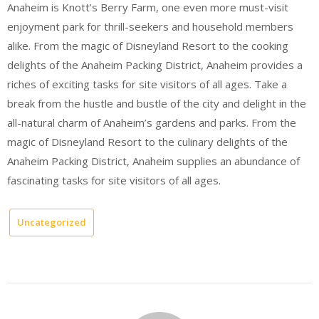
Anaheim is Knott’s Berry Farm, one even more must-visit
enjoyment park for thrill-seekers and household members
alike. From the magic of Disneyland Resort to the cooking
delights of the Anaheim Packing District, Anaheim provides a
riches of exciting tasks for site visitors of all ages. Take a
break from the hustle and bustle of the city and delight in the
all-natural charm of Anaheim’s gardens and parks. From the
magic of Disneyland Resort to the culinary delights of the
Anaheim Packing District, Anaheim supplies an abundance of
fascinating tasks for site visitors of all ages.
Uncategorized