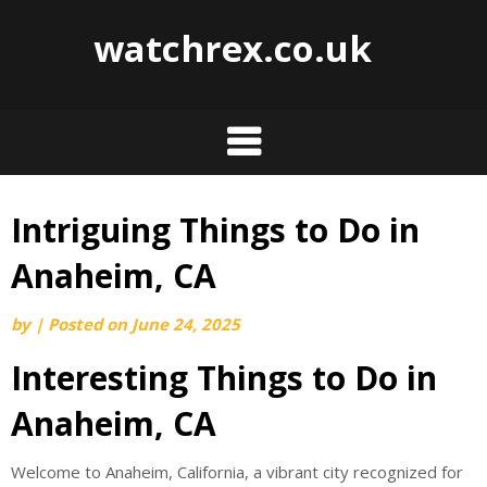
watchrex.co.uk
Intriguing Things to Do in
Skip
to
Anaheim, CA
content
by
|
Posted on
June 24, 2025
Interesting Things to Do in
Anaheim, CA
Welcome to Anaheim, California, a vibrant city recognized for