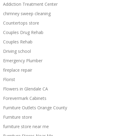
Addiction Treatment Center
chimney sweep cleaning
Countertops store
Couples Drug Rehab
Couples Rehab
Driving school
Emergency Plumber
fireplace repair
Florist
Flowers in Glendale CA
Forevermark Cabinets
Furniture Outlets Orange County
Furniture store
furniture store near me
Furniture Stores Near Me