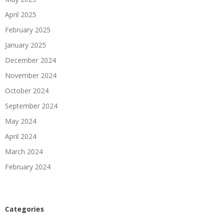
April 2025
February 2025
January 2025
December 2024
November 2024
October 2024
September 2024
May 2024
April 2024
March 2024
February 2024
Categories