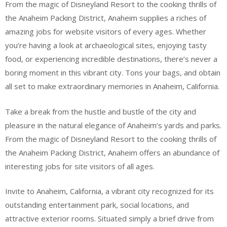
From the magic of Disneyland Resort to the cooking thrills of
the Anaheim Packing District, Anaheim supplies a riches of
amazing jobs for website visitors of every ages. Whether
you’re having a look at archaeological sites, enjoying tasty
food, or experiencing incredible destinations, there’s never a
boring moment in this vibrant city. Tons your bags, and obtain
all set to make extraordinary memories in Anaheim, California.
Take a break from the hustle and bustle of the city and
pleasure in the natural elegance of Anaheim’s yards and parks.
From the magic of Disneyland Resort to the cooking thrills of
the Anaheim Packing District, Anaheim offers an abundance of
interesting jobs for site visitors of all ages.
Invite to Anaheim, California, a vibrant city recognized for its
outstanding entertainment park, social locations, and
attractive exterior rooms. Situated simply a brief drive from