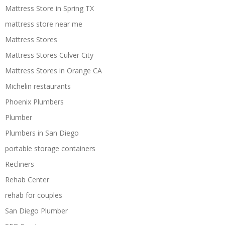
Mattress Store in Spring TX
mattress store near me
Mattress Stores
Mattress Stores Culver City
Mattress Stores in Orange CA
Michelin restaurants
Phoenix Plumbers
Plumber
Plumbers in San Diego
portable storage containers
Recliners
Rehab Center
rehab for couples
San Diego Plumber