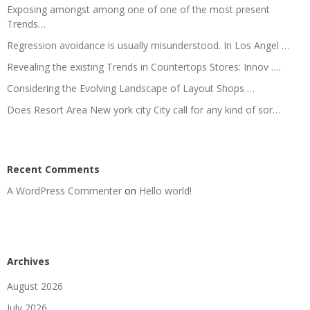
Exposing amongst among one of one of the most present
Trends…
Regression avoidance is usually misunderstood. In Los Angel …
Revealing the existing Trends in Countertops Stores: Innov ….
Considering the Evolving Landscape of Layout Shops …
Does Resort Area New york city City call for any kind of sor…
Recent Comments
A WordPress Commenter
on
Hello world!
Archives
August 2026
July 2026