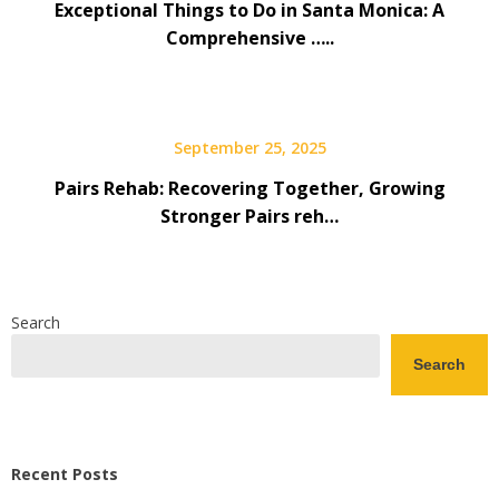
Exceptional Things to Do in Santa Monica: A
Comprehensive …..
September 25, 2025
Pairs Rehab: Recovering Together, Growing
Stronger Pairs reh…
Search
Search
Recent Posts