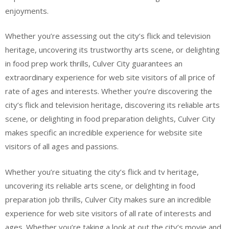
enjoyments.
Whether you’re assessing out the city’s flick and television
heritage, uncovering its trustworthy arts scene, or delighting
in food prep work thrills, Culver City guarantees an
extraordinary experience for web site visitors of all price of
rate of ages and interests. Whether you’re discovering the
city’s flick and television heritage, discovering its reliable arts
scene, or delighting in food preparation delights, Culver City
makes specific an incredible experience for website site
visitors of all ages and passions.
Whether you’re situating the city’s flick and tv heritage,
uncovering its reliable arts scene, or delighting in food
preparation job thrills, Culver City makes sure an incredible
experience for web site visitors of all rate of interests and
ages. Whether you’re taking a look at out the city’s movie and