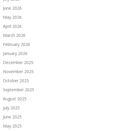
June 2026
May 2026
April 2026
March 2026
February 2026
January 2026
December 2025
November 2025
October 2025
September 2025
August 2025
July 2025
June 2025
May 2025