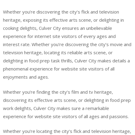
Whether you’re discovering the city’s flick and television
heritage, exposing its effective arts scene, or delighting in
cooking delights, Culver City ensures an unbelievable
experience for internet site visitors of every ages and
interest rate. Whether you’re discovering the city’s movie and
television heritage, locating its reliable arts scene, or
delighting in food prep task thrills, Culver City makes details a
phenomenal experience for website site visitors of all
enjoyments and ages.
Whether you’re finding the city’s film and tv heritage,
discovering its effective arts scene, or delighting in food prep
work delights, Culver City makes sure a remarkable
experience for website site visitors of all ages and passions.
Whether you’re locating the city’s flick and television heritage,