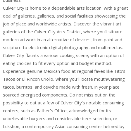
business.
Culver City is home to a dependable arts location, with a great
deal of galleries, galleries, and social facilities showcasing the
job of place and worldwide artists. Discover the vibrant art
galleries of the Culver City Arts District, where you’ll situate
modern artwork in an alternative of devices, from paint and
sculpture to electronic digital photography and multimedias.
Culver City flaunts a various cooking scene, with an option of
eating choices to fit every option and budget method.
Experience genuine Mexican food at regional faves like Tito’s
Tacos or El Rincon Criollo, where you’ll locate mouthwatering
tacos, burritos, and ceviche made with fresh, in your place
sourced energised components. Do not miss out on the
possibility to eat at a few of Culver City’s notable consuming
centers, such as Father’s Office, acknowledged for its
unbelievable burgers and considerable beer selection, or
Lukshon, a contemporary Asian consuming center helmed by