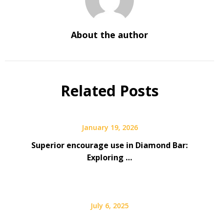
About the author
Related Posts
January 19, 2026
Superior encourage use in Diamond Bar:
Exploring …
July 6, 2025