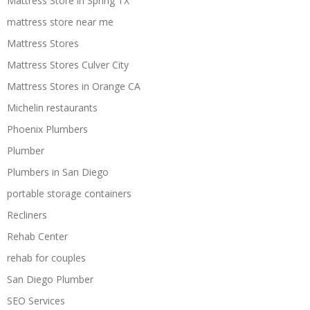
Mattress Store in Spring TX
mattress store near me
Mattress Stores
Mattress Stores Culver City
Mattress Stores in Orange CA
Michelin restaurants
Phoenix Plumbers
Plumber
Plumbers in San Diego
portable storage containers
Recliners
Rehab Center
rehab for couples
San Diego Plumber
SEO Services