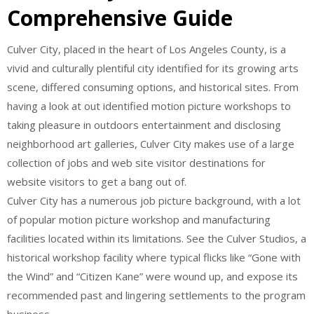
Comprehensive Guide
Culver City, placed in the heart of Los Angeles County, is a
vivid and culturally plentiful city identified for its growing arts
scene, differed consuming options, and historical sites. From
having a look at out identified motion picture workshops to
taking pleasure in outdoors entertainment and disclosing
neighborhood art galleries, Culver City makes use of a large
collection of jobs and web site visitor destinations for
website visitors to get a bang out of.
Culver City has a numerous job picture background, with a lot
of popular motion picture workshop and manufacturing
facilities located within its limitations. See the Culver Studios, a
historical workshop facility where typical flicks like “Gone with
the Wind” and “Citizen Kane” were wound up, and expose its
recommended past and lingering settlements to the program