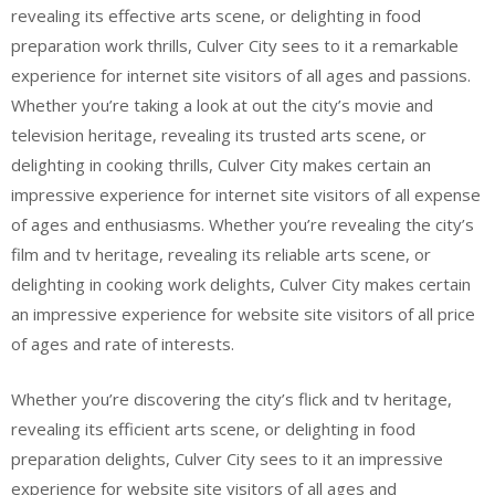
revealing its effective arts scene, or delighting in food
preparation work thrills, Culver City sees to it a remarkable
experience for internet site visitors of all ages and passions.
Whether you’re taking a look at out the city’s movie and
television heritage, revealing its trusted arts scene, or
delighting in cooking thrills, Culver City makes certain an
impressive experience for internet site visitors of all expense
of ages and enthusiasms. Whether you’re revealing the city’s
film and tv heritage, revealing its reliable arts scene, or
delighting in cooking work delights, Culver City makes certain
an impressive experience for website site visitors of all price
of ages and rate of interests.
Whether you’re discovering the city’s flick and tv heritage,
revealing its efficient arts scene, or delighting in food
preparation delights, Culver City sees to it an impressive
experience for website site visitors of all ages and