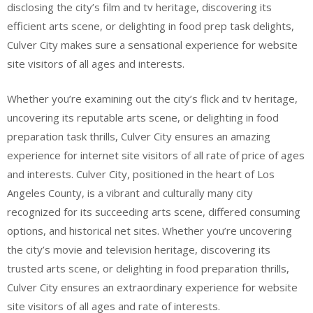
disclosing the city’s film and tv heritage, discovering its
efficient arts scene, or delighting in food prep task delights,
Culver City makes sure a sensational experience for website
site visitors of all ages and interests.
Whether you’re examining out the city’s flick and tv heritage,
uncovering its reputable arts scene, or delighting in food
preparation task thrills, Culver City ensures an amazing
experience for internet site visitors of all rate of price of ages
and interests. Culver City, positioned in the heart of Los
Angeles County, is a vibrant and culturally many city
recognized for its succeeding arts scene, differed consuming
options, and historical net sites. Whether you’re uncovering
the city’s movie and television heritage, discovering its
trusted arts scene, or delighting in food preparation thrills,
Culver City ensures an extraordinary experience for website
site visitors of all ages and rate of interests.