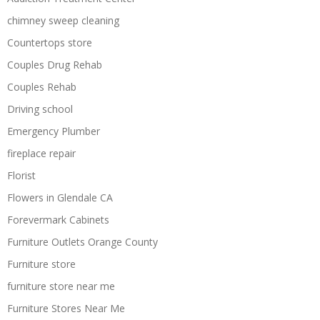
chimney sweep cleaning
Countertops store
Couples Drug Rehab
Couples Rehab
Driving school
Emergency Plumber
fireplace repair
Florist
Flowers in Glendale CA
Forevermark Cabinets
Furniture Outlets Orange County
Furniture store
furniture store near me
Furniture Stores Near Me