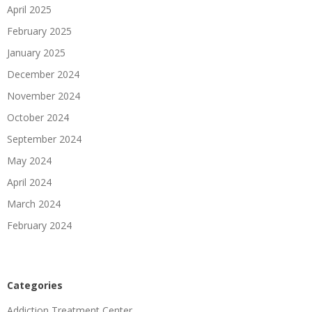
April 2025
February 2025
January 2025
December 2024
November 2024
October 2024
September 2024
May 2024
April 2024
March 2024
February 2024
Categories
Addiction Treatment Center