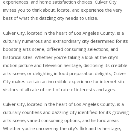
experiences, and home satisfaction choices, Culver City
invites you to think about, locate, and experience the very
best of what this dazzling city needs to utilize.
Culver City, located in the heart of Los Angeles County, is a
culturally numerous and extraordinary city determined for its
boosting arts scene, differed consuming selections, and
historical sites. Whether you’re taking a look at the city’s
motion picture and television heritage, disclosing its credible
arts scene, or delighting in food preparation delights, Culver
City makes certain an incredible experience for internet site
visitors of all rate of cost of rate of interests and ages.
Culver City, located in the heart of Los Angeles County, is a
culturally countless and dazzling city identified for its growing
arts scene, varied consuming options, and historic areas.
Whether you’re uncovering the city’s flick and tv heritage,