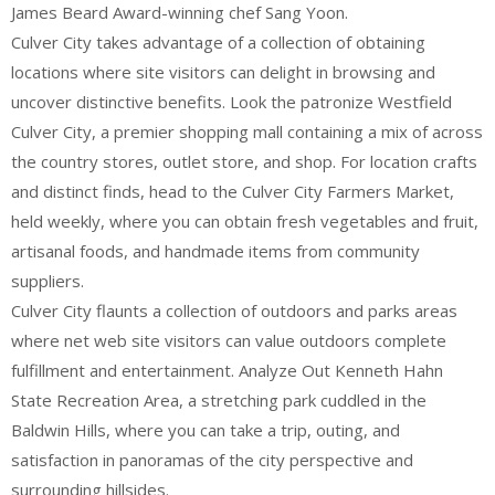
James Beard Award-winning chef Sang Yoon.
Culver City takes advantage of a collection of obtaining
locations where site visitors can delight in browsing and
uncover distinctive benefits. Look the patronize Westfield
Culver City, a premier shopping mall containing a mix of across
the country stores, outlet store, and shop. For location crafts
and distinct finds, head to the Culver City Farmers Market,
held weekly, where you can obtain fresh vegetables and fruit,
artisanal foods, and handmade items from community
suppliers.
Culver City flaunts a collection of outdoors and parks areas
where net web site visitors can value outdoors complete
fulfillment and entertainment. Analyze Out Kenneth Hahn
State Recreation Area, a stretching park cuddled in the
Baldwin Hills, where you can take a trip, outing, and
satisfaction in panoramas of the city perspective and
surrounding hillsides.