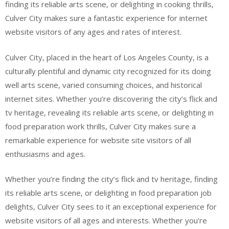
finding its reliable arts scene, or delighting in cooking thrills,
Culver City makes sure a fantastic experience for internet
website visitors of any ages and rates of interest.
Culver City, placed in the heart of Los Angeles County, is a
culturally plentiful and dynamic city recognized for its doing
well arts scene, varied consuming choices, and historical
internet sites. Whether you’re discovering the city’s flick and
tv heritage, revealing its reliable arts scene, or delighting in
food preparation work thrills, Culver City makes sure a
remarkable experience for website site visitors of all
enthusiasms and ages.
Whether you’re finding the city’s flick and tv heritage, finding
its reliable arts scene, or delighting in food preparation job
delights, Culver City sees to it an exceptional experience for
website visitors of all ages and interests. Whether you’re