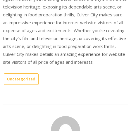
television heritage, exposing its dependable arts scene, or
delighting in food preparation thrills, Culver City makes sure
an impressive experience for internet website visitors of all
expense of ages and excitements. Whether you’re revealing
the city’s film and television heritage, uncovering its effective
arts scene, or delighting in food preparation work thrills,
Culver City makes details an amazing experience for website
site visitors of all price of ages and interests.
Uncategorized