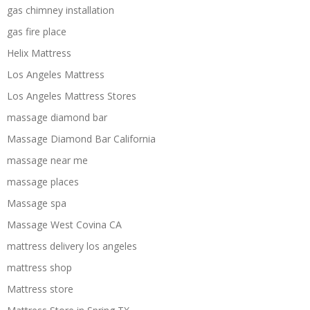
gas chimney installation
gas fire place
Helix Mattress
Los Angeles Mattress
Los Angeles Mattress Stores
massage diamond bar
Massage Diamond Bar California
massage near me
massage places
Massage spa
Massage West Covina CA
mattress delivery los angeles
mattress shop
Mattress store