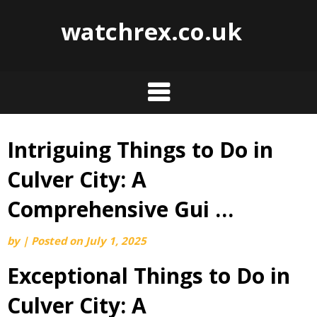
watchrex.co.uk
Intriguing Things to Do in
Skip
to
Culver City: A
content
Comprehensive Gui …
by
|
Posted on
July 1, 2025
Exceptional Things to Do in
Culver City: A