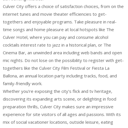
Culver City offers a choice of satisfaction choices, from on the
internet tunes and movie theater efficiencies to get-
togethers and enjoyable programs. Take pleasure in real-
time songs and home pleasure at local hotspots like The
Culver Hotel, where you can pay and consume alcohol
cocktails interest rate to jazz in a historical plan, or The
Cinema Bar, an unwinded area including web bands and open
mic nights. Do not lose on the possibility to register with get-
togethers like the Culver City Film Festival or Fiesta La
Ballona, an annual location party including tracks, food, and
family-friendly work.
Whether you’re exposing the city’s flick and tv heritage,
discovering its expanding arts scene, or delighting in food
preparation thrills, Culver City makes sure an impressive
experience for site visitors of all ages and passions. With its
mix of social vacationer locations, outside leisure, eating