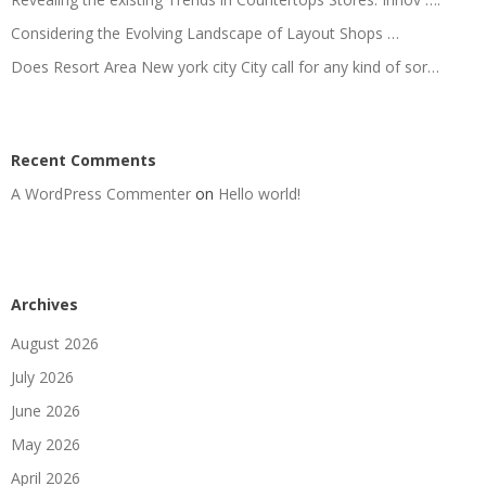
Considering the Evolving Landscape of Layout Shops …
Does Resort Area New york city City call for any kind of sor…
Recent Comments
A WordPress Commenter
on
Hello world!
Archives
August 2026
July 2026
June 2026
May 2026
April 2026