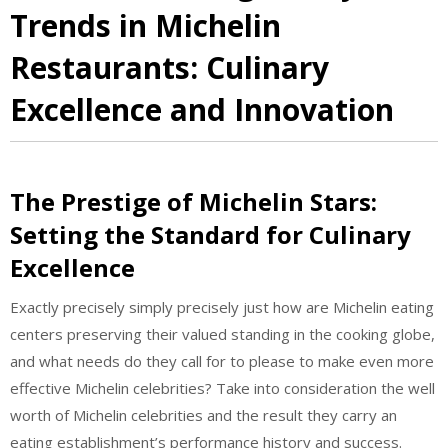
Trends in Michelin
Restaurants: Culinary
Excellence and Innovation
The Prestige of Michelin Stars:
Setting the Standard for Culinary
Excellence
Exactly precisely simply precisely just how are Michelin eating
centers preserving their valued standing in the cooking globe,
and what needs do they call for to please to make even more
effective Michelin celebrities? Take into consideration the well
worth of Michelin celebrities and the result they carry an
eating establishment’s performance history and success.