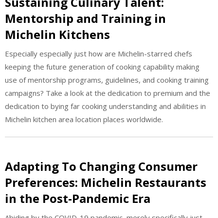
Sustaining Culinary Talent:
Mentorship and Training in
Michelin Kitchens
Especially especially just how are Michelin-starred chefs
keeping the future generation of cooking capability making
use of mentorship programs, guidelines, and cooking training
campaigns? Take a look at the dedication to premium and the
dedication to bying far cooking understanding and abilities in
Michelin kitchen area location places worldwide.
Adapting To Changing Consumer
Preferences: Michelin Restaurants
in the Post-Pandemic Era
Abiding by the COVID-19 pandemic, merely specifically just