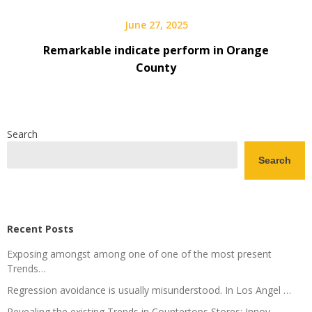
June 27, 2025
Remarkable indicate perform in Orange
County
Search
Search
Recent Posts
Exposing amongst among one of one of the most present
Trends…
Regression avoidance is usually misunderstood. In Los Angel …
Revealing the existing Trends in Countertops Stores: Innov ….