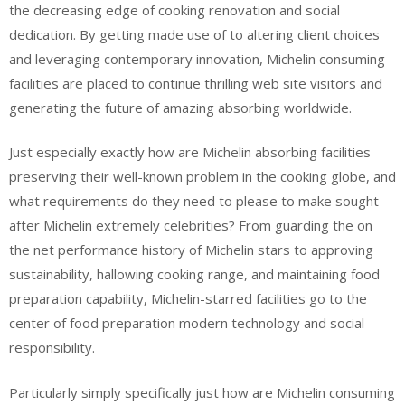
the decreasing edge of cooking renovation and social
dedication. By getting made use of to altering client choices
and leveraging contemporary innovation, Michelin consuming
facilities are placed to continue thrilling web site visitors and
generating the future of amazing absorbing worldwide.
Just especially exactly how are Michelin absorbing facilities
preserving their well-known problem in the cooking globe, and
what requirements do they need to please to make sought
after Michelin extremely celebrities? From guarding the on
the net performance history of Michelin stars to approving
sustainability, hallowing cooking range, and maintaining food
preparation capability, Michelin-starred facilities go to the
center of food preparation modern technology and social
responsibility.
Particularly simply specifically just how are Michelin consuming