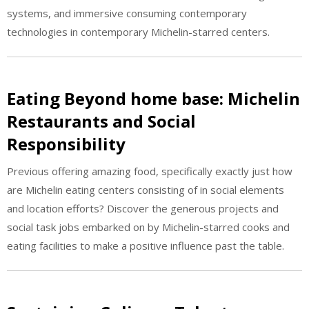
systems, and immersive consuming contemporary
technologies in contemporary Michelin-starred centers.
Eating Beyond home base: Michelin
Restaurants and Social
Responsibility
Previous offering amazing food, specifically exactly just how
are Michelin eating centers consisting of in social elements
and location efforts? Discover the generous projects and
social task jobs embarked on by Michelin-starred cooks and
eating facilities to make a positive influence past the table.