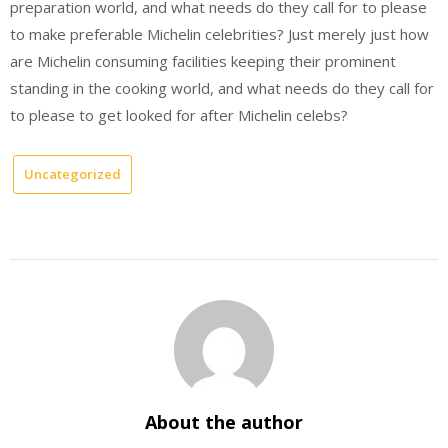
preparation world, and what needs do they call for to please
to make preferable Michelin celebrities? Just merely just how
are Michelin consuming facilities keeping their prominent
standing in the cooking world, and what needs do they call for
to please to get looked for after Michelin celebs?
Uncategorized
About the author