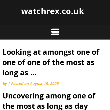
watchrex.co.uk
Looking at amongst one of
Skip
to
one of one of the most as
content
long as …
by
|
Posted on
August 15, 2025
Uncovering among one of
the most as long as day