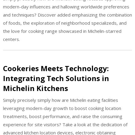
modern-day influences and hallowing worldwide preferences
and techniques? Discover added emphasizing the combination
of foods, the exploration of neighborhood specializeds, and
the love for cooking range showcased in Michelin-starred
centers.
Cookeries Meets Technology:
Integrating Tech Solutions in
Michelin Kitchens
Simply precisely simply how are Michelin eating facilities
leveraging modern-day growth to boost cooking location
treatments, boost performance, and raise the consuming
experience for site visitors? Take a look at the dedication of
advanced kitchen location devices, electronic obtaining