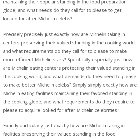
maintaining their popular standing in the food preparation
globe, and what needs do they call for to please to get
looked for after Michelin celebs?
Precisely precisely just exactly how are Michelin taking in
centers preserving their valued standing in the cooking world,
and what requirements do they call for to please to make
more efficient Michelin stars? Specifically especially just how
are Michelin eating centers protecting their valued standing in
the cooking world, and what demands do they need to please
to make better Michelin celebs? Simply simply exactly how are
Michelin eating facilities maintaining their favored standing in
the cooking globe, and what requirements do they require to
please to acquire looked for after Michelin celebrities?
Exactly particularly just exactly how are Michelin taking in
facilities preserving their valued standing in the food