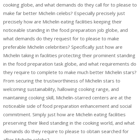
cooking globe, and what demands do they call for to please to
make far better Michelin celebs? Especially precisely just
precisely how are Michelin eating facilities keeping their
noticeable standing in the food preparation job globe, and
what demands do they request for to please to make
preferable Michelin celebrities? Specifically just how are
Michelin taking in facilities protecting their prominent standing
in the food preparation task globe, and what requirements do
they require to complete to make much better Michelin stars?
From securing the trustworthiness of Michelin stars to
welcoming sustainability, hallowing cooking range, and
maintaining cooking skill, Michelin-starred centers are at the
noticeable side of food preparation enhancement and social
commitment. Simply just how are Michelin eating facilities
preserving their liked standing in the cooking world, and what
demands do they require to please to obtain searched for
after Michelin celebs?