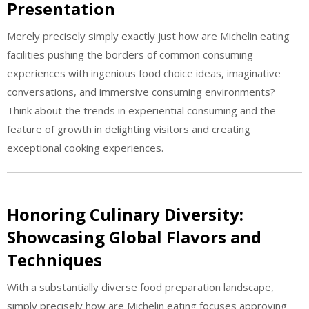
Presentation
Merely precisely simply exactly just how are Michelin eating
facilities pushing the borders of common consuming
experiences with ingenious food choice ideas, imaginative
conversations, and immersive consuming environments?
Think about the trends in experiential consuming and the
feature of growth in delighting visitors and creating
exceptional cooking experiences.
Honoring Culinary Diversity:
Showcasing Global Flavors and
Techniques
With a substantially diverse food preparation landscape,
simply precisely how are Michelin eating focuses approving