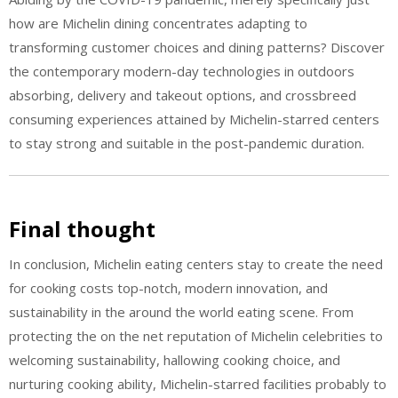
how are Michelin dining concentrates adapting to
transforming customer choices and dining patterns? Discover
the contemporary modern-day technologies in outdoors
absorbing, delivery and takeout options, and crossbreed
consuming experiences attained by Michelin-starred centers
to stay strong and suitable in the post-pandemic duration.
Final thought
In conclusion, Michelin eating centers stay to create the need
for cooking costs top-notch, modern innovation, and
sustainability in the around the world eating scene. From
protecting the on the net reputation of Michelin celebrities to
welcoming sustainability, hallowing cooking choice, and
nurturing cooking ability, Michelin-starred facilities probably to