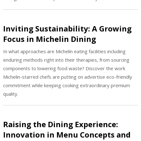
Inviting Sustainability: A Growing
Focus in Michelin Dining
In what approaches are Michelin eating facilities including
enduring methods right into their therapies, from sourcing
components to lowering food waste? Discover the work
Michelin-starred chefs are putting on advertise eco-friendly
commitment while keeping cooking extraordinary premium
quality.
Raising the Dining Experience:
Innovation in Menu Concepts and