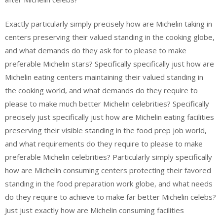
Exactly particularly simply precisely how are Michelin taking in
centers preserving their valued standing in the cooking globe,
and what demands do they ask for to please to make
preferable Michelin stars? Specifically specifically just how are
Michelin eating centers maintaining their valued standing in
the cooking world, and what demands do they require to
please to make much better Michelin celebrities? Specifically
precisely just specifically just how are Michelin eating facilities
preserving their visible standing in the food prep job world,
and what requirements do they require to please to make
preferable Michelin celebrities? Particularly simply specifically
how are Michelin consuming centers protecting their favored
standing in the food preparation work globe, and what needs
do they require to achieve to make far better Michelin celebs?
Just just exactly how are Michelin consuming facilities