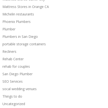
Mattress Stores in Orange CA
Michelin restaurants
Phoenix Plumbers
Plumber
Plumbers in San Diego
portable storage containers
Recliners
Rehab Center
rehab for couples
San Diego Plumber
SEO Services
socal wedding venues
Things to do
Uncategorized