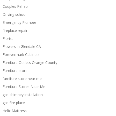
Couples Rehab
Driving school
Emergency Plumber
fireplace repair
Florist
Flowers in Glendale CA
Forevermark Cabinets
Furniture Outlets Orange County
Furniture store
furniture store near me
Furniture Stores Near Me
gas chimney installation
gas fire place
Helix Mattress