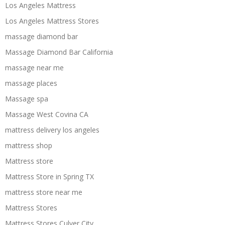
Los Angeles Mattress
Los Angeles Mattress Stores
massage diamond bar
Massage Diamond Bar California
massage near me
massage places
Massage spa
Massage West Covina CA
mattress delivery los angeles
mattress shop
Mattress store
Mattress Store in Spring TX
mattress store near me
Mattress Stores
Mattress Stores Culver City