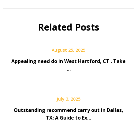
Related Posts
August 25, 2025
Appealing need do in West Hartford, CT . Take
…
July 3, 2025
Outstanding recommend carry out in Dallas,
TX: A Guide to Ex…