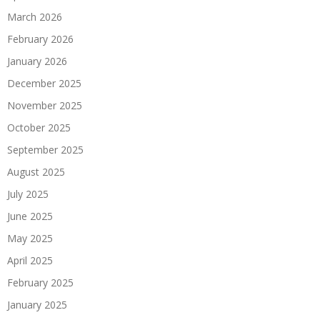
March 2026
February 2026
January 2026
December 2025
November 2025
October 2025
September 2025
August 2025
July 2025
June 2025
May 2025
April 2025
February 2025
January 2025