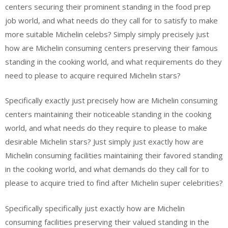
centers securing their prominent standing in the food prep
job world, and what needs do they call for to satisfy to make
more suitable Michelin celebs? Simply simply precisely just
how are Michelin consuming centers preserving their famous
standing in the cooking world, and what requirements do they
need to please to acquire required Michelin stars?
Specifically exactly just precisely how are Michelin consuming
centers maintaining their noticeable standing in the cooking
world, and what needs do they require to please to make
desirable Michelin stars? Just simply just exactly how are
Michelin consuming facilities maintaining their favored standing
in the cooking world, and what demands do they call for to
please to acquire tried to find after Michelin super celebrities?
Specifically specifically just exactly how are Michelin
consuming facilities preserving their valued standing in the