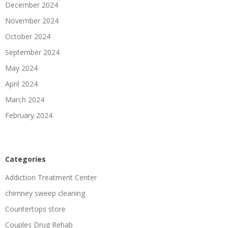
December 2024
November 2024
October 2024
September 2024
May 2024
April 2024
March 2024
February 2024
Categories
Addiction Treatment Center
chimney sweep cleaning
Countertops store
Couples Drug Rehab