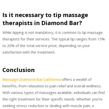
Is it necessary to tip massage
therapists in Diamond Bar?
While tipping is not mandatory, it is common to tip massage
therapists for their services. The typical tip ranges from 15%
to 20% of the total service price, depending on your
satisfaction with the treatment.
Conclusion
Massage Diamond Bar California
offers a wealth of
benefits, from relaxation to pain relief and overall wellness.
With various types of massages available, individuals can find
the right treatment for their specific needs. Whether you’re
seeking stress reduction or dealing with muscle pain, a