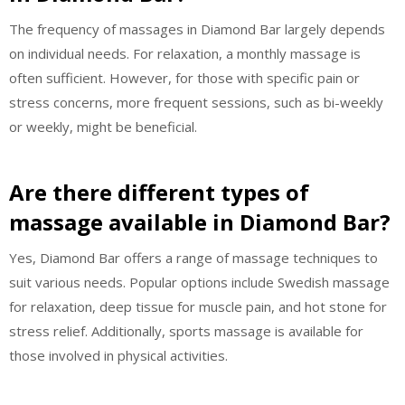
The frequency of massages in Diamond Bar largely depends
on individual needs. For relaxation, a monthly massage is
often sufficient. However, for those with specific pain or
stress concerns, more frequent sessions, such as bi-weekly
or weekly, might be beneficial.
Are there different types of
massage available in Diamond Bar?
Yes, Diamond Bar offers a range of massage techniques to
suit various needs. Popular options include Swedish massage
for relaxation, deep tissue for muscle pain, and hot stone for
stress relief. Additionally, sports massage is available for
those involved in physical activities.