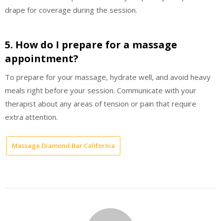
drape for coverage during the session.
5. How do I prepare for a massage
appointment?
To prepare for your massage, hydrate well, and avoid heavy
meals right before your session. Communicate with your
therapist about any areas of tension or pain that require
extra attention.
Massage Diamond Bar California