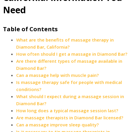
Need
Table of Contents
What are the benefits of massage therapy in
Diamond Bar, California?
How often should I get a massage in Diamond Bar?
Are there different types of massage available in
Diamond Bar?
Can a massage help with muscle pain?
Is massage therapy safe for people with medical
conditions?
What should I expect during a massage session in
Diamond Bar?
How long does a typical massage session last?
Are massage therapists in Diamond Bar licensed?
Can a massage improve sleep quality?
Is it necessary to tip massage therapists in