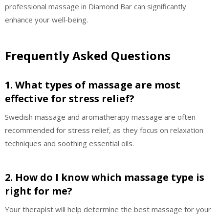
professional massage in Diamond Bar can significantly
enhance your well-being.
Frequently Asked Questions
1. What types of massage are most
effective for stress relief?
Swedish massage and aromatherapy massage are often
recommended for stress relief, as they focus on relaxation
techniques and soothing essential oils.
2. How do I know which massage type is
right for me?
Your therapist will help determine the best massage for your