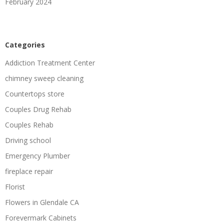
February 2024
Categories
Addiction Treatment Center
chimney sweep cleaning
Countertops store
Couples Drug Rehab
Couples Rehab
Driving school
Emergency Plumber
fireplace repair
Florist
Flowers in Glendale CA
Forevermark Cabinets