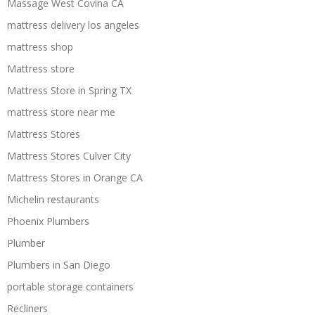
Massage West Covina CA
mattress delivery los angeles
mattress shop
Mattress store
Mattress Store in Spring TX
mattress store near me
Mattress Stores
Mattress Stores Culver City
Mattress Stores in Orange CA
Michelin restaurants
Phoenix Plumbers
Plumber
Plumbers in San Diego
portable storage containers
Recliners