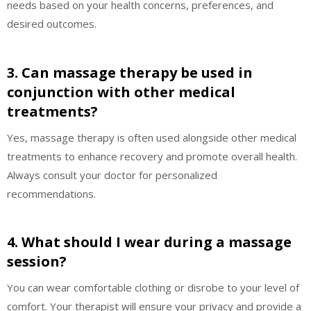
needs based on your health concerns, preferences, and
desired outcomes.
3. Can massage therapy be used in
conjunction with other medical
treatments?
Yes, massage therapy is often used alongside other medical
treatments to enhance recovery and promote overall health.
Always consult your doctor for personalized
recommendations.
4. What should I wear during a massage
session?
You can wear comfortable clothing or disrobe to your level of
comfort. Your therapist will ensure your privacy and provide a