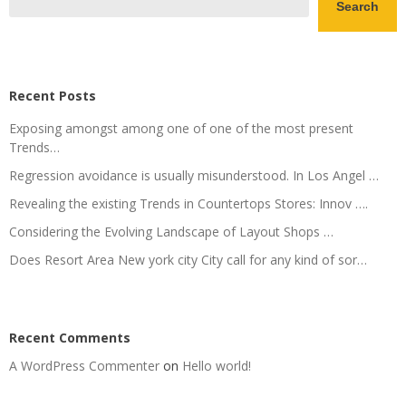
Search
Recent Posts
Exposing amongst among one of one of the most present
Trends…
Regression avoidance is usually misunderstood. In Los Angel …
Revealing the existing Trends in Countertops Stores: Innov ….
Considering the Evolving Landscape of Layout Shops …
Does Resort Area New york city City call for any kind of sor…
Recent Comments
A WordPress Commenter
on
Hello world!