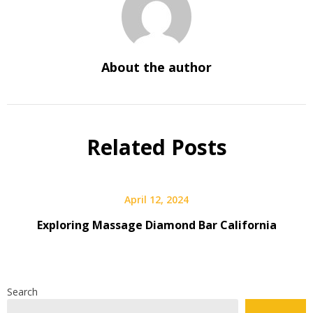
About the author
Related Posts
April 12, 2024
Exploring Massage Diamond Bar California
Search