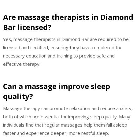
Are massage therapists in Diamond
Bar licensed?
Yes, massage therapists in Diamond Bar are required to be
licensed and certified, ensuring they have completed the
necessary education and training to provide safe and
effective therapy.
Can a massage improve sleep
quality?
Massage therapy can promote relaxation and reduce anxiety,
both of which are essential for improving sleep quality. Many
individuals find that regular massages help them fall asleep
faster and experience deeper, more restful sleep.