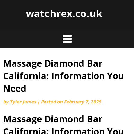
watchrex.co.uk
Massage Diamond Bar
Skip
to
California: Information You
content
Need
by
Tyler James
|
Posted on
February 7, 2025
Massage Diamond Bar
California: Information You