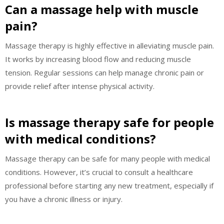
Can a massage help with muscle
pain?
Massage therapy is highly effective in alleviating muscle pain.
It works by increasing blood flow and reducing muscle
tension. Regular sessions can help manage chronic pain or
provide relief after intense physical activity.
Is massage therapy safe for people
with medical conditions?
Massage therapy can be safe for many people with medical
conditions. However, it’s crucial to consult a healthcare
professional before starting any new treatment, especially if
you have a chronic illness or injury.