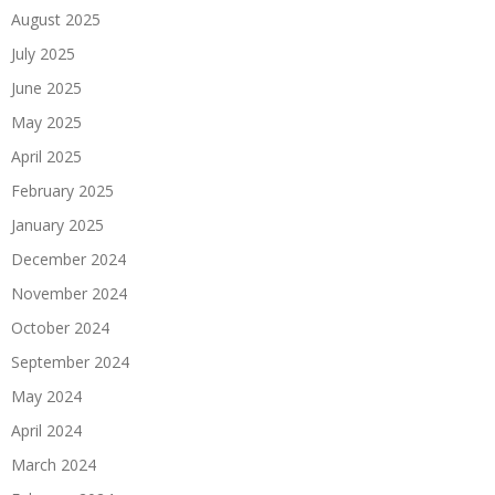
August 2025
July 2025
June 2025
May 2025
April 2025
February 2025
January 2025
December 2024
November 2024
October 2024
September 2024
May 2024
April 2024
March 2024