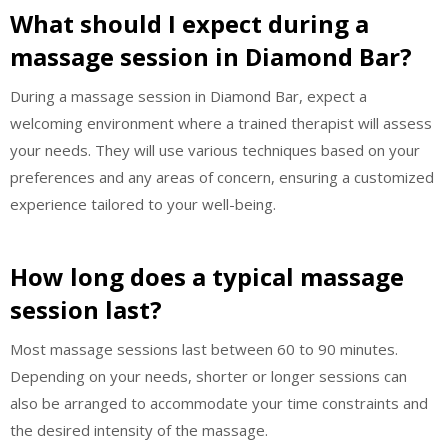
What should I expect during a
massage session in Diamond Bar?
During a massage session in Diamond Bar, expect a
welcoming environment where a trained therapist will assess
your needs. They will use various techniques based on your
preferences and any areas of concern, ensuring a customized
experience tailored to your well-being.
How long does a typical massage
session last?
Most massage sessions last between 60 to 90 minutes.
Depending on your needs, shorter or longer sessions can
also be arranged to accommodate your time constraints and
the desired intensity of the massage.