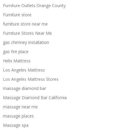
Furniture Outlets Orange County
Furniture store
furniture store near me
Furniture Stores Near Me
gas chimney installation
gas fire place
Helix Mattress
Los Angeles Mattress
Los Angeles Mattress Stores
massage diamond bar
Massage Diamond Bar California
massage near me
massage places
Massage spa