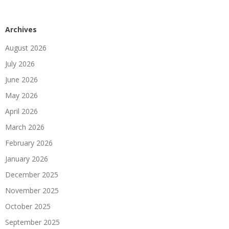
Archives
August 2026
July 2026
June 2026
May 2026
April 2026
March 2026
February 2026
January 2026
December 2025
November 2025
October 2025
September 2025