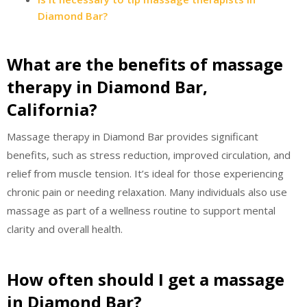
Diamond Bar?
What are the benefits of massage
therapy in Diamond Bar,
California?
Massage therapy in Diamond Bar provides significant
benefits, such as stress reduction, improved circulation, and
relief from muscle tension. It’s ideal for those experiencing
chronic pain or needing relaxation. Many individuals also use
massage as part of a wellness routine to support mental
clarity and overall health.
How often should I get a massage
in Diamond Bar?