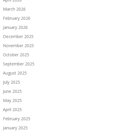
March 2026
February 2026
January 2026
December 2025
November 2025
October 2025
September 2025
August 2025
July 2025
June 2025
May 2025
April 2025
February 2025
January 2025