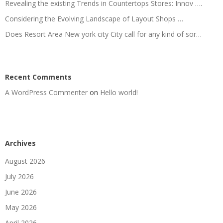
Revealing the existing Trends in Countertops Stores: Innov ….
Considering the Evolving Landscape of Layout Shops …
Does Resort Area New york city City call for any kind of sor…
Recent Comments
A WordPress Commenter
on
Hello world!
Archives
August 2026
July 2026
June 2026
May 2026
April 2026