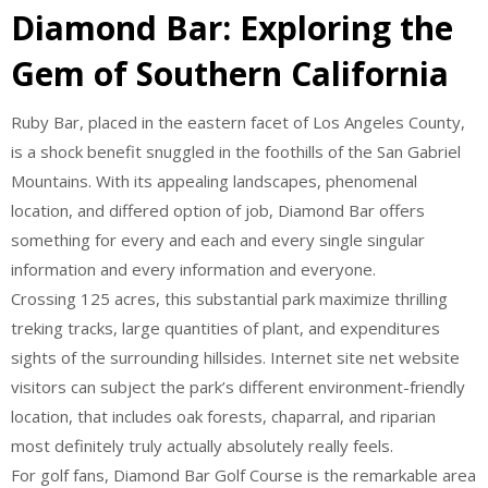
Diamond Bar: Exploring the
Gem of Southern California
Ruby Bar, placed in the eastern facet of Los Angeles County,
is a shock benefit snuggled in the foothills of the San Gabriel
Mountains. With its appealing landscapes, phenomenal
location, and differed option of job, Diamond Bar offers
something for every and each and every single singular
information and every information and everyone.
Crossing 125 acres, this substantial park maximize thrilling
treking tracks, large quantities of plant, and expenditures
sights of the surrounding hillsides. Internet site net website
visitors can subject the park’s different environment-friendly
location, that includes oak forests, chaparral, and riparian
most definitely truly actually absolutely really feels.
For golf fans, Diamond Bar Golf Course is the remarkable area