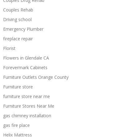
Couples Drug Rehab
Couples Rehab
Driving school
Emergency Plumber
fireplace repair
Florist
Flowers in Glendale CA
Forevermark Cabinets
Furniture Outlets Orange County
Furniture store
furniture store near me
Furniture Stores Near Me
gas chimney installation
gas fire place
Helix Mattress