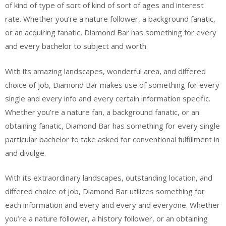
of kind of type of sort of kind of sort of ages and interest
rate. Whether you’re a nature follower, a background fanatic,
or an acquiring fanatic, Diamond Bar has something for every
and every bachelor to subject and worth.
With its amazing landscapes, wonderful area, and differed
choice of job, Diamond Bar makes use of something for every
single and every info and every certain information specific.
Whether you’re a nature fan, a background fanatic, or an
obtaining fanatic, Diamond Bar has something for every single
particular bachelor to take asked for conventional fulfillment in
and divulge.
With its extraordinary landscapes, outstanding location, and
differed choice of job, Diamond Bar utilizes something for
each information and every and every and everyone. Whether
you’re a nature follower, a history follower, or an obtaining