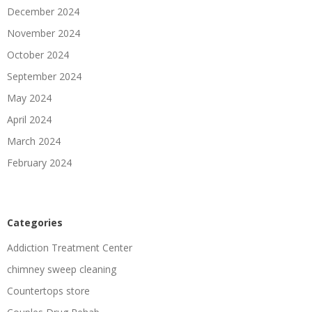
December 2024
November 2024
October 2024
September 2024
May 2024
April 2024
March 2024
February 2024
Categories
Addiction Treatment Center
chimney sweep cleaning
Countertops store