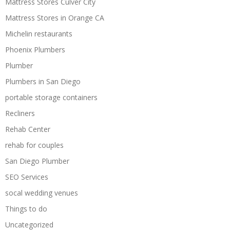
Mattress Stores Culver City
Mattress Stores in Orange CA
Michelin restaurants
Phoenix Plumbers
Plumber
Plumbers in San Diego
portable storage containers
Recliners
Rehab Center
rehab for couples
San Diego Plumber
SEO Services
socal wedding venues
Things to do
Uncategorized