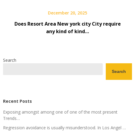
December 20, 2025
Does Resort Area New york city City require
any kind of kind…
Search
Search
Recent Posts
Exposing amongst among one of one of the most present
Trends…
Regression avoidance is usually misunderstood. In Los Angel …