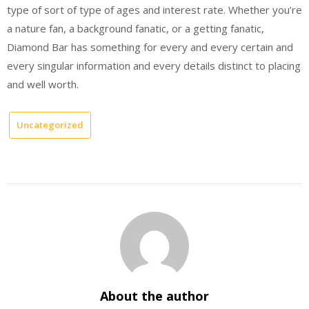
type of sort of type of ages and interest rate. Whether you’re
a nature fan, a background fanatic, or a getting fanatic,
Diamond Bar has something for every and every certain and
every singular information and every details distinct to placing
and well worth.
Uncategorized
About the author