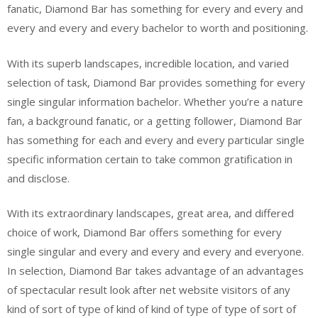
fanatic, Diamond Bar has something for every and every and
every and every and every bachelor to worth and positioning.
With its superb landscapes, incredible location, and varied
selection of task, Diamond Bar provides something for every
single singular information bachelor. Whether you’re a nature
fan, a background fanatic, or a getting follower, Diamond Bar
has something for each and every and every particular single
specific information certain to take common gratification in
and disclose.
With its extraordinary landscapes, great area, and differed
choice of work, Diamond Bar offers something for every
single singular and every and every and every and everyone.
In selection, Diamond Bar takes advantage of an advantages
of spectacular result look after net website visitors of any
kind of sort of type of kind of kind of type of type of sort of