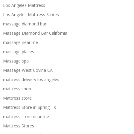
Los Angeles Mattress
Los Angeles Mattress Stores
massage diamond bar
Massage Diamond Bar California
massage near me
massage places
Massage spa
Massage West Covina CA
mattress delivery los angeles
mattress shop
Mattress store
Mattress Store in Spring TX
mattress store near me
Mattress Stores