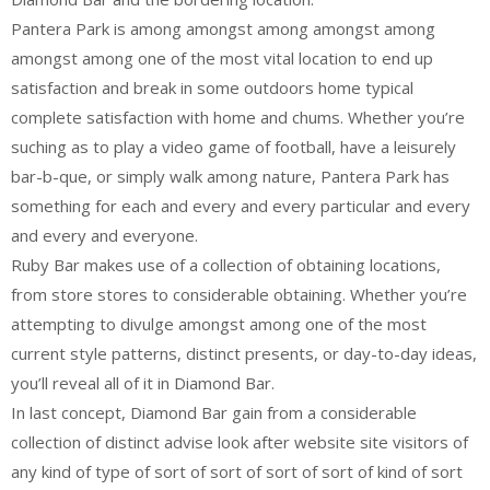
Pantera Park is among amongst among amongst among
amongst among one of the most vital location to end up
satisfaction and break in some outdoors home typical
complete satisfaction with home and chums. Whether you’re
suching as to play a video game of football, have a leisurely
bar-b-que, or simply walk among nature, Pantera Park has
something for each and every and every particular and every
and every and everyone.
Ruby Bar makes use of a collection of obtaining locations,
from store stores to considerable obtaining. Whether you’re
attempting to divulge amongst among one of the most
current style patterns, distinct presents, or day-to-day ideas,
you’ll reveal all of it in Diamond Bar.
In last concept, Diamond Bar gain from a considerable
collection of distinct advise look after website site visitors of
any kind of type of sort of sort of sort of sort of kind of sort