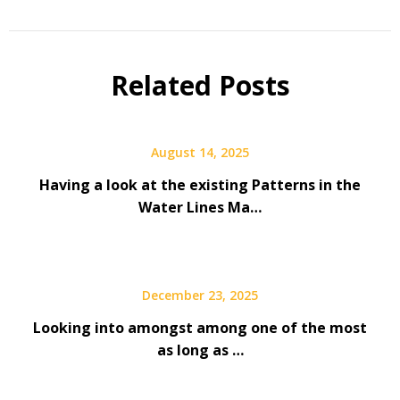
Related Posts
August 14, 2025
Having a look at the existing Patterns in the
Water Lines Ma…
December 23, 2025
Looking into amongst among one of the most
as long as …