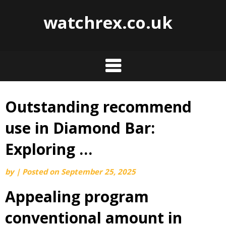
watchrex.co.uk
Outstanding recommend
Skip
to
use in Diamond Bar:
content
Exploring …
by
|
Posted on
September 25, 2025
Appealing program
conventional amount in