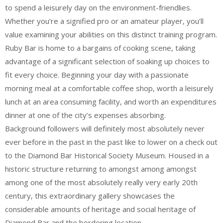
to spend a leisurely day on the environment-friendlies.
Whether you’re a signified pro or an amateur player, you’ll
value examining your abilities on this distinct training program.
Ruby Bar is home to a bargains of cooking scene, taking
advantage of a significant selection of soaking up choices to
fit every choice. Beginning your day with a passionate
morning meal at a comfortable coffee shop, worth a leisurely
lunch at an area consuming facility, and worth an expenditures
dinner at one of the city’s expenses absorbing.
Background followers will definitely most absolutely never
ever before in the past in the past like to lower on a check out
to the Diamond Bar Historical Society Museum. Housed in a
historic structure returning to amongst among amongst
among one of the most absolutely really very early 20th
century, this extraordinary gallery showcases the
considerable amounts of heritage and social heritage of
Diamond Bar and the bordering location.