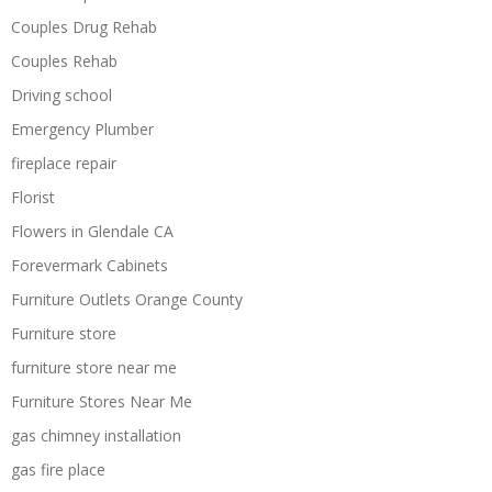
Couples Drug Rehab
Couples Rehab
Driving school
Emergency Plumber
fireplace repair
Florist
Flowers in Glendale CA
Forevermark Cabinets
Furniture Outlets Orange County
Furniture store
furniture store near me
Furniture Stores Near Me
gas chimney installation
gas fire place