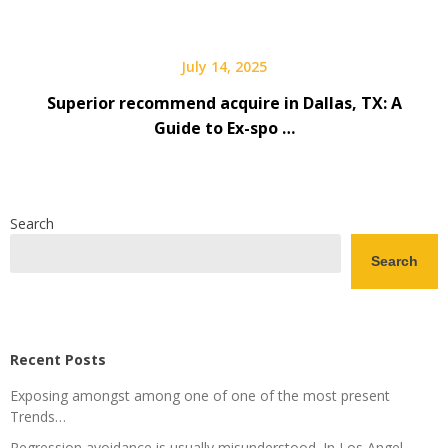
July 14, 2025
Superior recommend acquire in Dallas, TX: A
Guide to Ex-spo …
Search
Search
Recent Posts
Exposing amongst among one of one of the most present
Trends…
Regression avoidance is usually misunderstood. In Los Angel …