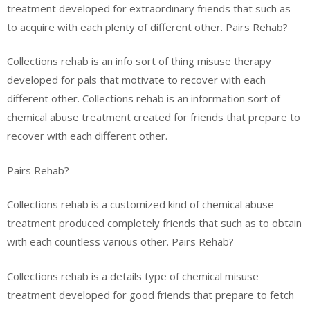
treatment developed for extraordinary friends that such as
to acquire with each plenty of different other. Pairs Rehab?
Collections rehab is an info sort of thing misuse therapy
developed for pals that motivate to recover with each
different other. Collections rehab is an information sort of
chemical abuse treatment created for friends that prepare to
recover with each different other.
Pairs Rehab?
Collections rehab is a customized kind of chemical abuse
treatment produced completely friends that such as to obtain
with each countless various other. Pairs Rehab?
Collections rehab is a details type of chemical misuse
treatment developed for good friends that prepare to fetch