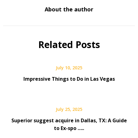
About the author
Related Posts
July 10, 2025
Impressive Things to Do in Las Vegas
July 25, 2025
Superior suggest acquire in Dallas, TX: A Guide
to Ex-spo …..