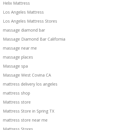
Helix Mattress
Los Angeles Mattress
Los Angeles Mattress Stores
massage diamond bar
Massage Diamond Bar California
massage near me
massage places
Massage spa
Massage West Covina CA
mattress delivery los angeles
mattress shop
Mattress store
Mattress Store in Spring TX
mattress store near me
Mattress Stores