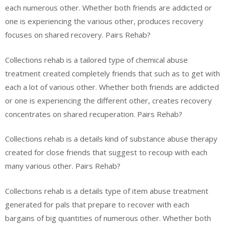
each numerous other. Whether both friends are addicted or
one is experiencing the various other, produces recovery
focuses on shared recovery. Pairs Rehab?
Collections rehab is a tailored type of chemical abuse
treatment created completely friends that such as to get with
each a lot of various other. Whether both friends are addicted
or one is experiencing the different other, creates recovery
concentrates on shared recuperation. Pairs Rehab?
Collections rehab is a details kind of substance abuse therapy
created for close friends that suggest to recoup with each
many various other. Pairs Rehab?
Collections rehab is a details type of item abuse treatment
generated for pals that prepare to recover with each
bargains of big quantities of numerous other. Whether both