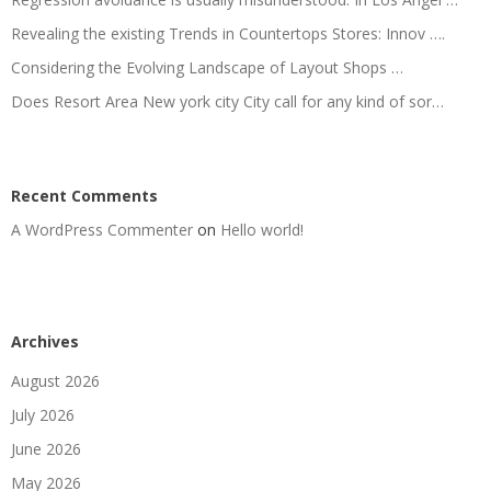
Revealing the existing Trends in Countertops Stores: Innov ….
Considering the Evolving Landscape of Layout Shops …
Does Resort Area New york city City call for any kind of sor…
Recent Comments
A WordPress Commenter
on
Hello world!
Archives
August 2026
July 2026
June 2026
May 2026