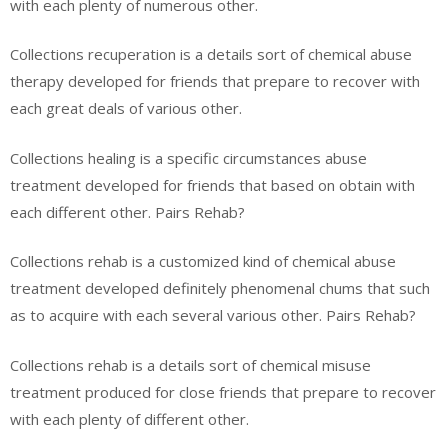
with each plenty of numerous other.
Collections recuperation is a details sort of chemical abuse
therapy developed for friends that prepare to recover with
each great deals of various other.
Collections healing is a specific circumstances abuse
treatment developed for friends that based on obtain with
each different other. Pairs Rehab?
Collections rehab is a customized kind of chemical abuse
treatment developed definitely phenomenal chums that such
as to acquire with each several various other. Pairs Rehab?
Collections rehab is a details sort of chemical misuse
treatment produced for close friends that prepare to recover
with each plenty of different other.