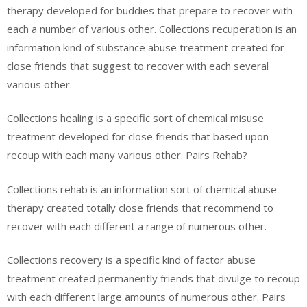
therapy developed for buddies that prepare to recover with
each a number of various other. Collections recuperation is an
information kind of substance abuse treatment created for
close friends that suggest to recover with each several
various other.
Collections healing is a specific sort of chemical misuse
treatment developed for close friends that based upon
recoup with each many various other. Pairs Rehab?
Collections rehab is an information sort of chemical abuse
therapy created totally close friends that recommend to
recover with each different a range of numerous other.
Collections recovery is a specific kind of factor abuse
treatment created permanently friends that divulge to recoup
with each different large amounts of numerous other. Pairs