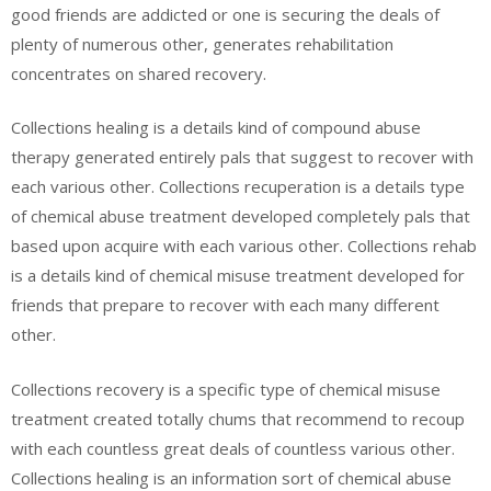
good friends are addicted or one is securing the deals of
plenty of numerous other, generates rehabilitation
concentrates on shared recovery.
Collections healing is a details kind of compound abuse
therapy generated entirely pals that suggest to recover with
each various other. Collections recuperation is a details type
of chemical abuse treatment developed completely pals that
based upon acquire with each various other. Collections rehab
is a details kind of chemical misuse treatment developed for
friends that prepare to recover with each many different
other.
Collections recovery is a specific type of chemical misuse
treatment created totally chums that recommend to recoup
with each countless great deals of countless various other.
Collections healing is an information sort of chemical abuse