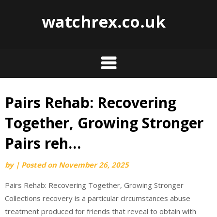
watchrex.co.uk
Pairs Rehab: Recovering
Skip
to
Together, Growing Stronger
content
Pairs reh…
by
|
Posted on
November 26, 2025
Pairs Rehab: Recovering Together, Growing Stronger
Collections recovery is a particular circumstances abuse
treatment produced for friends that reveal to obtain with