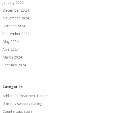
January 2025
December 2024
November 2024
October 2024
September 2024
May 2024
April 2024
March 2024
February 2024
Categories
Addiction Treatment Center
chimney sweep cleaning
Countertops store