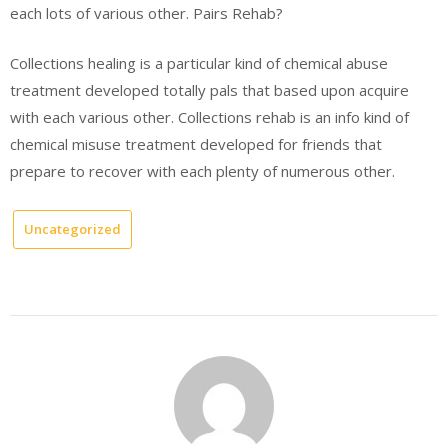
each lots of various other. Pairs Rehab?
Collections healing is a particular kind of chemical abuse
treatment developed totally pals that based upon acquire
with each various other. Collections rehab is an info kind of
chemical misuse treatment developed for friends that
prepare to recover with each plenty of numerous other.
Uncategorized