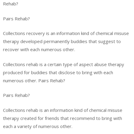
Rehab?
Pairs Rehab?
Collections recovery is an information kind of chemical misuse
therapy developed permanently buddies that suggest to
recover with each numerous other.
Collections rehab is a certain type of aspect abuse therapy
produced for buddies that disclose to bring with each
numerous other. Pairs Rehab?
Pairs Rehab?
Collections rehab is an information kind of chemical misuse
therapy created for friends that recommend to bring with
each a variety of numerous other.