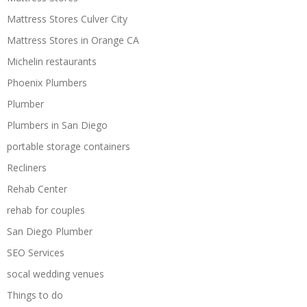
Mattress Stores Culver City
Mattress Stores in Orange CA
Michelin restaurants
Phoenix Plumbers
Plumber
Plumbers in San Diego
portable storage containers
Recliners
Rehab Center
rehab for couples
San Diego Plumber
SEO Services
socal wedding venues
Things to do