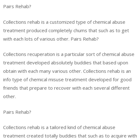
Pairs Rehab?
Collections rehab is a customized type of chemical abuse
treatment produced completely chums that such as to get
with each lots of various other. Pairs Rehab?
Collections recuperation is a particular sort of chemical abuse
treatment developed absolutely buddies that based upon
obtain with each many various other. Collections rehab is an
info type of chemical misuse treatment developed for good
friends that prepare to recover with each several different
other.
Pairs Rehab?
Collections rehab is a tailored kind of chemical abuse
treatment created totally buddies that such as to acquire with