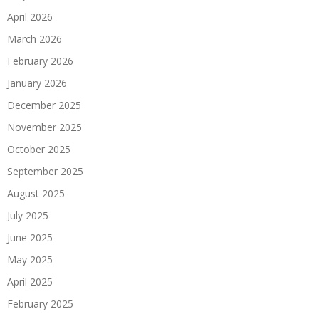
April 2026
March 2026
February 2026
January 2026
December 2025
November 2025
October 2025
September 2025
August 2025
July 2025
June 2025
May 2025
April 2025
February 2025