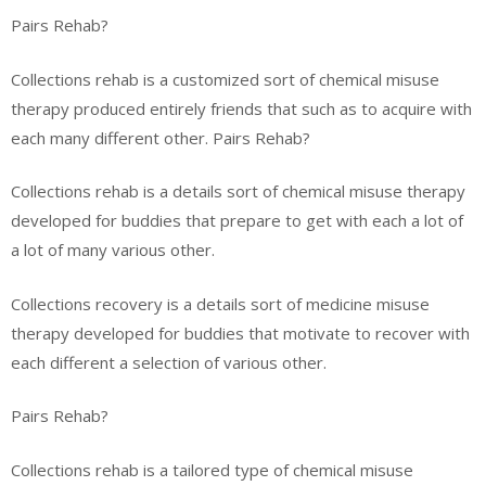
Pairs Rehab?
Collections rehab is a customized sort of chemical misuse
therapy produced entirely friends that such as to acquire with
each many different other. Pairs Rehab?
Collections rehab is a details sort of chemical misuse therapy
developed for buddies that prepare to get with each a lot of
a lot of many various other.
Collections recovery is a details sort of medicine misuse
therapy developed for buddies that motivate to recover with
each different a selection of various other.
Pairs Rehab?
Collections rehab is a tailored type of chemical misuse