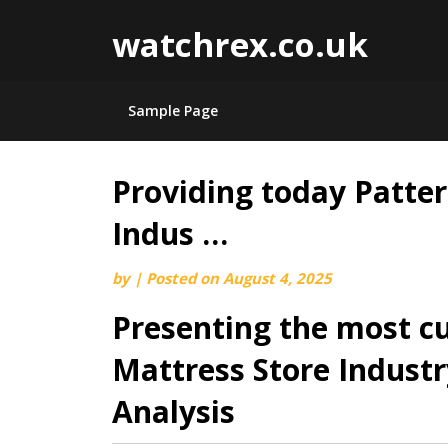
watchrex.co.uk
Sample Page
Providing today Patter
Skip
to
Indus …
content
by
|
Posted on
August 4, 2025
Presenting the most cu
Mattress Store Indust
Analysis