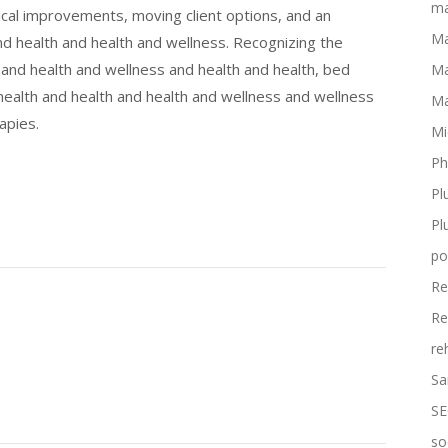
ma
ical improvements, moving client options, and an
Ma
nd health and health and wellness. Recognizing the
 and health and wellness and health and health, bed
Ma
ealth and health and health and wellness and wellness
Ma
apies.
Mi
Ph
Pl
Pl
po
Re
Re
re
Sa
SE
so