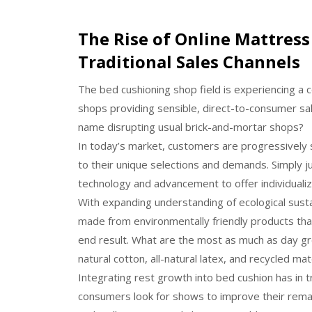
The Rise of Online Mattress 
Traditional Sales Channels
The bed cushioning shop field is experiencing a 
shops providing sensible, direct-to-consumer sa
name disrupting usual brick-and-mortar shops?
In today’s market, customers are progressively 
to their unique selections and demands. Simply 
technology and advancement to offer individual
With expanding understanding of ecological susta
made from environmentally friendly products tha
end result. What are the most as much as day gro
natural cotton, all-natural latex, and recycled mat
Integrating rest growth into bed cushion has in
consumers look for shows to improve their remai