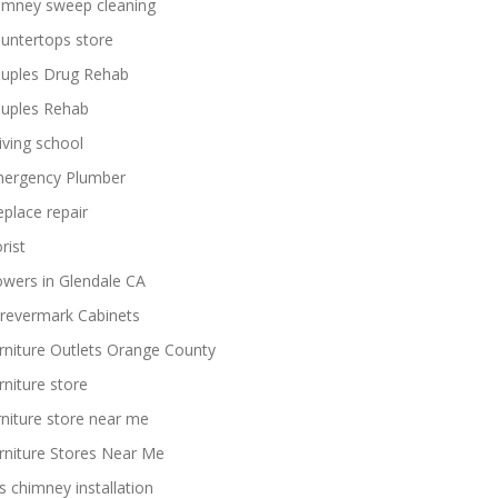
imney sweep cleaning
untertops store
uples Drug Rehab
uples Rehab
iving school
ergency Plumber
replace repair
rist
owers in Glendale CA
revermark Cabinets
rniture Outlets Orange County
rniture store
rniture store near me
rniture Stores Near Me
s chimney installation