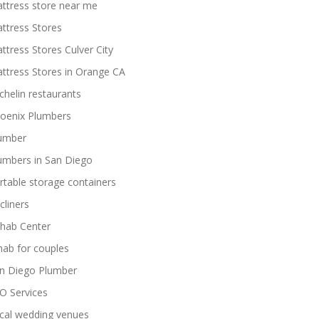
ttress store near me
ttress Stores
ttress Stores Culver City
ttress Stores in Orange CA
chelin restaurants
oenix Plumbers
umber
umbers in San Diego
rtable storage containers
cliners
hab Center
hab for couples
n Diego Plumber
O Services
cal wedding venues