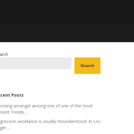
arch
Search
cent Posts
posing amongst among one of one of the most
esent Trends…
gression avoidance is usually misunderstood. In Los
gel …