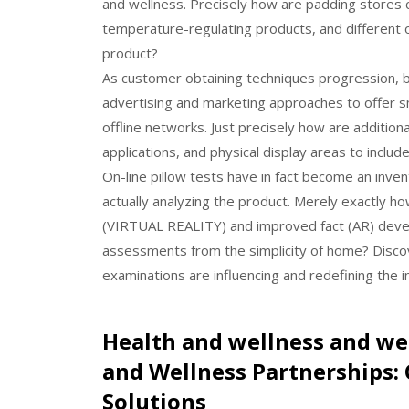
and wellness. Precisely how are padding stores 
temperature-regulating products, and different o
product?
As customer obtaining techniques progression,
advertising and marketing approaches to offer s
offline networks. Just precisely how are additio
applications, and physical display areas to inclu
On-line pillow tests have in fact become an inve
actually analyzing the product. Merely exactly ho
(VIRTUAL REALITY) and improved fact (AR) devel
assessments from the simplicity of home? Discove
examinations are influencing and redefining the i
Health and wellness and we
and Wellness Partnerships: 
Solutions