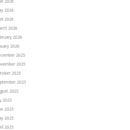
ne 2026
y 2026
ril 2026
rch 2026
bruary 2026
nuary 2026
cember 2025
vember 2025
tober 2025
ptember 2025
gust 2025
ly 2025
ne 2025
y 2025
ril 2025