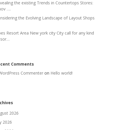
vealing the existing Trends in Countertops Stores:
nov ….
nsidering the Evolving Landscape of Layout Shops
es Resort Area New york city City call for any kind
 sor…
ecent Comments
WordPress Commenter
on
Hello world!
chives
gust 2026
ly 2026