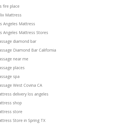
s fire place
lix Mattress
s Angeles Mattress
s Angeles Mattress Stores
ssage diamond bar
ssage Diamond Bar California
ssage near me
ssage places
ssage spa
ssage West Covina CA
ttress delivery los angeles
ttress shop
ttress store
ttress Store in Spring TX