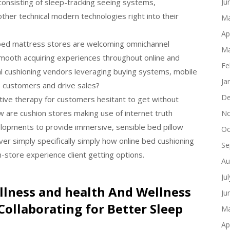
consisting of sleep-tracking seeing systems,
Ju
ther technical modern technologies right into their
Ma
Ap
 bed mattress stores are welcoming omnichannel
Ma
mooth acquiring experiences throughout online and
Fe
nal cushioning vendors leveraging buying systems, mobile
Ja
de customers and drive sales?
De
ntive therapy for customers hesitant to get without
w are cushion stores making use of internet truth
No
opments to provide immersive, sensible bed pillow
Oc
r simply specifically simply how online bed cushioning
Se
n-store experience client getting options.
Au
Ju
llness and health And Wellness
Ju
Collaborating for Better Sleep
Ma
Ap