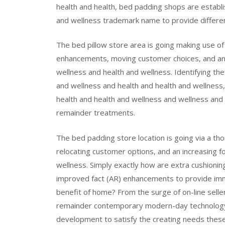
health and health, bed padding shops are establi
and wellness trademark name to provide differe
The bed pillow store area is going making use of
enhancements, moving customer choices, and an i
wellness and health and wellness. Identifying the 
and wellness and health and health and wellness
health and health and wellness and wellness and
remainder treatments.
The bed padding store location is going via a t
relocating customer options, and an increasing fo
wellness. Simply exactly how are extra cushioni
improved fact (AR) enhancements to provide imm
benefit of home? From the surge of on-line selle
remainder contemporary modern-day technology a
development to satisfy the creating needs these