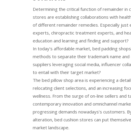
Determining the critical function of remainder in
stores are establishing collaborations with heal
of different remainder remedies. Especially just 
experts, chiropractic treatment experts, and he
education and learning and finding and support?
In today’s affordable market, bed padding shops
methods to separate their trademark name and ca
suppliers leveraging social media, influencer col
to entail with their target market?
The bed pillow shop area is experiencing a deta
relocating client selections, and an increasing fo
wellness. From the surge of on-line sellers and t
contemporary innovation and omnichannel market
progressing demands nowadays’s customers. By c
alteration, bed cushion stores can put themselve
market landscape.