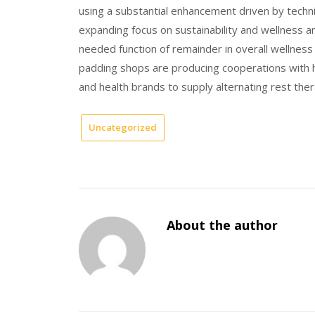
using a substantial enhancement driven by techn
expanding focus on sustainability and wellness a
needed function of remainder in overall wellness
padding shops are producing cooperations with h
and health brands to supply alternating rest ther
Uncategorized
About the author