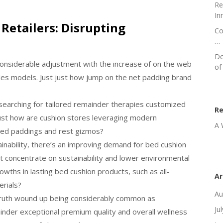
Re
In
Retailers: Disrupting
Co
…
Do
considerable adjustment with the increase of on the web
of
les models. Just just how jump on the net padding brand
searching for tailored remainder therapies customized
R
just how are cushion stores leveraging modern
A 
ized paddings and rest gizmos?
inability, there’s an improving demand for bed cushion
t concentrate on sustainability and lower environmental
wths in lasting bed cushion products, such as all-
Ar
erials?
Au
 truth wound up being considerably common as
Ju
nder exceptional premium quality and overall wellness