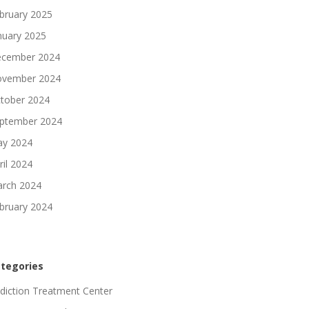
bruary 2025
nuary 2025
cember 2024
vember 2024
tober 2024
ptember 2024
y 2024
ril 2024
rch 2024
bruary 2024
tegories
diction Treatment Center