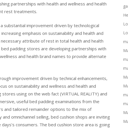
shing partnerships with health and wellness and health
ga
nt rest treatments.
He
Lo
 a substantial improvement driven by technological
Lo
ncreasing emphasis on sustainability and health and
necessary attribute of rest in total health and health
ma
, bed padding stores are developing partnerships with
Ma
 wellness and health brand names to provide alternate
ma
ma
Ma
horough improvement driven by technical enhancements,
cus on sustainability and wellness and health and
Ma
ng stores using on the web fact (VIRTUAL REALITY) and
ma
ersive, useful bed padding examinations from the
ma
rs and tailored remainder options to the mix of
Ma
nd omnichannel selling, bed cushion shops are inviting
Ma
 days’s consumers. The bed cushion store area is going