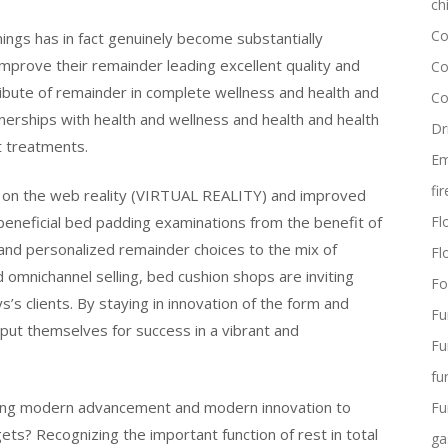
ch
Co
nings has in fact genuinely become substantially
rove their remainder leading excellent quality and
Co
ribute of remainder in complete wellness and health and
Co
tnerships with health and wellness and health and health
Dr
t treatments.
Em
fi
g on the web reality (VIRTUAL REALITY) and improved
eneficial bed padding examinations from the benefit of
Flo
and personalized remainder choices to the mix of
Fl
mnichannel selling, bed cushion shops are inviting
Fo
s clients. By staying in innovation of the form and
Fu
put themselves for success in a vibrant and
Fu
fu
aging modern advancement and modern innovation to
Fu
s? Recognizing the important function of rest in total
ga