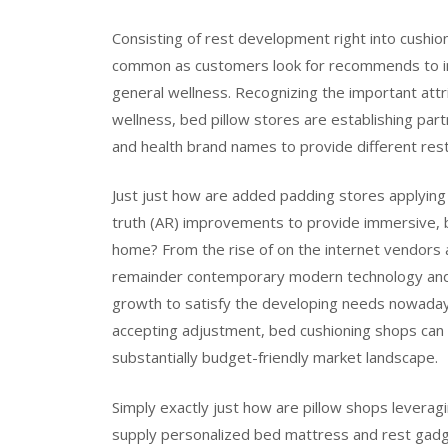
Consisting of rest development right into cushio
common as customers look for recommends to imp
general wellness. Recognizing the important att
wellness, bed pillow stores are establishing par
and health brand names to provide different res
Just just how are added padding stores applyin
truth (AR) improvements to provide immersive, b
home? From the rise of on the internet vendors 
remainder contemporary modern technology and o
growth to satisfy the developing needs nowadays’
accepting adjustment, bed cushioning shops can 
substantially budget-friendly market landscape.
Simply exactly just how are pillow shops lever
supply personalized bed mattress and rest gadget