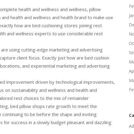
Fe
 complete health and wellness and wellness, pillow
Ja
th and health and wellness and health brand to make use
De
exactly how are bed cushioning stores joining rest
alth and wellness experts to use considerable rest
No
Oc
 are using cutting-edge marketing and advertising
Se
pture client focus. Exactly just how are bed cushion
Ma
laborations, and experiential marketing and advertising
Ap
Ma
iled improvement driven by technological improvements,
Fe
cus on sustainability and wellness and health and
ailored rest choices to the mix of remainder
ing, bed pillow shops rate growth to meet the
ontinuing to be before the shape and inviting
Ca
s for success in a slowly budget pleasant and dazzling
Ad