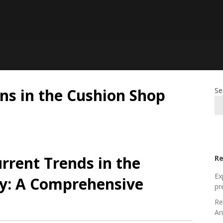
ns in the Cushion Shop
Se
rrent Trends in the
Re
Ex
ry: A Comprehensive
pr
Re
An