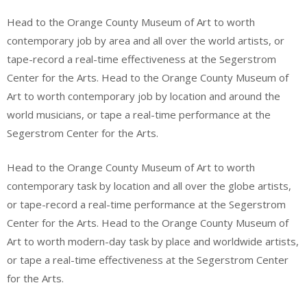
Head to the Orange County Museum of Art to worth
contemporary job by area and all over the world artists, or
tape-record a real-time effectiveness at the Segerstrom
Center for the Arts. Head to the Orange County Museum of
Art to worth contemporary job by location and around the
world musicians, or tape a real-time performance at the
Segerstrom Center for the Arts.
Head to the Orange County Museum of Art to worth
contemporary task by location and all over the globe artists,
or tape-record a real-time performance at the Segerstrom
Center for the Arts. Head to the Orange County Museum of
Art to worth modern-day task by place and worldwide artists,
or tape a real-time effectiveness at the Segerstrom Center
for the Arts.