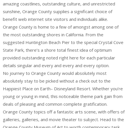
amazing coastlines, outstanding culture, and unrestricted
sunshine, Orange County supplies a significant choice of
benefit web internet site visitors and individuals alike.
Orange County is home to a few of amongst among one of
the most outstanding shores in California. From the
suggested Huntington Beach Pier to the special Crystal Cove
State Park, there’s a shore total finest idea of optimum
provided outstanding noted right here for each particular
details singular and every and every and every option.
No journey to Orange County would absolutely most
absolutely stay to be picked without a check out to the
Happiest Place on Earth– Disneyland Resort. Whether you’re
young or young in mind, this noticeable theme park gain from
deals of pleasing and common complete gratification.
Orange County topics off a fantastic arts scene, with offers of
galleries, galleries, and movie theater to subject. Head to the
Orange County Museum of Art to worth contemporary task