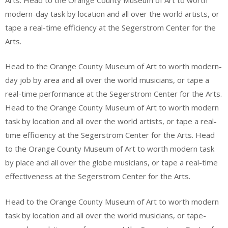
modern-day task by location and all over the world artists, or
tape a real-time efficiency at the Segerstrom Center for the
Arts.
Head to the Orange County Museum of Art to worth modern-
day job by area and all over the world musicians, or tape a
real-time performance at the Segerstrom Center for the Arts.
Head to the Orange County Museum of Art to worth modern
task by location and all over the world artists, or tape a real-
time efficiency at the Segerstrom Center for the Arts. Head
to the Orange County Museum of Art to worth modern task
by place and all over the globe musicians, or tape a real-time
effectiveness at the Segerstrom Center for the Arts.
Head to the Orange County Museum of Art to worth modern
task by location and all over the world musicians, or tape-