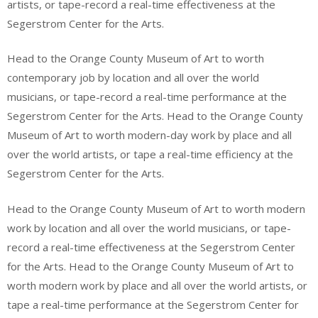
artists, or tape-record a real-time effectiveness at the
Segerstrom Center for the Arts.
Head to the Orange County Museum of Art to worth
contemporary job by location and all over the world
musicians, or tape-record a real-time performance at the
Segerstrom Center for the Arts. Head to the Orange County
Museum of Art to worth modern-day work by place and all
over the world artists, or tape a real-time efficiency at the
Segerstrom Center for the Arts.
Head to the Orange County Museum of Art to worth modern
work by location and all over the world musicians, or tape-
record a real-time effectiveness at the Segerstrom Center
for the Arts. Head to the Orange County Museum of Art to
worth modern work by place and all over the world artists, or
tape a real-time performance at the Segerstrom Center for