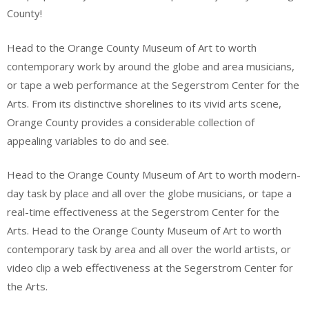
County!
Head to the Orange County Museum of Art to worth
contemporary work by around the globe and area musicians,
or tape a web performance at the Segerstrom Center for the
Arts. From its distinctive shorelines to its vivid arts scene,
Orange County provides a considerable collection of
appealing variables to do and see.
Head to the Orange County Museum of Art to worth modern-
day task by place and all over the globe musicians, or tape a
real-time effectiveness at the Segerstrom Center for the
Arts. Head to the Orange County Museum of Art to worth
contemporary task by area and all over the world artists, or
video clip a web effectiveness at the Segerstrom Center for
the Arts.