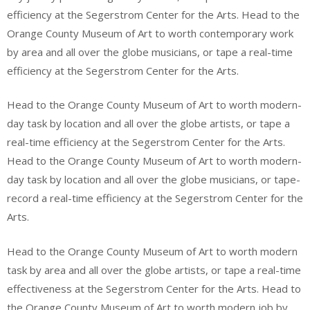
efficiency at the Segerstrom Center for the Arts. Head to the
Orange County Museum of Art to worth contemporary work
by area and all over the globe musicians, or tape a real-time
efficiency at the Segerstrom Center for the Arts.
Head to the Orange County Museum of Art to worth modern-
day task by location and all over the globe artists, or tape a
real-time efficiency at the Segerstrom Center for the Arts.
Head to the Orange County Museum of Art to worth modern-
day task by location and all over the globe musicians, or tape-
record a real-time efficiency at the Segerstrom Center for the
Arts.
Head to the Orange County Museum of Art to worth modern
task by area and all over the globe artists, or tape a real-time
effectiveness at the Segerstrom Center for the Arts. Head to
the Orange County Museum of Art to worth modern job by