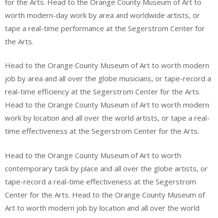
for the Arts. Head to the Orange County Museum of Art to
worth modern-day work by area and worldwide artists, or
tape a real-time performance at the Segerstrom Center for
the Arts.
Head to the Orange County Museum of Art to worth modern
job by area and all over the globe musicians, or tape-record a
real-time efficiency at the Segerstrom Center for the Arts.
Head to the Orange County Museum of Art to worth modern
work by location and all over the world artists, or tape a real-
time effectiveness at the Segerstrom Center for the Arts.
Head to the Orange County Museum of Art to worth
contemporary task by place and all over the globe artists, or
tape-record a real-time effectiveness at the Segerstrom
Center for the Arts. Head to the Orange County Museum of
Art to worth modern job by location and all over the world