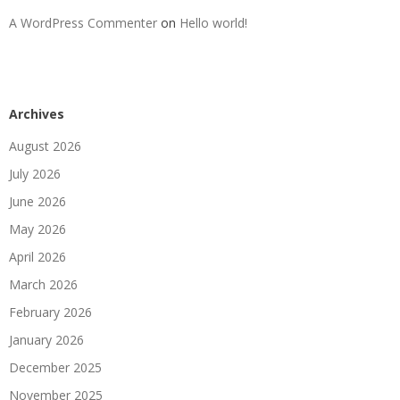
A WordPress Commenter
on
Hello world!
Archives
August 2026
July 2026
June 2026
May 2026
April 2026
March 2026
February 2026
January 2026
December 2025
November 2025