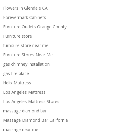
Flowers in Glendale CA
Forevermark Cabinets
Furniture Outlets Orange County
Furniture store
furniture store near me
Furniture Stores Near Me
gas chimney installation
gas fire place
Helix Mattress
Los Angeles Mattress
Los Angeles Mattress Stores
massage diamond bar
Massage Diamond Bar California
massage near me