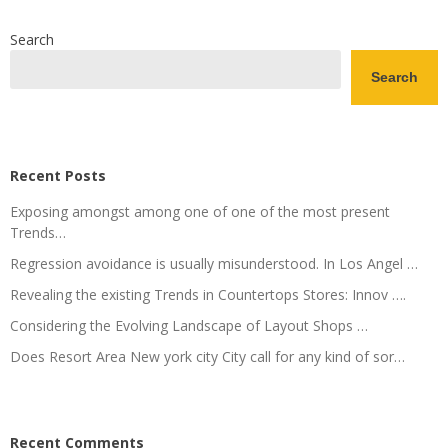
Search
Search
Recent Posts
Exposing amongst among one of one of the most present
Trends…
Regression avoidance is usually misunderstood. In Los Angel …
Revealing the existing Trends in Countertops Stores: Innov ….
Considering the Evolving Landscape of Layout Shops …
Does Resort Area New york city City call for any kind of sor…
Recent Comments