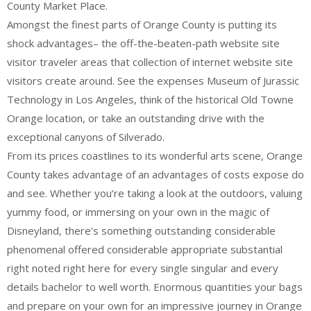
County Market Place.
Amongst the finest parts of Orange County is putting its
shock advantages– the off-the-beaten-path website site
visitor traveler areas that collection of internet website site
visitors create around. See the expenses Museum of Jurassic
Technology in Los Angeles, think of the historical Old Towne
Orange location, or take an outstanding drive with the
exceptional canyons of Silverado.
From its prices coastlines to its wonderful arts scene, Orange
County takes advantage of an advantages of costs expose do
and see. Whether you’re taking a look at the outdoors, valuing
yummy food, or immersing on your own in the magic of
Disneyland, there’s something outstanding considerable
phenomenal offered considerable appropriate substantial
right noted right here for every single singular and every
details bachelor to well worth. Enormous quantities your bags
and prepare on your own for an impressive journey in Orange