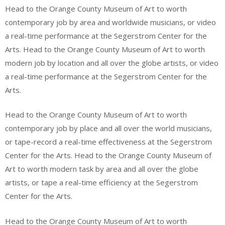
Head to the Orange County Museum of Art to worth
contemporary job by area and worldwide musicians, or video
a real-time performance at the Segerstrom Center for the
Arts. Head to the Orange County Museum of Art to worth
modern job by location and all over the globe artists, or video
a real-time performance at the Segerstrom Center for the
Arts.
Head to the Orange County Museum of Art to worth
contemporary job by place and all over the world musicians,
or tape-record a real-time effectiveness at the Segerstrom
Center for the Arts. Head to the Orange County Museum of
Art to worth modern task by area and all over the globe
artists, or tape a real-time efficiency at the Segerstrom
Center for the Arts.
Head to the Orange County Museum of Art to worth