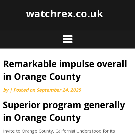
watchrex.co.uk
Remarkable impulse overall
Skip
to
in Orange County
content
by
|
Posted on
September 24, 2025
Superior program generally
in Orange County
Invite to Orange County, California! Understood for its