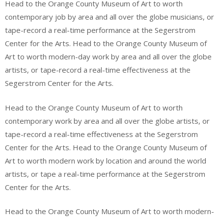
Head to the Orange County Museum of Art to worth
contemporary job by area and all over the globe musicians, or
tape-record a real-time performance at the Segerstrom
Center for the Arts. Head to the Orange County Museum of
Art to worth modern-day work by area and all over the globe
artists, or tape-record a real-time effectiveness at the
Segerstrom Center for the Arts.
Head to the Orange County Museum of Art to worth
contemporary work by area and all over the globe artists, or
tape-record a real-time effectiveness at the Segerstrom
Center for the Arts. Head to the Orange County Museum of
Art to worth modern work by location and around the world
artists, or tape a real-time performance at the Segerstrom
Center for the Arts.
Head to the Orange County Museum of Art to worth modern-