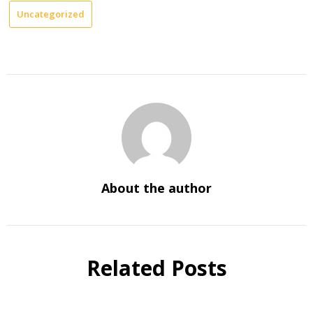
Uncategorized
About the author
Related Posts