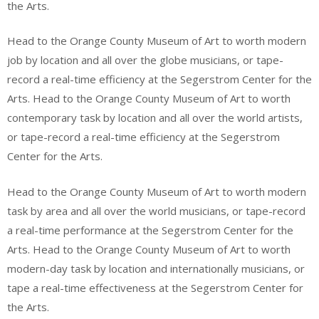
the Arts.
Head to the Orange County Museum of Art to worth modern
job by location and all over the globe musicians, or tape-
record a real-time efficiency at the Segerstrom Center for the
Arts. Head to the Orange County Museum of Art to worth
contemporary task by location and all over the world artists,
or tape-record a real-time efficiency at the Segerstrom
Center for the Arts.
Head to the Orange County Museum of Art to worth modern
task by area and all over the world musicians, or tape-record
a real-time performance at the Segerstrom Center for the
Arts. Head to the Orange County Museum of Art to worth
modern-day task by location and internationally musicians, or
tape a real-time effectiveness at the Segerstrom Center for
the Arts.