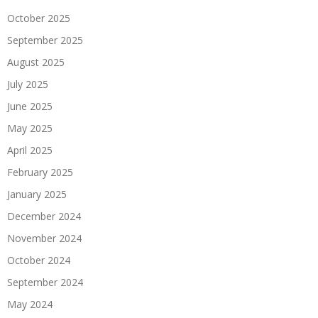
October 2025
September 2025
August 2025
July 2025
June 2025
May 2025
April 2025
February 2025
January 2025
December 2024
November 2024
October 2024
September 2024
May 2024