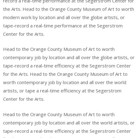
record a real-time performance at the Segerstrom Center for
the Arts. Head to the Orange County Museum of Art to worth
modern work by location and all over the globe artists, or
tape-record a real-time performance at the Segerstrom
Center for the Arts.
Head to the Orange County Museum of Art to worth
contemporary job by location and all over the globe artists, or
tape-record a real-time efficiency at the Segerstrom Center
for the Arts. Head to the Orange County Museum of Art to
worth contemporary job by location and all over the world
artists, or tape a real-time efficiency at the Segerstrom
Center for the Arts.
Head to the Orange County Museum of Art to worth
contemporary job by location and all over the world artists, or
tape-record a real-time efficiency at the Segerstrom Center