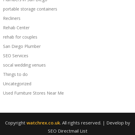
portable storage containers
Recliners
Rehab Center
rehab for couples
San Diego Plumber
SEO Services
socal wedding venues
Things to do
Uncategorized
Used Furniture Stores Near Me
Copyright
watchrex.co.uk
. All rights reserved.
| Develop by
SEO Directmail List