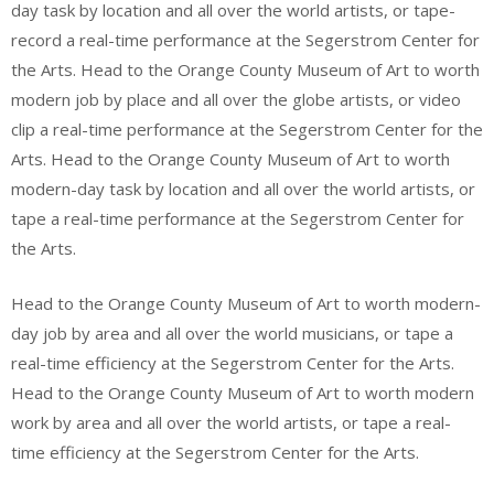
day task by location and all over the world artists, or tape-
record a real-time performance at the Segerstrom Center for
the Arts. Head to the Orange County Museum of Art to worth
modern job by place and all over the globe artists, or video
clip a real-time performance at the Segerstrom Center for the
Arts. Head to the Orange County Museum of Art to worth
modern-day task by location and all over the world artists, or
tape a real-time performance at the Segerstrom Center for
the Arts.
Head to the Orange County Museum of Art to worth modern-
day job by area and all over the world musicians, or tape a
real-time efficiency at the Segerstrom Center for the Arts.
Head to the Orange County Museum of Art to worth modern
work by area and all over the world artists, or tape a real-
time efficiency at the Segerstrom Center for the Arts.