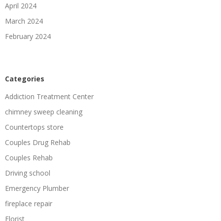
April 2024
March 2024
February 2024
Categories
Addiction Treatment Center
chimney sweep cleaning
Countertops store
Couples Drug Rehab
Couples Rehab
Driving school
Emergency Plumber
fireplace repair
Florist