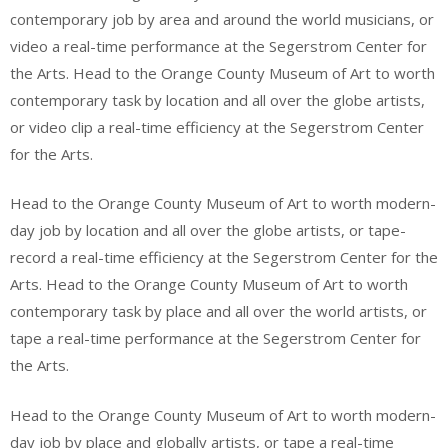
contemporary job by area and around the world musicians, or
video a real-time performance at the Segerstrom Center for
the Arts. Head to the Orange County Museum of Art to worth
contemporary task by location and all over the globe artists,
or video clip a real-time efficiency at the Segerstrom Center
for the Arts.
Head to the Orange County Museum of Art to worth modern-
day job by location and all over the globe artists, or tape-
record a real-time efficiency at the Segerstrom Center for the
Arts. Head to the Orange County Museum of Art to worth
contemporary task by place and all over the world artists, or
tape a real-time performance at the Segerstrom Center for
the Arts.
Head to the Orange County Museum of Art to worth modern-
day job by place and globally artists, or tape a real-time