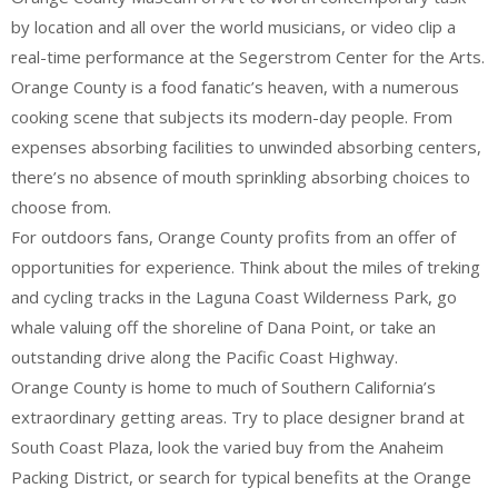
by location and all over the world musicians, or video clip a
real-time performance at the Segerstrom Center for the Arts.
Orange County is a food fanatic’s heaven, with a numerous
cooking scene that subjects its modern-day people. From
expenses absorbing facilities to unwinded absorbing centers,
there’s no absence of mouth sprinkling absorbing choices to
choose from.
For outdoors fans, Orange County profits from an offer of
opportunities for experience. Think about the miles of treking
and cycling tracks in the Laguna Coast Wilderness Park, go
whale valuing off the shoreline of Dana Point, or take an
outstanding drive along the Pacific Coast Highway.
Orange County is home to much of Southern California’s
extraordinary getting areas. Try to place designer brand at
South Coast Plaza, look the varied buy from the Anaheim
Packing District, or search for typical benefits at the Orange