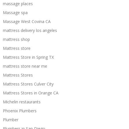
massage places
Massage spa
Massage West Covina CA
mattress delivery los angeles
mattress shop
Mattress store
Mattress Store in Spring TX
mattress store near me
Mattress Stores
Mattress Stores Culver City
Mattress Stores in Orange CA
Michelin restaurants
Phoenix Plumbers
Plumber
Plumbers in San Diego