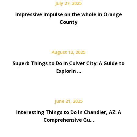
July 27, 2025
Impressive impulse on the whole in Orange
County
August 12, 2025
Superb Things to Do in Culver City: A Guide to
Explorin …
June 21, 2025
Interesting Things to Do in Chandler, AZ: A
Comprehensive Gu…