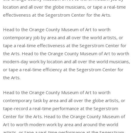
location and all over the globe musicians, or tape a real-time
effectiveness at the Segerstrom Center for the Arts.
Head to the Orange County Museum of Art to worth
contemporary job by area and all over the world artists, or
tape a real-time effectiveness at the Segerstrom Center for
the Arts. Head to the Orange County Museum of Art to worth
modern-day work by location and all over the world musicians,
or tape a real-time efficiency at the Segerstrom Center for
the Arts.
Head to the Orange County Museum of Art to worth
contemporary task by area and all over the globe artists, or
tape-record a real-time performance at the Segerstrom
Center for the Arts. Head to the Orange County Museum of
Art to worth modern work by area and around the world
artists, or tape a real-time performance at the Segerstrom