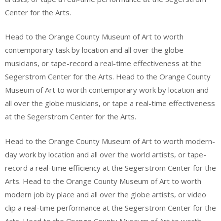
Center for the Arts.
Head to the Orange County Museum of Art to worth
contemporary task by location and all over the globe
musicians, or tape-record a real-time effectiveness at the
Segerstrom Center for the Arts. Head to the Orange County
Museum of Art to worth contemporary work by location and
all over the globe musicians, or tape a real-time effectiveness
at the Segerstrom Center for the Arts.
Head to the Orange County Museum of Art to worth modern-
day work by location and all over the world artists, or tape-
record a real-time efficiency at the Segerstrom Center for the
Arts. Head to the Orange County Museum of Art to worth
modern job by place and all over the globe artists, or video
clip a real-time performance at the Segerstrom Center for the
Arts. Head to the Orange County Museum of Art to worth