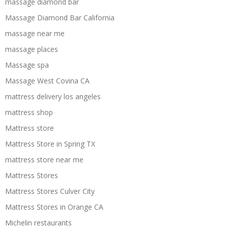
massage diamond bar
Massage Diamond Bar California
massage near me
massage places
Massage spa
Massage West Covina CA
mattress delivery los angeles
mattress shop
Mattress store
Mattress Store in Spring TX
mattress store near me
Mattress Stores
Mattress Stores Culver City
Mattress Stores in Orange CA
Michelin restaurants