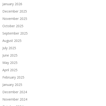
January 2026
December 2025
November 2025
October 2025
September 2025
August 2025
July 2025
June 2025
May 2025
April 2025
February 2025
January 2025
December 2024
November 2024