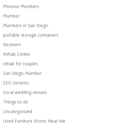
Phoenix Plumbers
Plumber
Plumbers in San Diego
portable storage containers
Recliners
Rehab Center
rehab for couples
San Diego Plumber
SEO Services
socal wedding venues
Things to do
Uncategorized
Used Furniture Stores Near Me