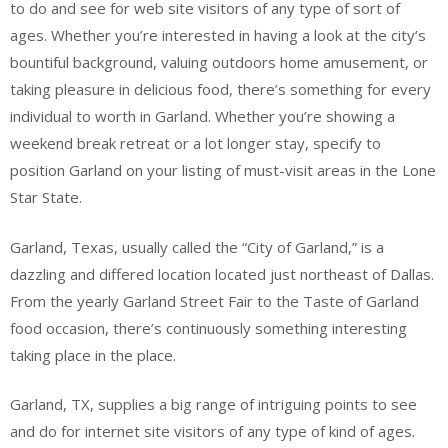
to do and see for web site visitors of any type of sort of
ages. Whether you’re interested in having a look at the city’s
bountiful background, valuing outdoors home amusement, or
taking pleasure in delicious food, there’s something for every
individual to worth in Garland. Whether you’re showing a
weekend break retreat or a lot longer stay, specify to
position Garland on your listing of must-visit areas in the Lone
Star State.
Garland, Texas, usually called the “City of Garland,” is a
dazzling and differed location located just northeast of Dallas.
From the yearly Garland Street Fair to the Taste of Garland
food occasion, there’s continuously something interesting
taking place in the place.
Garland, TX, supplies a big range of intriguing points to see
and do for internet site visitors of any type of kind of ages.