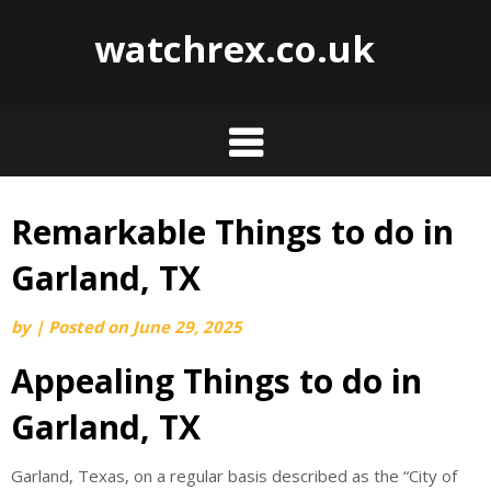
watchrex.co.uk
Remarkable Things to do in
Skip
to
Garland, TX
content
by
|
Posted on
June 29, 2025
Appealing Things to do in
Garland, TX
Garland, Texas, on a regular basis described as the “City of