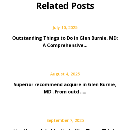
Related Posts
July 10, 2025
Outstanding Things to Do in Glen Burnie, MD:
A Comprehensive…
August 4, 2025
Superior recommend acquire in Glen Burnie,
MD . From outd …..
September 7, 2025