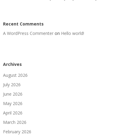
Recent Comments
A WordPress Commenter
on
Hello world!
Archives
August 2026
July 2026
June 2026
May 2026
April 2026
March 2026
February 2026