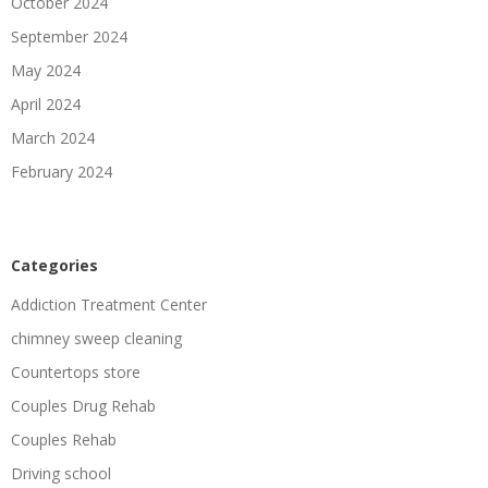
October 2024
September 2024
May 2024
April 2024
March 2024
February 2024
Categories
Addiction Treatment Center
chimney sweep cleaning
Countertops store
Couples Drug Rehab
Couples Rehab
Driving school