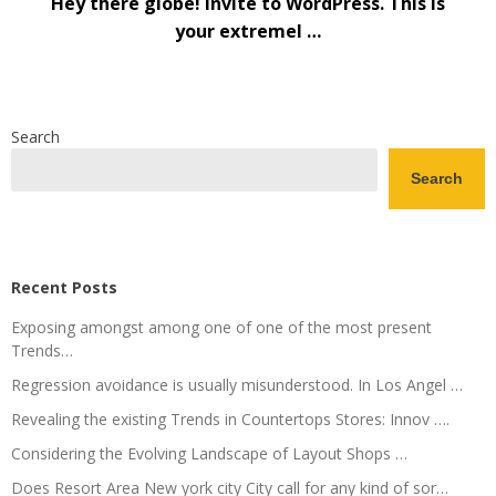
Hey there globe! Invite to WordPress. This is
your extremel …
Search
Search
Recent Posts
Exposing amongst among one of one of the most present
Trends…
Regression avoidance is usually misunderstood. In Los Angel …
Revealing the existing Trends in Countertops Stores: Innov ….
Considering the Evolving Landscape of Layout Shops …
Does Resort Area New york city City call for any kind of sor…