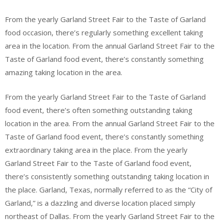
From the yearly Garland Street Fair to the Taste of Garland
food occasion, there’s regularly something excellent taking
area in the location. From the annual Garland Street Fair to the
Taste of Garland food event, there’s constantly something
amazing taking location in the area.
From the yearly Garland Street Fair to the Taste of Garland
food event, there’s often something outstanding taking
location in the area. From the annual Garland Street Fair to the
Taste of Garland food event, there’s constantly something
extraordinary taking area in the place. From the yearly
Garland Street Fair to the Taste of Garland food event,
there’s consistently something outstanding taking location in
the place. Garland, Texas, normally referred to as the “City of
Garland,” is a dazzling and diverse location placed simply
northeast of Dallas. From the yearly Garland Street Fair to the