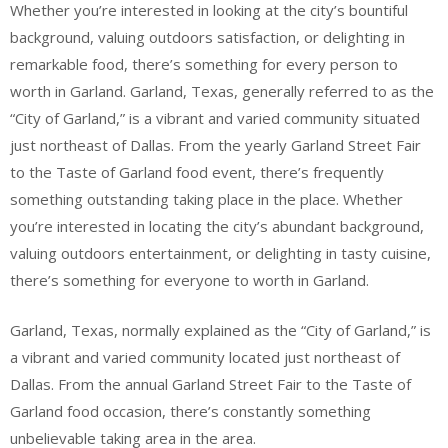
Whether you’re interested in looking at the city’s bountiful
background, valuing outdoors satisfaction, or delighting in
remarkable food, there’s something for every person to
worth in Garland. Garland, Texas, generally referred to as the
“City of Garland,” is a vibrant and varied community situated
just northeast of Dallas. From the yearly Garland Street Fair
to the Taste of Garland food event, there’s frequently
something outstanding taking place in the place. Whether
you’re interested in locating the city’s abundant background,
valuing outdoors entertainment, or delighting in tasty cuisine,
there’s something for everyone to worth in Garland.
Garland, Texas, normally explained as the “City of Garland,” is
a vibrant and varied community located just northeast of
Dallas. From the annual Garland Street Fair to the Taste of
Garland food occasion, there’s constantly something
unbelievable taking area in the area.