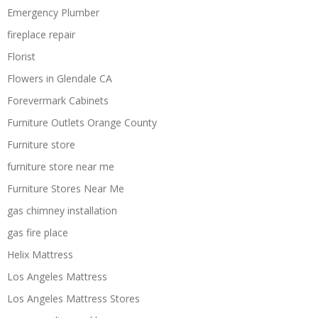
Emergency Plumber
fireplace repair
Florist
Flowers in Glendale CA
Forevermark Cabinets
Furniture Outlets Orange County
Furniture store
furniture store near me
Furniture Stores Near Me
gas chimney installation
gas fire place
Helix Mattress
Los Angeles Mattress
Los Angeles Mattress Stores