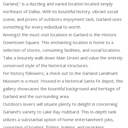
Garland,” is a dazzling and varied location located simply
northeast of Dallas. With its bountiful history, vibrant social
scene, and prizes of outdoors enjoyment task, Garland uses
something for every individual to worth.
Amongst the must-visit locations in Garland is the Historic
Downtown Square. This enchanting location is home to a
selection of stores, consuming facilities, and social locations.
Take a leisurely walk down Main Street and value the entirely
conserved style of the historical structures.
For history followers, a check out to the Garland Landmark
Museum is a must. Housed in a historical Santa Fe depot, this
gallery showcases the bountiful background and heritage of
Garland and the surrounding area.
Outdoors lovers will situate plenty to delight in concerning
Garland’s variety to Lake Ray Hubbard. This in-depth tank
utilizes a substantial option of home entertainment jobs,
consisting of boating, fishing, treking, and picnicking.