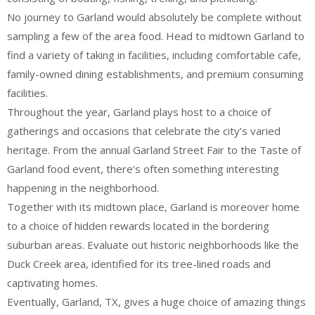
No journey to Garland would absolutely be complete without
sampling a few of the area food. Head to midtown Garland to
find a variety of taking in facilities, including comfortable cafe,
family-owned dining establishments, and premium consuming
facilities.
Throughout the year, Garland plays host to a choice of
gatherings and occasions that celebrate the city’s varied
heritage. From the annual Garland Street Fair to the Taste of
Garland food event, there’s often something interesting
happening in the neighborhood.
Together with its midtown place, Garland is moreover home
to a choice of hidden rewards located in the bordering
suburban areas. Evaluate out historic neighborhoods like the
Duck Creek area, identified for its tree-lined roads and
captivating homes.
Eventually, Garland, TX, gives a huge choice of amazing things