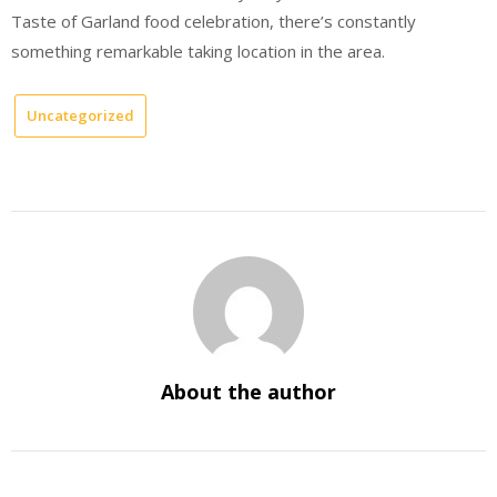
Taste of Garland food celebration, there’s constantly
something remarkable taking location in the area.
Uncategorized
About the author