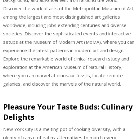
background, and advancement from around the world.
Discover the work of arts of the Metropolitan Museum of Art,
among the largest and most distinguished art galleries
worldwide, including jobs extending centuries and diverse
societies. Discover the sophisticated events and interactive
setups at the Museum of Modern Art (MoMA), where you can
experience the latest patterns in modern art and design.
Explore the remarkable world of clinical research study and
exploration at the American Museum of Natural History,
where you can marvel at dinosaur fossils, locate remote
galaxies, and discover the marvels of the natural world.
Pleasure Your Taste Buds: Culinary
Delights
New York City is a melting pot of cooking diversity, with a
plenty of range of eating alternatives to match every