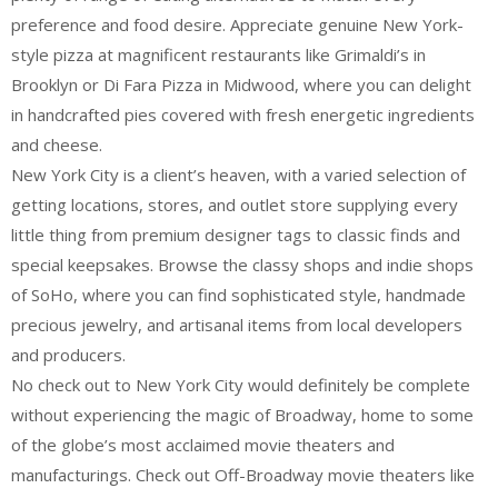
preference and food desire. Appreciate genuine New York-
style pizza at magnificent restaurants like Grimaldi’s in
Brooklyn or Di Fara Pizza in Midwood, where you can delight
in handcrafted pies covered with fresh energetic ingredients
and cheese.
New York City is a client’s heaven, with a varied selection of
getting locations, stores, and outlet store supplying every
little thing from premium designer tags to classic finds and
special keepsakes. Browse the classy shops and indie shops
of SoHo, where you can find sophisticated style, handmade
precious jewelry, and artisanal items from local developers
and producers.
No check out to New York City would definitely be complete
without experiencing the magic of Broadway, home to some
of the globe’s most acclaimed movie theaters and
manufacturings. Check out Off-Broadway movie theaters like