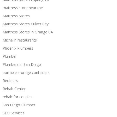
mattress store near me
Mattress Stores
Mattress Stores Culver City
Mattress Stores in Orange CA
Michelin restaurants
Phoenix Plumbers
Plumber
Plumbers in San Diego
portable storage containers
Recliners
Rehab Center
rehab for couples
San Diego Plumber
SEO Services