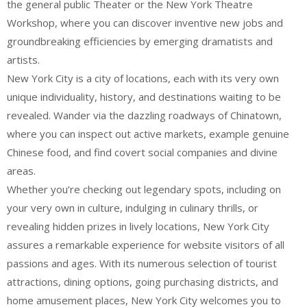
the general public Theater or the New York Theatre
Workshop, where you can discover inventive new jobs and
groundbreaking efficiencies by emerging dramatists and
artists.
New York City is a city of locations, each with its very own
unique individuality, history, and destinations waiting to be
revealed. Wander via the dazzling roadways of Chinatown,
where you can inspect out active markets, example genuine
Chinese food, and find covert social companies and divine
areas.
Whether you’re checking out legendary spots, including on
your very own in culture, indulging in culinary thrills, or
revealing hidden prizes in lively locations, New York City
assures a remarkable experience for website visitors of all
passions and ages. With its numerous selection of tourist
attractions, dining options, going purchasing districts, and
home amusement places, New York City welcomes you to