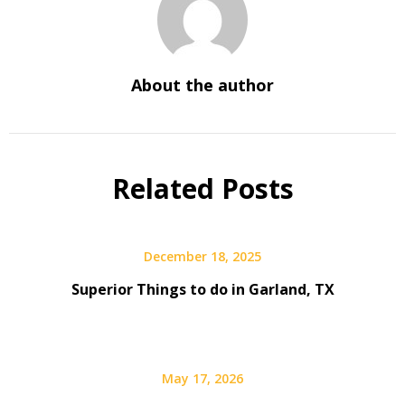
About the author
Related Posts
December 18, 2025
Superior Things to do in Garland, TX
May 17, 2026