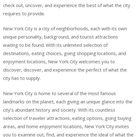
check out, uncover, and experience the best of what the city
requires to provide.
New York City is a city of neighborhoods, each with its own
unique personality, background, and tourist attractions
waiting to be found. With its unlimited selection of
destinations, eating choices, going shopping locations, and
enjoyment locations, New York City welcomes you to
discover, discover, and experience the perfect of what the
city has to supply.
New York City is home to several of the most famous
landmarks on the planet, each giving an unique glance into the
city’s abundant history and society. With its countless
selection of traveler attractions, eating options, going buying
areas, and home enjoyment locations, New York City invites
you to examine out, find, and experience the ideal of what the