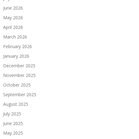
June 2026
May 2026
April 2026
March 2026
February 2026
January 2026
December 2025
November 2025
October 2025
September 2025
August 2025
July 2025
June 2025
May 2025