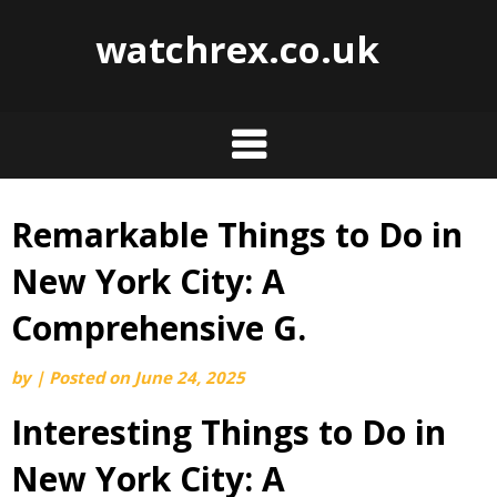
watchrex.co.uk
Remarkable Things to Do in
Skip
to
New York City: A
content
Comprehensive G.
by
|
Posted on
June 24, 2025
Interesting Things to Do in
New York City: A