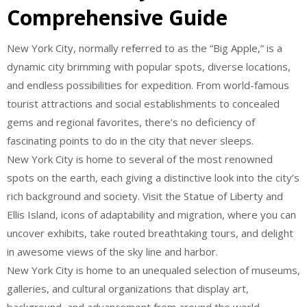
Comprehensive Guide
New York City, normally referred to as the “Big Apple,” is a
dynamic city brimming with popular spots, diverse locations,
and endless possibilities for expedition. From world-famous
tourist attractions and social establishments to concealed
gems and regional favorites, there’s no deficiency of
fascinating points to do in the city that never sleeps.
New York City is home to several of the most renowned
spots on the earth, each giving a distinctive look into the city’s
rich background and society. Visit the Statue of Liberty and
Ellis Island, icons of adaptability and migration, where you can
uncover exhibits, take routed breathtaking tours, and delight
in awesome views of the sky line and harbor.
New York City is home to an unequaled selection of museums,
galleries, and cultural organizations that display art,