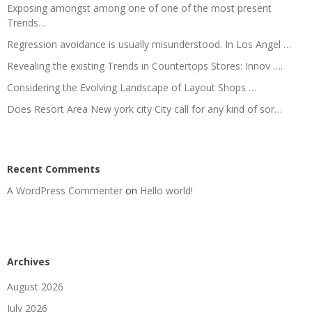
Exposing amongst among one of one of the most present
Trends…
Regression avoidance is usually misunderstood. In Los Angel …
Revealing the existing Trends in Countertops Stores: Innov ….
Considering the Evolving Landscape of Layout Shops …
Does Resort Area New york city City call for any kind of sor…
Recent Comments
A WordPress Commenter
on
Hello world!
Archives
August 2026
July 2026