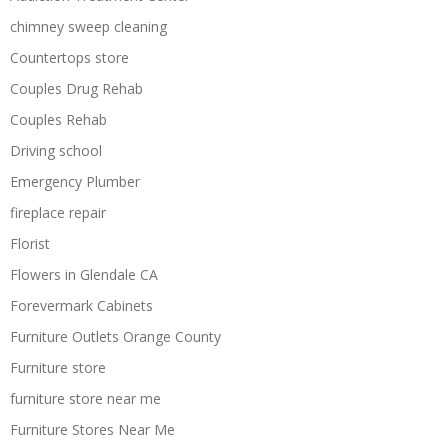
chimney sweep cleaning
Countertops store
Couples Drug Rehab
Couples Rehab
Driving school
Emergency Plumber
fireplace repair
Florist
Flowers in Glendale CA
Forevermark Cabinets
Furniture Outlets Orange County
Furniture store
furniture store near me
Furniture Stores Near Me