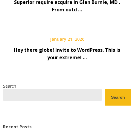
Superior require acquire in Glen Burnie, MD .
From outd …
January 21, 2026
Hey there globe! Invite to WordPress. This is
your extremel …
Search
Search
Recent Posts