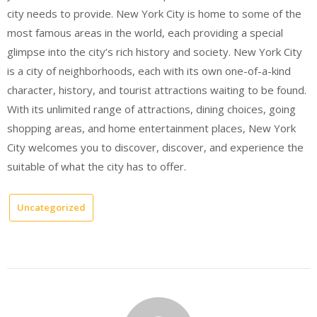
city needs to provide. New York City is home to some of the
most famous areas in the world, each providing a special
glimpse into the city’s rich history and society. New York City
is a city of neighborhoods, each with its own one-of-a-kind
character, history, and tourist attractions waiting to be found.
With its unlimited range of attractions, dining choices, going
shopping areas, and home entertainment places, New York
City welcomes you to discover, discover, and experience the
suitable of what the city has to offer.
Uncategorized