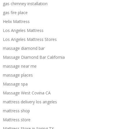
gas chimney installation
gas fire place
Helix Mattress
Los Angeles Mattress
Los Angeles Mattress Stores
massage diamond bar
Massage Diamond Bar California
massage near me
massage places
Massage spa
Massage West Covina CA
mattress delivery los angeles
mattress shop
Mattress store
Mattress Store in Spring TX