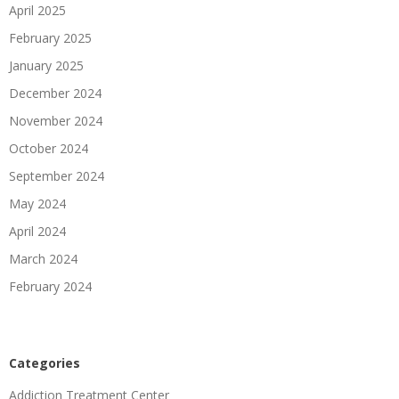
April 2025
February 2025
January 2025
December 2024
November 2024
October 2024
September 2024
May 2024
April 2024
March 2024
February 2024
Categories
Addiction Treatment Center