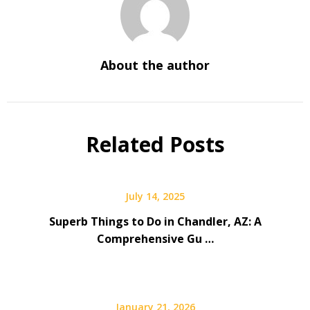
About the author
Related Posts
July 14, 2025
Superb Things to Do in Chandler, AZ: A
Comprehensive Gu …
January 21, 2026