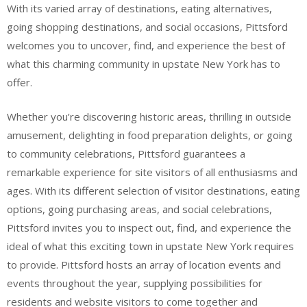
With its varied array of destinations, eating alternatives,
going shopping destinations, and social occasions, Pittsford
welcomes you to uncover, find, and experience the best of
what this charming community in upstate New York has to
offer.
Whether you’re discovering historic areas, thrilling in outside
amusement, delighting in food preparation delights, or going
to community celebrations, Pittsford guarantees a
remarkable experience for site visitors of all enthusiasms and
ages. With its different selection of visitor destinations, eating
options, going purchasing areas, and social celebrations,
Pittsford invites you to inspect out, find, and experience the
ideal of what this exciting town in upstate New York requires
to provide. Pittsford hosts an array of location events and
events throughout the year, supplying possibilities for
residents and website visitors to come together and