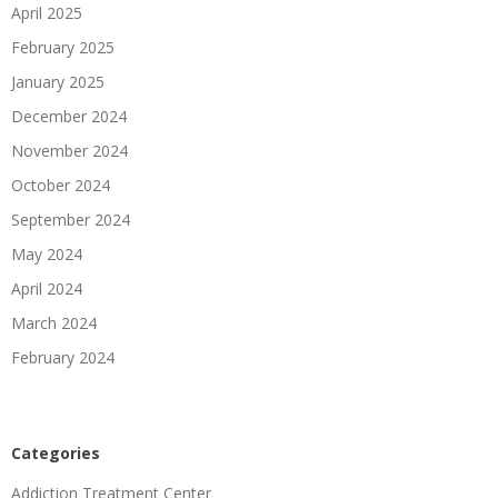
April 2025
February 2025
January 2025
December 2024
November 2024
October 2024
September 2024
May 2024
April 2024
March 2024
February 2024
Categories
Addiction Treatment Center