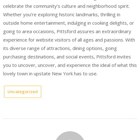
celebrate the community’s culture and neighborhood spirit.
Whether you’re exploring historic landmarks, thrilling in
outside home entertainment, indulging in cooking delights, or
going to area occasions, Pittsford assures an extraordinary
experience for website visitors of all ages and passions. With
its diverse range of attractions, dining options, going
purchasing destinations, and social events, Pittsford invites
you to uncover, uncover, and experience the ideal of what this
lovely town in upstate New York has to use.
Uncategorized