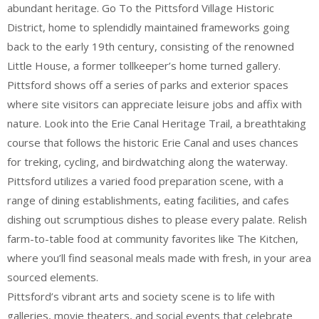
abundant heritage. Go To the Pittsford Village Historic
District, home to splendidly maintained frameworks going
back to the early 19th century, consisting of the renowned
Little House, a former tollkeeper’s home turned gallery.
Pittsford shows off a series of parks and exterior spaces
where site visitors can appreciate leisure jobs and affix with
nature. Look into the Erie Canal Heritage Trail, a breathtaking
course that follows the historic Erie Canal and uses chances
for treking, cycling, and birdwatching along the waterway.
Pittsford utilizes a varied food preparation scene, with a
range of dining establishments, eating facilities, and cafes
dishing out scrumptious dishes to please every palate. Relish
farm-to-table food at community favorites like The Kitchen,
where you’ll find seasonal meals made with fresh, in your area
sourced elements.
Pittsford’s vibrant arts and society scene is to life with
galleries, movie theaters, and social events that celebrate