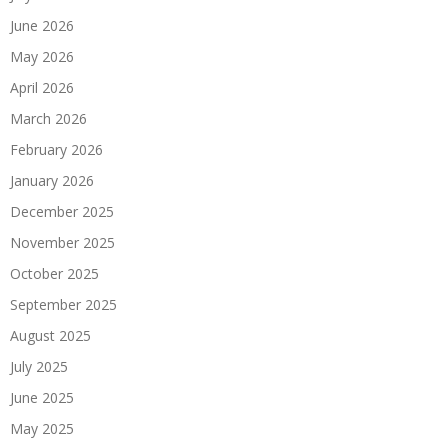
June 2026
May 2026
April 2026
March 2026
February 2026
January 2026
December 2025
November 2025
October 2025
September 2025
August 2025
July 2025
June 2025
May 2025