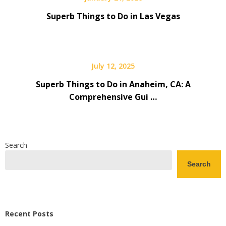
Superb Things to Do in Las Vegas
July 12, 2025
Superb Things to Do in Anaheim, CA: A
Comprehensive Gui …
Search
Search
Recent Posts