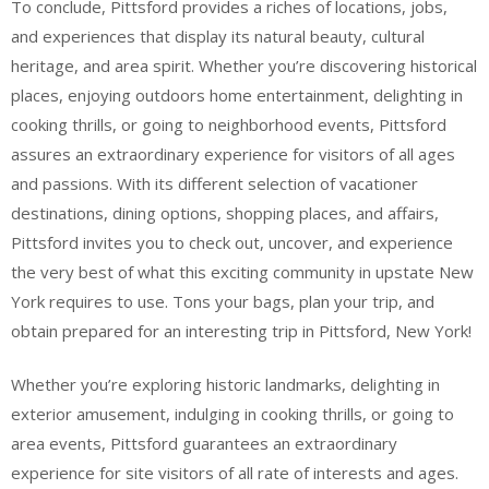
To conclude, Pittsford provides a riches of locations, jobs,
and experiences that display its natural beauty, cultural
heritage, and area spirit. Whether you’re discovering historical
places, enjoying outdoors home entertainment, delighting in
cooking thrills, or going to neighborhood events, Pittsford
assures an extraordinary experience for visitors of all ages
and passions. With its different selection of vacationer
destinations, dining options, shopping places, and affairs,
Pittsford invites you to check out, uncover, and experience
the very best of what this exciting community in upstate New
York requires to use. Tons your bags, plan your trip, and
obtain prepared for an interesting trip in Pittsford, New York!
Whether you’re exploring historic landmarks, delighting in
exterior amusement, indulging in cooking thrills, or going to
area events, Pittsford guarantees an extraordinary
experience for site visitors of all rate of interests and ages.