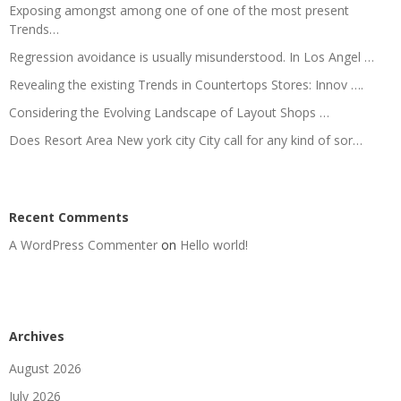
Exposing amongst among one of one of the most present
Trends…
Regression avoidance is usually misunderstood. In Los Angel …
Revealing the existing Trends in Countertops Stores: Innov ….
Considering the Evolving Landscape of Layout Shops …
Does Resort Area New york city City call for any kind of sor…
Recent Comments
A WordPress Commenter
on
Hello world!
Archives
August 2026
July 2026