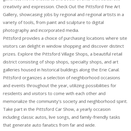
creativity and expression. Check Out the Pittsford Fine Art
Gallery, showcasing jobs by regional and regional artists in a
variety of tools, from paint and sculpture to digital
photography and incorporated media.
Pittsford provides a choice of purchasing locations where site
visitors can delight in window shopping and discover distinct
prizes. Explore the Pittsford Village Shops, a beautiful retail
district consisting of shop shops, specialty shops, and art
galleries housed in historical buildings along the Erie Canal.
Pittsford organizes a selection of neighborhood occasions
and events throughout the year, utilizing possibilities for
residents and visitors to come with each other and
memorialize the community’s society and neighborhood spirit.
Take part in the Pittsford Car Show, a yearly occasion
including classic autos, live songs, and family-friendly tasks
that generate auto fanatics from far and wide.