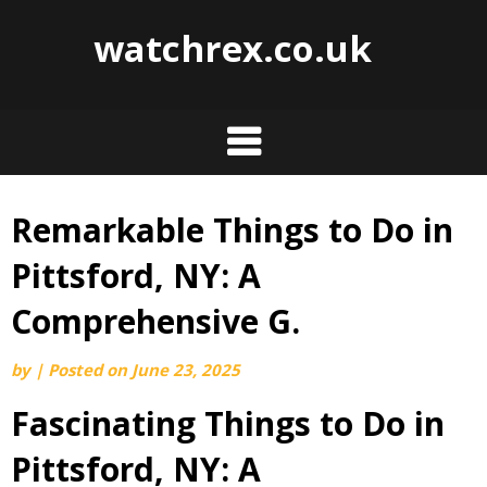
watchrex.co.uk
Remarkable Things to Do in
Skip
to
Pittsford, NY: A
content
Comprehensive G.
by
|
Posted on
June 23, 2025
Fascinating Things to Do in
Pittsford, NY: A