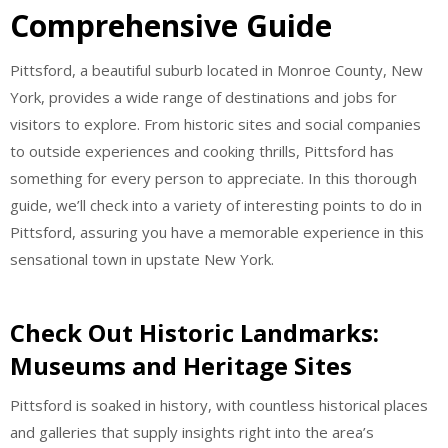
Comprehensive Guide
Pittsford, a beautiful suburb located in Monroe County, New
York, provides a wide range of destinations and jobs for
visitors to explore. From historic sites and social companies
to outside experiences and cooking thrills, Pittsford has
something for every person to appreciate. In this thorough
guide, we’ll check into a variety of interesting points to do in
Pittsford, assuring you have a memorable experience in this
sensational town in upstate New York.
Check Out Historic Landmarks:
Museums and Heritage Sites
Pittsford is soaked in history, with countless historical places
and galleries that supply insights right into the area’s