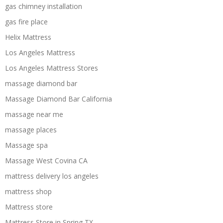
gas chimney installation
gas fire place
Helix Mattress
Los Angeles Mattress
Los Angeles Mattress Stores
massage diamond bar
Massage Diamond Bar California
massage near me
massage places
Massage spa
Massage West Covina CA
mattress delivery los angeles
mattress shop
Mattress store
Mattress Store in Spring TX