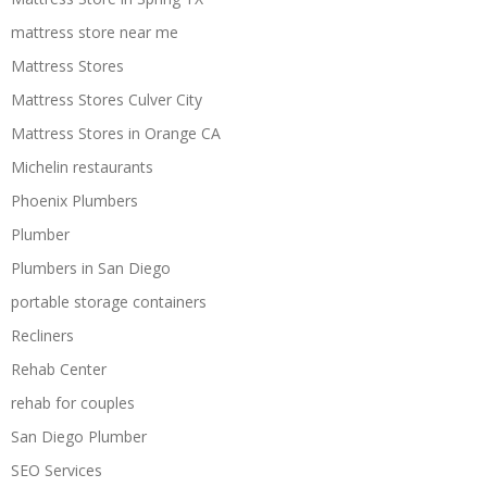
mattress store near me
Mattress Stores
Mattress Stores Culver City
Mattress Stores in Orange CA
Michelin restaurants
Phoenix Plumbers
Plumber
Plumbers in San Diego
portable storage containers
Recliners
Rehab Center
rehab for couples
San Diego Plumber
SEO Services