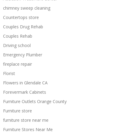
chimney sweep cleaning
Countertops store
Couples Drug Rehab
Couples Rehab
Driving school
Emergency Plumber
fireplace repair
Florist
Flowers in Glendale CA
Forevermark Cabinets
Furniture Outlets Orange County
Furniture store
furniture store near me
Furniture Stores Near Me