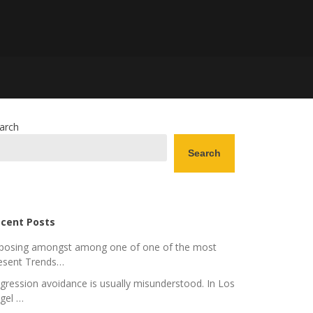
arch
Search
cent Posts
posing amongst among one of one of the most
esent Trends…
gression avoidance is usually misunderstood. In Los
gel …