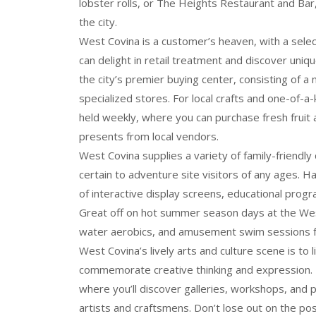
lobster rolls, or The Heights Restaurant and Bar,
the city.
West Covina is a customer’s heaven, with a selec
can delight in retail treatment and discover uni
the city’s premier buying center, consisting of a 
specialized stores. For local crafts and one-of-
held weekly, where you can purchase fresh fruit
presents from local vendors.
West Covina supplies a variety of family-friendl
certain to adventure site visitors of any ages. H
of interactive display screens, educational prog
Great off on hot summer season days at the Wes
water aerobics, and amusement swim sessions f
West Covina’s lively arts and culture scene is to 
commemorate creative thinking and expression. 
where you’ll discover galleries, workshops, and p
artists and craftsmens. Don’t lose out on the poss