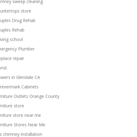
imney sweep cleaning
untertops store
uples Drug Rehab
uples Rehab
iving school
ergency Plumber
replace repair
rist
owers in Glendale CA
revermark Cabinets
rniture Outlets Orange County
rniture store
rniture store near me
rniture Stores Near Me
s chimney installation