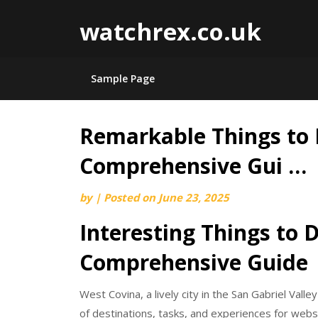
watchrex.co.uk
Sample Page
Remarkable Things to 
Skip
to
Comprehensive Gui …
content
by
|
Posted on
June 23, 2025
Interesting Things to 
Comprehensive Guide
West Covina, a lively city in the San Gabriel Valle
of destinations, tasks, and experiences for websi