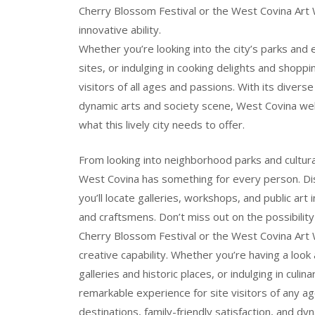
Cherry Blossom Festival or the West Covina Art Wa
innovative ability.
Whether you’re looking into the city’s parks and e
sites, or indulging in cooking delights and shop
visitors of all ages and passions. With its diverse
dynamic arts and society scene, West Covina wel
what this lively city needs to offer.
From looking into neighborhood parks and cultural 
West Covina has something for every person. Di
you’ll locate galleries, workshops, and public ar
and craftsmens. Don’t miss out on the possibility
Cherry Blossom Festival or the West Covina Art Wa
creative capability. Whether you’re having a look 
galleries and historic places, or indulging in cul
remarkable experience for site visitors of any ag
destinations, family-friendly satisfaction, and d