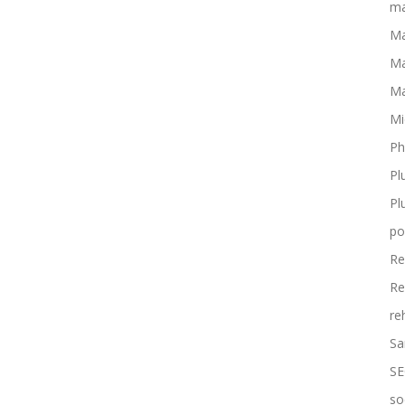
ma
Ma
Ma
Ma
Mi
Ph
Pl
Pl
po
Re
Re
re
Sa
SE
so