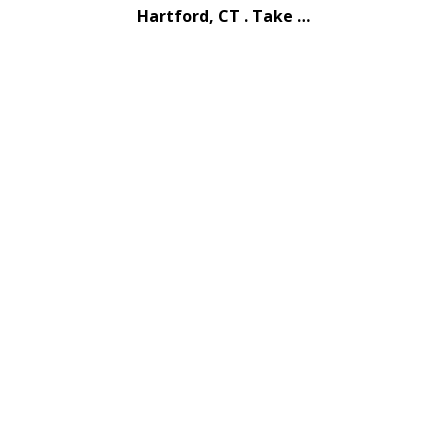
Hartford, CT . Take …