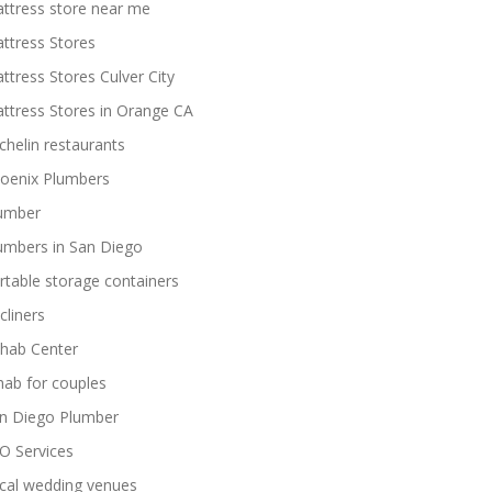
ttress store near me
ttress Stores
ttress Stores Culver City
ttress Stores in Orange CA
chelin restaurants
oenix Plumbers
umber
umbers in San Diego
rtable storage containers
cliners
hab Center
hab for couples
n Diego Plumber
O Services
cal wedding venues