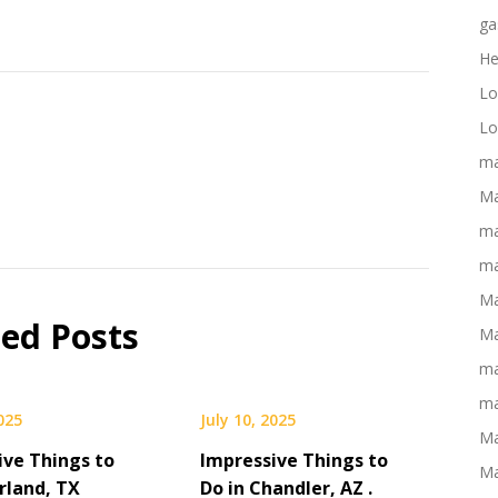
ga
He
Lo
Lo
ma
Ma
ma
ma
Ma
ted Posts
Ma
ma
ma
2025
July 10, 2025
Ma
ive Things to
Impressive Things to
Ma
rland, TX
Do in Chandler, AZ .