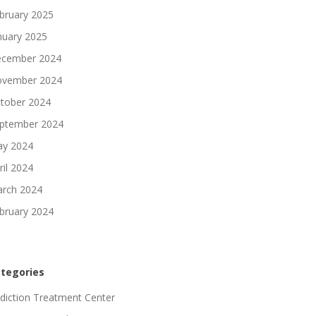
bruary 2025
nuary 2025
cember 2024
vember 2024
tober 2024
ptember 2024
y 2024
ril 2024
rch 2024
bruary 2024
tegories
diction Treatment Center