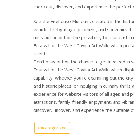
check out, discover, and experience the perfect of
See the Firehouse Museum, situated in the histori
vehicle, firefighting equipment, and souvenirs th
miss out on out on the possibility to take part i
Festival or the West Covina Art Walk, which prese
talent.
Don’t miss out on the chance to get involved in 
Festival or the West Covina Art Walk, which displa
capability. Whether you’re examining out the cit
and historic places, or indulging in culinary thri
experience for website visitors of all ages and pri
attractions, family-friendly enjoyment, and vibr
discover, uncover, and experience the suitable of 
Uncategorized