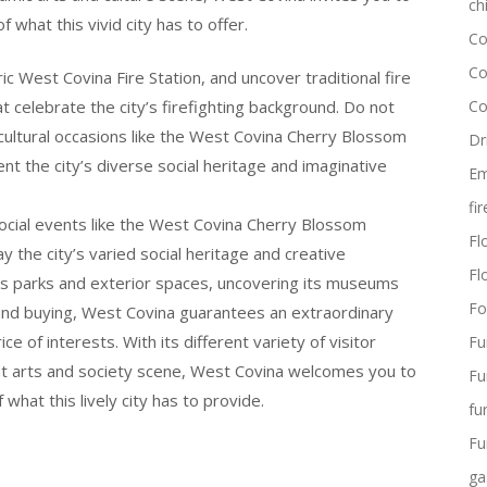
ch
 what this vivid city has to offer.
Co
Co
c West Covina Fire Station, and uncover traditional fire
at celebrate the city’s firefighting background. Do not
Co
n cultural occasions like the West Covina Cherry Blossom
Dr
nt the city’s diverse social heritage and imaginative
Em
fi
social events like the West Covina Cherry Blossom
Flo
y the city’s varied social heritage and creative
Fl
y’s parks and exterior spaces, uncovering its museums
Fo
lls and buying, West Covina guarantees an extraordinary
ce of interests. With its different variety of visitor
Fu
ant arts and society scene, West Covina welcomes you to
Fu
what this lively city has to provide.
fu
Fu
ga