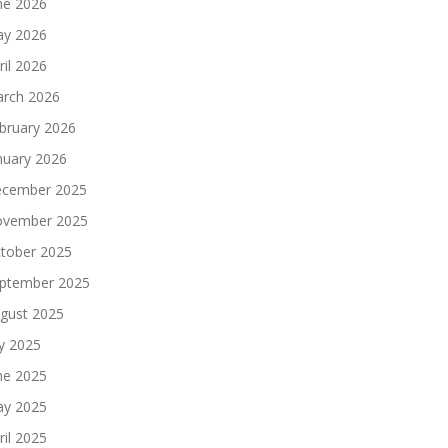
ne 2026
y 2026
ril 2026
rch 2026
bruary 2026
nuary 2026
cember 2025
vember 2025
tober 2025
ptember 2025
gust 2025
ly 2025
ne 2025
y 2025
ril 2025