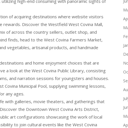
 utilizing high-end consuming with panoramic sights of
Ju
Ma
tion of acquiring destinations where website visitors
Ap
que rewards. Discover the Westfield West Covina Mall,
Ma
mix of across the country sellers, outlet shop, and
Fe
a-kind finds, head to the West Covina Farmers Market,
Ja
 and vegetables, artisanal products, and handmade
De
y destinations and home enjoyment choices that are
No
ave a look at the West Covina Public Library, consisting
Oc
rams, and narration sessions for youngsters and houses.
Se
t Covina Municipal Pool, supplying swimming lessons,
Au
or any ages.
Ju
life with galleries, movie theaters, and gatherings that
Ju
Discover the Downtown West Covina Arts District,
Ma
ublic art configurations showcasing the work of local
ibility to join cultural events like the West Covina
Ap