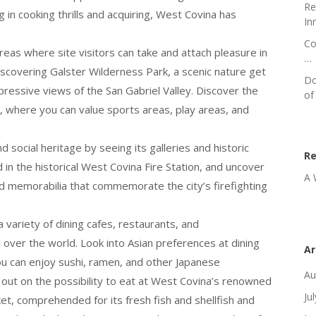
Re
 in cooking thrills and acquiring, West Covina has
In
Co
eas where site visitors can take and attach pleasure in
…
discovering Galster Wilderness Park, a scenic nature get
Do
mpressive views of the San Gabriel Valley. Discover the
of
, where you can value sports areas, play areas, and
 social heritage by seeing its galleries and historic
R
n the historical West Covina Fire Station, and uncover
A 
 and memorabilia that commemorate the city’s firefighting
 variety of dining cafes, restaurants, and
 over the world. Look into Asian preferences at dining
Ar
you can enjoy sushi, ramen, and other Japanese
Au
e out on the possibility to eat at West Covina’s renowned
Ju
et, comprehended for its fresh fish and shellfish and