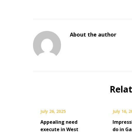
About the author
Rela
July 26, 2025
July 16, 
Appealing need
Impress
execute in West
do in Ga