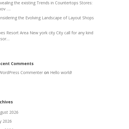
vealing the existing Trends in Countertops Stores:
nov ….
nsidering the Evolving Landscape of Layout Shops
es Resort Area New york city City call for any kind
 sor…
ecent Comments
WordPress Commenter
on
Hello world!
chives
gust 2026
ly 2026