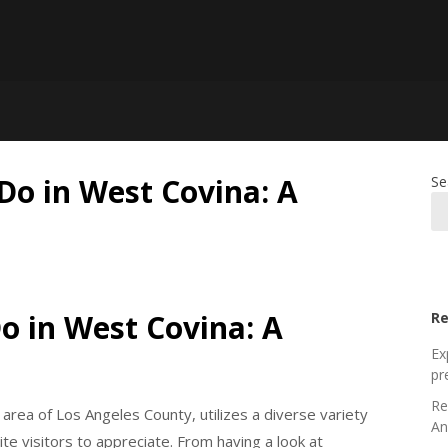
Do in West Covina: A
Se
Do in West Covina: A
Re
Ex
pr
Re
y area of Los Angeles County, utilizes a diverse variety
An
te visitors to appreciate. From having a look at