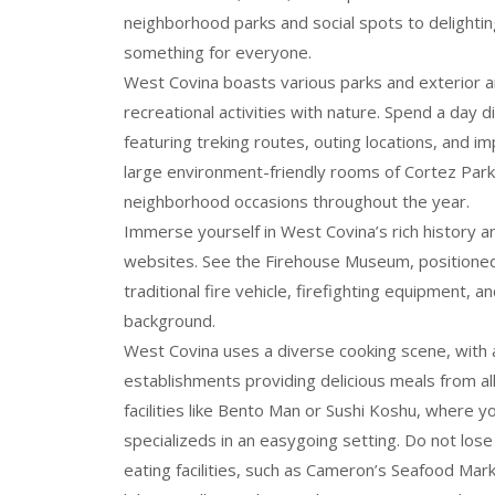
neighborhood parks and social spots to delighting
something for everyone.
West Covina boasts various parks and exterior ar
recreational activities with nature. Spend a day 
featuring treking routes, outing locations, and i
large environment-friendly rooms of Cortez Park
neighborhood occasions throughout the year.
Immerse yourself in West Covina’s rich history and
websites. See the Firehouse Museum, positioned i
traditional fire vehicle, firefighting equipment,
background.
West Covina uses a diverse cooking scene, with a
establishments providing delicious meals from all
facilities like Bento Man or Sushi Koshu, where 
specializeds in an easygoing setting. Do not los
eating facilities, such as Cameron’s Seafood Mark