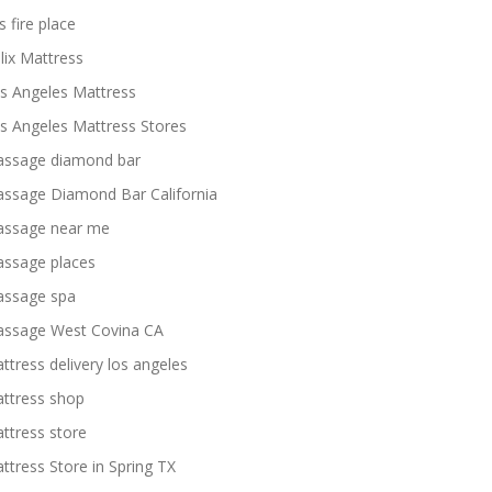
s fire place
lix Mattress
s Angeles Mattress
s Angeles Mattress Stores
ssage diamond bar
ssage Diamond Bar California
ssage near me
ssage places
ssage spa
ssage West Covina CA
ttress delivery los angeles
ttress shop
ttress store
ttress Store in Spring TX