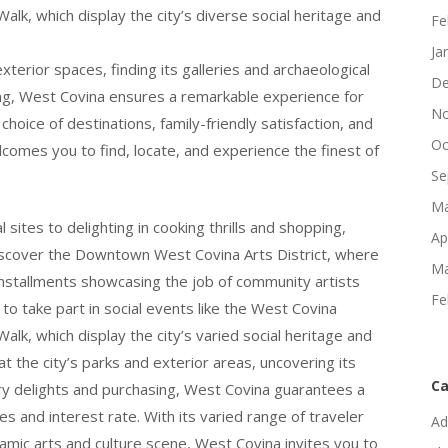
lk, which display the city’s diverse social heritage and
Fe
Ja
xterior spaces, finding its galleries and archaeological
De
ping, West Covina ensures a remarkable experience for
No
 choice of destinations, family-friendly satisfaction, and
Oc
comes you to find, locate, and experience the finest of
Se
Ma
sites to delighting in cooking thrills and shopping,
Ap
scover the Downtown West Covina Arts District, where
Ma
t installments showcasing the job of community artists
Fe
 to take part in social events like the West Covina
lk, which display the city’s varied social heritage and
at the city’s parks and exterior areas, uncovering its
Ca
inary delights and purchasing, West Covina guarantees a
es and interest rate. With its varied range of traveler
Ad
ynamic arts and culture scene, West Covina invites you to