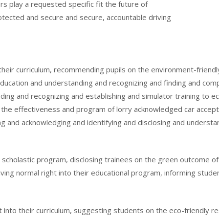
s play a requested specific fit the future of
otected and secure and secure, accountable driving
into their curriculum, recommending pupils on the environment-frie
ucation and understanding and recognizing and finding and compr
ing and recognizing and establishing and simulator training to eco
the effectiveness and program of lorry acknowledged car accept
g and acknowledging and identifying and disclosing and underst
heir scholastic program, disclosing trainees on the green outcome 
iving normal right into their educational program, informing stude
ght into their curriculum, suggesting students on the eco-friendly 