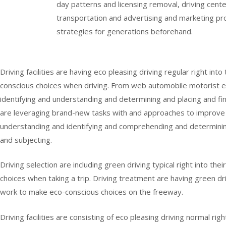
day patterns and licensing removal, driving center
transportation and advertising and marketing pr
strategies for generations beforehand.
Driving facilities are having eco pleasing driving regular right 
conscious choices when driving. From web automobile motorist ed
identifying and understanding and determining and placing and find
are leveraging brand-new tasks with and approaches to improve 
understanding and identifying and comprehending and determinin
and subjecting.
Driving selection are including green driving typical right into t
choices when taking a trip. Driving treatment are having green dr
work to make eco-conscious choices on the freeway.
Driving facilities are consisting of eco pleasing driving normal ri