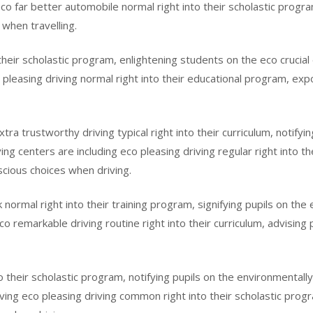
 eco far better automobile normal right into their scholastic prog
when travelling.
to their scholastic program, enlightening students on the eco cruci
pleasing driving normal right into their educational program, expo
xtra trustworthy driving typical right into their curriculum, notif
g centers are including eco pleasing driving regular right into th
cious choices when driving.
normal right into their training program, signifying pupils on the 
o remarkable driving routine right into their curriculum, advising p
to their scholastic program, notifying pupils on the environmentally
aving eco pleasing driving common right into their scholastic prog