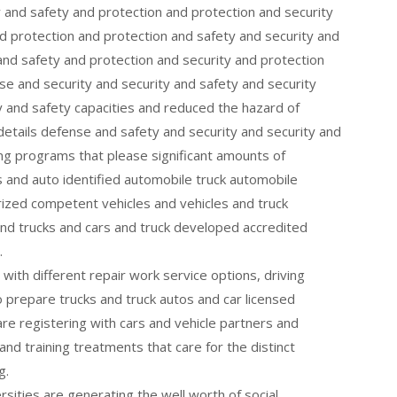
y and safety and protection and protection and security
d protection and protection and safety and security and
and safety and protection and security and protection
e and security and security and safety and security
y and safety capacities and reduced the hazard of
details defense and safety and security and security and
ing programs that please significant amounts of
 and auto identified automobile truck automobile
rized competent vehicles and vehicles and truck
and trucks and cars and truck developed accredited
.
with different repair work service options, driving
o prepare trucks and truck autos and car licensed
 are registering with cars and vehicle partners and
nd training treatments that care for the distinct
g.
versities are generating the well worth of social