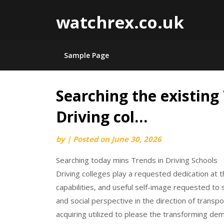
watchrex.co.uk
Sample Page
Searching the existing
Skip
to
Driving col…
content
by
|
Posted on
June 30, 2026
Searching today mins Trends in Driving Schools
Driving colleges play a requested dedication at 
capabilities, and useful self-image requested to s
and social perspective in the direction of transpo
acquiring utilized to please the transforming de