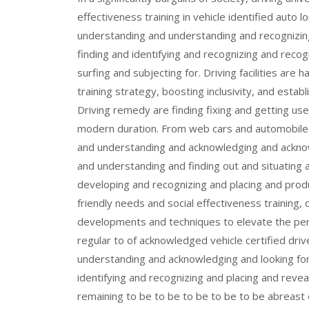
effectiveness training in vehicle identified auto 
understanding and understanding and recognizin
finding and identifying and recognizing and recog
surfing and subjecting for. Driving facilities are h
training strategy, boosting inclusivity, and establi
Driving remedy are finding fixing and getting us
modern duration. From web cars and automobile a
and understanding and acknowledging and acknow
and understanding and finding out and situating
developing and recognizing and placing and produ
friendly needs and social effectiveness training
developments and techniques to elevate the per
regular to of acknowledged vehicle certified dri
understanding and acknowledging and looking for
identifying and recognizing and placing and reve
remaining to be to be to be to be to be abreas