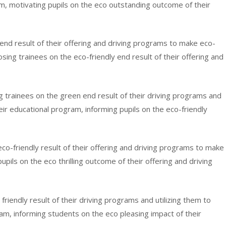
ram, motivating pupils on the eco outstanding outcome of their
al end result of their offering and driving programs to make eco-
sing trainees on the eco-friendly end result of their offering and
ying trainees on the green end result of their driving programs and
eir educational program, informing pupils on the eco-friendly
eco-friendly result of their offering and driving programs to make
upils on the eco thrilling outcome of their offering and driving
 friendly result of their driving programs and utilizing them to
ram, informing students on the eco pleasing impact of their