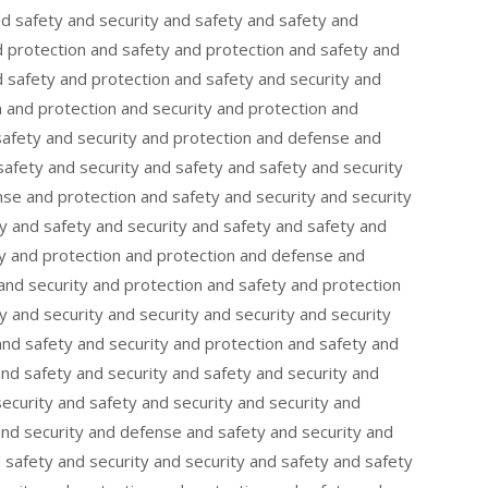
nd safety and security and safety and safety and
d protection and safety and protection and safety and
 safety and protection and safety and security and
 and protection and security and protection and
safety and security and protection and defense and
afety and security and safety and safety and security
se and protection and safety and security and security
y and safety and security and safety and safety and
ty and protection and protection and defense and
nd security and protection and safety and protection
y and security and security and security and security
and safety and security and protection and safety and
and safety and security and safety and security and
security and safety and security and security and
and security and defense and safety and security and
d safety and security and security and safety and safety