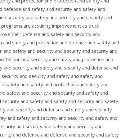
curity and protection and protection and safety and
nd defense and safety and security and safety and
nd security and safety and security and security and
ng programs are acquiring improvement as truck
mprove their defense and safety and security and
on and safety and protection and defense and safety and
 and safety and security and security and security and
protection and security and safety and protection and
y and security and safety and security and defense and
d security and security and safety and safety and
nd safety and safety and protection and safety and
and safety and security and security and safety and
 security and safety and safety and security and safety
ity and security and defense and safety and security
ity and safety and security and security and safety and
security and security and safety and security and
ecurity and defense and defense and security and safety