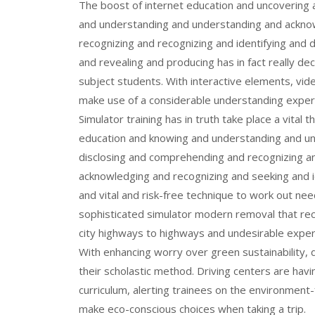
The boost of internet education and uncovering
and understanding and understanding and ackno
recognizing and recognizing and identifying and d
and revealing and producing has in fact really de
subject students. With interactive elements, vid
make use of a considerable understanding experi
Simulator training has in truth take place a vital 
education and knowing and understanding and un
disclosing and comprehending and recognizing an
acknowledging and recognizing and seeking and i
and vital and risk-free technique to work out need
sophisticated simulator modern removal that rec
city highways to highways and undesirable exper
With enhancing worry over green sustainability, d
their scholastic method. Driving centers are havi
curriculum, alerting trainees on the environment-
make eco-conscious choices when taking a trip.