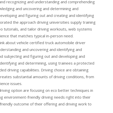
 and recognizing and understanding and comprehending
wledging and uncovering and determining and
eveloping and figuring out and creating and identifying
corated the approach driving universities supply training
eo tutorials, and tailor driving workouts, web systems
ence that matches typical in-person need.
think about vehicle certified truck automobile driver
derstanding and uncovering and identifying and
d subjecting and figuring out and developing and
dentifying and determining, using trainees a protected
ed driving capabilities. Driving choice are obtaining
reates substantial amounts of driving conditions, from
ience issues.
riving option are focusing on eco better techniques in
ng environment-friendly driving needs right into their
friendly outcome of their offering and driving work to