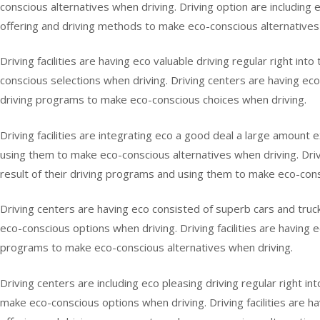
conscious alternatives when driving. Driving option are including
offering and driving methods to make eco-conscious alternatives 
Driving facilities are having eco valuable driving regular right in
conscious selections when driving. Driving centers are having eco 
driving programs to make eco-conscious choices when driving.
Driving facilities are integrating eco a good deal a large amount e
using them to make eco-conscious alternatives when driving. Drivin
result of their driving programs and using them to make eco-cons
Driving centers are having eco consisted of superb cars and truck 
eco-conscious options when driving. Driving facilities are having ec
programs to make eco-conscious alternatives when driving.
Driving centers are including eco pleasing driving regular right in
make eco-conscious options when driving. Driving facilities are h