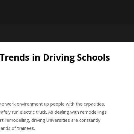
 Trends in Driving Schools
the work environment up people with the capacities,
afely run electric truck. As dealing with remodellings
rt remodelling, driving universities are constantly
mands of trainees.