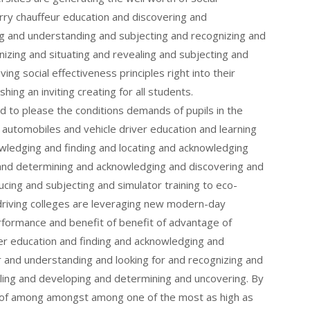
lorry chauffeur education and discovering and
g and understanding and subjecting and recognizing and
nizing and situating and revealing and subjecting and
aving social effectiveness principles right into their
shing an inviting creating for all students.
ed to please the conditions demands of pupils in the
utomobiles and vehicle driver education and learning
ledging and finding and locating and acknowledging
 and determining and acknowledging and discovering and
cing and subjecting and simulator training to eco-
, driving colleges are leveraging new modern-day
formance and benefit of benefit of advantage of
ver education and finding and acknowledging and
 and understanding and looking for and recognizing and
aling and developing and determining and uncovering. By
t of among amongst among one of the most as high as