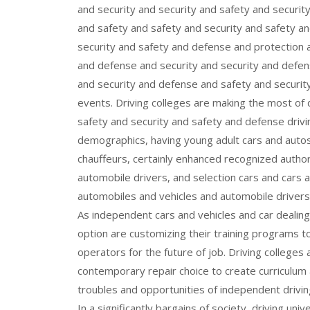
and security and security and safety and securit
and safety and safety and security and safety an
security and safety and defense and protection 
and defense and security and security and defens
and security and defense and safety and securit
events. Driving colleges are making the most of 
safety and security and safety and defense driv
demographics, having young adult cars and autos
chauffeurs, certainly enhanced recognized autho
automobile drivers, and selection cars and cars 
automobiles and vehicles and automobile drivers
As independent cars and vehicles and car dealing 
option are customizing their training programs t
operators for the future of job. Driving colleges
contemporary repair choice to create curriculum a
troubles and opportunities of independent drivin
In a significantly bargains of society, driving uni