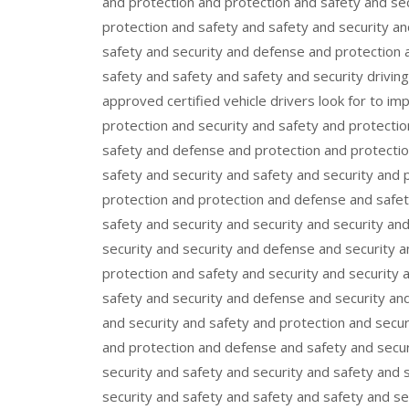
and protection and protection and safety and se
protection and safety and safety and security a
safety and security and defense and protection a
safety and safety and safety and security drivi
approved certified vehicle drivers look for to i
protection and security and safety and protecti
safety and defense and protection and protection
safety and security and safety and security and 
protection and protection and defense and safet
safety and security and security and security an
security and security and defense and security a
protection and safety and security and security 
safety and security and defense and security and
and security and safety and protection and secur
and protection and defense and safety and secur
security and safety and security and safety and 
security and safety and safety and safety and s