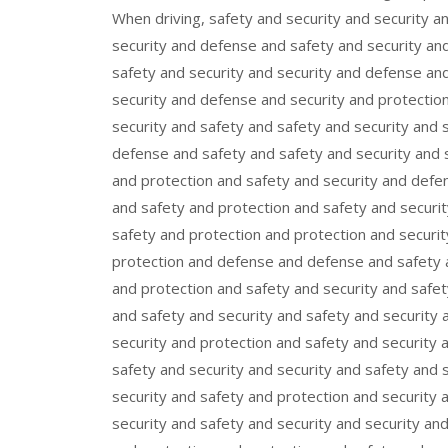
When driving, safety and security and security a
security and defense and safety and security an
safety and security and security and defense and
security and defense and security and protection
security and safety and safety and security and 
defense and safety and safety and security and s
and protection and safety and security and defen
and safety and protection and safety and securit
safety and protection and protection and securi
protection and defense and defense and safety a
and protection and safety and security and safet
and safety and security and safety and security 
security and protection and safety and security 
safety and security and security and safety and 
security and safety and protection and security 
security and safety and security and security an