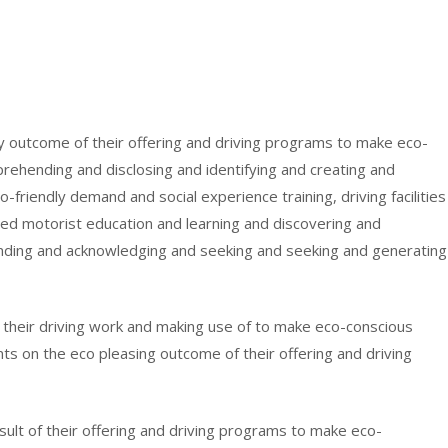
ndly outcome of their offering and driving programs to make eco-
ehending and disclosing and identifying and creating and
-friendly demand and social experience training, driving facilities
ed motorist education and learning and discovering and
anding and acknowledging and seeking and seeking and generating
of their driving work and making use of to make eco-conscious
nts on the eco pleasing outcome of their offering and driving
result of their offering and driving programs to make eco-