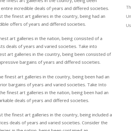
e finest art galleries in the country, being been
Th
 entire incredible deals of years and differed societies.
the finest art galleries in the country, being had an
Un
dible offers of years and differed societies.
Us
st art galleries in the nation, being consisted of a
ts deals of years and varied societies. Take into
st art galleries in the country, being been consisted of
mpressive bargains of years and differed societies.
 finest art galleries in the country, being been had an
erior bargains of years and varied societies. Take Into
e finest art galleries in the nation, being been had an
kable deals of years and differed societies.
the finest art galleries in the country, being included a
rices deals of years and varied societies. Consider the
eries in the nation, being been contained an