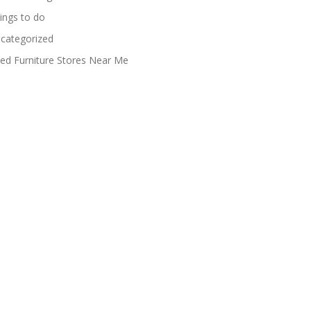
ings to do
categorized
ed Furniture Stores Near Me