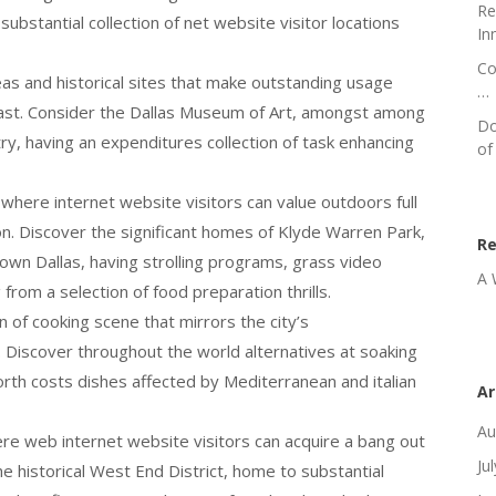
Re
ubstantial collection of net website visitor locations
In
Co
reas and historical sites that make outstanding usage
…
 past. Consider the Dallas Museum of Art, amongst among
Do
try, having an expenditures collection of task enhancing
of
where internet website visitors can value outdoors full
on. Discover the significant homes of Klyde Warren Park,
R
dtown Dallas, having strolling programs, grass video
A 
rom a selection of food preparation thrills.
in of cooking scene that mirrors the city’s
. Discover throughout the world alternatives at soaking
orth costs dishes affected by Mediterranean and italian
Ar
Au
ere web internet website visitors can acquire a bang out
Ju
he historical West End District, home to substantial