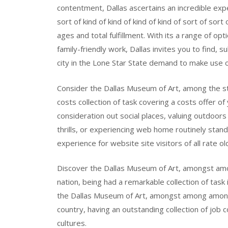
contentment, Dallas ascertains an incredible exper
sort of kind of kind of kind of kind of sort of sort
ages and total fulfillment. With its a range of op
family-friendly work, Dallas invites you to find, 
city in the Lone Star State demand to make use o
Consider the Dallas Museum of Art, among the stra
costs collection of task covering a costs offer of
consideration out social places, valuing outdoors 
thrills, or experiencing web home routinely stand
experience for website site visitors of all rate ol
Discover the Dallas Museum of Art, amongst amon
nation, being had a remarkable collection of task
the Dallas Museum of Art, amongst among amongs
country, having an outstanding collection of job 
cultures.