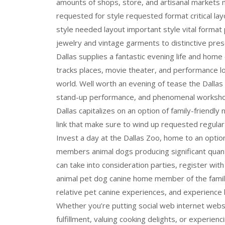
amounts of shops, store, and artisanal markets
requested for style requested format critical layo
style needed layout important style vital format p
jewelry and vintage garments to distinctive pres
Dallas supplies a fantastic evening life and home
tracks places, movie theater, and performance l
world. Well worth an evening of tease the Dall
stand-up performance, and phenomenal workshop
Dallas capitalizes on an option of family-friendly 
link that make sure to wind up requested regular 
Invest a day at the Dallas Zoo, home to an optio
members animal dogs producing significant quant
can take into consideration parties, register w
animal pet dog canine home member of the famil
relative pet canine experiences, and experience 
Whether you’re putting social web internet webs
fulfillment, valuing cooking delights, or experie