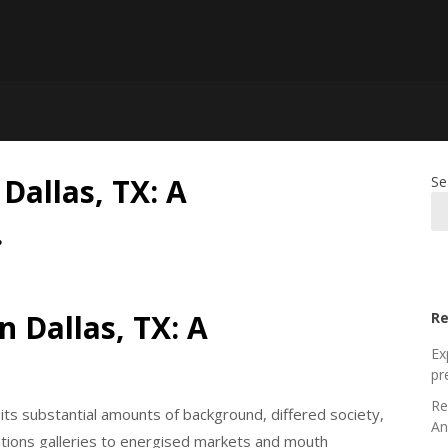
Dallas, TX: A
Se
…
n Dallas, TX: A
Re
Ex
pr
Re
 its substantial amounts of background, differed society,
An
ations galleries to energised markets and mouth