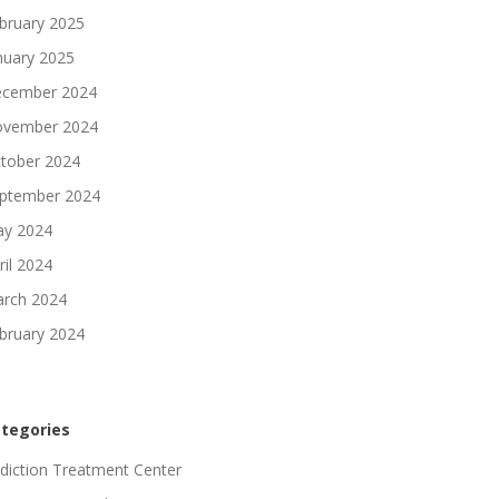
bruary 2025
nuary 2025
cember 2024
vember 2024
tober 2024
ptember 2024
y 2024
ril 2024
rch 2024
bruary 2024
tegories
diction Treatment Center