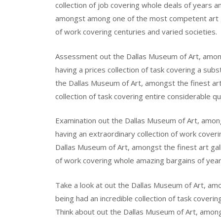
collection of job covering whole deals of years a
amongst among one of the most competent art gal
of work covering centuries and varied societies.
Assessment out the Dallas Museum of Art, amongst
having a prices collection of task covering a subs
the Dallas Museum of Art, amongst the finest art 
collection of task covering entire considerable qu
Examination out the Dallas Museum of Art, among t
having an extraordinary collection of work coveri
Dallas Museum of Art, amongst the finest art gall
of work covering whole amazing bargains of years
Take a look at out the Dallas Museum of Art, amon
being had an incredible collection of task coverin
Think about out the Dallas Museum of Art, among t