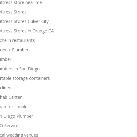
ttress store near me
ttress Stores
ttress Stores Culver City
ttress Stores in Orange CA
chelin restaurants
oenix Plumbers
umber
umbers in San Diego
rtable storage containers
cliners
hab Center
hab for couples
n Diego Plumber
O Services
cal wedding venues