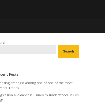
arch
Search
cent Posts
posing amongst among one of one of the most
esent Trends…
gression avoidance is usually misunderstood. In Los
gel …