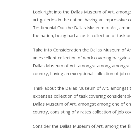
Look right into the Dallas Museum of Art, amo
art galleries in the nation, having an impressive 
Testimonial Out the Dallas Museum of Art, among
the nation, being had a costs collection of task b
Take Into Consideration the Dallas Museum of Art,
an excellent collection of work covering bargains
Dallas Museum of Art, amongst among amongst am
country, having an exceptional collection of job c
Think about the Dallas Museum of Art, amongst the
expenses collection of task covering considerabl
Dallas Museum of Art, amongst among one of one o
country, consisting of a rates collection of job c
Consider the Dallas Museum of Art, among the fine