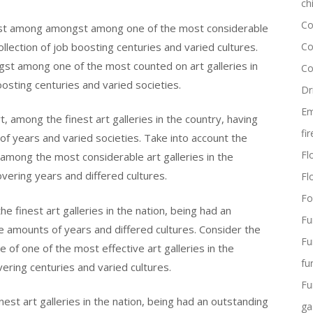
ch
Co
ngst among amongst among one of the most considerable
collection of job boosting centuries and varied cultures.
Co
st among one of the most counted on art galleries in
Co
oosting centuries and varied societies.
Dr
Em
 among the finest art galleries in the country, having
fi
 of years and varied societies. Take into account the
Flo
ong the most considerable art galleries in the
overing years and differed cultures.
Fl
Fo
 finest art galleries in the nation, being had an
Fu
e amounts of years and differed cultures. Consider the
Fu
f one of the most effective art galleries in the
fu
overing centuries and varied cultures.
Fu
st art galleries in the nation, being had an outstanding
ga