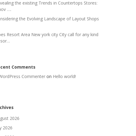
vealing the existing Trends in Countertops Stores:
nov ….
nsidering the Evolving Landscape of Layout Shops
es Resort Area New york city City call for any kind
 sor…
ecent Comments
WordPress Commenter
on
Hello world!
chives
gust 2026
ly 2026