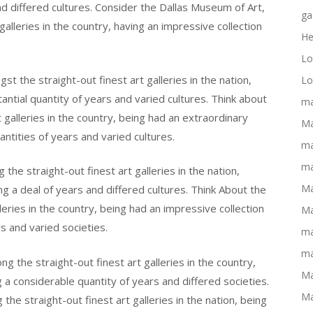
nd differed cultures. Consider the Dallas Museum of Art,
ga
leries in the country, having an impressive collection
He
Lo
 the straight-out finest art galleries in the nation,
Lo
tantial quantity of years and varied cultures. Think about
ma
galleries in the country, being had an extraordinary
Ma
antities of years and varied cultures.
ma
ma
he straight-out finest art galleries in the nation,
Ma
ng a deal of years and differed cultures. Think About the
eries in the country, being had an impressive collection
Ma
 and varied societies.
ma
ma
g the straight-out finest art galleries in the country,
Ma
g a considerable quantity of years and differed societies.
Ma
he straight-out finest art galleries in the nation, being