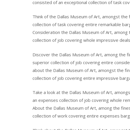
consisted of an exceptional collection of task cov
Think of the Dallas Museum of Art, amongst the fi
collection of task covering entire remarkable bar
Consideration the Dallas Museum of Art, among the
collection of job covering whole impressive deals
Discover the Dallas Museum of Art, among the fine
superior collection of job covering entire consid
about the Dallas Museum of Art, amongst the fines
collection of job covering entire impressive barga
Take a look at the Dallas Museum of Art, amongst 
an expenses collection of job covering whole rem
About the Dallas Museum of Art, among the finest
collection of work covering entire expenses barga