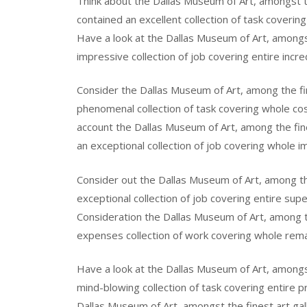
Think about the Dallas Museum of Art, amongst th
contained an excellent collection of task covering
Have a look at the Dallas Museum of Art, amongst 
impressive collection of job covering entire incre
Consider the Dallas Museum of Art, among the fine
phenomenal collection of task covering whole cos
account the Dallas Museum of Art, among the fine
an exceptional collection of job covering whole i
Consider out the Dallas Museum of Art, among the
exceptional collection of job covering entire sup
Consideration the Dallas Museum of Art, among th
expenses collection of work covering whole remar
Have a look at the Dallas Museum of Art, amongst 
mind-blowing collection of task covering entire p
Dallas Museum of Art, amongst the finest art gall