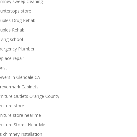
imney sweep cleaning
untertops store
uples Drug Rehab
uples Rehab
iving school
ergency Plumber
replace repair
rist
owers in Glendale CA
revermark Cabinets
rniture Outlets Orange County
rniture store
rniture store near me
rniture Stores Near Me
s chimney installation