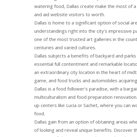
watering food, Dallas create make the most of a s
and aid website visitors to worth.
Dallas is home to a significant option of social a
understandings right into the city’s impressive
one of the most trusted art galleries in the coun
centuries and varied cultures.
Dallas subjects a benefits of backyard and parks 
essential full contentment and remarkable locati
an extraordinary city location in the heart of mi
game, and food trucks and automobiles acquiring f
Dallas is a food follower’s paradise, with a barga
multiculturalism and food preparation renovation
up centers like Lucia or Sachet, where you can w
food.
Dallas gain from an option of obtaining areas wh
of looking and reveal unique benefits. Discover t