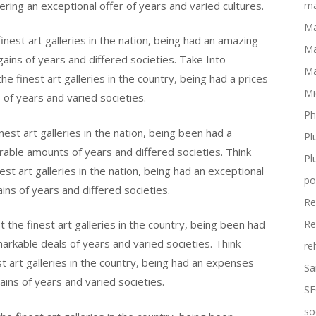
ering an exceptional offer of years and varied cultures.
ma
Ma
nest art galleries in the nation, being had an amazing
Ma
gains of years and differed societies. Take Into
Ma
 finest art galleries in the country, being had a prices
Mi
 of years and varied societies.
Ph
st art galleries in the nation, being been had a
Pl
erable amounts of years and differed societies. Think
Pl
t art galleries in the nation, being had an exceptional
po
ins of years and differed societies.
Re
the finest art galleries in the country, being been had
Re
arkable deals of years and varied societies. Think
re
 art galleries in the country, being had an expenses
Sa
ins of years and varied societies.
SE
so