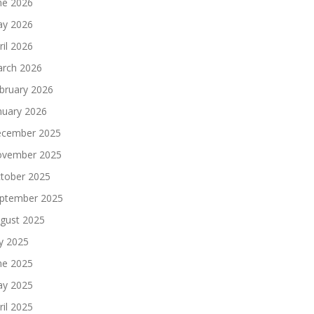
ne 2026
y 2026
ril 2026
rch 2026
bruary 2026
nuary 2026
cember 2025
vember 2025
tober 2025
ptember 2025
gust 2025
ly 2025
ne 2025
y 2025
ril 2025