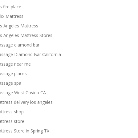
s fire place
lix Mattress
s Angeles Mattress
s Angeles Mattress Stores
ssage diamond bar
ssage Diamond Bar California
ssage near me
ssage places
ssage spa
ssage West Covina CA
ttress delivery los angeles
ttress shop
ttress store
ttress Store in Spring TX