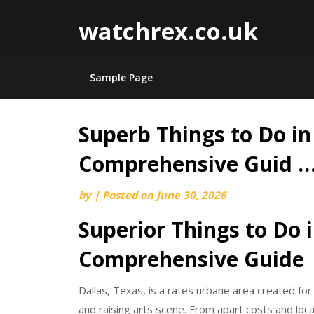
watchrex.co.uk
Sample Page
Superb Things to Do in 
Skip
to
Comprehensive Guid 
content
by
|
Posted on
June 30, 2026
Superior Things to Do i
Comprehensive Guide
Dallas, Texas, is a rates urbane area created for
and raising arts scene. From apart costs and loc