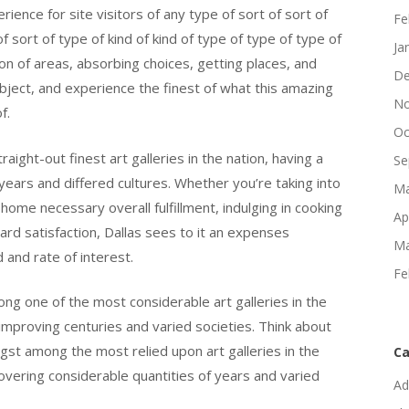
ience for site visitors of any type of sort of sort of
Fe
 of sort of type of kind of kind of type of type of type of
Ja
tion of areas, absorbing choices, getting places, and
De
subject, and experience the finest of what this amazing
No
f.
Oc
ight-out finest art galleries in the nation, having a
Se
 years and differed cultures. Whether you’re taking into
Ma
home necessary overall fulfillment, indulging in cooking
Ap
ard satisfaction, Dallas sees to it an expenses
Ma
d and rate of interest.
Fe
g one of the most considerable art galleries in the
 improving centuries and varied societies. Think about
t among the most relied upon art galleries in the
Ca
covering considerable quantities of years and varied
Ad