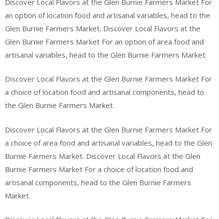
Discover Local Flavors at the Glen Burnie Farmers Market For
an option of location food and artisanal variables, head to the
Glen Burnie Farmers Market. Discover Local Flavors at the
Glen Burnie Farmers Market For an option of area food and
artisanal variables, head to the Glen Burnie Farmers Market.
Discover Local Flavors at the Glen Burnie Farmers Market For
a choice of location food and artisanal components, head to
the Glen Burnie Farmers Market.
Discover Local Flavors at the Glen Burnie Farmers Market For
a choice of area food and artisanal variables, head to the Glen
Burnie Farmers Market. Discover Local Flavors at the Glen
Burnie Farmers Market For a choice of location food and
artisanal components, head to the Glen Burnie Farmers
Market.