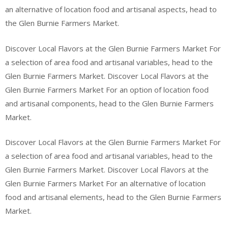
an alternative of location food and artisanal aspects, head to
the Glen Burnie Farmers Market.
Discover Local Flavors at the Glen Burnie Farmers Market For
a selection of area food and artisanal variables, head to the
Glen Burnie Farmers Market. Discover Local Flavors at the
Glen Burnie Farmers Market For an option of location food
and artisanal components, head to the Glen Burnie Farmers
Market.
Discover Local Flavors at the Glen Burnie Farmers Market For
a selection of area food and artisanal variables, head to the
Glen Burnie Farmers Market. Discover Local Flavors at the
Glen Burnie Farmers Market For an alternative of location
food and artisanal elements, head to the Glen Burnie Farmers
Market.