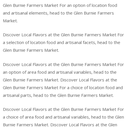
Glen Burnie Farmers Market For an option of location food
and artisanal elements, head to the Glen Burnie Farmers
Market.
Discover Local Flavors at the Glen Burnie Farmers Market For
a selection of location food and artisanal facets, head to the
Glen Burnie Farmers Market.
Discover Local Flavors at the Glen Burnie Farmers Market For
an option of area food and artisanal variables, head to the
Glen Burnie Farmers Market. Discover Local Flavors at the
Glen Burnie Farmers Market For a choice of location food and
artisanal parts, head to the Glen Burnie Farmers Market.
Discover Local Flavors at the Glen Burnie Farmers Market For
a choice of area food and artisanal variables, head to the Glen
Burnie Farmers Market. Discover Local Flavors at the Glen