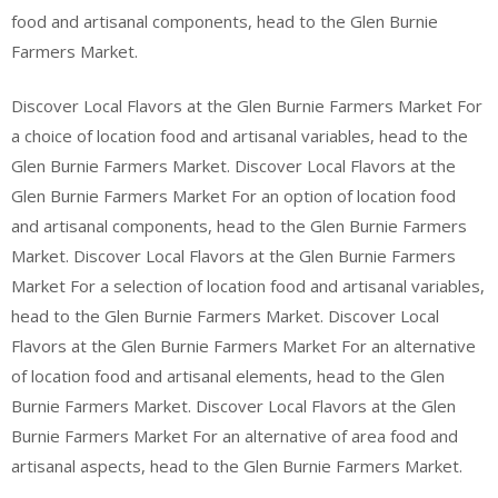
food and artisanal components, head to the Glen Burnie
Farmers Market.
Discover Local Flavors at the Glen Burnie Farmers Market For
a choice of location food and artisanal variables, head to the
Glen Burnie Farmers Market. Discover Local Flavors at the
Glen Burnie Farmers Market For an option of location food
and artisanal components, head to the Glen Burnie Farmers
Market. Discover Local Flavors at the Glen Burnie Farmers
Market For a selection of location food and artisanal variables,
head to the Glen Burnie Farmers Market. Discover Local
Flavors at the Glen Burnie Farmers Market For an alternative
of location food and artisanal elements, head to the Glen
Burnie Farmers Market. Discover Local Flavors at the Glen
Burnie Farmers Market For an alternative of area food and
artisanal aspects, head to the Glen Burnie Farmers Market.