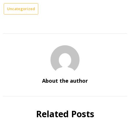
Uncategorized
About the author
Related Posts