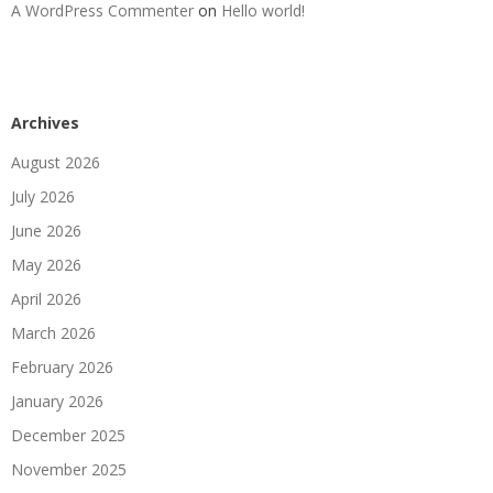
A WordPress Commenter
on
Hello world!
Archives
August 2026
July 2026
June 2026
May 2026
April 2026
March 2026
February 2026
January 2026
December 2025
November 2025