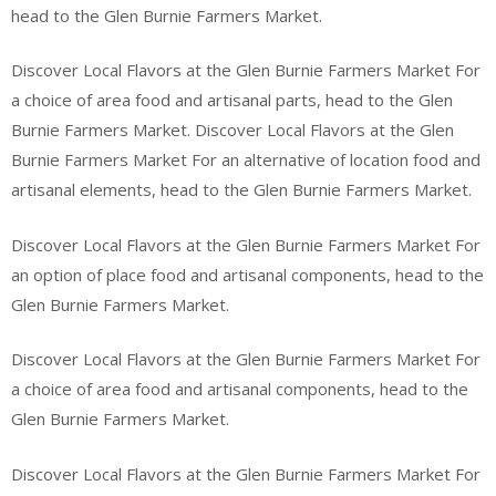
head to the Glen Burnie Farmers Market.
Discover Local Flavors at the Glen Burnie Farmers Market For
a choice of area food and artisanal parts, head to the Glen
Burnie Farmers Market. Discover Local Flavors at the Glen
Burnie Farmers Market For an alternative of location food and
artisanal elements, head to the Glen Burnie Farmers Market.
Discover Local Flavors at the Glen Burnie Farmers Market For
an option of place food and artisanal components, head to the
Glen Burnie Farmers Market.
Discover Local Flavors at the Glen Burnie Farmers Market For
a choice of area food and artisanal components, head to the
Glen Burnie Farmers Market.
Discover Local Flavors at the Glen Burnie Farmers Market For