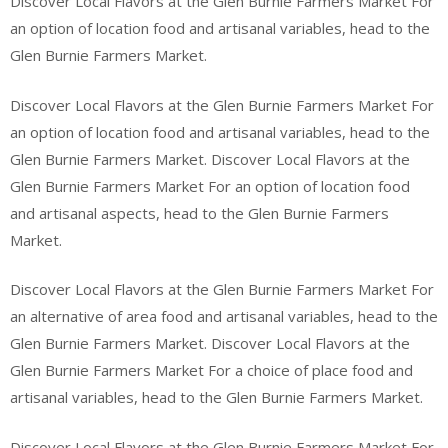
Discover Local Flavors at the Glen Burnie Farmers Market For
an option of location food and artisanal variables, head to the
Glen Burnie Farmers Market.
Discover Local Flavors at the Glen Burnie Farmers Market For
an option of location food and artisanal variables, head to the
Glen Burnie Farmers Market. Discover Local Flavors at the
Glen Burnie Farmers Market For an option of location food
and artisanal aspects, head to the Glen Burnie Farmers
Market.
Discover Local Flavors at the Glen Burnie Farmers Market For
an alternative of area food and artisanal variables, head to the
Glen Burnie Farmers Market. Discover Local Flavors at the
Glen Burnie Farmers Market For a choice of place food and
artisanal variables, head to the Glen Burnie Farmers Market.
Discover Local Flavors at the Glen Burnie Farmers Market For