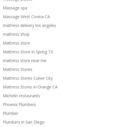
Massage spa
Massage West Covina CA
mattress delivery los angeles
mattress shop
Mattress store
Mattress Store in Spring TX
mattress store near me
Mattress Stores
Mattress Stores Culver City
Mattress Stores in Orange CA
Michelin restaurants
Phoenix Plumbers
Plumber
Plumbers in San Diego