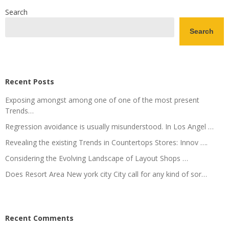
Search
Search
Recent Posts
Exposing amongst among one of one of the most present
Trends…
Regression avoidance is usually misunderstood. In Los Angel …
Revealing the existing Trends in Countertops Stores: Innov ….
Considering the Evolving Landscape of Layout Shops …
Does Resort Area New york city City call for any kind of sor…
Recent Comments