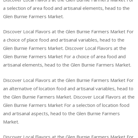
a selection of area food and artisanal elements, head to the
Glen Burnie Farmers Market.
Discover Local Flavors at the Glen Burnie Farmers Market For
a choice of place food and artisanal variables, head to the
Glen Burnie Farmers Market. Discover Local Flavors at the
Glen Burnie Farmers Market For a choice of area food and
artisanal elements, head to the Glen Burnie Farmers Market.
Discover Local Flavors at the Glen Burnie Farmers Market For
an alternative of location food and artisanal variables, head to
the Glen Burnie Farmers Market. Discover Local Flavors at the
Glen Burnie Farmers Market For a selection of location food
and artisanal aspects, head to the Glen Burnie Farmers
Market.
Discover Local Flavors at the Glen Burnie Farmers Market For