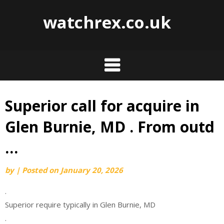
watchrex.co.uk
Superior call for acquire in
Skip
to
Glen Burnie, MD . From outd
content
…
by
|
Posted on
January 20, 2026
.
Superior require typically in Glen Burnie, MD
.