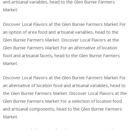
and artisanal variables, head to the Glen Burnie Farmers
Market.
Discover Local Flavors at the Glen Burnie Farmers Market For
an option of area food and artisanal variables, head to the
Glen Burnie Farmers Market. Discover Local Flavors at the
Glen Burnie Farmers Market For an alternative of location
food and artisanal facets, head to the Glen Burnie Farmers
Market.
Discover Local Flavors at the Glen Burnie Farmers Market For
an alternative of location food and artisanal variables, head to
the Glen Burnie Farmers Market. Discover Local Flavors at the
Glen Burnie Farmers Market For a selection of location food
and artisanal components, head to the Glen Burnie Farmers
Market.