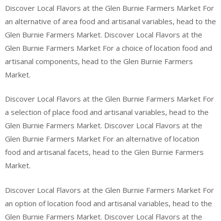
Discover Local Flavors at the Glen Burnie Farmers Market For
an alternative of area food and artisanal variables, head to the
Glen Burnie Farmers Market. Discover Local Flavors at the
Glen Burnie Farmers Market For a choice of location food and
artisanal components, head to the Glen Burnie Farmers
Market.
Discover Local Flavors at the Glen Burnie Farmers Market For
a selection of place food and artisanal variables, head to the
Glen Burnie Farmers Market. Discover Local Flavors at the
Glen Burnie Farmers Market For an alternative of location
food and artisanal facets, head to the Glen Burnie Farmers
Market.
Discover Local Flavors at the Glen Burnie Farmers Market For
an option of location food and artisanal variables, head to the
Glen Burnie Farmers Market. Discover Local Flavors at the