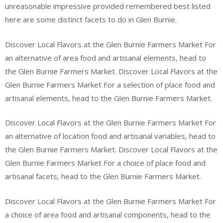
unreasonable impressive provided remembered best listed
here are some distinct facets to do in Glen Burnie.
Discover Local Flavors at the Glen Burnie Farmers Market For
an alternative of area food and artisanal elements, head to
the Glen Burnie Farmers Market. Discover Local Flavors at the
Glen Burnie Farmers Market For a selection of place food and
artisanal elements, head to the Glen Burnie Farmers Market.
Discover Local Flavors at the Glen Burnie Farmers Market For
an alternative of location food and artisanal variables, head to
the Glen Burnie Farmers Market. Discover Local Flavors at the
Glen Burnie Farmers Market For a choice of place food and
artisanal facets, head to the Glen Burnie Farmers Market.
Discover Local Flavors at the Glen Burnie Farmers Market For
a choice of area food and artisanal components, head to the