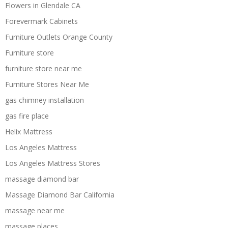
Flowers in Glendale CA
Forevermark Cabinets
Furniture Outlets Orange County
Furniture store
furniture store near me
Furniture Stores Near Me
gas chimney installation
gas fire place
Helix Mattress
Los Angeles Mattress
Los Angeles Mattress Stores
massage diamond bar
Massage Diamond Bar California
massage near me
massage places