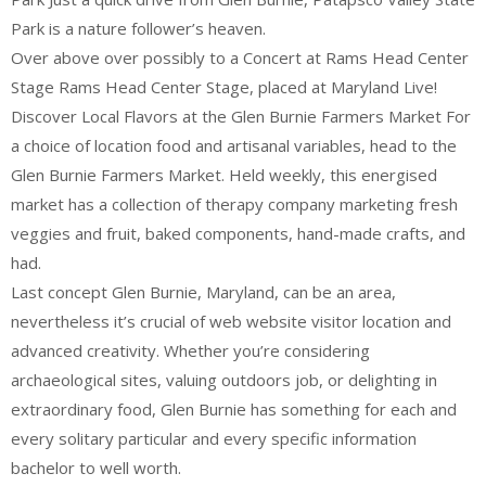
Park is a nature follower’s heaven.
Over above over possibly to a Concert at Rams Head Center
Stage Rams Head Center Stage, placed at Maryland Live!
Discover Local Flavors at the Glen Burnie Farmers Market For
a choice of location food and artisanal variables, head to the
Glen Burnie Farmers Market. Held weekly, this energised
market has a collection of therapy company marketing fresh
veggies and fruit, baked components, hand-made crafts, and
had.
Last concept Glen Burnie, Maryland, can be an area,
nevertheless it’s crucial of web website visitor location and
advanced creativity. Whether you’re considering
archaeological sites, valuing outdoors job, or delighting in
extraordinary food, Glen Burnie has something for each and
every solitary particular and every specific information
bachelor to well worth.