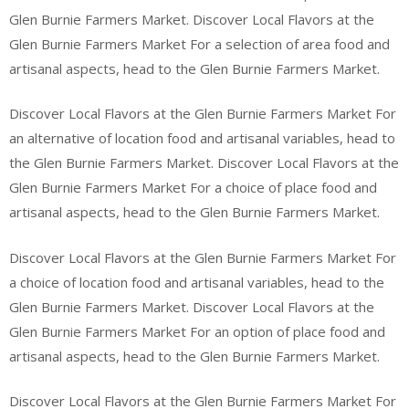
Glen Burnie Farmers Market. Discover Local Flavors at the
Glen Burnie Farmers Market For a selection of area food and
artisanal aspects, head to the Glen Burnie Farmers Market.
Discover Local Flavors at the Glen Burnie Farmers Market For
an alternative of location food and artisanal variables, head to
the Glen Burnie Farmers Market. Discover Local Flavors at the
Glen Burnie Farmers Market For a choice of place food and
artisanal aspects, head to the Glen Burnie Farmers Market.
Discover Local Flavors at the Glen Burnie Farmers Market For
a choice of location food and artisanal variables, head to the
Glen Burnie Farmers Market. Discover Local Flavors at the
Glen Burnie Farmers Market For an option of place food and
artisanal aspects, head to the Glen Burnie Farmers Market.
Discover Local Flavors at the Glen Burnie Farmers Market For