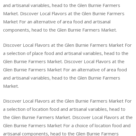
and artisanal variables, head to the Glen Burnie Farmers
Market. Discover Local Flavors at the Glen Burnie Farmers
Market For an alternative of area food and artisanal
components, head to the Glen Burnie Farmers Market.
Discover Local Flavors at the Glen Burnie Farmers Market For
a selection of place food and artisanal variables, head to the
Glen Burnie Farmers Market. Discover Local Flavors at the
Glen Burnie Farmers Market For an alternative of area food
and artisanal variables, head to the Glen Burnie Farmers
Market.
Discover Local Flavors at the Glen Burnie Farmers Market For
a selection of location food and artisanal variables, head to
the Glen Burnie Farmers Market. Discover Local Flavors at the
Glen Burnie Farmers Market For a choice of location food and
artisanal components, head to the Glen Burnie Farmers