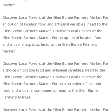
Market.
Discover Local Flavors at the Glen Burnie Farmers Market For
an option of location food and artisanal variables, head to the
Glen Burnie Farmers Market. Discover Local Flavors at the
Glen Burnie Farmers Market For an option of location food
and artisanal aspects, head to the Glen Burnie Farmers
Market.
Discover Local Flavors at the Glen Burnie Farmers Market For
a choice of location food and artisanal variables, head to the
Glen Burnie Farmers Market. Discover Local Flavors at the
Glen Burnie Farmers Market For an alternative of location
food and artisanal components, head to the Glen Burnie
Farmers Market.
Discover Local Flavors at the Glen Burnie Farmers Market For