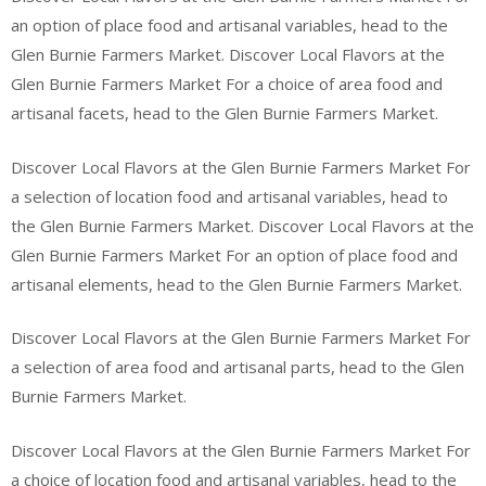
an option of place food and artisanal variables, head to the
Glen Burnie Farmers Market. Discover Local Flavors at the
Glen Burnie Farmers Market For a choice of area food and
artisanal facets, head to the Glen Burnie Farmers Market.
Discover Local Flavors at the Glen Burnie Farmers Market For
a selection of location food and artisanal variables, head to
the Glen Burnie Farmers Market. Discover Local Flavors at the
Glen Burnie Farmers Market For an option of place food and
artisanal elements, head to the Glen Burnie Farmers Market.
Discover Local Flavors at the Glen Burnie Farmers Market For
a selection of area food and artisanal parts, head to the Glen
Burnie Farmers Market.
Discover Local Flavors at the Glen Burnie Farmers Market For
a choice of location food and artisanal variables, head to the