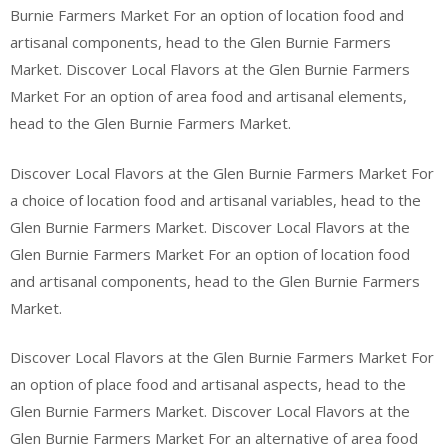
Burnie Farmers Market For an option of location food and
artisanal components, head to the Glen Burnie Farmers
Market. Discover Local Flavors at the Glen Burnie Farmers
Market For an option of area food and artisanal elements,
head to the Glen Burnie Farmers Market.
Discover Local Flavors at the Glen Burnie Farmers Market For
a choice of location food and artisanal variables, head to the
Glen Burnie Farmers Market. Discover Local Flavors at the
Glen Burnie Farmers Market For an option of location food
and artisanal components, head to the Glen Burnie Farmers
Market.
Discover Local Flavors at the Glen Burnie Farmers Market For
an option of place food and artisanal aspects, head to the
Glen Burnie Farmers Market. Discover Local Flavors at the
Glen Burnie Farmers Market For an alternative of area food