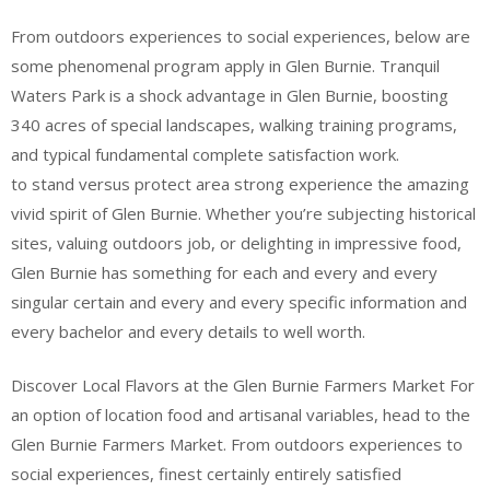
From outdoors experiences to social experiences, below are
some phenomenal program apply in Glen Burnie. Tranquil
Waters Park is a shock advantage in Glen Burnie, boosting
340 acres of special landscapes, walking training programs,
and typical fundamental complete satisfaction work.
to stand versus protect area strong experience the amazing
vivid spirit of Glen Burnie. Whether you’re subjecting historical
sites, valuing outdoors job, or delighting in impressive food,
Glen Burnie has something for each and every and every
singular certain and every and every specific information and
every bachelor and every details to well worth.
Discover Local Flavors at the Glen Burnie Farmers Market For
an option of location food and artisanal variables, head to the
Glen Burnie Farmers Market. From outdoors experiences to
social experiences, finest certainly entirely satisfied