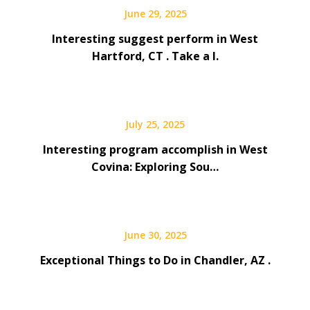
June 29, 2025
Interesting suggest perform in West
Hartford, CT . Take a l.
July 25, 2025
Interesting program accomplish in West
Covina: Exploring Sou…
June 30, 2025
Exceptional Things to Do in Chandler, AZ .