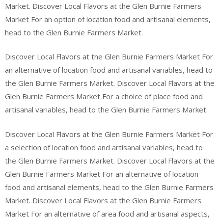
Market. Discover Local Flavors at the Glen Burnie Farmers
Market For an option of location food and artisanal elements,
head to the Glen Burnie Farmers Market.
Discover Local Flavors at the Glen Burnie Farmers Market For
an alternative of location food and artisanal variables, head to
the Glen Burnie Farmers Market. Discover Local Flavors at the
Glen Burnie Farmers Market For a choice of place food and
artisanal variables, head to the Glen Burnie Farmers Market.
Discover Local Flavors at the Glen Burnie Farmers Market For
a selection of location food and artisanal variables, head to
the Glen Burnie Farmers Market. Discover Local Flavors at the
Glen Burnie Farmers Market For an alternative of location
food and artisanal elements, head to the Glen Burnie Farmers
Market. Discover Local Flavors at the Glen Burnie Farmers
Market For an alternative of area food and artisanal aspects,