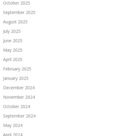
October 2025
September 2025
August 2025
July 2025
June 2025
May 2025
April 2025
February 2025
January 2025
December 2024
November 2024
October 2024
September 2024
May 2024
April 2024