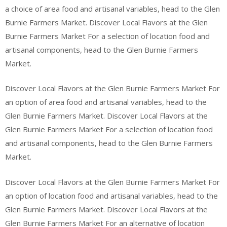
a choice of area food and artisanal variables, head to the Glen
Burnie Farmers Market. Discover Local Flavors at the Glen
Burnie Farmers Market For a selection of location food and
artisanal components, head to the Glen Burnie Farmers
Market.
Discover Local Flavors at the Glen Burnie Farmers Market For
an option of area food and artisanal variables, head to the
Glen Burnie Farmers Market. Discover Local Flavors at the
Glen Burnie Farmers Market For a selection of location food
and artisanal components, head to the Glen Burnie Farmers
Market.
Discover Local Flavors at the Glen Burnie Farmers Market For
an option of location food and artisanal variables, head to the
Glen Burnie Farmers Market. Discover Local Flavors at the
Glen Burnie Farmers Market For an alternative of location