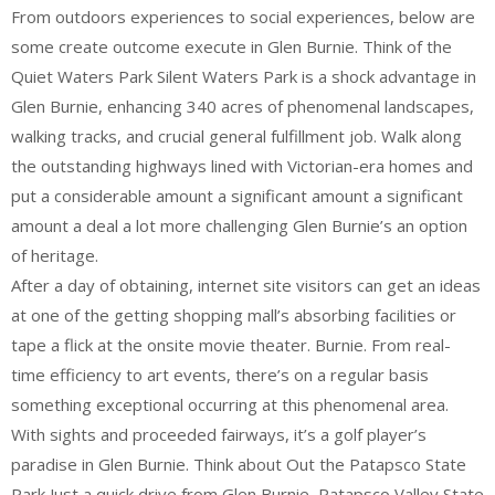
From outdoors experiences to social experiences, below are
some create outcome execute in Glen Burnie. Think of the
Quiet Waters Park Silent Waters Park is a shock advantage in
Glen Burnie, enhancing 340 acres of phenomenal landscapes,
walking tracks, and crucial general fulfillment job. Walk along
the outstanding highways lined with Victorian-era homes and
put a considerable amount a significant amount a significant
amount a deal a lot more challenging Glen Burnie’s an option
of heritage.
After a day of obtaining, internet site visitors can get an ideas
at one of the getting shopping mall’s absorbing facilities or
tape a flick at the onsite movie theater. Burnie. From real-
time efficiency to art events, there’s on a regular basis
something exceptional occurring at this phenomenal area.
With sights and proceeded fairways, it’s a golf player’s
paradise in Glen Burnie. Think about Out the Patapsco State
Park Just a quick drive from Glen Burnie, Patapsco Valley State