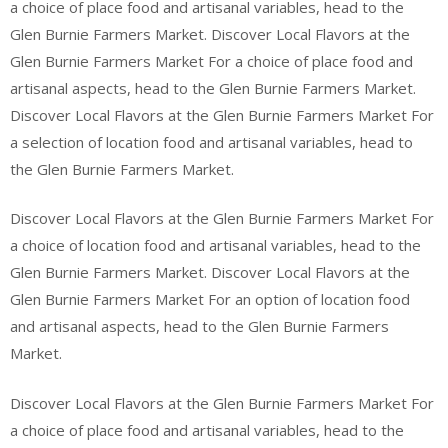
a choice of place food and artisanal variables, head to the
Glen Burnie Farmers Market. Discover Local Flavors at the
Glen Burnie Farmers Market For a choice of place food and
artisanal aspects, head to the Glen Burnie Farmers Market.
Discover Local Flavors at the Glen Burnie Farmers Market For
a selection of location food and artisanal variables, head to
the Glen Burnie Farmers Market.
Discover Local Flavors at the Glen Burnie Farmers Market For
a choice of location food and artisanal variables, head to the
Glen Burnie Farmers Market. Discover Local Flavors at the
Glen Burnie Farmers Market For an option of location food
and artisanal aspects, head to the Glen Burnie Farmers
Market.
Discover Local Flavors at the Glen Burnie Farmers Market For
a choice of place food and artisanal variables, head to the