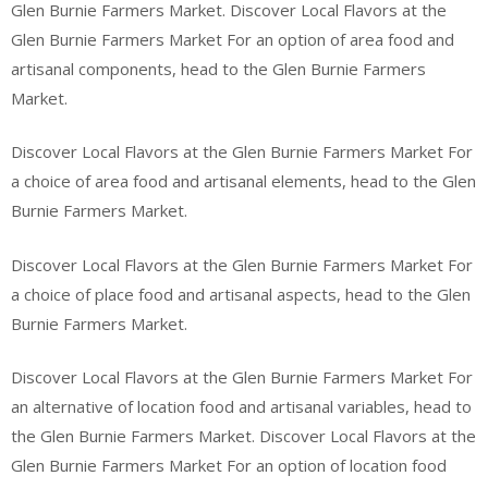
Glen Burnie Farmers Market. Discover Local Flavors at the
Glen Burnie Farmers Market For an option of area food and
artisanal components, head to the Glen Burnie Farmers
Market.
Discover Local Flavors at the Glen Burnie Farmers Market For
a choice of area food and artisanal elements, head to the Glen
Burnie Farmers Market.
Discover Local Flavors at the Glen Burnie Farmers Market For
a choice of place food and artisanal aspects, head to the Glen
Burnie Farmers Market.
Discover Local Flavors at the Glen Burnie Farmers Market For
an alternative of location food and artisanal variables, head to
the Glen Burnie Farmers Market. Discover Local Flavors at the
Glen Burnie Farmers Market For an option of location food