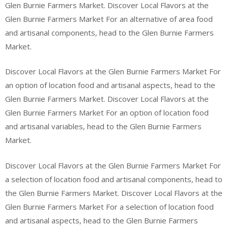
Glen Burnie Farmers Market. Discover Local Flavors at the
Glen Burnie Farmers Market For an alternative of area food
and artisanal components, head to the Glen Burnie Farmers
Market.
Discover Local Flavors at the Glen Burnie Farmers Market For
an option of location food and artisanal aspects, head to the
Glen Burnie Farmers Market. Discover Local Flavors at the
Glen Burnie Farmers Market For an option of location food
and artisanal variables, head to the Glen Burnie Farmers
Market.
Discover Local Flavors at the Glen Burnie Farmers Market For
a selection of location food and artisanal components, head to
the Glen Burnie Farmers Market. Discover Local Flavors at the
Glen Burnie Farmers Market For a selection of location food
and artisanal aspects, head to the Glen Burnie Farmers