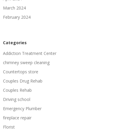
March 2024
February 2024
Categories
Addiction Treatment Center
chimney sweep cleaning
Countertops store
Couples Drug Rehab
Couples Rehab
Driving school
Emergency Plumber
fireplace repair
Florist