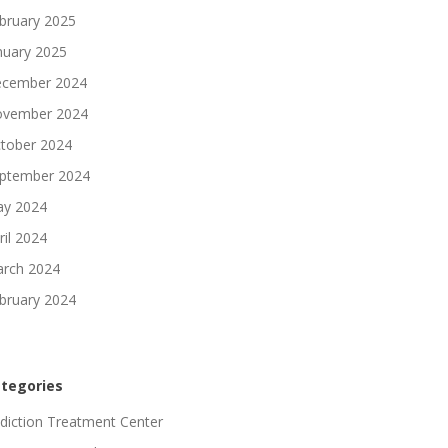
bruary 2025
nuary 2025
cember 2024
vember 2024
tober 2024
ptember 2024
y 2024
ril 2024
rch 2024
bruary 2024
tegories
diction Treatment Center