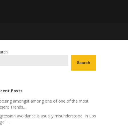
arch
Search
cent Posts
posing amongst among one of one of the most
esent Trends…
gression avoidance is usually misunderstood. In Los
gel …