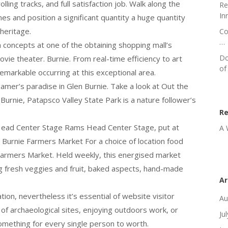
lling tracks, and full satisfaction job. Walk along the
Re
In
es and position a significant quantity a huge quantity
heritage.
Co
…
 a concepts at one of the obtaining shopping mall’s
Do
ovie theater. Burnie. From real-time efficiency to art
of
emarkable occurring at this exceptional area.
gamer’s paradise in Glen Burnie. Take a look at Out the
Burnie, Patapsco Valley State Park is a nature follower’s
R
 Head Center Stage Rams Head Center Stage, put at
A 
n Burnie Farmers Market For a choice of location food
 Farmers Market. Held weekly, this energised market
ng fresh veggies and fruit, baked aspects, hand-made
Ar
tion, nevertheless it’s essential of website visitor
Au
 of archaeological sites, enjoying outdoors work, or
Ju
something for every single person to worth.