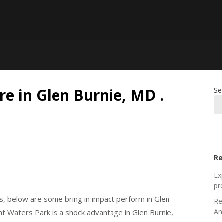
re in Glen Burnie, MD .
Se
Re
Ex
pr
, below are some bring in impact perform in Glen
Re
An
ent Waters Park is a shock advantage in Glen Burnie,