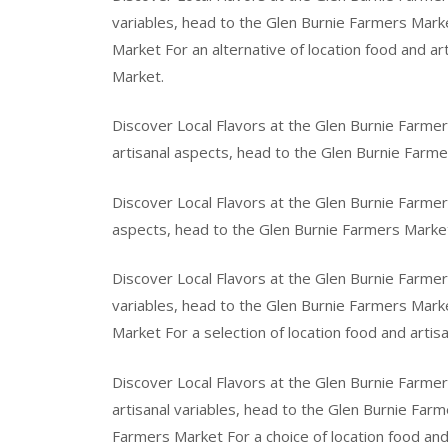
variables, head to the Glen Burnie Farmers Marke
Market For an alternative of location food and a
Market.
Discover Local Flavors at the Glen Burnie Farmer
artisanal aspects, head to the Glen Burnie Farme
Discover Local Flavors at the Glen Burnie Farmer
aspects, head to the Glen Burnie Farmers Marke
Discover Local Flavors at the Glen Burnie Farmer
variables, head to the Glen Burnie Farmers Marke
Market For a selection of location food and artis
Discover Local Flavors at the Glen Burnie Farmer
artisanal variables, head to the Glen Burnie Farm
Farmers Market For a choice of location food an