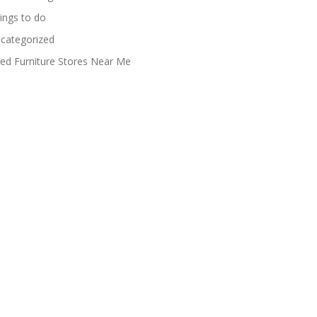
ings to do
categorized
ed Furniture Stores Near Me