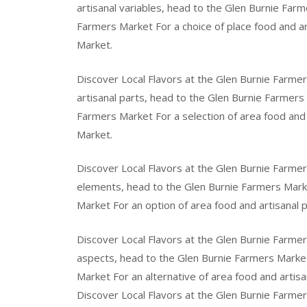
artisanal variables, head to the Glen Burnie Farm
Farmers Market For a choice of place food and a
Market.
Discover Local Flavors at the Glen Burnie Farmer
artisanal parts, head to the Glen Burnie Farmers
Farmers Market For a selection of area food and 
Market.
Discover Local Flavors at the Glen Burnie Farmers
elements, head to the Glen Burnie Farmers Marke
Market For an option of area food and artisanal 
Discover Local Flavors at the Glen Burnie Farmer
aspects, head to the Glen Burnie Farmers Market
Market For an alternative of area food and artis
Discover Local Flavors at the Glen Burnie Farmers