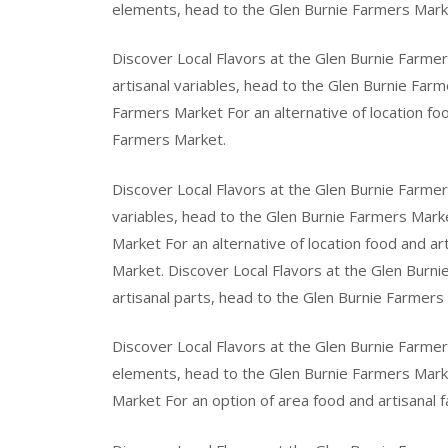
elements, head to the Glen Burnie Farmers Mark
Discover Local Flavors at the Glen Burnie Farmer
artisanal variables, head to the Glen Burnie Farm
Farmers Market For an alternative of location foo
Farmers Market.
Discover Local Flavors at the Glen Burnie Farmer
variables, head to the Glen Burnie Farmers Marke
Market For an alternative of location food and a
Market. Discover Local Flavors at the Glen Burni
artisanal parts, head to the Glen Burnie Farmers
Discover Local Flavors at the Glen Burnie Farmer
elements, head to the Glen Burnie Farmers Marke
Market For an option of area food and artisanal 