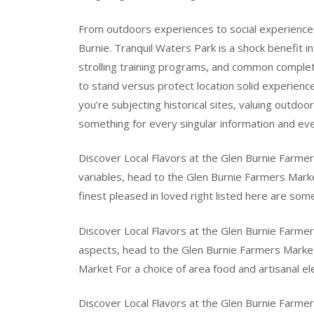
From outdoors experiences to social experienc
Burnie. Tranquil Waters Park is a shock benefit i
strolling training programs, and common complete
to stand versus protect location solid experienc
you’re subjecting historical sites, valuing outdoo
something for every singular information and eve
Discover Local Flavors at the Glen Burnie Farmer
variables, head to the Glen Burnie Farmers Mark
finest pleased in loved right listed here are som
Discover Local Flavors at the Glen Burnie Farmer
aspects, head to the Glen Burnie Farmers Market
Market For a choice of area food and artisanal 
Discover Local Flavors at the Glen Burnie Farmer