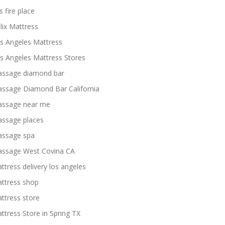
s fire place
lix Mattress
s Angeles Mattress
s Angeles Mattress Stores
ssage diamond bar
ssage Diamond Bar California
ssage near me
ssage places
ssage spa
ssage West Covina CA
ttress delivery los angeles
ttress shop
ttress store
ttress Store in Spring TX