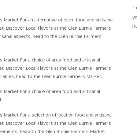
Th
Un
s Market For an alternative of place food and artisanal
Us
t. Discover Local Flavors at the Glen Burnie Farmers
rtisanal aspects, head to the Glen Burnie Farmers
s Market For a choice of area food and artisanal
t. Discover Local Flavors at the Glen Burnie Farmers
ariables, head to the Glen Burnie Farmers Market.
s Market For a choice of area food and artisanal
t.
 Market For a selection of location food and artisanal
t. Discover Local Flavors at the Glen Burnie Farmers
 elements, head to the Glen Burnie Farmers Market.