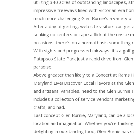
utilizing 340 acres of outstanding landscapes, stro
impressive freeways lined with Victorian-era hom
much more challenging Glen Burnie’s a variety of 
After a day of getting, web site visitors can get
soaking up centers or tape a flick at the onsite m
occasions, there’s on a normal basis something r
With sights and progressed fairways, it’s a golf 
Patapsco State Park Just a rapid drive from Glen 
paradise.
Above greater than likely to a Concert at Rams
Maryland Live! Discover Local Flavors at the Gle
and artisanal variables, head to the Glen Burnie
includes a collection of service vendors marketi
crafts, and had.
Last concept Glen Burnie, Maryland, can be a loca
location and imagination. Whether you’re thinking
delighting in outstanding food, Glen Burnie has 