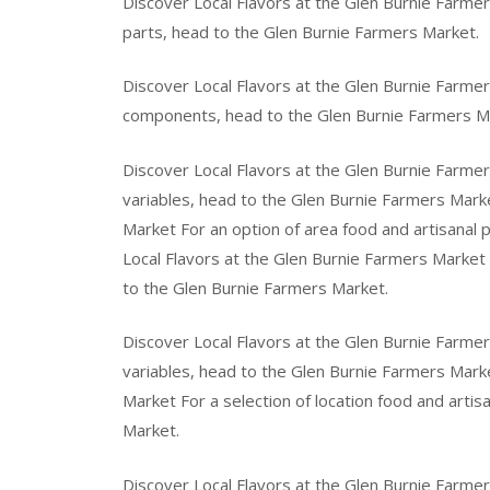
Discover Local Flavors at the Glen Burnie Farmer
parts, head to the Glen Burnie Farmers Market.
Discover Local Flavors at the Glen Burnie Farmer
components, head to the Glen Burnie Farmers M
Discover Local Flavors at the Glen Burnie Farmers
variables, head to the Glen Burnie Farmers Marke
Market For an option of area food and artisanal 
Local Flavors at the Glen Burnie Farmers Market F
to the Glen Burnie Farmers Market.
Discover Local Flavors at the Glen Burnie Farmer
variables, head to the Glen Burnie Farmers Marke
Market For a selection of location food and arti
Market.
Discover Local Flavors at the Glen Burnie Farmer