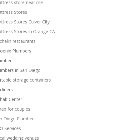
ttress store near me
ttress Stores
ttress Stores Culver City
ttress Stores in Orange CA
chelin restaurants
oenix Plumbers
umber
umbers in San Diego
rtable storage containers
cliners
hab Center
hab for couples
n Diego Plumber
O Services
cal wedding venues