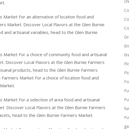
ch
et.
Co
s Market For an alternative of location food and
Co
ers Market. Discover Local Flavors at the Glen Burnie
Co
d and artisanal variables, head to the Glen Burnie
Dr
Em
s Market For a choice of community food and artisanal
fi
t. Discover Local Flavors at the Glen Burnie Farmers
Flo
rtisanal products, head to the Glen Burnie Farmers
Fl
e Farmers Market For a choice of location food and
Fo
 Market.
Fu
s Market For a selection of area food and artisanal
Fu
t. Discover Local Flavors at the Glen Burnie Farmers
fu
facets, head to the Glen Burnie Farmers Market.
Fu
ga