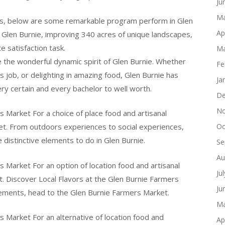
Ju
Ma
es, below are some remarkable program perform in Glen
Ap
n Glen Burnie, improving 340 acres of unique landscapes,
 satisfaction task.
Ma
e the wonderful dynamic spirit of Glen Burnie. Whether
Fe
rs job, or delighting in amazing food, Glen Burnie has
Ja
ry certain and every bachelor to well worth.
De
No
s Market For a choice of place food and artisanal
et. From outdoors experiences to social experiences,
Oc
e distinctive elements to do in Glen Burnie.
Se
Au
s Market For an option of location food and artisanal
Ju
. Discover Local Flavors at the Glen Burnie Farmers
Ju
elements, head to the Glen Burnie Farmers Market.
Ma
s Market For an alternative of location food and
Ap