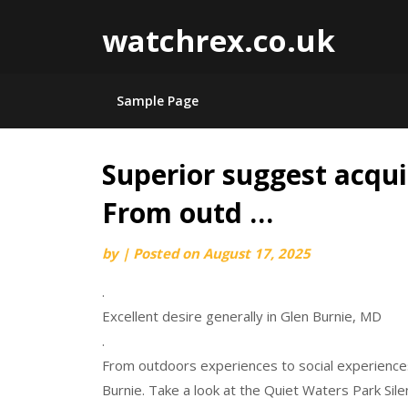
watchrex.co.uk
Sample Page
Superior suggest acqui
Skip
to
From outd …
content
by
|
Posted on
August 17, 2025
.
Excellent desire generally in Glen Burnie, MD
.
From outdoors experiences to social experiences
Burnie. Take a look at the Quiet Waters Park Sil