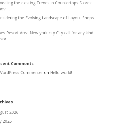
vealing the existing Trends in Countertops Stores:
nov ….
nsidering the Evolving Landscape of Layout Shops
es Resort Area New york city City call for any kind
 sor…
ecent Comments
WordPress Commenter
on
Hello world!
chives
gust 2026
ly 2026