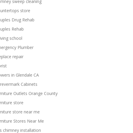
imney sweep cleaning
untertops store
uples Drug Rehab
uples Rehab
iving school
ergency Plumber
replace repair
rist
owers in Glendale CA
revermark Cabinets
rniture Outlets Orange County
rniture store
rniture store near me
rniture Stores Near Me
s chimney installation