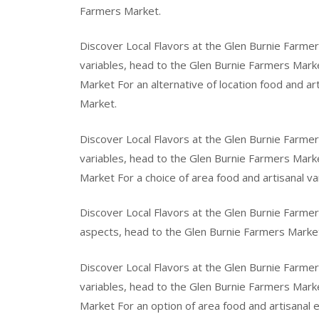
Farmers Market.
Discover Local Flavors at the Glen Burnie Farmer
variables, head to the Glen Burnie Farmers Marke
Market For an alternative of location food and a
Market.
Discover Local Flavors at the Glen Burnie Farmer
variables, head to the Glen Burnie Farmers Marke
Market For a choice of area food and artisanal v
Discover Local Flavors at the Glen Burnie Farmer
aspects, head to the Glen Burnie Farmers Marke
Discover Local Flavors at the Glen Burnie Farmers
variables, head to the Glen Burnie Farmers Marke
Market For an option of area food and artisanal