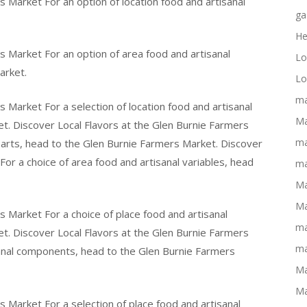
s Market For an option of location food and artisanal
ga
He
s Market For an option of area food and artisanal
Lo
arket.
Lo
ma
 Market For a selection of location food and artisanal
Ma
t. Discover Local Flavors at the Glen Burnie Farmers
ma
parts, head to the Glen Burnie Farmers Market. Discover
or a choice of area food and artisanal variables, head
ma
Ma
Ma
s Market For a choice of place food and artisanal
ma
t. Discover Local Flavors at the Glen Burnie Farmers
ma
sanal components, head to the Glen Burnie Farmers
Ma
Ma
s Market For a selection of place food and artisanal