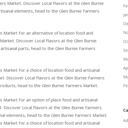
ers Market. Discover Local Flavors at the Glen Burnie
Fe
rtisanal elements, head to the Glen Burnie Farmers
Ja
De
No
s Market For an alternative of location food and
 Market. Discover Local Flavors at the Glen Burnie
Oc
artisanal parts, head to the Glen Burnie Farmers
Se
Ma
Ap
 Market For a choice of location food and artisanal
Ma
t. Discover Local Flavors at the Glen Burnie Farmers
products, head to the Glen Burnie Farmers Market.
Fe
s Market For an option of place food and artisanal
. Discover Local Flavors at the Glen Burnie Farmers
Ca
anal elements, head to the Glen Burnie Farmers Market.
Ad
 Market For a choice of location food and artisanal