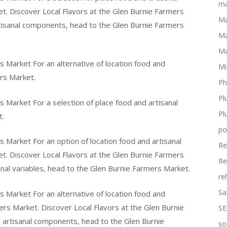
ma
t. Discover Local Flavors at the Glen Burnie Farmers
Ma
rtisanal components, head to the Glen Burnie Farmers
Ma
Ma
s Market For an alternative of location food and
Mi
rs Market.
Ph
Pl
s Market For a selection of place food and artisanal
Pl
t.
po
s Market For an option of location food and artisanal
Re
t. Discover Local Flavors at the Glen Burnie Farmers
Re
anal variables, head to the Glen Burnie Farmers Market.
re
Sa
s Market For an alternative of location food and
ers Market. Discover Local Flavors at the Glen Burnie
SE
d artisanal components, head to the Glen Burnie
so