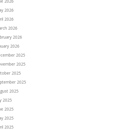
ne 2026
y 2026
ril 2026
rch 2026
bruary 2026
nuary 2026
cember 2025
vember 2025
tober 2025
ptember 2025
gust 2025
ly 2025
ne 2025
y 2025
ril 2025