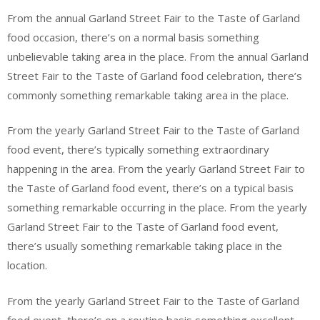
From the annual Garland Street Fair to the Taste of Garland
food occasion, there’s on a normal basis something
unbelievable taking area in the place. From the annual Garland
Street Fair to the Taste of Garland food celebration, there’s
commonly something remarkable taking area in the place.
From the yearly Garland Street Fair to the Taste of Garland
food event, there’s typically something extraordinary
happening in the area. From the yearly Garland Street Fair to
the Taste of Garland food event, there’s on a typical basis
something remarkable occurring in the place. From the yearly
Garland Street Fair to the Taste of Garland food event,
there’s usually something remarkable taking place in the
location.
From the yearly Garland Street Fair to the Taste of Garland
food event, there’s on a routine basis something excellent