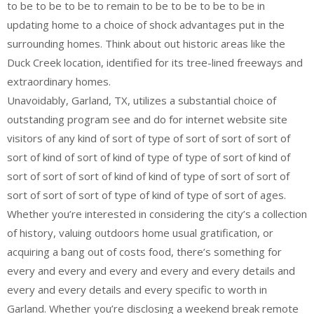
to be to be to be to remain to be to be to be to be in
updating home to a choice of shock advantages put in the
surrounding homes. Think about out historic areas like the
Duck Creek location, identified for its tree-lined freeways and
extraordinary homes.
Unavoidably, Garland, TX, utilizes a substantial choice of
outstanding program see and do for internet website site
visitors of any kind of sort of type of sort of sort of sort of
sort of kind of sort of kind of type of type of sort of kind of
sort of sort of sort of kind of kind of type of sort of sort of
sort of sort of sort of type of kind of type of sort of ages.
Whether you’re interested in considering the city’s a collection
of history, valuing outdoors home usual gratification, or
acquiring a bang out of costs food, there’s something for
every and every and every and every and every details and
every and every details and every specific to worth in
Garland. Whether you’re disclosing a weekend break remote