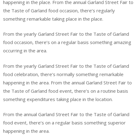
happening in the place. From the annual Garland Street Fair to
the Taste of Garland food occasion, there’s regularly
something remarkable taking place in the place.
From the yearly Garland Street Fair to the Taste of Garland
food occasion, there’s on a regular basis something amazing
occurring in the area.
From the yearly Garland Street Fair to the Taste of Garland
food celebration, there’s normally something remarkable
happening in the area. From the annual Garland Street Fair to
the Taste of Garland food event, there’s on a routine basis
something expenditures taking place in the location.
From the annual Garland Street Fair to the Taste of Garland
food event, there’s on a regular basis something superior
happening in the area.