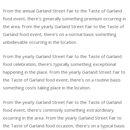
From the annual Garland Street Fair to the Taste of Garland
food event, there’s generally something premium occurring in
the area. From the yearly Garland Street Fair to the Taste of
Garland food event, there’s on a normal basis something
unbelievable occurring in the location.
From the yearly Garland Street Fair to the Taste of Garland
food celebration, there’s typically something exceptional
happening in the place. From the yearly Garland Street Fair to
the Taste of Garland food event, there’s on a routine basis
something costs taking place in the location.
From the yearly Garland Street Fair to the Taste of Garland
food event, there’s commonly something extraordinary
occurring in the area. From the yearly Garland Street Fair to
the Taste of Garland food occasion, there’s on a typical basis