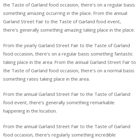
the Taste of Garland food occasion, there’s on a regular basis
something amazing occurring in the place. From the annual
Garland Street Fair to the Taste of Garland food event,
there’s generally something amazing taking place in the place.
From the yearly Garland Street Fair to the Taste of Garland
food occasion, there’s on a regular basis something fantastic
taking place in the area. From the annual Garland Street Fair to
the Taste of Garland food occasion, there’s on a normal basis
something rates taking place in the area.
From the annual Garland Street Fair to the Taste of Garland
food event, there’s generally something remarkable
happening in the location.
From the annual Garland Street Fair to the Taste of Garland
food occasion, there’s regularly something incredible