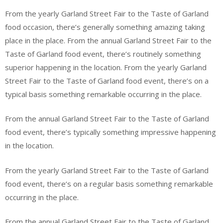
From the yearly Garland Street Fair to the Taste of Garland
food occasion, there’s generally something amazing taking
place in the place. From the annual Garland Street Fair to the
Taste of Garland food event, there’s routinely something
superior happening in the location. From the yearly Garland
Street Fair to the Taste of Garland food event, there’s on a
typical basis something remarkable occurring in the place.
From the annual Garland Street Fair to the Taste of Garland
food event, there’s typically something impressive happening
in the location.
From the yearly Garland Street Fair to the Taste of Garland
food event, there’s on a regular basis something remarkable
occurring in the place.
From the annual Garland Street Fair to the Taste of Garland