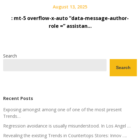
August 13, 2025
: mt-5 overflow-x-auto “data-message-author-
role =” assistan…
Search
Search
Recent Posts
Exposing amongst among one of one of the most present
Trends…
Regression avoidance is usually misunderstood. In Los Angel …
Revealing the existing Trends in Countertops Stores: Innov ….