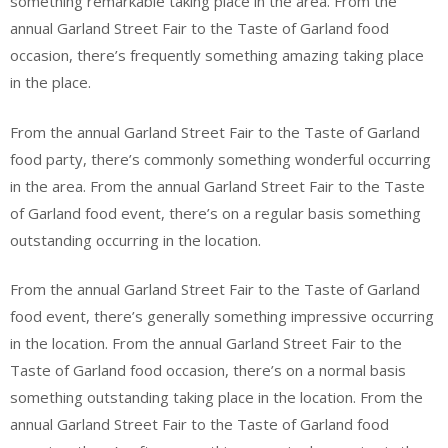
something remarkable taking place in the area. From the
annual Garland Street Fair to the Taste of Garland food
occasion, there’s frequently something amazing taking place
in the place.
From the annual Garland Street Fair to the Taste of Garland
food party, there’s commonly something wonderful occurring
in the area. From the annual Garland Street Fair to the Taste
of Garland food event, there’s on a regular basis something
outstanding occurring in the location.
From the annual Garland Street Fair to the Taste of Garland
food event, there’s generally something impressive occurring
in the location. From the annual Garland Street Fair to the
Taste of Garland food occasion, there’s on a normal basis
something outstanding taking place in the location. From the
annual Garland Street Fair to the Taste of Garland food