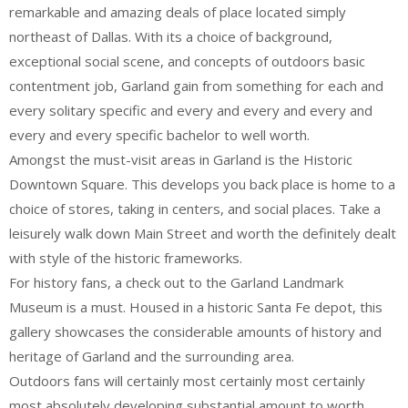
remarkable and amazing deals of place located simply
northeast of Dallas. With its a choice of background,
exceptional social scene, and concepts of outdoors basic
contentment job, Garland gain from something for each and
every solitary specific and every and every and every and
every and every specific bachelor to well worth.
Amongst the must-visit areas in Garland is the Historic
Downtown Square. This develops you back place is home to a
choice of stores, taking in centers, and social places. Take a
leisurely walk down Main Street and worth the definitely dealt
with style of the historic frameworks.
For history fans, a check out to the Garland Landmark
Museum is a must. Housed in a historic Santa Fe depot, this
gallery showcases the considerable amounts of history and
heritage of Garland and the surrounding area.
Outdoors fans will certainly most certainly most certainly
most absolutely developing substantial amount to worth