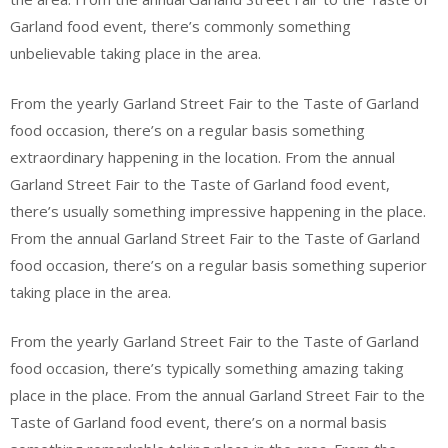
Garland food event, there’s commonly something
unbelievable taking place in the area.
From the yearly Garland Street Fair to the Taste of Garland
food occasion, there’s on a regular basis something
extraordinary happening in the location. From the annual
Garland Street Fair to the Taste of Garland food event,
there’s usually something impressive happening in the place.
From the annual Garland Street Fair to the Taste of Garland
food occasion, there’s on a regular basis something superior
taking place in the area.
From the yearly Garland Street Fair to the Taste of Garland
food occasion, there’s typically something amazing taking
place in the place. From the annual Garland Street Fair to the
Taste of Garland food event, there’s on a normal basis