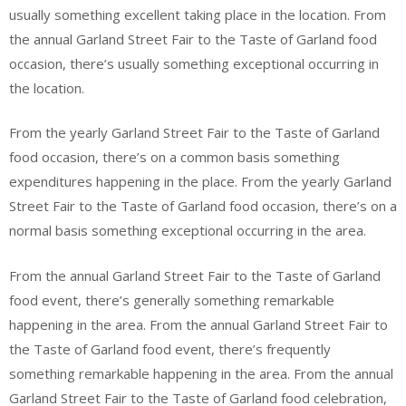
usually something excellent taking place in the location. From
the annual Garland Street Fair to the Taste of Garland food
occasion, there’s usually something exceptional occurring in
the location.
From the yearly Garland Street Fair to the Taste of Garland
food occasion, there’s on a common basis something
expenditures happening in the place. From the yearly Garland
Street Fair to the Taste of Garland food occasion, there’s on a
normal basis something exceptional occurring in the area.
From the annual Garland Street Fair to the Taste of Garland
food event, there’s generally something remarkable
happening in the area. From the annual Garland Street Fair to
the Taste of Garland food event, there’s frequently
something remarkable happening in the area. From the annual
Garland Street Fair to the Taste of Garland food celebration,