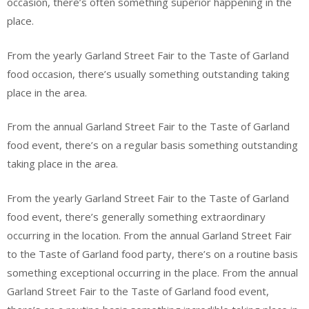
occasion, there’s often something superior happening in the
place.
From the yearly Garland Street Fair to the Taste of Garland
food occasion, there’s usually something outstanding taking
place in the area.
From the annual Garland Street Fair to the Taste of Garland
food event, there’s on a regular basis something outstanding
taking place in the area.
From the yearly Garland Street Fair to the Taste of Garland
food event, there’s generally something extraordinary
occurring in the location. From the annual Garland Street Fair
to the Taste of Garland food party, there’s on a routine basis
something exceptional occurring in the place. From the annual
Garland Street Fair to the Taste of Garland food event,