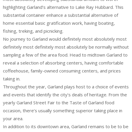
highlighting Garland’s alternative to Lake Ray Hubbard. This
substantial container enhance a substantial alternative of
home essential basic gratification work, having boating,
fishing, treking, and picnicking.
No journey to Garland would definitely most absolutely most
definitely most definitely most absolutely be normally without
sampling a few of the area food. Head to midtown Garland to
reveal a selection of absorbing centers, having comfortable
coffeehouse, family-owned consuming centers, and prices
taking in.
Throughout the year, Garland plays host to a choice of events
and events that identify the city’s deals of heritage. From the
yearly Garland Street Fair to the Taste of Garland food
occasion, there’s usually something superior taking place in
your area.
In addition to its downtown area, Garland remains to be to be