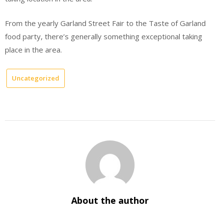
From the yearly Garland Street Fair to the Taste of Garland
food party, there’s generally something exceptional taking
place in the area.
Uncategorized
About the author