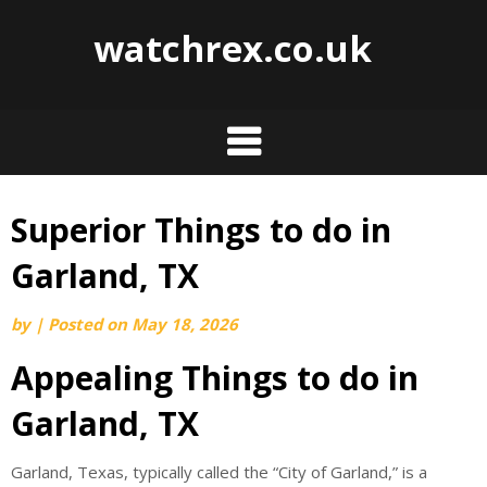
watchrex.co.uk
Superior Things to do in
Skip
to
Garland, TX
content
by
|
Posted on
May 18, 2026
Appealing Things to do in
Garland, TX
Garland, Texas, typically called the “City of Garland,” is a