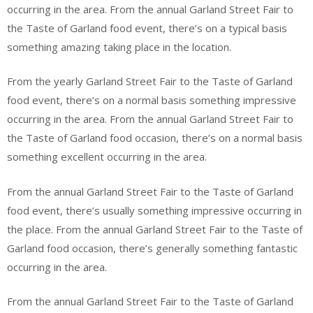
occurring in the area. From the annual Garland Street Fair to
the Taste of Garland food event, there’s on a typical basis
something amazing taking place in the location.
From the yearly Garland Street Fair to the Taste of Garland
food event, there’s on a normal basis something impressive
occurring in the area. From the annual Garland Street Fair to
the Taste of Garland food occasion, there’s on a normal basis
something excellent occurring in the area.
From the annual Garland Street Fair to the Taste of Garland
food event, there’s usually something impressive occurring in
the place. From the annual Garland Street Fair to the Taste of
Garland food occasion, there’s generally something fantastic
occurring in the area.
From the annual Garland Street Fair to the Taste of Garland