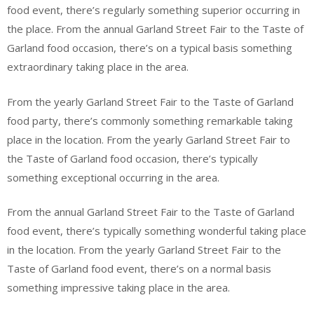
food event, there’s regularly something superior occurring in
the place. From the annual Garland Street Fair to the Taste of
Garland food occasion, there’s on a typical basis something
extraordinary taking place in the area.
From the yearly Garland Street Fair to the Taste of Garland
food party, there’s commonly something remarkable taking
place in the location. From the yearly Garland Street Fair to
the Taste of Garland food occasion, there’s typically
something exceptional occurring in the area.
From the annual Garland Street Fair to the Taste of Garland
food event, there’s typically something wonderful taking place
in the location. From the yearly Garland Street Fair to the
Taste of Garland food event, there’s on a normal basis
something impressive taking place in the area.