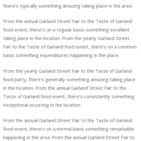
there’s typically something amazing taking place in the area.
From the annual Garland Street Fair to the Taste of Garland
food event, there’s on a regular basis something excellent
taking place in the location. From the yearly Garland Street
Fair to the Taste of Garland food event, there’s on a common
basis something expenditures happening in the place.
From the yearly Garland Street Fair to the Taste of Garland
food party, there’s generally something amazing taking place
in the location. From the annual Garland Street Fair to the
Taste of Garland food event, there’s consistently something
exceptional occurring in the location.
From the annual Garland Street Fair to the Taste of Garland
food event, there’s on a normal basis something remarkable
happening in the area. From the annual Garland Street Fair to