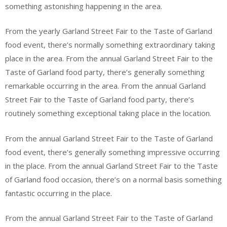
something astonishing happening in the area.
From the yearly Garland Street Fair to the Taste of Garland
food event, there’s normally something extraordinary taking
place in the area. From the annual Garland Street Fair to the
Taste of Garland food party, there’s generally something
remarkable occurring in the area. From the annual Garland
Street Fair to the Taste of Garland food party, there’s
routinely something exceptional taking place in the location.
From the annual Garland Street Fair to the Taste of Garland
food event, there’s generally something impressive occurring
in the place. From the annual Garland Street Fair to the Taste
of Garland food occasion, there’s on a normal basis something
fantastic occurring in the place.
From the annual Garland Street Fair to the Taste of Garland