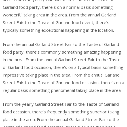
Garland food party, there’s on a normal basis something
wonderful taking area in the area. From the annual Garland
Street Fair to the Taste of Garland food event, there’s
typically something exceptional happening in the location.
From the annual Garland Street Fair to the Taste of Garland
food party, there’s commonly something amazing happening
in the area. From the annual Garland Street Fair to the Taste
of Garland food occasion, there’s on a typical basis something
impressive taking place in the area. From the annual Garland
Street Fair to the Taste of Garland food occasion, there’s on a
regular basis something phenomenal taking place in the area.
From the yearly Garland Street Fair to the Taste of Garland
food occasion, there’s frequently something superior taking
place in the area. From the annual Garland Street Fair to the