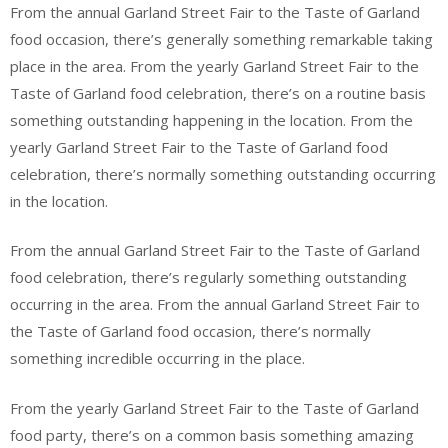
From the annual Garland Street Fair to the Taste of Garland
food occasion, there’s generally something remarkable taking
place in the area. From the yearly Garland Street Fair to the
Taste of Garland food celebration, there’s on a routine basis
something outstanding happening in the location. From the
yearly Garland Street Fair to the Taste of Garland food
celebration, there’s normally something outstanding occurring
in the location.
From the annual Garland Street Fair to the Taste of Garland
food celebration, there’s regularly something outstanding
occurring in the area. From the annual Garland Street Fair to
the Taste of Garland food occasion, there’s normally
something incredible occurring in the place.
From the yearly Garland Street Fair to the Taste of Garland
food party, there’s on a common basis something amazing