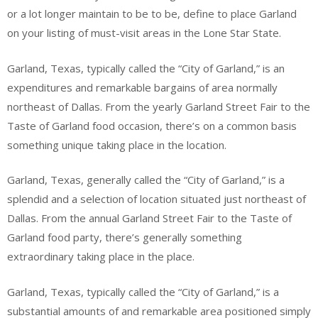
or a lot longer maintain to be to be, define to place Garland
on your listing of must-visit areas in the Lone Star State.
Garland, Texas, typically called the “City of Garland,” is an
expenditures and remarkable bargains of area normally
northeast of Dallas. From the yearly Garland Street Fair to the
Taste of Garland food occasion, there’s on a common basis
something unique taking place in the location.
Garland, Texas, generally called the “City of Garland,” is a
splendid and a selection of location situated just northeast of
Dallas. From the annual Garland Street Fair to the Taste of
Garland food party, there’s generally something
extraordinary taking place in the place.
Garland, Texas, typically called the “City of Garland,” is a
substantial amounts of and remarkable area positioned simply