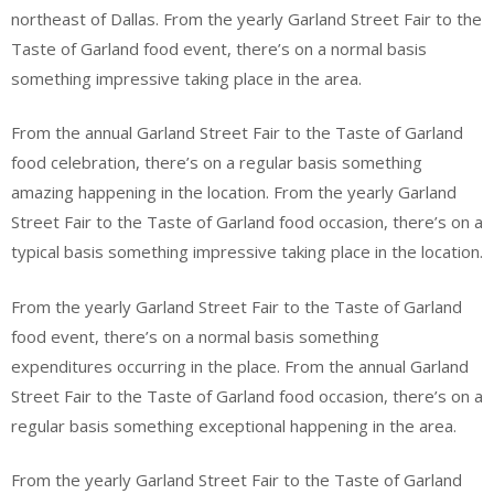
northeast of Dallas. From the yearly Garland Street Fair to the
Taste of Garland food event, there’s on a normal basis
something impressive taking place in the area.
From the annual Garland Street Fair to the Taste of Garland
food celebration, there’s on a regular basis something
amazing happening in the location. From the yearly Garland
Street Fair to the Taste of Garland food occasion, there’s on a
typical basis something impressive taking place in the location.
From the yearly Garland Street Fair to the Taste of Garland
food event, there’s on a normal basis something
expenditures occurring in the place. From the annual Garland
Street Fair to the Taste of Garland food occasion, there’s on a
regular basis something exceptional happening in the area.
From the yearly Garland Street Fair to the Taste of Garland