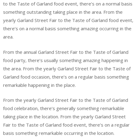
to the Taste of Garland food event, there’s on a normal basis
something outstanding taking place in the area. From the
yearly Garland Street Fair to the Taste of Garland food event,
there’s on a normal basis something amazing occurring in the
area.
From the annual Garland Street Fair to the Taste of Garland
food party, there’s usually something amazing happening in
the area. From the yearly Garland Street Fair to the Taste of
Garland food occasion, there’s on a regular basis something
remarkable happening in the place.
From the yearly Garland Street Fair to the Taste of Garland
food celebration, there’s generally something remarkable
taking place in the location. From the yearly Garland Street
Fair to the Taste of Garland food event, there’s on a regular
basis something remarkable occurring in the location.