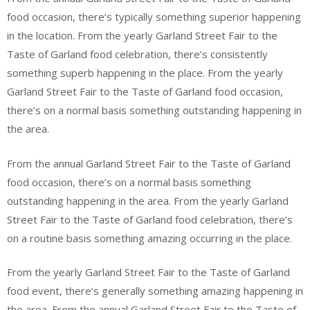
food occasion, there’s typically something superior happening
in the location. From the yearly Garland Street Fair to the
Taste of Garland food celebration, there’s consistently
something superb happening in the place. From the yearly
Garland Street Fair to the Taste of Garland food occasion,
there’s on a normal basis something outstanding happening in
the area.
From the annual Garland Street Fair to the Taste of Garland
food occasion, there’s on a normal basis something
outstanding happening in the area. From the yearly Garland
Street Fair to the Taste of Garland food celebration, there’s
on a routine basis something amazing occurring in the place.
From the yearly Garland Street Fair to the Taste of Garland
food event, there’s generally something amazing happening in
the area. From the annual Garland Street Fair to the Taste of