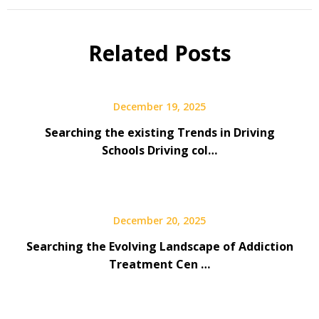
Related Posts
December 19, 2025
Searching the existing Trends in Driving
Schools Driving col…
December 20, 2025
Searching the Evolving Landscape of Addiction
Treatment Cen …