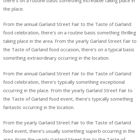
there’s on a routine basis something incredible taking place in
the place.
From the annual Garland Street Fair to the Taste of Garland
food celebration, there’s on a routine basis something thrilling
taking place in the area. From the yearly Garland Street Fair to
the Taste of Garland food occasion, there’s on a typical basis
something extraordinary occurring in the location.
From the annual Garland Street Fair to the Taste of Garland
food celebration, there’s typically something exceptional
occurring in the place. From the yearly Garland Street Fair to
the Taste of Garland food event, there’s typically something
fantastic occurring in the location.
From the yearly Garland Street Fair to the Taste of Garland
food event, there’s usually something superb occurring in the
area. From the yearly Garland Street Fair to the Taste of