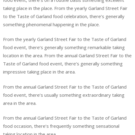
taking place in the place. From the yearly Garland Street Fair
to the Taste of Garland food celebration, there’s generally
something phenomenal happening in the place.
From the yearly Garland Street Fair to the Taste of Garland
food event, there’s generally something remarkable taking
location in the area. From the annual Garland Street Fair to the
Taste of Garland food event, there’s generally something
impressive taking place in the area.
From the annual Garland Street Fair to the Taste of Garland
food event, there’s usually something extraordinary taking
area in the area.
From the annual Garland Street Fair to the Taste of Garland
food occasion, there’s frequently something sensational
taking location in the area.