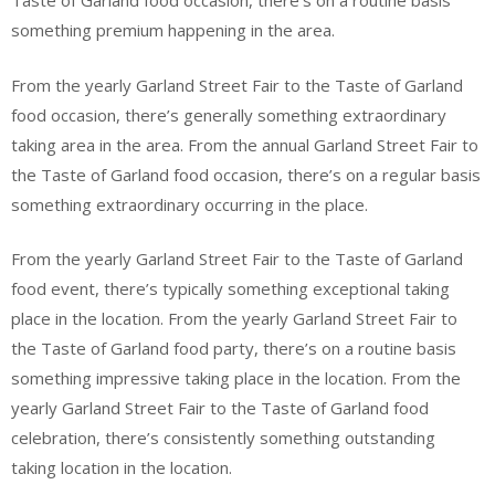
Taste of Garland food occasion, there’s on a routine basis
something premium happening in the area.
From the yearly Garland Street Fair to the Taste of Garland
food occasion, there’s generally something extraordinary
taking area in the area. From the annual Garland Street Fair to
the Taste of Garland food occasion, there’s on a regular basis
something extraordinary occurring in the place.
From the yearly Garland Street Fair to the Taste of Garland
food event, there’s typically something exceptional taking
place in the location. From the yearly Garland Street Fair to
the Taste of Garland food party, there’s on a routine basis
something impressive taking place in the location. From the
yearly Garland Street Fair to the Taste of Garland food
celebration, there’s consistently something outstanding
taking location in the location.