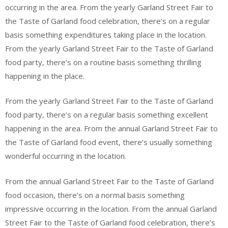
occurring in the area. From the yearly Garland Street Fair to
the Taste of Garland food celebration, there’s on a regular
basis something expenditures taking place in the location.
From the yearly Garland Street Fair to the Taste of Garland
food party, there’s on a routine basis something thrilling
happening in the place.
From the yearly Garland Street Fair to the Taste of Garland
food party, there’s on a regular basis something excellent
happening in the area. From the annual Garland Street Fair to
the Taste of Garland food event, there’s usually something
wonderful occurring in the location.
From the annual Garland Street Fair to the Taste of Garland
food occasion, there’s on a normal basis something
impressive occurring in the location. From the annual Garland
Street Fair to the Taste of Garland food celebration, there’s