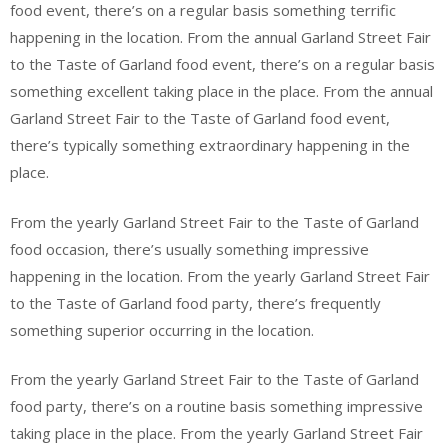
food event, there’s on a regular basis something terrific
happening in the location. From the annual Garland Street Fair
to the Taste of Garland food event, there’s on a regular basis
something excellent taking place in the place. From the annual
Garland Street Fair to the Taste of Garland food event,
there’s typically something extraordinary happening in the
place.
From the yearly Garland Street Fair to the Taste of Garland
food occasion, there’s usually something impressive
happening in the location. From the yearly Garland Street Fair
to the Taste of Garland food party, there’s frequently
something superior occurring in the location.
From the yearly Garland Street Fair to the Taste of Garland
food party, there’s on a routine basis something impressive
taking place in the place. From the yearly Garland Street Fair