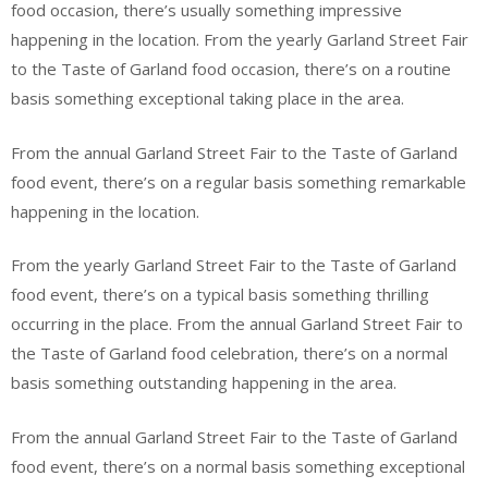
food occasion, there’s usually something impressive
happening in the location. From the yearly Garland Street Fair
to the Taste of Garland food occasion, there’s on a routine
basis something exceptional taking place in the area.
From the annual Garland Street Fair to the Taste of Garland
food event, there’s on a regular basis something remarkable
happening in the location.
From the yearly Garland Street Fair to the Taste of Garland
food event, there’s on a typical basis something thrilling
occurring in the place. From the annual Garland Street Fair to
the Taste of Garland food celebration, there’s on a normal
basis something outstanding happening in the area.
From the annual Garland Street Fair to the Taste of Garland
food event, there’s on a normal basis something exceptional