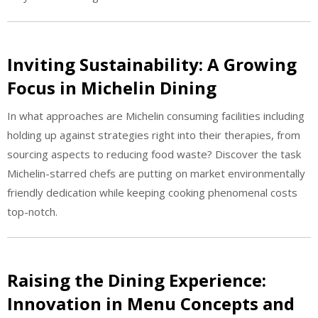
Inviting Sustainability: A Growing
Focus in Michelin Dining
In what approaches are Michelin consuming facilities including
holding up against strategies right into their therapies, from
sourcing aspects to reducing food waste? Discover the task
Michelin-starred chefs are putting on market environmentally
friendly dedication while keeping cooking phenomenal costs
top-notch.
Raising the Dining Experience:
Innovation in Menu Concepts and