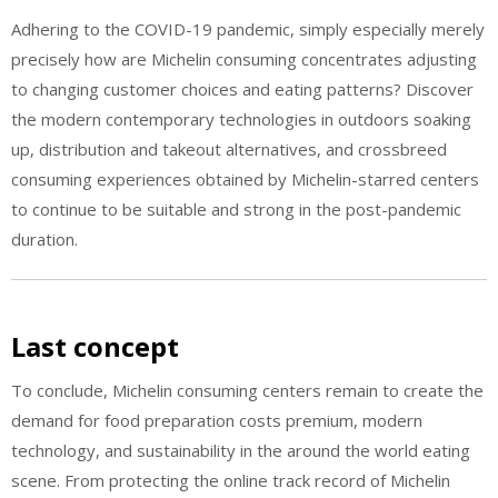
Adhering to the COVID-19 pandemic, simply especially merely
precisely how are Michelin consuming concentrates adjusting
to changing customer choices and eating patterns? Discover
the modern contemporary technologies in outdoors soaking
up, distribution and takeout alternatives, and crossbreed
consuming experiences obtained by Michelin-starred centers
to continue to be suitable and strong in the post-pandemic
duration.
Last concept
To conclude, Michelin consuming centers remain to create the
demand for food preparation costs premium, modern
technology, and sustainability in the around the world eating
scene. From protecting the online track record of Michelin