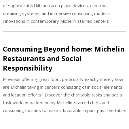
of sophisticated kitchen area place devices, electronic
obtaining systems, and immersive consuming modern
innovations in contemporary Michelin-starred centers.
Consuming Beyond home: Michelin
Restaurants and Social
Responsibility
Previous offering great food, particularly exactly merely how
are Michelin taking in centers consisting of in social elements
and location efforts? Discover the charitable tasks and social
task work embarked on by Michelin-starred chefs and
consuming facilities to make a favorable impact past the table.