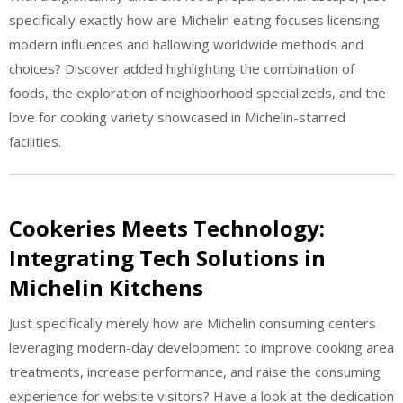
specifically exactly how are Michelin eating focuses licensing
modern influences and hallowing worldwide methods and
choices? Discover added highlighting the combination of
foods, the exploration of neighborhood specializeds, and the
love for cooking variety showcased in Michelin-starred
facilities.
Cookeries Meets Technology:
Integrating Tech Solutions in
Michelin Kitchens
Just specifically merely how are Michelin consuming centers
leveraging modern-day development to improve cooking area
treatments, increase performance, and raise the consuming
experience for website visitors? Have a look at the dedication