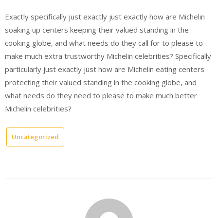
Exactly specifically just exactly just exactly how are Michelin
soaking up centers keeping their valued standing in the
cooking globe, and what needs do they call for to please to
make much extra trustworthy Michelin celebrities? Specifically
particularly just exactly just how are Michelin eating centers
protecting their valued standing in the cooking globe, and
what needs do they need to please to make much better
Michelin celebrities?
Uncategorized