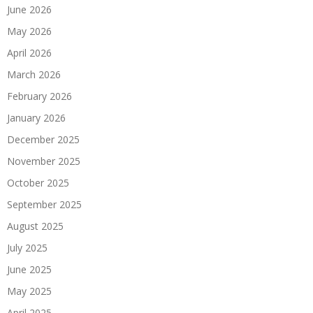
June 2026
May 2026
April 2026
March 2026
February 2026
January 2026
December 2025
November 2025
October 2025
September 2025
August 2025
July 2025
June 2025
May 2025
April 2025