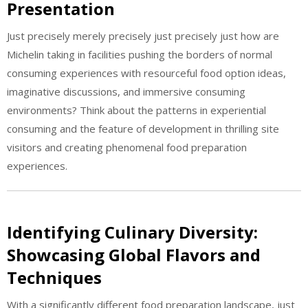
Presentation
Just precisely merely precisely just precisely just how are
Michelin taking in facilities pushing the borders of normal
consuming experiences with resourceful food option ideas,
imaginative discussions, and immersive consuming
environments? Think about the patterns in experiential
consuming and the feature of development in thrilling site
visitors and creating phenomenal food preparation
experiences.
Identifying Culinary Diversity:
Showcasing Global Flavors and
Techniques
With a significantly different food preparation landscape, just