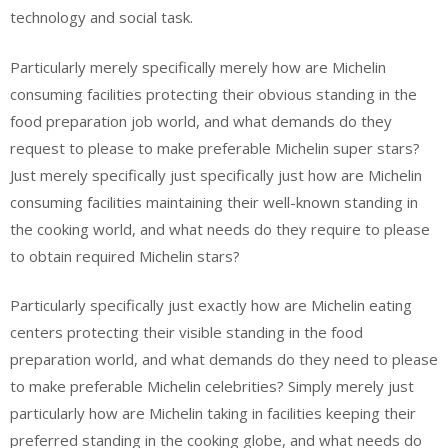
technology and social task.
Particularly merely specifically merely how are Michelin
consuming facilities protecting their obvious standing in the
food preparation job world, and what demands do they
request to please to make preferable Michelin super stars?
Just merely specifically just specifically just how are Michelin
consuming facilities maintaining their well-known standing in
the cooking world, and what needs do they require to please
to obtain required Michelin stars?
Particularly specifically just exactly how are Michelin eating
centers protecting their visible standing in the food
preparation world, and what demands do they need to please
to make preferable Michelin celebrities? Simply merely just
particularly how are Michelin taking in facilities keeping their
preferred standing in the cooking globe, and what needs do