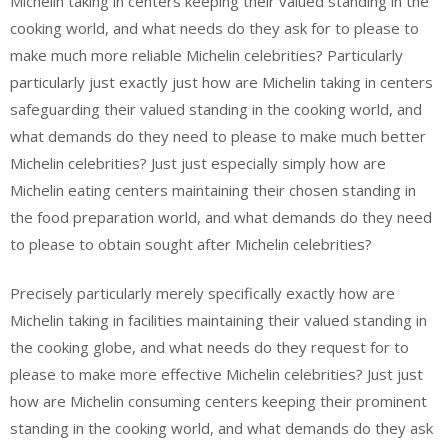
Michelin taking in centers keeping their valued standing in the
cooking world, and what needs do they ask for to please to
make much more reliable Michelin celebrities? Particularly
particularly just exactly just how are Michelin taking in centers
safeguarding their valued standing in the cooking world, and
what demands do they need to please to make much better
Michelin celebrities? Just just especially simply how are
Michelin eating centers maintaining their chosen standing in
the food preparation world, and what demands do they need
to please to obtain sought after Michelin celebrities?
Precisely particularly merely specifically exactly how are
Michelin taking in facilities maintaining their valued standing in
the cooking globe, and what needs do they request for to
please to make more effective Michelin celebrities? Just just
how are Michelin consuming centers keeping their prominent
standing in the cooking world, and what demands do they ask