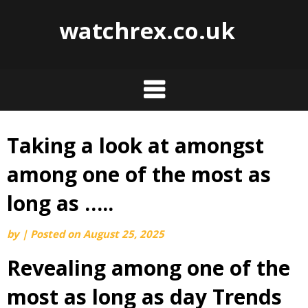
watchrex.co.uk
Taking a look at amongst
Skip
to
among one of the most as
content
long as …..
by
|
Posted on
August 25, 2025
Revealing among one of the
most as long as day Trends