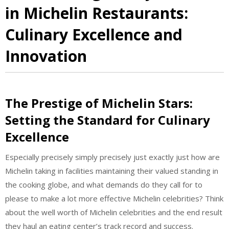
in Michelin Restaurants:
Culinary Excellence and
Innovation
The Prestige of Michelin Stars:
Setting the Standard for Culinary
Excellence
Especially precisely simply precisely just exactly just how are
Michelin taking in facilities maintaining their valued standing in
the cooking globe, and what demands do they call for to
please to make a lot more effective Michelin celebrities? Think
about the well worth of Michelin celebrities and the end result
they haul an eating center’s track record and success.