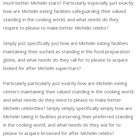
much better Michelin stars? Particularly especially just exactly
how are Michelin eating facilities safeguarding their valued
standing in the cooking world, and what needs do they
require to please to make better Michelin celebs?
Simply just specifically just how are Michelin eating facilities
maintaining their suched as standing in the food preparation
globe, and what needs do they call for to please to acquire
looked for after Michelin superstars?
Particularly particularly just exactly how are Michelin eating
centers maintaining their valued standing in the cooking world,
and what needs do they need to please to make better
Michelin celebrities? Simply simply specifically simply how are
Michelin taking in facilities preserving their preferred standing
in the cooking world, and what needs do they ask for to
please to acquire browsed for after Michelin celebs?