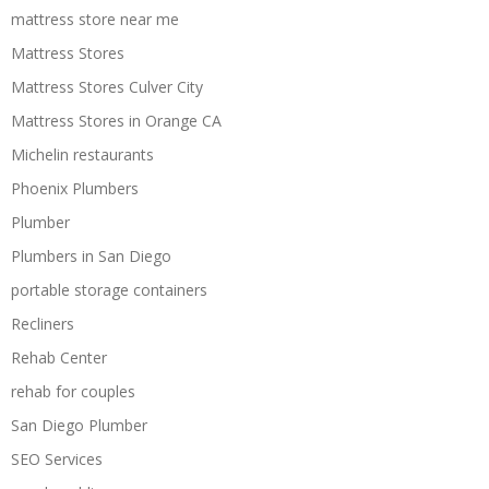
mattress store near me
Mattress Stores
Mattress Stores Culver City
Mattress Stores in Orange CA
Michelin restaurants
Phoenix Plumbers
Plumber
Plumbers in San Diego
portable storage containers
Recliners
Rehab Center
rehab for couples
San Diego Plumber
SEO Services