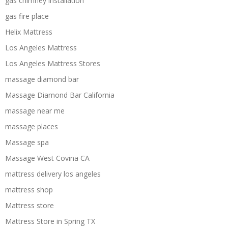
gas chimney installation
gas fire place
Helix Mattress
Los Angeles Mattress
Los Angeles Mattress Stores
massage diamond bar
Massage Diamond Bar California
massage near me
massage places
Massage spa
Massage West Covina CA
mattress delivery los angeles
mattress shop
Mattress store
Mattress Store in Spring TX