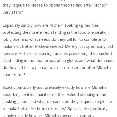
they require to please to obtain tried to find after Michelin
very stars?
Especially simply how are Michelin soaking up facilities
protecting their preferred standing in the food preparation
job globe, and what needs do they call for to complete to
make a lot better Michelin celebs? Merely just specifically just
how are Michelin consuming facilities preserving their suched
as standing in the food preparation globe, and what demands
do they call for to please to acquire looked for after Michelin
super stars?
Exactly particularly just precisely exactly how are Michelin
absorbing centers maintaining their valued standing in the
cooking globe, and what demands do they request to please
to make better Michelin celebrities? Specifically specifically
simply exactly how are Michelin consuming centers