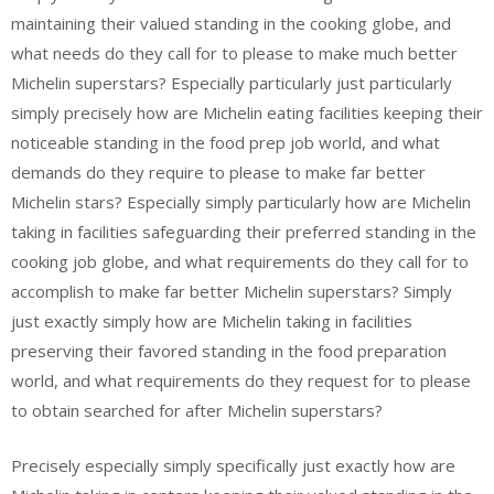
maintaining their valued standing in the cooking globe, and
what needs do they call for to please to make much better
Michelin superstars? Especially particularly just particularly
simply precisely how are Michelin eating facilities keeping their
noticeable standing in the food prep job world, and what
demands do they require to please to make far better
Michelin stars? Especially simply particularly how are Michelin
taking in facilities safeguarding their preferred standing in the
cooking job globe, and what requirements do they call for to
accomplish to make far better Michelin superstars? Simply
just exactly simply how are Michelin taking in facilities
preserving their favored standing in the food preparation
world, and what requirements do they request for to please
to obtain searched for after Michelin superstars?
Precisely especially simply specifically just exactly how are