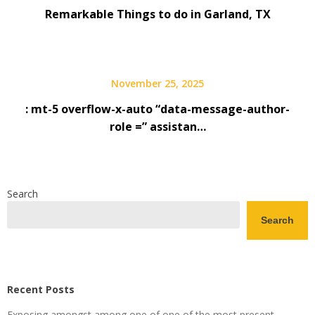
Remarkable Things to do in Garland, TX
November 25, 2025
: mt-5 overflow-x-auto “data-message-author-
role =” assistan…
Search
Search
Recent Posts
Exposing amongst among one of one of the most present