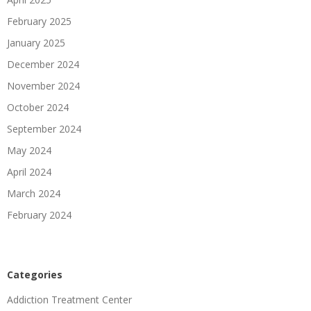
February 2025
January 2025
December 2024
November 2024
October 2024
September 2024
May 2024
April 2024
March 2024
February 2024
Categories
Addiction Treatment Center