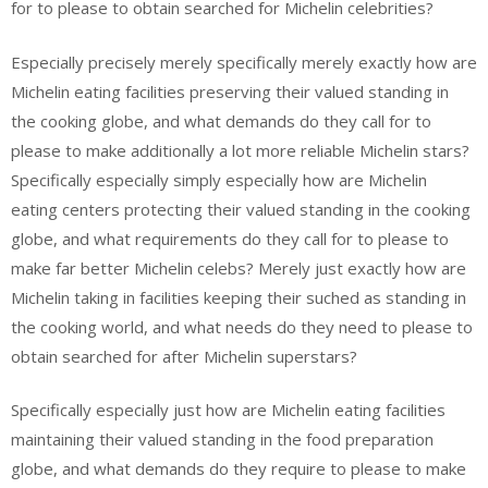
for to please to obtain searched for Michelin celebrities?
Especially precisely merely specifically merely exactly how are
Michelin eating facilities preserving their valued standing in
the cooking globe, and what demands do they call for to
please to make additionally a lot more reliable Michelin stars?
Specifically especially simply especially how are Michelin
eating centers protecting their valued standing in the cooking
globe, and what requirements do they call for to please to
make far better Michelin celebs? Merely just exactly how are
Michelin taking in facilities keeping their suched as standing in
the cooking world, and what needs do they need to please to
obtain searched for after Michelin superstars?
Specifically especially just how are Michelin eating facilities
maintaining their valued standing in the food preparation
globe, and what demands do they require to please to make