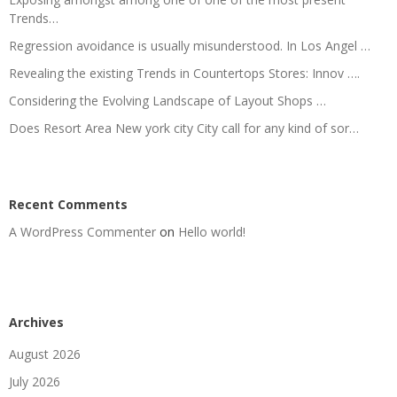
Trends…
Regression avoidance is usually misunderstood. In Los Angel …
Revealing the existing Trends in Countertops Stores: Innov ….
Considering the Evolving Landscape of Layout Shops …
Does Resort Area New york city City call for any kind of sor…
Recent Comments
A WordPress Commenter
on
Hello world!
Archives
August 2026
July 2026