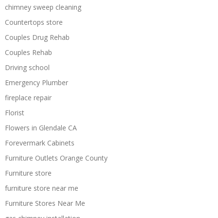
chimney sweep cleaning
Countertops store
Couples Drug Rehab
Couples Rehab
Driving school
Emergency Plumber
fireplace repair
Florist
Flowers in Glendale CA
Forevermark Cabinets
Furniture Outlets Orange County
Furniture store
furniture store near me
Furniture Stores Near Me