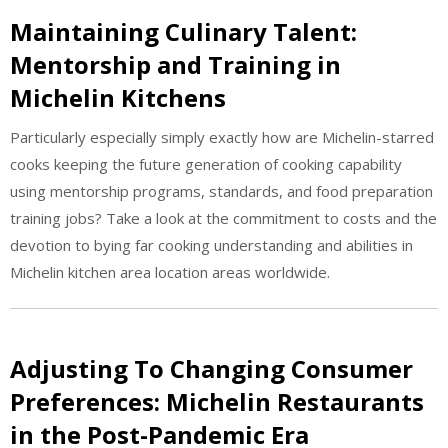
Maintaining Culinary Talent:
Mentorship and Training in
Michelin Kitchens
Particularly especially simply exactly how are Michelin-starred
cooks keeping the future generation of cooking capability
using mentorship programs, standards, and food preparation
training jobs? Take a look at the commitment to costs and the
devotion to bying far cooking understanding and abilities in
Michelin kitchen area location areas worldwide.
Adjusting To Changing Consumer
Preferences: Michelin Restaurants
in the Post-Pandemic Era