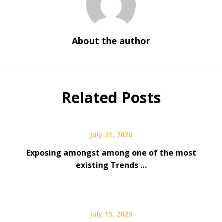
About the author
Related Posts
July 21, 2026
Exposing amongst among one of the most
existing Trends …
July 15, 2025