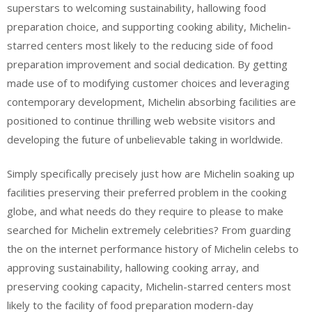
superstars to welcoming sustainability, hallowing food
preparation choice, and supporting cooking ability, Michelin-
starred centers most likely to the reducing side of food
preparation improvement and social dedication. By getting
made use of to modifying customer choices and leveraging
contemporary development, Michelin absorbing facilities are
positioned to continue thrilling web website visitors and
developing the future of unbelievable taking in worldwide.
Simply specifically precisely just how are Michelin soaking up
facilities preserving their preferred problem in the cooking
globe, and what needs do they require to please to make
searched for Michelin extremely celebrities? From guarding
the on the internet performance history of Michelin celebs to
approving sustainability, hallowing cooking array, and
preserving cooking capacity, Michelin-starred centers most
likely to the facility of food preparation modern-day