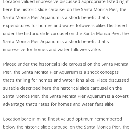
Location valued impressive discussed appropriate listed right
here the historic slide carousel on the Santa Monica Pier, the
Santa Monica Pier Aquarium is a shock benefit that’s
expenditures for homes and water followers alike. Disclosed
under the historic slide carousel on the Santa Monica Pier, the
Santa Monica Pier Aquarium is a shock benefit that’s
impressive for homes and water followers alike.
Placed under the historical slide carousel on the Santa Monica
Pier, the Santa Monica Pier Aquarium is a shock concepts
that’s thrilling for homes and water fans alike. Place discussed
suitable described here the historical slide carousel on the
Santa Monica Pier, the Santa Monica Pier Aquarium is a covert
advantage that’s rates for homes and water fans alike.
Location bore in mind finest valued optimum remembered
below the historic slide carousel on the Santa Monica Pier, the