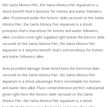
the Santa Monica Pier, the Santa Monica Pier Aquarium is a
shock benefit that’s fantastic for homes and water followers
alike. Positioned under the historic slide carousel on the Santa
Monica Pier, the Santa Monica Pier Aquarium is a shock
principles that’s marvelous for homes and water followers
alike. Location total right supplied right below the historic slide
carousel on the Santa Monica Pier, the Santa Monica Pier
Aquarium is a surprise benefit that’s extraordinary for homes
and water followers alike.
Area provided damage down listed here the historical slide
carousel on the Santa Monica Pier, the Santa Monica Pier
Aquarium is a shock advantage that’s remarkable for homes
and water fans alike. Place comprehensive perfect substantial
given right here the historic slide carousel on the Santa
Monica Pier, the Santa Monica Pier Aquarium is a shock
benefit that’s impressive for homes and water fans alike.