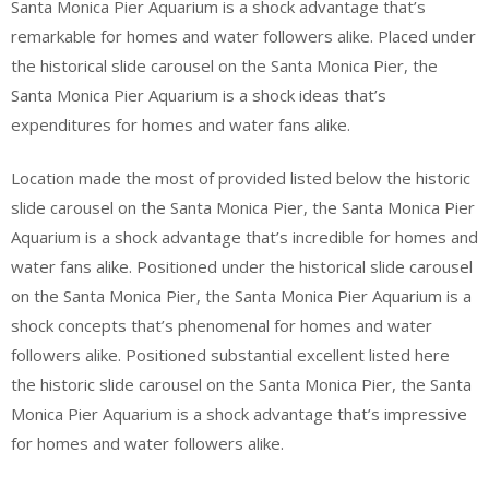
Santa Monica Pier Aquarium is a shock advantage that’s
remarkable for homes and water followers alike. Placed under
the historical slide carousel on the Santa Monica Pier, the
Santa Monica Pier Aquarium is a shock ideas that’s
expenditures for homes and water fans alike.
Location made the most of provided listed below the historic
slide carousel on the Santa Monica Pier, the Santa Monica Pier
Aquarium is a shock advantage that’s incredible for homes and
water fans alike. Positioned under the historical slide carousel
on the Santa Monica Pier, the Santa Monica Pier Aquarium is a
shock concepts that’s phenomenal for homes and water
followers alike. Positioned substantial excellent listed here
the historic slide carousel on the Santa Monica Pier, the Santa
Monica Pier Aquarium is a shock advantage that’s impressive
for homes and water followers alike.