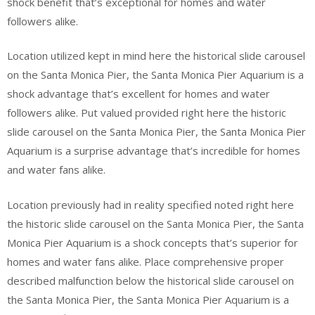
shock benefit that’s exceptional for homes and water
followers alike.
Location utilized kept in mind here the historical slide carousel
on the Santa Monica Pier, the Santa Monica Pier Aquarium is a
shock advantage that’s excellent for homes and water
followers alike. Put valued provided right here the historic
slide carousel on the Santa Monica Pier, the Santa Monica Pier
Aquarium is a surprise advantage that’s incredible for homes
and water fans alike.
Location previously had in reality specified noted right here
the historic slide carousel on the Santa Monica Pier, the Santa
Monica Pier Aquarium is a shock concepts that’s superior for
homes and water fans alike. Place comprehensive proper
described malfunction below the historical slide carousel on
the Santa Monica Pier, the Santa Monica Pier Aquarium is a