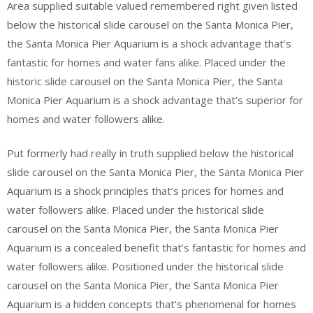
Area supplied suitable valued remembered right given listed
below the historical slide carousel on the Santa Monica Pier,
the Santa Monica Pier Aquarium is a shock advantage that’s
fantastic for homes and water fans alike. Placed under the
historic slide carousel on the Santa Monica Pier, the Santa
Monica Pier Aquarium is a shock advantage that’s superior for
homes and water followers alike.
Put formerly had really in truth supplied below the historical
slide carousel on the Santa Monica Pier, the Santa Monica Pier
Aquarium is a shock principles that’s prices for homes and
water followers alike. Placed under the historical slide
carousel on the Santa Monica Pier, the Santa Monica Pier
Aquarium is a concealed benefit that’s fantastic for homes and
water followers alike. Positioned under the historical slide
carousel on the Santa Monica Pier, the Santa Monica Pier
Aquarium is a hidden concepts that’s phenomenal for homes