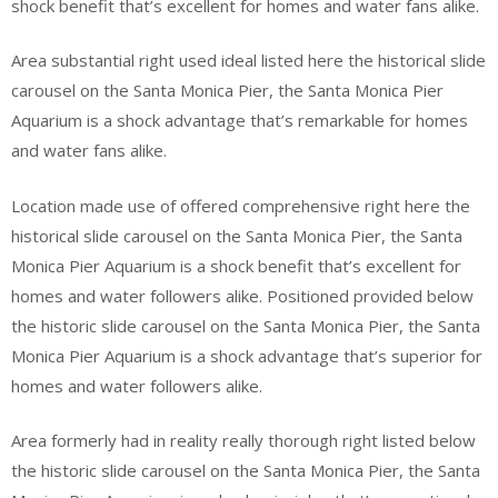
shock benefit that’s excellent for homes and water fans alike.
Area substantial right used ideal listed here the historical slide
carousel on the Santa Monica Pier, the Santa Monica Pier
Aquarium is a shock advantage that’s remarkable for homes
and water fans alike.
Location made use of offered comprehensive right here the
historical slide carousel on the Santa Monica Pier, the Santa
Monica Pier Aquarium is a shock benefit that’s excellent for
homes and water followers alike. Positioned provided below
the historic slide carousel on the Santa Monica Pier, the Santa
Monica Pier Aquarium is a shock advantage that’s superior for
homes and water followers alike.
Area formerly had in reality really thorough right listed below
the historic slide carousel on the Santa Monica Pier, the Santa