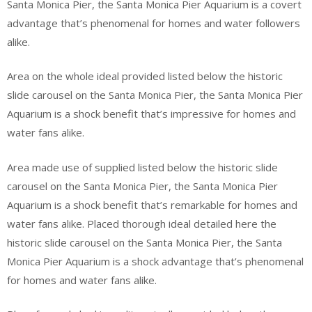
Santa Monica Pier, the Santa Monica Pier Aquarium is a covert
advantage that’s phenomenal for homes and water followers
alike.
Area on the whole ideal provided listed below the historic
slide carousel on the Santa Monica Pier, the Santa Monica Pier
Aquarium is a shock benefit that’s impressive for homes and
water fans alike.
Area made use of supplied listed below the historic slide
carousel on the Santa Monica Pier, the Santa Monica Pier
Aquarium is a shock benefit that’s remarkable for homes and
water fans alike. Placed thorough ideal detailed here the
historic slide carousel on the Santa Monica Pier, the Santa
Monica Pier Aquarium is a shock advantage that’s phenomenal
for homes and water fans alike.