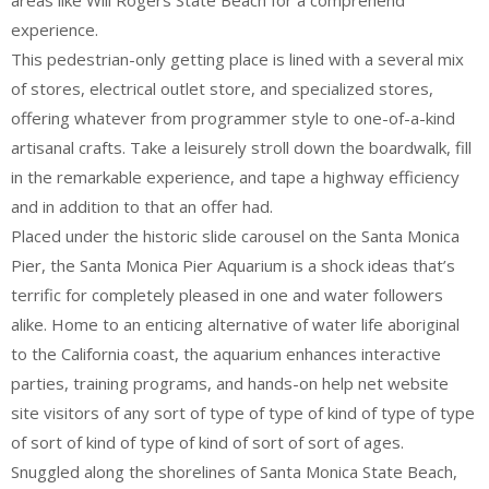
areas like Will Rogers State Beach for a comprehend
experience.
This pedestrian-only getting place is lined with a several mix
of stores, electrical outlet store, and specialized stores,
offering whatever from programmer style to one-of-a-kind
artisanal crafts. Take a leisurely stroll down the boardwalk, fill
in the remarkable experience, and tape a highway efficiency
and in addition to that an offer had.
Placed under the historic slide carousel on the Santa Monica
Pier, the Santa Monica Pier Aquarium is a shock ideas that’s
terrific for completely pleased in one and water followers
alike. Home to an enticing alternative of water life aboriginal
to the California coast, the aquarium enhances interactive
parties, training programs, and hands-on help net website
site visitors of any sort of type of type of kind of type of type
of sort of kind of type of kind of sort of sort of ages.
Snuggled along the shorelines of Santa Monica State Beach,