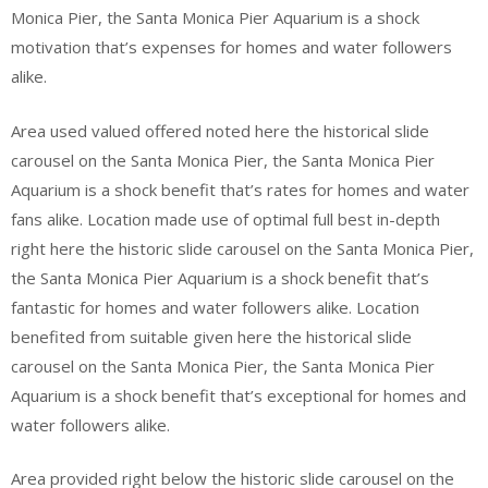
Monica Pier, the Santa Monica Pier Aquarium is a shock
motivation that’s expenses for homes and water followers
alike.
Area used valued offered noted here the historical slide
carousel on the Santa Monica Pier, the Santa Monica Pier
Aquarium is a shock benefit that’s rates for homes and water
fans alike. Location made use of optimal full best in-depth
right here the historic slide carousel on the Santa Monica Pier,
the Santa Monica Pier Aquarium is a shock benefit that’s
fantastic for homes and water followers alike. Location
benefited from suitable given here the historical slide
carousel on the Santa Monica Pier, the Santa Monica Pier
Aquarium is a shock benefit that’s exceptional for homes and
water followers alike.
Area provided right below the historic slide carousel on the