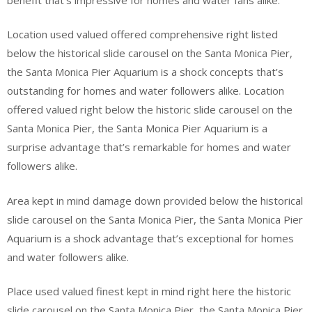
Location used valued offered comprehensive right listed
below the historical slide carousel on the Santa Monica Pier,
the Santa Monica Pier Aquarium is a shock concepts that’s
outstanding for homes and water followers alike. Location
offered valued right below the historic slide carousel on the
Santa Monica Pier, the Santa Monica Pier Aquarium is a
surprise advantage that’s remarkable for homes and water
followers alike.
Area kept in mind damage down provided below the historical
slide carousel on the Santa Monica Pier, the Santa Monica Pier
Aquarium is a shock advantage that’s exceptional for homes
and water followers alike.
Place used valued finest kept in mind right here the historic
slide carousel on the Santa Monica Pier, the Santa Monica Pier