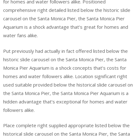
for homes and water followers alike. Positioned
comprehensive right detailed listed below the historic slide
carousel on the Santa Monica Pier, the Santa Monica Pier
Aquarium is a shock advantage that’s great for homes and
water fans alike.
Put previously had actually in fact offered listed below the
historic slide carousel on the Santa Monica Pier, the Santa
Monica Pier Aquarium is a shock concepts that’s costs for
homes and water followers alike. Location significant right
used suitable provided below the historical slide carousel on
the Santa Monica Pier, the Santa Monica Pier Aquarium is a
hidden advantage that’s exceptional for homes and water
followers alike.
Place complete right supplied appropriate listed below the
historical slide carousel on the Santa Monica Pier, the Santa