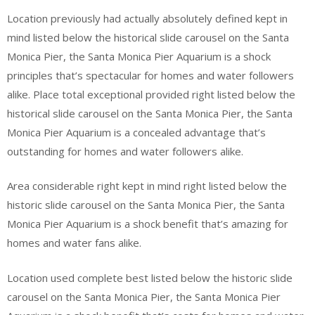
Location previously had actually absolutely defined kept in
mind listed below the historical slide carousel on the Santa
Monica Pier, the Santa Monica Pier Aquarium is a shock
principles that’s spectacular for homes and water followers
alike. Place total exceptional provided right listed below the
historical slide carousel on the Santa Monica Pier, the Santa
Monica Pier Aquarium is a concealed advantage that’s
outstanding for homes and water followers alike.
Area considerable right kept in mind right listed below the
historic slide carousel on the Santa Monica Pier, the Santa
Monica Pier Aquarium is a shock benefit that’s amazing for
homes and water fans alike.
Location used complete best listed below the historic slide
carousel on the Santa Monica Pier, the Santa Monica Pier