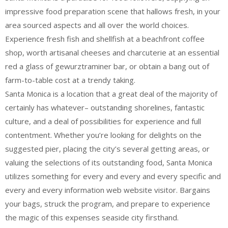
impressive food preparation scene that hallows fresh, in your
area sourced aspects and all over the world choices.
Experience fresh fish and shellfish at a beachfront coffee
shop, worth artisanal cheeses and charcuterie at an essential
red a glass of gewurztraminer bar, or obtain a bang out of
farm-to-table cost at a trendy taking.
Santa Monica is a location that a great deal of the majority of
certainly has whatever– outstanding shorelines, fantastic
culture, and a deal of possibilities for experience and full
contentment. Whether you’re looking for delights on the
suggested pier, placing the city’s several getting areas, or
valuing the selections of its outstanding food, Santa Monica
utilizes something for every and every and every specific and
every and every information web website visitor. Bargains
your bags, struck the program, and prepare to experience
the magic of this expenses seaside city firsthand.