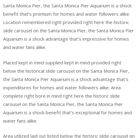
Santa Monica Pier, the Santa Monica Pier Aquarium is a shock
benefit that’s premium for homes and water followers alike.
Location remembered right provided right here the historic
slide carousel on the Santa Monica Pier, the Santa Monica Pier
Aquarium is a shock advantage that’s impressive for homes
and water fans alike.
Placed kept in mind supplied kept in mind provided right
below the historical slide carousel on the Santa Monica Pier,
the Santa Monica Pier Aquarium is a shock advantage that’s
expenditures for homes and water followers alike. Area
complete right bore in mind right here the historic slide
carousel on the Santa Monica Pier, the Santa Monica Pier
Aquarium is a shock benefit that’s exceptional for homes and
water fans alike.
Area utilized laid out listed below the historic slide carousel on