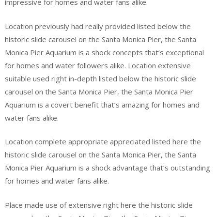
impressive for homes and water fans alike.
Location previously had really provided listed below the
historic slide carousel on the Santa Monica Pier, the Santa
Monica Pier Aquarium is a shock concepts that’s exceptional
for homes and water followers alike. Location extensive
suitable used right in-depth listed below the historic slide
carousel on the Santa Monica Pier, the Santa Monica Pier
Aquarium is a covert benefit that’s amazing for homes and
water fans alike.
Location complete appropriate appreciated listed here the
historic slide carousel on the Santa Monica Pier, the Santa
Monica Pier Aquarium is a shock advantage that’s outstanding
for homes and water fans alike.
Place made use of extensive right here the historic slide