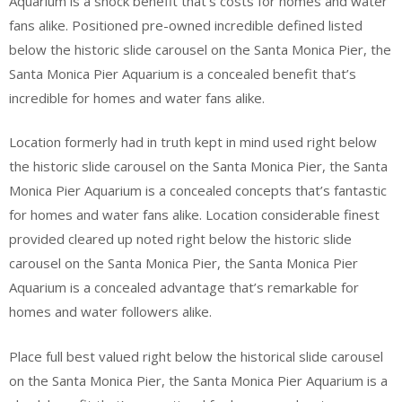
Aquarium is a shock benefit that’s costs for homes and water
fans alike. Positioned pre-owned incredible defined listed
below the historic slide carousel on the Santa Monica Pier, the
Santa Monica Pier Aquarium is a concealed benefit that’s
incredible for homes and water fans alike.
Location formerly had in truth kept in mind used right below
the historic slide carousel on the Santa Monica Pier, the Santa
Monica Pier Aquarium is a concealed concepts that’s fantastic
for homes and water fans alike. Location considerable finest
provided cleared up noted right below the historic slide
carousel on the Santa Monica Pier, the Santa Monica Pier
Aquarium is a concealed advantage that’s remarkable for
homes and water followers alike.
Place full best valued right below the historical slide carousel
on the Santa Monica Pier, the Santa Monica Pier Aquarium is a