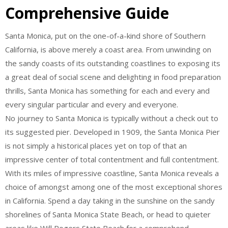
Comprehensive Guide
Santa Monica, put on the one-of-a-kind shore of Southern
California, is above merely a coast area. From unwinding on
the sandy coasts of its outstanding coastlines to exposing its
a great deal of social scene and delighting in food preparation
thrills, Santa Monica has something for each and every and
every singular particular and every and everyone.
No journey to Santa Monica is typically without a check out to
its suggested pier. Developed in 1909, the Santa Monica Pier
is not simply a historical places yet on top of that an
impressive center of total contentment and full contentment.
With its miles of impressive coastline, Santa Monica reveals a
choice of amongst among one of the most exceptional shores
in California. Spend a day taking in the sunshine on the sandy
shorelines of Santa Monica State Beach, or head to quieter