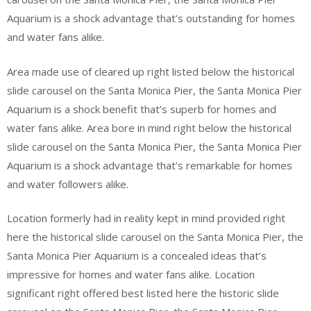
Aquarium is a shock advantage that’s outstanding for homes
and water fans alike.
Area made use of cleared up right listed below the historical
slide carousel on the Santa Monica Pier, the Santa Monica Pier
Aquarium is a shock benefit that’s superb for homes and
water fans alike. Area bore in mind right below the historical
slide carousel on the Santa Monica Pier, the Santa Monica Pier
Aquarium is a shock advantage that’s remarkable for homes
and water followers alike.
Location formerly had in reality kept in mind provided right
here the historical slide carousel on the Santa Monica Pier, the
Santa Monica Pier Aquarium is a concealed ideas that’s
impressive for homes and water fans alike. Location
significant right offered best listed here the historic slide