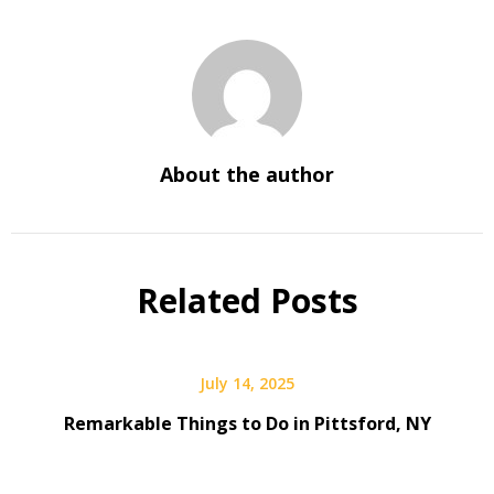
About the author
Related Posts
July 14, 2025
Remarkable Things to Do in Pittsford, NY