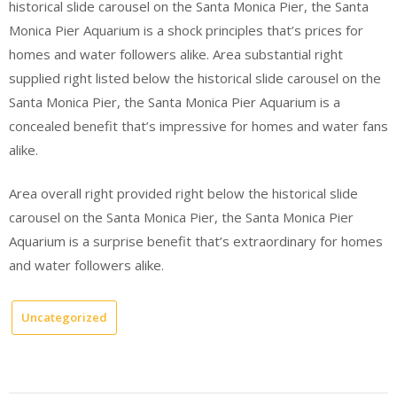
historical slide carousel on the Santa Monica Pier, the Santa
Monica Pier Aquarium is a shock principles that’s prices for
homes and water followers alike. Area substantial right
supplied right listed below the historical slide carousel on the
Santa Monica Pier, the Santa Monica Pier Aquarium is a
concealed benefit that’s impressive for homes and water fans
alike.
Area overall right provided right below the historical slide
carousel on the Santa Monica Pier, the Santa Monica Pier
Aquarium is a surprise benefit that’s extraordinary for homes
and water followers alike.
Uncategorized