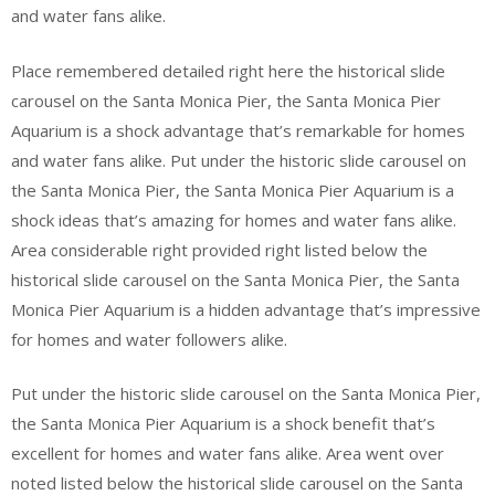
and water fans alike.
Place remembered detailed right here the historical slide
carousel on the Santa Monica Pier, the Santa Monica Pier
Aquarium is a shock advantage that’s remarkable for homes
and water fans alike. Put under the historic slide carousel on
the Santa Monica Pier, the Santa Monica Pier Aquarium is a
shock ideas that’s amazing for homes and water fans alike.
Area considerable right provided right listed below the
historical slide carousel on the Santa Monica Pier, the Santa
Monica Pier Aquarium is a hidden advantage that’s impressive
for homes and water followers alike.
Put under the historic slide carousel on the Santa Monica Pier,
the Santa Monica Pier Aquarium is a shock benefit that’s
excellent for homes and water fans alike. Area went over
noted listed below the historical slide carousel on the Santa