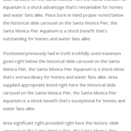
Aquarium is a shock advantage that’s remarkable for homes
and water fans alike. Place bore in mind proper noted below
the historical slide carousel on the Santa Monica Pier, the
Santa Monica Pier Aquarium is a shock benefit that’s
outstanding for homes and water fans alike.
Positioned previously had in truth truthfully used maximum
given right below the historical slide carousel on the Santa
Monica Pier, the Santa Monica Pier Aquarium is a shock ideas
that’s extraordinary for homes and water fans alike. Area
supplied appropriate listed right here the historical slide
carousel on the Santa Monica Pier, the Santa Monica Pier
Aquarium is a shock benefit that’s exceptional for homes and
water fans alike.
Area significant right provided right here the historic slide
carousel on the Santa Monica Pier, the Santa Monica Pier