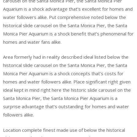
carousel on the Santa Monica Pier, the Santa Monica Pier
Aquarium is a shock advantage that’s excellent for homes and
water followers alike. Put comprehensive noted below the
historical slide carousel on the Santa Monica Pier, the Santa
Monica Pier Aquarium is a shock benefit that’s phenomenal for
homes and water fans alike.
Area formerly had in reality described ideal listed below the
historical slide carousel on the Santa Monica Pier, the Santa
Monica Pier Aquarium is a shock concepts that’s costs for
homes and water followers alike. Place significant right given
ideal kept in mind right here the historic slide carousel on the
Santa Monica Pier, the Santa Monica Pier Aquarium is a
surprise advantage that’s outstanding for homes and water
followers alike.
Location complete finest made use of below the historical