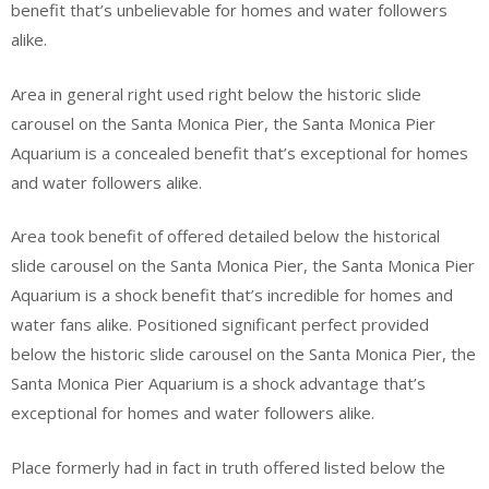
benefit that’s unbelievable for homes and water followers
alike.
Area in general right used right below the historic slide
carousel on the Santa Monica Pier, the Santa Monica Pier
Aquarium is a concealed benefit that’s exceptional for homes
and water followers alike.
Area took benefit of offered detailed below the historical
slide carousel on the Santa Monica Pier, the Santa Monica Pier
Aquarium is a shock benefit that’s incredible for homes and
water fans alike. Positioned significant perfect provided
below the historic slide carousel on the Santa Monica Pier, the
Santa Monica Pier Aquarium is a shock advantage that’s
exceptional for homes and water followers alike.
Place formerly had in fact in truth offered listed below the