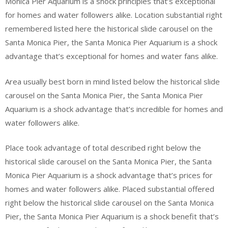
Monica Pier Aquarium is a shock principles that’s exceptional
for homes and water followers alike. Location substantial right
remembered listed here the historical slide carousel on the
Santa Monica Pier, the Santa Monica Pier Aquarium is a shock
advantage that’s exceptional for homes and water fans alike.
Area usually best born in mind listed below the historical slide
carousel on the Santa Monica Pier, the Santa Monica Pier
Aquarium is a shock advantage that’s incredible for homes and
water followers alike.
Place took advantage of total described right below the
historical slide carousel on the Santa Monica Pier, the Santa
Monica Pier Aquarium is a shock advantage that’s prices for
homes and water followers alike. Placed substantial offered
right below the historical slide carousel on the Santa Monica
Pier, the Santa Monica Pier Aquarium is a shock benefit that’s