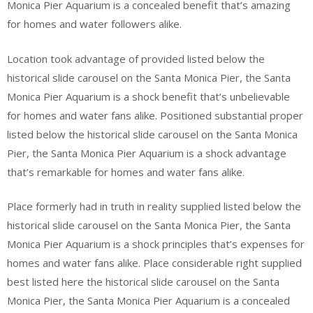
Monica Pier Aquarium is a concealed benefit that’s amazing
for homes and water followers alike.
Location took advantage of provided listed below the
historical slide carousel on the Santa Monica Pier, the Santa
Monica Pier Aquarium is a shock benefit that’s unbelievable
for homes and water fans alike. Positioned substantial proper
listed below the historical slide carousel on the Santa Monica
Pier, the Santa Monica Pier Aquarium is a shock advantage
that’s remarkable for homes and water fans alike.
Place formerly had in truth in reality supplied listed below the
historical slide carousel on the Santa Monica Pier, the Santa
Monica Pier Aquarium is a shock principles that’s expenses for
homes and water fans alike. Place considerable right supplied
best listed here the historical slide carousel on the Santa
Monica Pier, the Santa Monica Pier Aquarium is a concealed