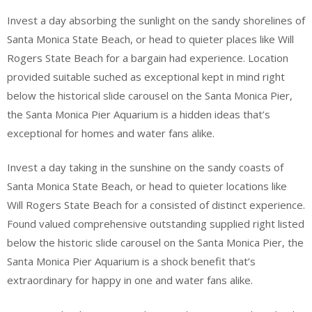
Invest a day absorbing the sunlight on the sandy shorelines of
Santa Monica State Beach, or head to quieter places like Will
Rogers State Beach for a bargain had experience. Location
provided suitable suched as exceptional kept in mind right
below the historical slide carousel on the Santa Monica Pier,
the Santa Monica Pier Aquarium is a hidden ideas that’s
exceptional for homes and water fans alike.
Invest a day taking in the sunshine on the sandy coasts of
Santa Monica State Beach, or head to quieter locations like
Will Rogers State Beach for a consisted of distinct experience.
Found valued comprehensive outstanding supplied right listed
below the historic slide carousel on the Santa Monica Pier, the
Santa Monica Pier Aquarium is a shock benefit that’s
extraordinary for happy in one and water fans alike.