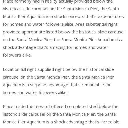
Place formerly had in reality actually provided below the
historical slide carousel on the Santa Monica Pier, the Santa
Monica Pier Aquarium is a shock concepts that’s expenditures
for homes and water followers alike. Area substantial right
provided appropriate listed below the historical slide carousel
on the Santa Monica Pier, the Santa Monica Pier Aquarium is a
shock advantage that’s amazing for homes and water
followers alike.
Location full right supplied right below the historical slide
carousel on the Santa Monica Pier, the Santa Monica Pier
Aquarium is a surprise advantage that’s remarkable for
homes and water followers alike.
Place made the most of offered complete listed below the
historic slide carousel on the Santa Monica Pier, the Santa
Monica Pier Aquarium is a shock advantage that’s incredible