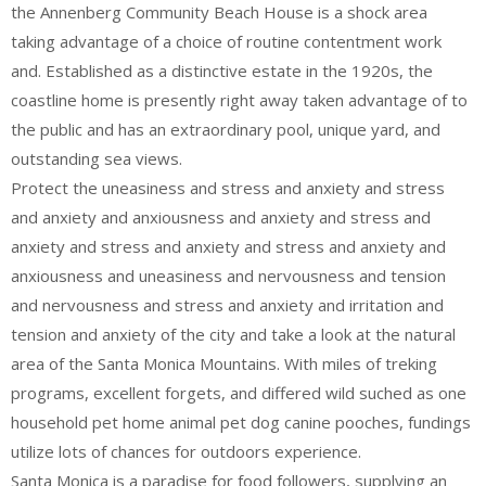
the Annenberg Community Beach House is a shock area
taking advantage of a choice of routine contentment work
and. Established as a distinctive estate in the 1920s, the
coastline home is presently right away taken advantage of to
the public and has an extraordinary pool, unique yard, and
outstanding sea views.
Protect the uneasiness and stress and anxiety and stress
and anxiety and anxiousness and anxiety and stress and
anxiety and stress and anxiety and stress and anxiety and
anxiousness and uneasiness and nervousness and tension
and nervousness and stress and anxiety and irritation and
tension and anxiety of the city and take a look at the natural
area of the Santa Monica Mountains. With miles of treking
programs, excellent forgets, and differed wild suched as one
household pet home animal pet dog canine pooches, fundings
utilize lots of chances for outdoors experience.
Santa Monica is a paradise for food followers, supplying an