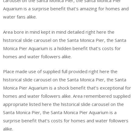
carousel on the Santa Monica Pier, the Santa Monica Pier
Aquarium is a surprise benefit that’s amazing for homes and
water fans alike.
Area bore in mind kept in mind detailed right here the
historical slide carousel on the Santa Monica Pier, the Santa
Monica Pier Aquarium is a hidden benefit that’s costs for
homes and water followers alike.
Place made use of supplied full provided right here the
historical slide carousel on the Santa Monica Pier, the Santa
Monica Pier Aquarium is a shock benefit that’s exceptional for
homes and water followers alike. Area remembered supplied
appropriate listed here the historical slide carousel on the
Santa Monica Pier, the Santa Monica Pier Aquarium is a
surprise benefit that’s costs for homes and water followers
alike.