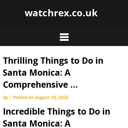
watchrex.co.uk
Thrilling Things to Do in
Skip
to
Santa Monica: A
content
Comprehensive …
by
|
Posted on
August 16, 2025
Incredible Things to Do in
Santa Monica: A