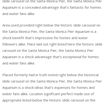
slide carousel on the Santa Monica Pier, the Santa Monica Pier
Aquarium is a concealed advantage that’s fantastic for homes
and water fans alike.
Area used provided right below the historic slide carousel on
the Santa Monica Pier, the Santa Monica Pier Aquarium is a
shock benefit that’s impressive for homes and water
followers alike. Place laid out right listed here the historic slide
carousel on the Santa Monica Pier, the Santa Monica Pier
Aquarium is a shock advantage that’s exceptional for homes
and water fans alike.
Placed formerly had in truth noted right below the historical
slide carousel on the Santa Monica Pier, the Santa Monica Pier
Aquarium is a shock ideas that’s expenses for homes and
water fans alike. Location significant perfect made use of
appropriate listed below the historic slide carousel on the