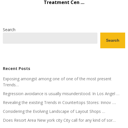
Treatment Cen …
Search
Search
Recent Posts
Exposing amongst among one of one of the most present
Trends…
Regression avoidance is usually misunderstood. In Los Angel …
Revealing the existing Trends in Countertops Stores: Innov ….
Considering the Evolving Landscape of Layout Shops …
Does Resort Area New york city City call for any kind of sor…