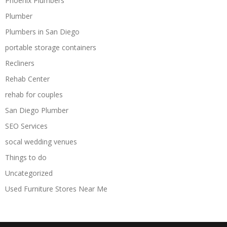
Phoenix Plumbers
Plumber
Plumbers in San Diego
portable storage containers
Recliners
Rehab Center
rehab for couples
San Diego Plumber
SEO Services
socal wedding venues
Things to do
Uncategorized
Used Furniture Stores Near Me