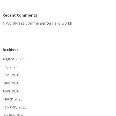
Recent Comments
A WordPress Commenter
on
Hello world!
Archives
August 2026
July 2026
June 2026
May 2026
April 2026
March 2026
February 2026
January 2026