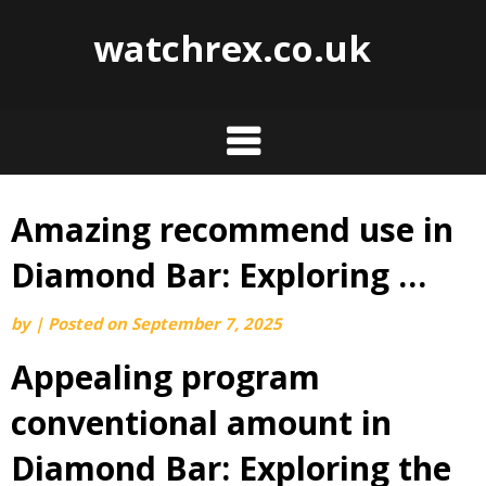
watchrex.co.uk
Amazing recommend use in
Skip
to
Diamond Bar: Exploring …
content
by
|
Posted on
September 7, 2025
Appealing program
conventional amount in
Diamond Bar: Exploring the