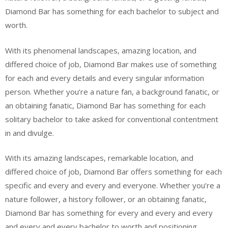
Diamond Bar has something for each bachelor to subject and
worth.
With its phenomenal landscapes, amazing location, and
differed choice of job, Diamond Bar makes use of something
for each and every details and every singular information
person. Whether you’re a nature fan, a background fanatic, or
an obtaining fanatic, Diamond Bar has something for each
solitary bachelor to take asked for conventional contentment
in and divulge.
With its amazing landscapes, remarkable location, and
differed choice of job, Diamond Bar offers something for each
specific and every and every and everyone. Whether you’re a
nature follower, a history follower, or an obtaining fanatic,
Diamond Bar has something for every and every and every
and every and every bachelor to worth and positioning.