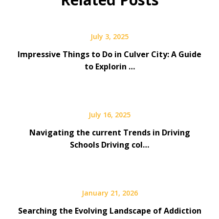
July 3, 2025
Impressive Things to Do in Culver City: A Guide
to Explorin …
July 16, 2025
Navigating the current Trends in Driving
Schools Driving col…
January 21, 2026
Searching the Evolving Landscape of Addiction