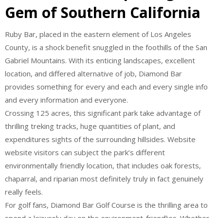
Gem of Southern California
Ruby Bar, placed in the eastern element of Los Angeles
County, is a shock benefit snuggled in the foothills of the San
Gabriel Mountains. With its enticing landscapes, excellent
location, and differed alternative of job, Diamond Bar
provides something for every and each and every single info
and every information and everyone.
Crossing 125 acres, this significant park take advantage of
thrilling treking tracks, huge quantities of plant, and
expenditures sights of the surrounding hillsides. Website
website visitors can subject the park’s different
environmentally friendly location, that includes oak forests,
chaparral, and riparian most definitely truly in fact genuinely
really feels.
For golf fans, Diamond Bar Golf Course is the thrilling area to