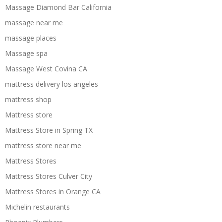
Massage Diamond Bar California
massage near me
massage places
Massage spa
Massage West Covina CA
mattress delivery los angeles
mattress shop
Mattress store
Mattress Store in Spring TX
mattress store near me
Mattress Stores
Mattress Stores Culver City
Mattress Stores in Orange CA
Michelin restaurants