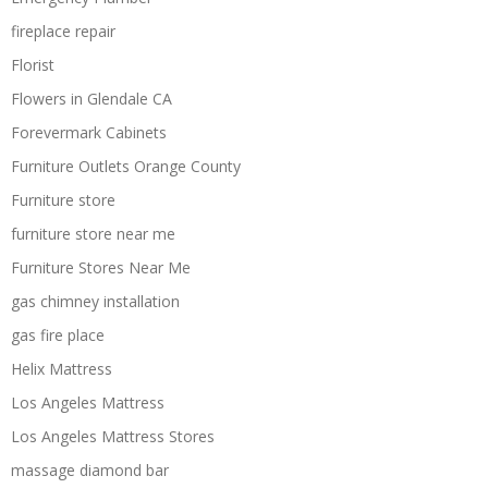
fireplace repair
Florist
Flowers in Glendale CA
Forevermark Cabinets
Furniture Outlets Orange County
Furniture store
furniture store near me
Furniture Stores Near Me
gas chimney installation
gas fire place
Helix Mattress
Los Angeles Mattress
Los Angeles Mattress Stores
massage diamond bar