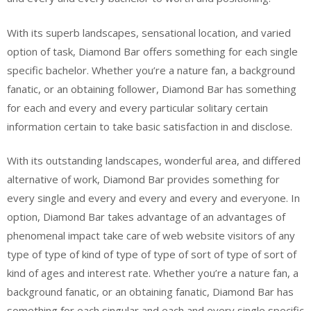
With its superb landscapes, sensational location, and varied
option of task, Diamond Bar offers something for each single
specific bachelor. Whether you’re a nature fan, a background
fanatic, or an obtaining follower, Diamond Bar has something
for each and every and every particular solitary certain
information certain to take basic satisfaction in and disclose.
With its outstanding landscapes, wonderful area, and differed
alternative of work, Diamond Bar provides something for
every single and every and every and every and everyone. In
option, Diamond Bar takes advantage of an advantages of
phenomenal impact take care of web website visitors of any
type of type of kind of type of type of sort of type of sort of
kind of ages and interest rate. Whether you’re a nature fan, a
background fanatic, or an obtaining fanatic, Diamond Bar has
something for each singular and each and every single specific