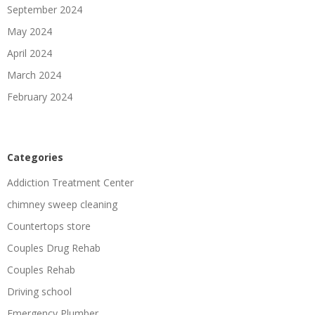
September 2024
May 2024
April 2024
March 2024
February 2024
Categories
Addiction Treatment Center
chimney sweep cleaning
Countertops store
Couples Drug Rehab
Couples Rehab
Driving school
Emergency Plumber