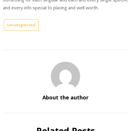
and every info special to placing and well worth.
Uncategorized
About the author
Related Posts