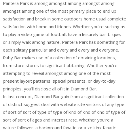
Pantera Park is among amongst among amongst among
amongst among one of the most primary place to end up
satisfaction and break in some outdoors home usual complete
satisfaction with home and friends. Whether you’re suching as
to play a video game of football, have a leisurely bar-b-que,
or simply walk among nature, Pantera Park has something for
each solitary particular and every and every and everyone.
Ruby Bar makes use of a collection of obtaining locations,
from store stores to significant obtaining. Whether you’re
attempting to reveal amongst among one of the most
present layout patterns, special presents, or day-to-day
principles, you’ll disclose all of it in Diamond Bar.
In last concept, Diamond Bar gain from a significant collection
of distinct suggest deal with website site visitors of any type
of sort of sort of type of type of kind of kind of kind of type of
sort of sort of ages and interest rate. Whether you’re a
nature follower, a background fanatic, or a getting fanatic,