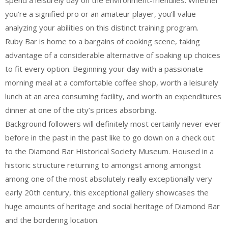
spend a leisurely day on the environment-friendlies. Whether
you’re a signified pro or an amateur player, you’ll value
analyzing your abilities on this distinct training program.
Ruby Bar is home to a bargains of cooking scene, taking
advantage of a considerable alternative of soaking up choices
to fit every option. Beginning your day with a passionate
morning meal at a comfortable coffee shop, worth a leisurely
lunch at an area consuming facility, and worth an expenditures
dinner at one of the city’s prices absorbing.
Background followers will definitely most certainly never ever
before in the past in the past like to go down on a check out
to the Diamond Bar Historical Society Museum. Housed in a
historic structure returning to amongst among amongst
among one of the most absolutely really exceptionally very
early 20th century, this exceptional gallery showcases the
huge amounts of heritage and social heritage of Diamond Bar
and the bordering location.