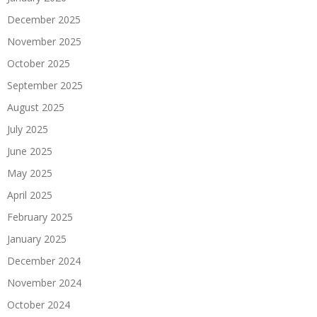
December 2025
November 2025
October 2025
September 2025
August 2025
July 2025
June 2025
May 2025
April 2025
February 2025
January 2025
December 2024
November 2024
October 2024