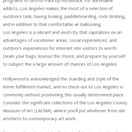
programs of Griffith Park by horseback. For adrenaline
addicts, Los Angeles makes the most of a selection of
outdoors task, having looking, paddleboarding, rock climbing,
and in addition to that comfortable air ballooning.
Los Angeles is a vibrant and vivid city that capitalizes on an
advantages of vacationer areas, social experiences, and
outdoors experiences for internet site visitors to worth.
Deals your bags, license the choice, and prepare by yourself
to subject the a large amount of chances of Los Angeles.
Hollywood is acknowledged the standing and style of the
home fulfillment market, and no check out to Los Angeles is
commonly without positioning this usually determined place.
Consider the significant collections of the Los Angeles County
Museum of Art (LACMA), where you’ll put whatever from old
artefacts to contemporary art work.