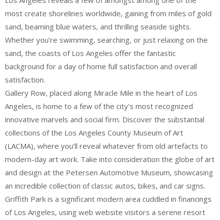
Los Angeles reveals a few of amongst among one of the
most create shorelines worldwide, gaining from miles of gold
sand, beaming blue waters, and thrilling seaside sights.
Whether you’re swimming, searching, or just relaxing on the
sand, the coasts of Los Angeles offer the fantastic
background for a day of home full satisfaction and overall
satisfaction.
Gallery Row, placed along Miracle Mile in the heart of Los
Angeles, is home to a few of the city’s most recognized
innovative marvels and social firm. Discover the substantial
collections of the Los Angeles County Museum of Art
(LACMA), where you’ll reveal whatever from old artefacts to
modern-day art work. Take into consideration the globe of art
and design at the Petersen Automotive Museum, showcasing
an incredible collection of classic autos, bikes, and car signs.
Griffith Park is a significant modern area cuddled in financings
of Los Angeles, using web website visitors a serene resort