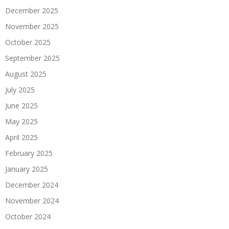
December 2025
November 2025
October 2025
September 2025
August 2025
July 2025
June 2025
May 2025
April 2025
February 2025
January 2025
December 2024
November 2024
October 2024