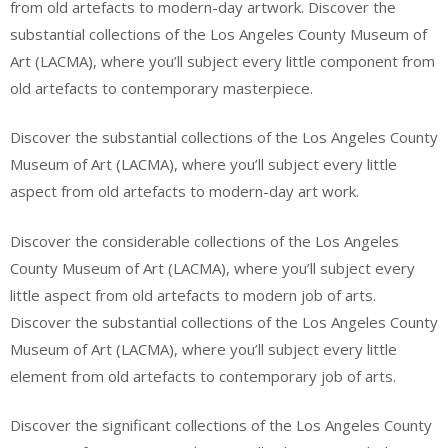
from old artefacts to modern-day artwork. Discover the
substantial collections of the Los Angeles County Museum of
Art (LACMA), where you’ll subject every little component from
old artefacts to contemporary masterpiece.
Discover the substantial collections of the Los Angeles County
Museum of Art (LACMA), where you’ll subject every little
aspect from old artefacts to modern-day art work.
Discover the considerable collections of the Los Angeles
County Museum of Art (LACMA), where you’ll subject every
little aspect from old artefacts to modern job of arts.
Discover the substantial collections of the Los Angeles County
Museum of Art (LACMA), where you’ll subject every little
element from old artefacts to contemporary job of arts.
Discover the significant collections of the Los Angeles County