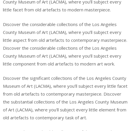
County Museum of Art (LACMA), where you’ll subject every
little facet from old artefacts to modern masterpiece.
Discover the considerable collections of the Los Angeles
County Museum of Art (LACMA), where you’ll subject every
little aspect from old artefacts to contemporary masterpiece.
Discover the considerable collections of the Los Angeles
County Museum of Art (LACMA), where you’ll subject every
little component from old artefacts to modern art work.
Discover the significant collections of the Los Angeles County
Museum of Art (LACMA), where you’ll subject every little facet
from old artefacts to contemporary masterpiece. Discover
the substantial collections of the Los Angeles County Museum
of Art (LACMA), where you’ll subject every little element from
old artefacts to contemporary task of art.