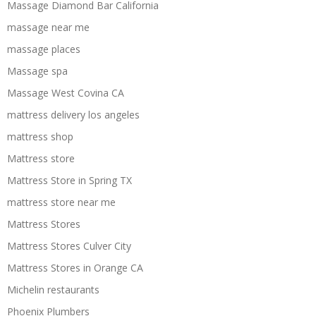
Massage Diamond Bar California
massage near me
massage places
Massage spa
Massage West Covina CA
mattress delivery los angeles
mattress shop
Mattress store
Mattress Store in Spring TX
mattress store near me
Mattress Stores
Mattress Stores Culver City
Mattress Stores in Orange CA
Michelin restaurants
Phoenix Plumbers