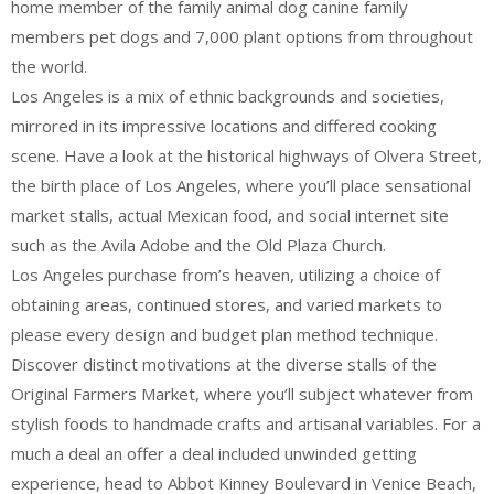
home member of the family animal dog canine family
members pet dogs and 7,000 plant options from throughout
the world.
Los Angeles is a mix of ethnic backgrounds and societies,
mirrored in its impressive locations and differed cooking
scene. Have a look at the historical highways of Olvera Street,
the birth place of Los Angeles, where you’ll place sensational
market stalls, actual Mexican food, and social internet site
such as the Avila Adobe and the Old Plaza Church.
Los Angeles purchase from’s heaven, utilizing a choice of
obtaining areas, continued stores, and varied markets to
please every design and budget plan method technique.
Discover distinct motivations at the diverse stalls of the
Original Farmers Market, where you’ll subject whatever from
stylish foods to handmade crafts and artisanal variables. For a
much a deal an offer a deal included unwinded getting
experience, head to Abbot Kinney Boulevard in Venice Beach,