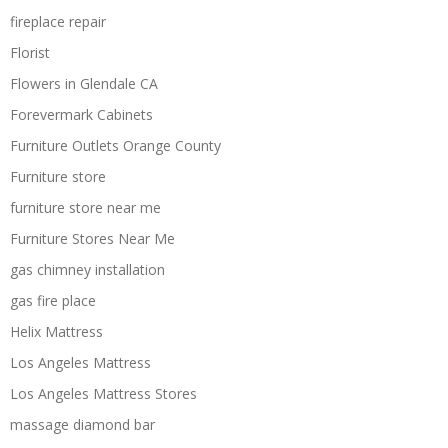
fireplace repair
Florist
Flowers in Glendale CA
Forevermark Cabinets
Furniture Outlets Orange County
Furniture store
furniture store near me
Furniture Stores Near Me
gas chimney installation
gas fire place
Helix Mattress
Los Angeles Mattress
Los Angeles Mattress Stores
massage diamond bar