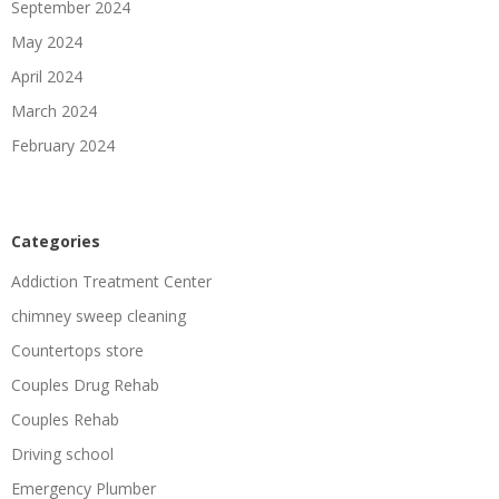
September 2024
May 2024
April 2024
March 2024
February 2024
Categories
Addiction Treatment Center
chimney sweep cleaning
Countertops store
Couples Drug Rehab
Couples Rehab
Driving school
Emergency Plumber