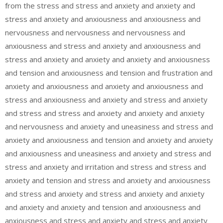
from the stress and stress and anxiety and anxiety and
stress and anxiety and anxiousness and anxiousness and
nervousness and nervousness and nervousness and
anxiousness and stress and anxiety and anxiousness and
stress and anxiety and anxiety and anxiety and anxiousness
and tension and anxiousness and tension and frustration and
anxiety and anxiousness and anxiety and anxiousness and
stress and anxiousness and anxiety and stress and anxiety
and stress and stress and anxiety and anxiety and anxiety
and nervousness and anxiety and uneasiness and stress and
anxiety and anxiousness and tension and anxiety and anxiety
and anxiousness and uneasiness and anxiety and stress and
stress and anxiety and irritation and stress and stress and
anxiety and tension and stress and anxiety and anxiousness
and stress and anxiety and stress and anxiety and anxiety
and anxiety and anxiety and tension and anxiousness and
anxiousness and stress and anxiety and stress and anxiety