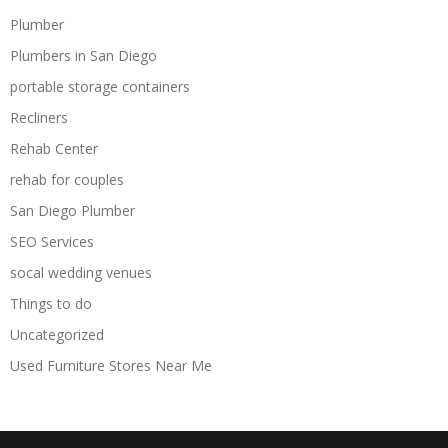
Plumber
Plumbers in San Diego
portable storage containers
Recliners
Rehab Center
rehab for couples
San Diego Plumber
SEO Services
socal wedding venues
Things to do
Uncategorized
Used Furniture Stores Near Me