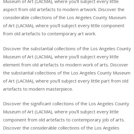
Museum of Art (LACMA), where you’ll subject every little
aspect from old artefacts to modern artwork. Discover the
considerable collections of the Los Angeles County Museum
of Art (LACMA), where you’ll subject every little component
from old artefacts to contemporary art work.
Discover the substantial collections of the Los Angeles County
Museum of Art (LACMA), where you’ll subject every little
element from old artefacts to modern work of arts. Discover
the substantial collections of the Los Angeles County Museum
of Art (LACMA), where you’ll subject every little part from old
artefacts to modern masterpiece.
Discover the significant collections of the Los Angeles County
Museum of Art (LACMA), where you’ll subject every little
component from old artefacts to contemporary job of arts.
Discover the considerable collections of the Los Angeles