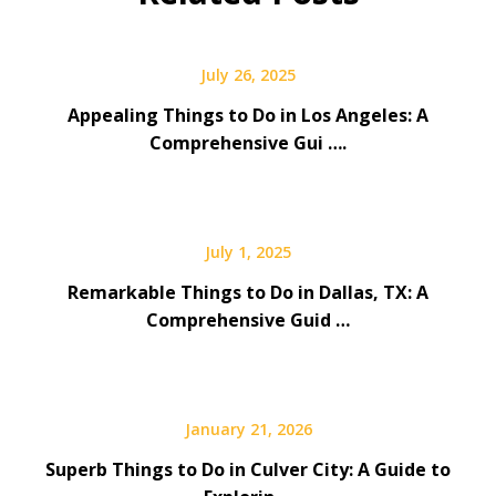
July 26, 2025
Appealing Things to Do in Los Angeles: A
Comprehensive Gui ….
July 1, 2025
Remarkable Things to Do in Dallas, TX: A
Comprehensive Guid …
January 21, 2026
Superb Things to Do in Culver City: A Guide to