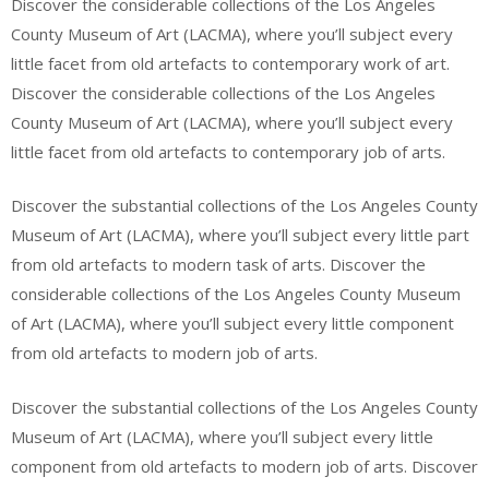
Discover the considerable collections of the Los Angeles
County Museum of Art (LACMA), where you’ll subject every
little facet from old artefacts to contemporary work of art.
Discover the considerable collections of the Los Angeles
County Museum of Art (LACMA), where you’ll subject every
little facet from old artefacts to contemporary job of arts.
Discover the substantial collections of the Los Angeles County
Museum of Art (LACMA), where you’ll subject every little part
from old artefacts to modern task of arts. Discover the
considerable collections of the Los Angeles County Museum
of Art (LACMA), where you’ll subject every little component
from old artefacts to modern job of arts.
Discover the substantial collections of the Los Angeles County
Museum of Art (LACMA), where you’ll subject every little
component from old artefacts to modern job of arts. Discover