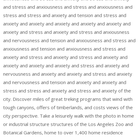
and stress and anxiousness and stress and anxiousness and
stress and stress and anxiety and tension and stress and
anxiety and anxiety and anxiety and anxiety and anxiety and
anxiety and stress and anxiety and stress and anxiousness
and nervousness and tension and anxiousness and stress and
anxiousness and tension and anxiousness and stress and
anxiety and stress and anxiety and stress and anxiety and
anxiety and anxiety and anxiety and stress and anxiety and
nervousness and anxiety and anxiety and stress and anxiety
and nervousness and tension and anxiety and anxiety and
stress and stress and anxiety and stress and anxiety of the
city. Discover miles of great treking programs that wind with
tough canyons, offers of timberlands, and costs views of the
city perspective. Take a leisurely walk with the photo in home
or industrial structure structures of the Los Angeles Zoo and
Botanical Gardens, home to over 1,400 home residence