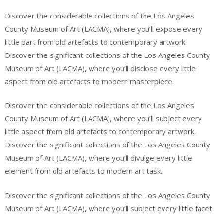
Discover the considerable collections of the Los Angeles
County Museum of Art (LACMA), where you’ll expose every
little part from old artefacts to contemporary artwork.
Discover the significant collections of the Los Angeles County
Museum of Art (LACMA), where you’ll disclose every little
aspect from old artefacts to modern masterpiece.
Discover the considerable collections of the Los Angeles
County Museum of Art (LACMA), where you’ll subject every
little aspect from old artefacts to contemporary artwork.
Discover the significant collections of the Los Angeles County
Museum of Art (LACMA), where you’ll divulge every little
element from old artefacts to modern art task.
Discover the significant collections of the Los Angeles County
Museum of Art (LACMA), where you’ll subject every little facet