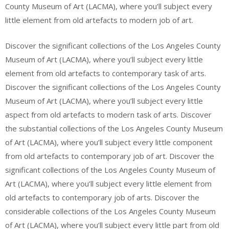
County Museum of Art (LACMA), where you’ll subject every
little element from old artefacts to modern job of art.
Discover the significant collections of the Los Angeles County
Museum of Art (LACMA), where you’ll subject every little
element from old artefacts to contemporary task of arts.
Discover the significant collections of the Los Angeles County
Museum of Art (LACMA), where you’ll subject every little
aspect from old artefacts to modern task of arts. Discover
the substantial collections of the Los Angeles County Museum
of Art (LACMA), where you’ll subject every little component
from old artefacts to contemporary job of art. Discover the
significant collections of the Los Angeles County Museum of
Art (LACMA), where you’ll subject every little element from
old artefacts to contemporary job of arts. Discover the
considerable collections of the Los Angeles County Museum
of Art (LACMA), where you’ll subject every little part from old