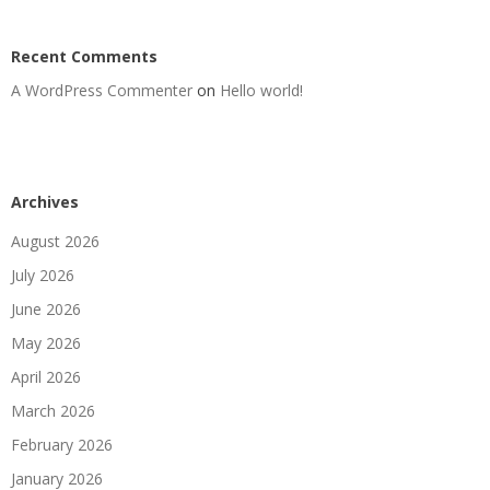
Recent Comments
A WordPress Commenter
on
Hello world!
Archives
August 2026
July 2026
June 2026
May 2026
April 2026
March 2026
February 2026
January 2026