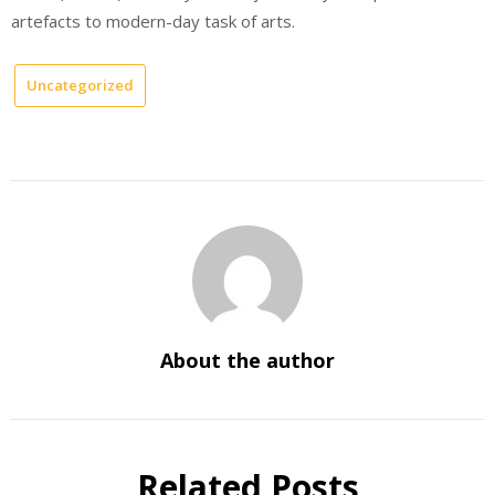
artefacts to modern-day task of arts.
Uncategorized
About the author
Related Posts