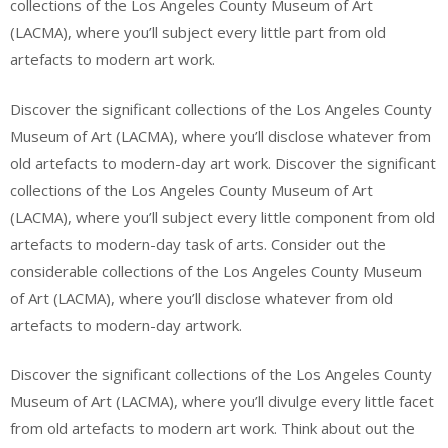
collections of the Los Angeles County Museum of Art
(LACMA), where you’ll subject every little part from old
artefacts to modern art work.
Discover the significant collections of the Los Angeles County
Museum of Art (LACMA), where you’ll disclose whatever from
old artefacts to modern-day art work. Discover the significant
collections of the Los Angeles County Museum of Art
(LACMA), where you’ll subject every little component from old
artefacts to modern-day task of arts. Consider out the
considerable collections of the Los Angeles County Museum
of Art (LACMA), where you’ll disclose whatever from old
artefacts to modern-day artwork.
Discover the significant collections of the Los Angeles County
Museum of Art (LACMA), where you’ll divulge every little facet
from old artefacts to modern art work. Think about out the