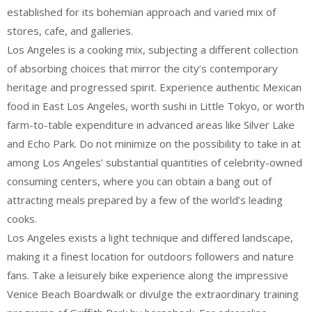
established for its bohemian approach and varied mix of
stores, cafe, and galleries.
Los Angeles is a cooking mix, subjecting a different collection
of absorbing choices that mirror the city’s contemporary
heritage and progressed spirit. Experience authentic Mexican
food in East Los Angeles, worth sushi in Little Tokyo, or worth
farm-to-table expenditure in advanced areas like Silver Lake
and Echo Park. Do not minimize on the possibility to take in at
among Los Angeles’ substantial quantities of celebrity-owned
consuming centers, where you can obtain a bang out of
attracting meals prepared by a few of the world’s leading
cooks.
Los Angeles exists a light technique and differed landscape,
making it a finest location for outdoors followers and nature
fans. Take a leisurely bike experience along the impressive
Venice Beach Boardwalk or divulge the extraordinary training