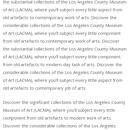
the substantial collections of the Los Angeles County Museum
of Art (LACMA), where you’ll subject every little aspect from
old artefacts to contemporary work of arts. Discover the
considerable collections of the Los Angeles County Museum
of Art (LACMA), where you’ll subject every little component
from old artefacts to contemporary work of arts. Discover
the substantial collections of the Los Angeles County Museum
of Art (LACMA), where you’ll subject every little component
from old artefacts to modern-day task of arts. Discover the
considerable collections of the Los Angeles County Museum
of Art (LACMA), where you’ll subject every little aspect from
old artefacts to contemporary job of arts.
Discover the significant collections of the Los Angeles County
Museum of Art (LACMA), where you’ll subject every little
component from old artefacts to modern work of arts.
Discover the considerable collections of the Los Angeles