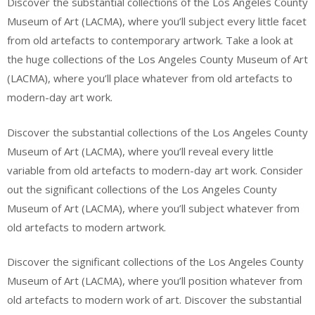
Discover the substantial collections of the Los Angeles County
Museum of Art (LACMA), where you’ll subject every little facet
from old artefacts to contemporary artwork. Take a look at
the huge collections of the Los Angeles County Museum of Art
(LACMA), where you’ll place whatever from old artefacts to
modern-day art work.
Discover the substantial collections of the Los Angeles County
Museum of Art (LACMA), where you’ll reveal every little
variable from old artefacts to modern-day art work. Consider
out the significant collections of the Los Angeles County
Museum of Art (LACMA), where you’ll subject whatever from
old artefacts to modern artwork.
Discover the significant collections of the Los Angeles County
Museum of Art (LACMA), where you’ll position whatever from
old artefacts to modern work of art. Discover the substantial