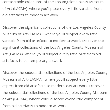
considerable collections of the Los Angeles County Museum
of Art (LACMA), where you’ll place every little variable from
old artefacts to modern art work.
Discover the significant collections of the Los Angeles County
Museum of Art (LACMA), where you’ll subject every little
variable from old artefacts to modern artwork. Discover the
significant collections of the Los Angeles County Museum of
Art (LACMA), where you’ll subject every little part from old
artefacts to contemporary artwork.
Discover the substantial collections of the Los Angeles County
Museum of Art (LACMA), where you’ll subject every little
aspect from old artefacts to modern-day art work. Discover
the substantial collections of the Los Angeles County Museum
of Art (LACMA), where you’ll disclose every little component
from old artefacts to modern artwork.