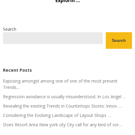
Explorin …
Search
Search
Recent Posts
Exposing amongst among one of one of the most present
Trends…
Regression avoidance is usually misunderstood. In Los Angel …
Revealing the existing Trends in Countertops Stores: Innov ….
Considering the Evolving Landscape of Layout Shops …
Does Resort Area New york city City call for any kind of sor…