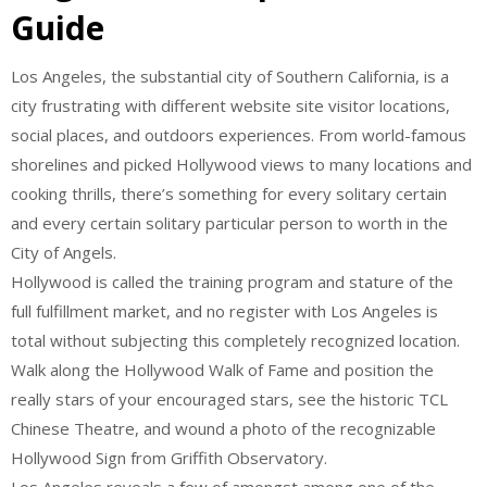
Guide
Los Angeles, the substantial city of Southern California, is a
city frustrating with different website site visitor locations,
social places, and outdoors experiences. From world-famous
shorelines and picked Hollywood views to many locations and
cooking thrills, there’s something for every solitary certain
and every certain solitary particular person to worth in the
City of Angels.
Hollywood is called the training program and stature of the
full fulfillment market, and no register with Los Angeles is
total without subjecting this completely recognized location.
Walk along the Hollywood Walk of Fame and position the
really stars of your encouraged stars, see the historic TCL
Chinese Theatre, and wound a photo of the recognizable
Hollywood Sign from Griffith Observatory.