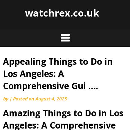
watchrex.co.uk
Appealing Things to Do in
Skip
to
Los Angeles: A
content
Comprehensive Gui ….
by
|
Posted on
August 4, 2025
Amazing Things to Do in Los
Angeles: A Comprehensive