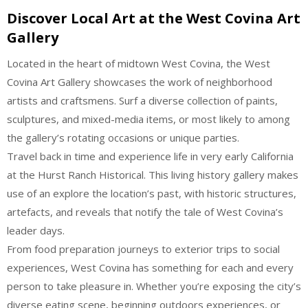
Discover Local Art at the West Covina Art
Gallery
Located in the heart of midtown West Covina, the West
Covina Art Gallery showcases the work of neighborhood
artists and craftsmens. Surf a diverse collection of paints,
sculptures, and mixed-media items, or most likely to among
the gallery’s rotating occasions or unique parties.
Travel back in time and experience life in very early California
at the Hurst Ranch Historical. This living history gallery makes
use of an explore the location’s past, with historic structures,
artefacts, and reveals that notify the tale of West Covina’s
leader days.
From food preparation journeys to exterior trips to social
experiences, West Covina has something for each and every
person to take pleasure in. Whether you’re exposing the city’s
diverse eating scene, beginning outdoors experiences, or