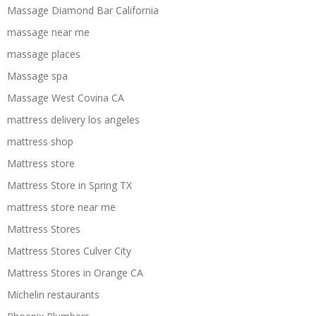
Massage Diamond Bar California
massage near me
massage places
Massage spa
Massage West Covina CA
mattress delivery los angeles
mattress shop
Mattress store
Mattress Store in Spring TX
mattress store near me
Mattress Stores
Mattress Stores Culver City
Mattress Stores in Orange CA
Michelin restaurants