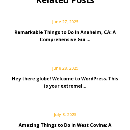
June 27, 2025
Remarkable Things to Do in Anaheim, CA: A
Comprehensive Gui …
June 28, 2025
Hey there globe! Welcome to WordPress. This
is your extremel…
July 3, 2025
Amazing Things to Do in West Covina: A