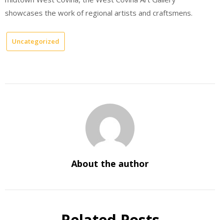
showcases the work of regional artists and craftsmens.
Uncategorized
About the author
Related Posts