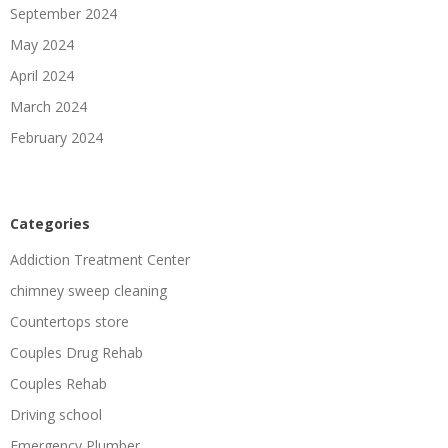
September 2024
May 2024
April 2024
March 2024
February 2024
Categories
Addiction Treatment Center
chimney sweep cleaning
Countertops store
Couples Drug Rehab
Couples Rehab
Driving school
Emergency Plumber