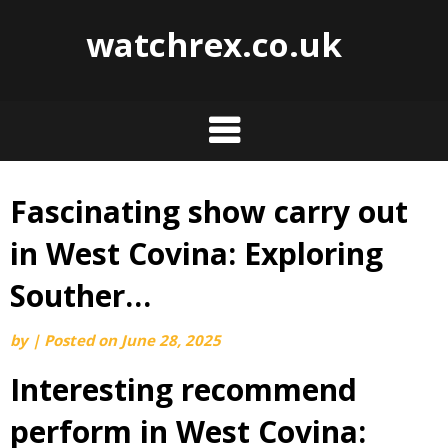
watchrex.co.uk
Fascinating show carry out
Skip
to
in West Covina: Exploring
content
Souther…
by
|
Posted on
June 28, 2025
Interesting recommend
perform in West Covina: