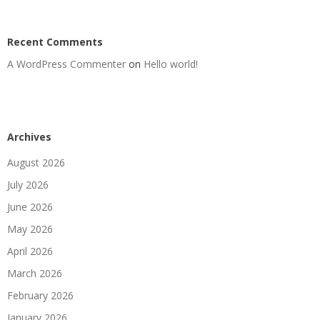
Recent Comments
A WordPress Commenter
on
Hello world!
Archives
August 2026
July 2026
June 2026
May 2026
April 2026
March 2026
February 2026
January 2026