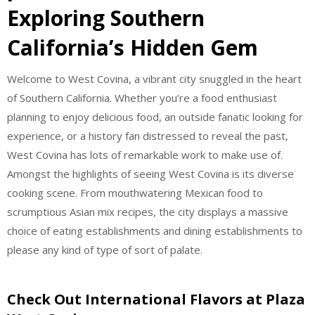
Exploring Southern
California’s Hidden Gem
Welcome to West Covina, a vibrant city snuggled in the heart
of Southern California. Whether you’re a food enthusiast
planning to enjoy delicious food, an outside fanatic looking for
experience, or a history fan distressed to reveal the past,
West Covina has lots of remarkable work to make use of.
Amongst the highlights of seeing West Covina is its diverse
cooking scene. From mouthwatering Mexican food to
scrumptious Asian mix recipes, the city displays a massive
choice of eating establishments and dining establishments to
please any kind of type of sort of palate.
Check Out International Flavors at Plaza