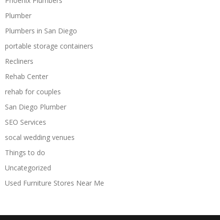
Phoenix Plumbers
Plumber
Plumbers in San Diego
portable storage containers
Recliners
Rehab Center
rehab for couples
San Diego Plumber
SEO Services
socal wedding venues
Things to do
Uncategorized
Used Furniture Stores Near Me