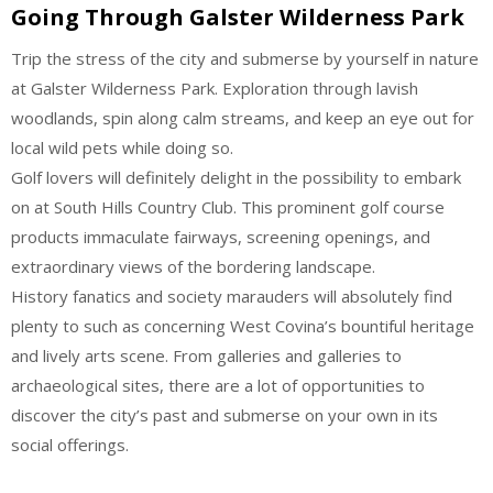
Going Through Galster Wilderness Park
Trip the stress of the city and submerse by yourself in nature
at Galster Wilderness Park. Exploration through lavish
woodlands, spin along calm streams, and keep an eye out for
local wild pets while doing so.
Golf lovers will definitely delight in the possibility to embark
on at South Hills Country Club. This prominent golf course
products immaculate fairways, screening openings, and
extraordinary views of the bordering landscape.
History fanatics and society marauders will absolutely find
plenty to such as concerning West Covina’s bountiful heritage
and lively arts scene. From galleries and galleries to
archaeological sites, there are a lot of opportunities to
discover the city’s past and submerse on your own in its
social offerings.