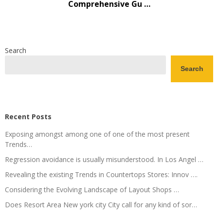
Comprehensive Gu …
Search
Search
Recent Posts
Exposing amongst among one of one of the most present
Trends…
Regression avoidance is usually misunderstood. In Los Angel …
Revealing the existing Trends in Countertops Stores: Innov ….
Considering the Evolving Landscape of Layout Shops …
Does Resort Area New york city City call for any kind of sor…