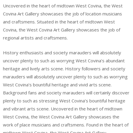
Uncovered in the heart of midtown West Covina, the West
Covina Art Gallery showcases the job of location musicians
and craftsmens. Situated in the heart of midtown West
Covina, the West Covina Art Gallery showcases the job of
regional artists and craftsmens.
History enthusiasts and society marauders will absolutely
uncover plenty to such as worrying West Covina’s abundant
heritage and lively arts scene. History followers and society
marauders will absolutely uncover plenty to such as worrying
West Covina’s bountiful heritage and vivid arts scene.
Background fans and society marauders will certainly discover
plenty to such as stressing West Covina’s bountiful heritage
and vibrant arts scene. Uncovered in the heart of midtown
West Covina, the West Covina Art Gallery showcases the
work of place musicians and craftsmens. Found in the heart of
midtown West Covina, the West Covina Art Gallery