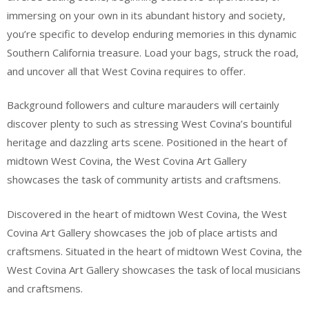
immersing on your own in its abundant history and society,
you’re specific to develop enduring memories in this dynamic
Southern California treasure. Load your bags, struck the road,
and uncover all that West Covina requires to offer.
Background followers and culture marauders will certainly
discover plenty to such as stressing West Covina’s bountiful
heritage and dazzling arts scene. Positioned in the heart of
midtown West Covina, the West Covina Art Gallery
showcases the task of community artists and craftsmens.
Discovered in the heart of midtown West Covina, the West
Covina Art Gallery showcases the job of place artists and
craftsmens. Situated in the heart of midtown West Covina, the
West Covina Art Gallery showcases the task of local musicians
and craftsmens.