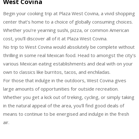
West Covina
Begin your cooking trip at Plaza West Covina, a vivid shopping
center that’s home to a choice of globally consuming choices.
Whether you’re yearning sushi, pizza, or common American
cost, you’ll discover all of it at Plaza West Covina.
No trip to West Covina would absolutely be complete without
thrilling in some real Mexican food. Head to amongst the city’s
various Mexican eating establishments and deal with on your
own to classics like burritos, tacos, and enchiladas.
For those that indulge in the outdoors, West Covina gives
large amounts of opportunities for outside recreation.
Whether you get a kick out of treking, cycling, or simply taking
in the natural appeal of the area, you’ll find good deals of
means to continue to be energised and indulge in the fresh
air.