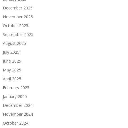
December 2025
November 2025
October 2025
September 2025
August 2025
July 2025
June 2025
May 2025
April 2025
February 2025
January 2025
December 2024
November 2024
October 2024