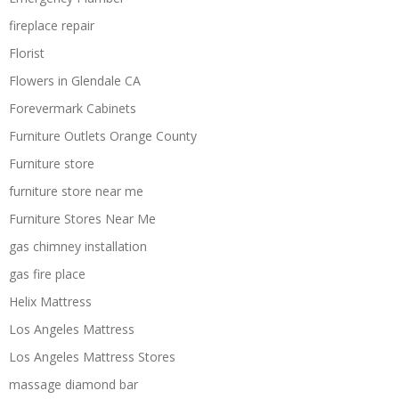
fireplace repair
Florist
Flowers in Glendale CA
Forevermark Cabinets
Furniture Outlets Orange County
Furniture store
furniture store near me
Furniture Stores Near Me
gas chimney installation
gas fire place
Helix Mattress
Los Angeles Mattress
Los Angeles Mattress Stores
massage diamond bar