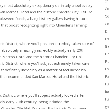
ch
ely most absolutely exceptionally definitely unbelievably
Co
 San Marcos Hotel and the historic Chandler City Hall. Do
Co
leweed Ranch, a living history gallery having historic
Co
hat boost recognizing right into Chandler’s farming
Dr
Em
c District, where you’ll position incredibly taken care of
fi
 absolutely amazingly incredibly actually early 20th
Flo
Marcos Hotel and the historic Chandler City Hall.
Fl
ic District, where you’ll subject extremely taken care
Fo
 definitely incredibly as a matter of fact incredibly
uly the recommended San Marcos Hotel and the historic
Fu
Fu
fu
District, where you’ll subject actually looked after
Fu
ely early 20th century, being included the
ga
Chandler City Hall. Discover the historic Downtown