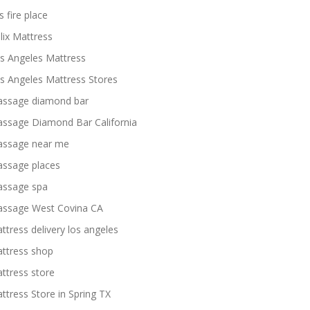
s fire place
lix Mattress
s Angeles Mattress
s Angeles Mattress Stores
ssage diamond bar
ssage Diamond Bar California
ssage near me
ssage places
ssage spa
ssage West Covina CA
ttress delivery los angeles
ttress shop
ttress store
ttress Store in Spring TX