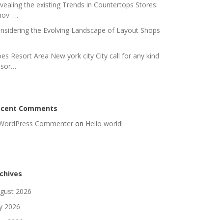
vealing the existing Trends in Countertops Stores:
nov ….
nsidering the Evolving Landscape of Layout Shops
es Resort Area New york city City call for any kind
 sor…
ecent Comments
WordPress Commenter
on
Hello world!
chives
gust 2026
ly 2026