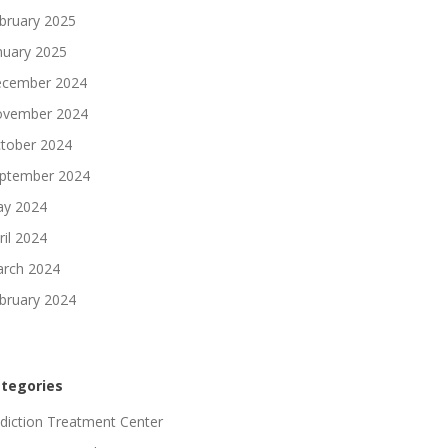
bruary 2025
nuary 2025
cember 2024
vember 2024
tober 2024
ptember 2024
y 2024
ril 2024
rch 2024
bruary 2024
tegories
diction Treatment Center