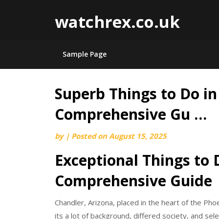
watchrex.co.uk
Sample Page
Superb Things to Do in
Skip
to
Comprehensive Gu …
content
by
|
Posted on
August 15, 2025
Exceptional Things to 
Comprehensive Guide
Chandler, Arizona, placed in the heart of the Phoe
its a lot of background, differed society, and se