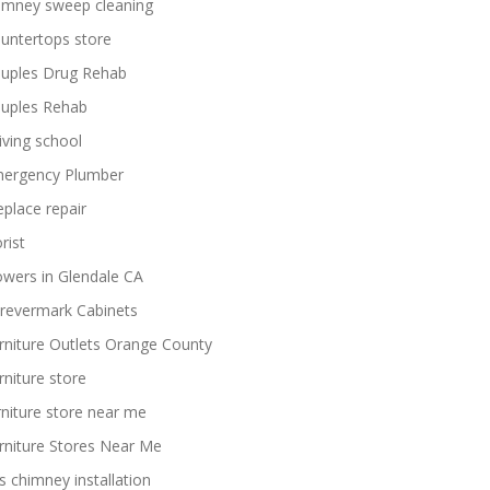
imney sweep cleaning
untertops store
uples Drug Rehab
uples Rehab
iving school
ergency Plumber
replace repair
rist
owers in Glendale CA
revermark Cabinets
rniture Outlets Orange County
rniture store
rniture store near me
rniture Stores Near Me
s chimney installation