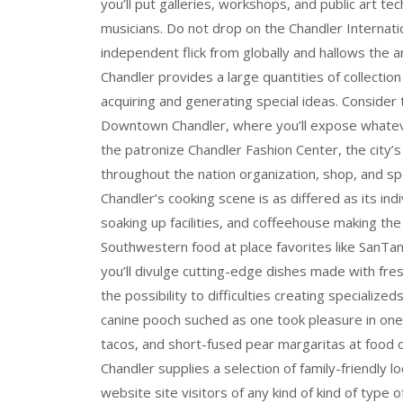
you’ll put galleries, workshops, and public art t
musicians. Do not drop on the Chandler Internati
independent flick from globally and hallows the ar
Chandler provides a large quantities of collectio
acquiring and generating special ideas. Consider
Downtown Chandler, where you’ll expose whateve
the patronize Chandler Fashion Center, the city’s
throughout the nation organization, shop, and sp
Chandler’s cooking scene is as differed as its indi
soaking up facilities, and coffeehouse making th
Southwestern food at place favorites like San
you’ll divulge cutting-edge dishes made with fr
the possibility to difficulties creating specializ
canine pooch suched as one took pleasure in one
tacos, and short-fused pear margaritas at food o
Chandler supplies a selection of family-friendly l
website site visitors of any kind of kind of type of