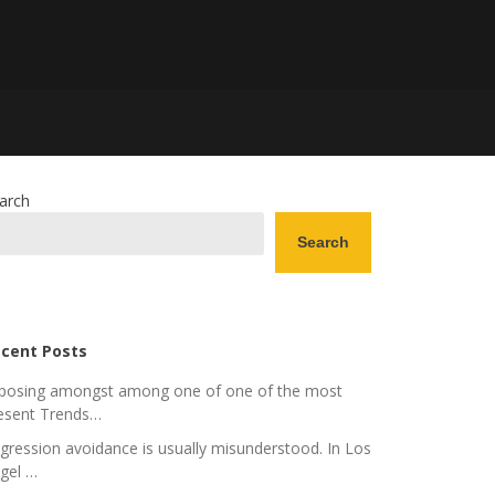
arch
Search
cent Posts
posing amongst among one of one of the most
esent Trends…
gression avoidance is usually misunderstood. In Los
gel …