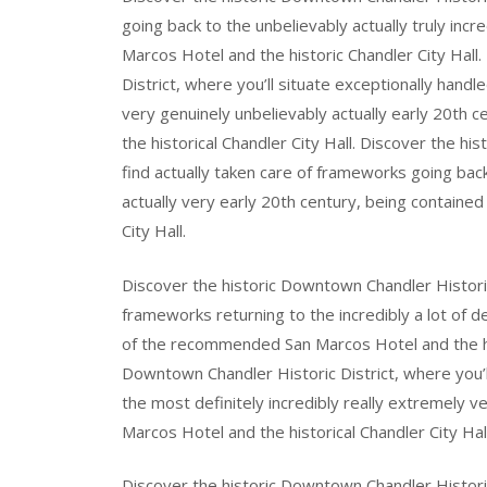
going back to the unbelievably actually truly inc
Marcos Hotel and the historic Chandler City Hall
District, where you’ll situate exceptionally handl
very genuinely unbelievably actually early 20th 
the historical Chandler City Hall. Discover the hi
find actually taken care of frameworks going back
actually very early 20th century, being containe
City Hall.
Discover the historic Downtown Chandler Historic 
frameworks returning to the incredibly a lot of de
of the recommended San Marcos Hotel and the hist
Downtown Chandler Historic District, where you’
the most definitely incredibly really extremely 
Marcos Hotel and the historical Chandler City Hall
Discover the historic Downtown Chandler Historic