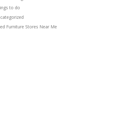
ings to do
categorized
ed Furniture Stores Near Me