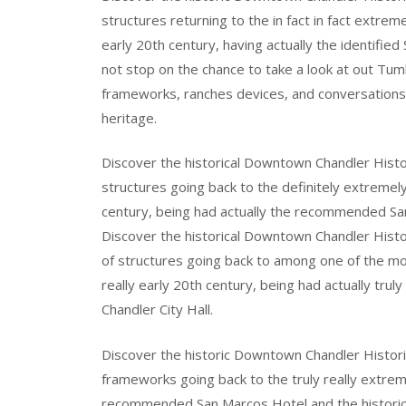
structures returning to the in fact in fact extrem
early 20th century, having actually the identified
not stop on the chance to take a look at out Tumb
frameworks, ranches devices, and conversations t
heritage.
Discover the historical Downtown Chandler Histori
structures going back to the definitely extremely
century, being had actually the recommended San 
Discover the historical Downtown Chandler Histor
of structures going back to among one of the most
really early 20th century, being had actually tr
Chandler City Hall.
Discover the historic Downtown Chandler Historic 
frameworks going back to the truly really extrem
recommended San Marcos Hotel and the historic 