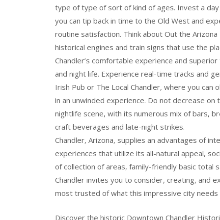
type of type of sort of kind of ages. Invest a 
you can tip back in time to the Old West and exp
routine satisfaction. Think about Out the Arizon
historical engines and train signs that use the pla
Chandler’s comfortable experience and superior 
and night life. Experience real-time tracks and g
Irish Pub or The Local Chandler, where you can ob
in an unwinded experience. Do not decrease on t
nightlife scene, with its numerous mix of bars, b
craft beverages and late-night strikes.
Chandler, Arizona, supplies an advantages of inter
experiences that utilize its all-natural appeal, soci
of collection of areas, family-friendly basic total
Chandler invites you to consider, creating, an
most trusted of what this impressive city needs 
Discover the historic Downtown Chandler Historic 