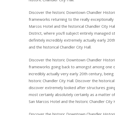
Discover the historic Downtown Chandler Historic 
frameworks returning to the really exceptionally
Marcos Hotel and the historical Chandler City Ha
District, where you’ll subject entirely managed 
definitely incredibly extremely actually early 20
and the historical Chandler City Hall.
Discover the historic Downtown Chandler Historic 
frameworks going back to amongst among one of o
incredibly actually very early 20th century, bei
historic Chandler City Hall. Discover the historic
discover extremely looked after structures go
most certainly absolutely certainly as a matter of
San Marcos Hotel and the historic Chandler City H
Discover the historic Downtown Chandler Historic