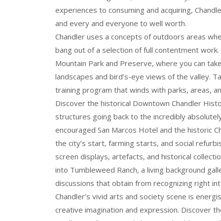
experiences to consuming and acquiring, Chandle
and every and everyone to well worth.
Chandler uses a concepts of outdoors areas where
bang out of a selection of full contentment work.
Mountain Park and Preserve, where you can take 
landscapes and bird’s-eye views of the valley. Ta
training program that winds with parks, areas, an
Discover the historical Downtown Chandler Histori
structures going back to the incredibly absolutel
encouraged San Marcos Hotel and the historic Ch
the city’s start, farming starts, and social refurb
screen displays, artefacts, and historical collect
into Tumbleweed Ranch, a living background galler
discussions that obtain from recognizing right in
Chandler’s vivid arts and society scene is energi
creative imagination and expression. Discover 