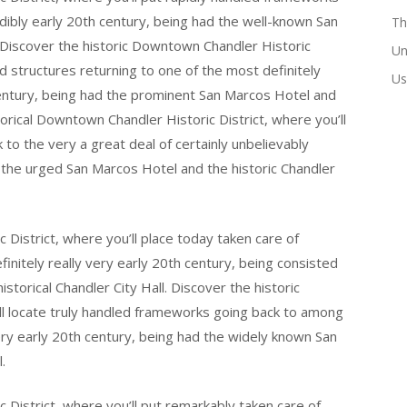
redibly early 20th century, being had the well-known San
Th
. Discover the historic Downtown Chandler Historic
Un
ed structures returning to one of the most definitely
Us
century, being had the prominent San Marcos Hotel and
storical Downtown Chandler Historic District, where you’ll
 to the very a great deal of certainly unbelievably
d the urged San Marcos Hotel and the historic Chandler
District, where you’ll place today taken care of
finitely really very early 20th century, being consisted
orical Chandler City Hall. Discover the historic
ll locate truly handled frameworks going back to among
very early 20th century, being had the widely known San
.
 District, where you’ll put remarkably taken care of