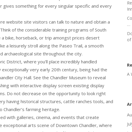
Re
r gives something for every singular specific and every
In
Co
 website site visitors can talk to nature and obtain a
…
 Think of the considerable training programs of South
Do
a bike, horseback, or trip amongst prices desert
of
ke a leisurely stroll along the Paseo Trail, a smooth
d archaeological site throughout the city.
c District, where you’ll place incredibly handled
R
y exceptionally very early 20th century, being had the
A 
andler City Hall. See the Chandler Museum to reveal
ishing with interactive display screen existing display
ions. Do not decrease on the opportunity to look right
y having historical structures, cattle ranches tools, and
Ar
to Chandler’s farming heritage.
Au
sed with galleries, cinema, and events that create
Ju
the exceptional arts scene of Downtown Chandler, where