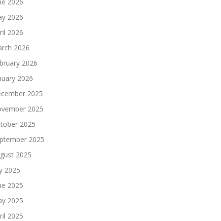
ne 2026
y 2026
ril 2026
rch 2026
bruary 2026
nuary 2026
cember 2025
vember 2025
tober 2025
ptember 2025
gust 2025
ly 2025
ne 2025
y 2025
ril 2025