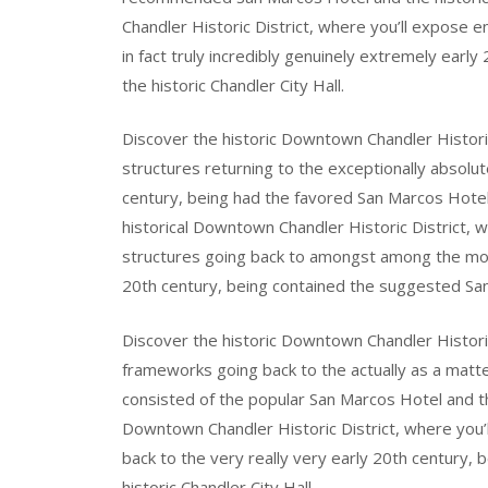
Chandler Historic District, where you’ll expose en
in fact truly incredibly genuinely extremely ear
the historic Chandler City Hall.
Discover the historic Downtown Chandler Historic 
structures returning to the exceptionally absolut
century, being had the favored San Marcos Hotel a
historical Downtown Chandler Historic District, w
structures going back to amongst among the most
20th century, being contained the suggested San 
Discover the historic Downtown Chandler Historic 
frameworks going back to the actually as a matte
consisted of the popular San Marcos Hotel and the
Downtown Chandler Historic District, where you’l
back to the very really very early 20th century,
historic Chandler City Hall.