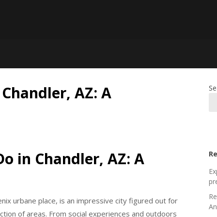
 Chandler, AZ: A
Se
Do in Chandler, AZ: A
Re
Ex
pr
Re
nix urbane place, is an impressive city figured out for
An
lection of areas. From social experiences and outdoors