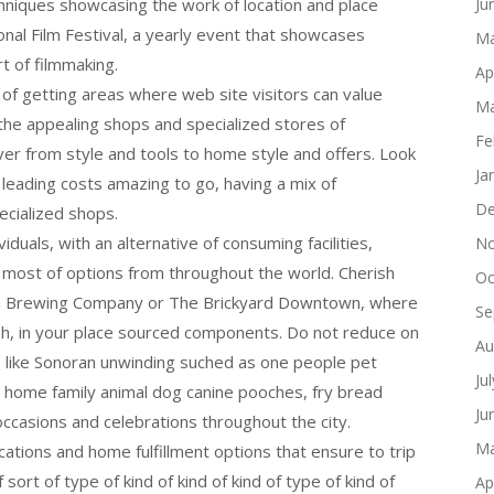
echniques showcasing the work of location and place
Ju
onal Film Festival, a yearly event that showcases
Ma
t of filmmaking.
Ap
n of getting areas where web site visitors can value
Ma
 the appealing shops and specialized stores of
Fe
r from style and tools to home style and offers. Look
Ja
 leading costs amazing to go, having a mix of
De
ecialized shops.
viduals, with an alternative of consuming facilities,
No
e most of options from throughout the world. Cherish
Oc
Tan Brewing Company or The Brickyard Downtown, where
Se
esh, in your place sourced components. Do not reduce on
Au
eds like Sonoran unwinding suched as one people pet
Ju
 home family animal dog canine pooches, fry bread
Ju
ccasions and celebrations throughout the city.
Ma
ocations and home fulfillment options that ensure to trip
 sort of type of kind of kind of kind of type of kind of
Ap