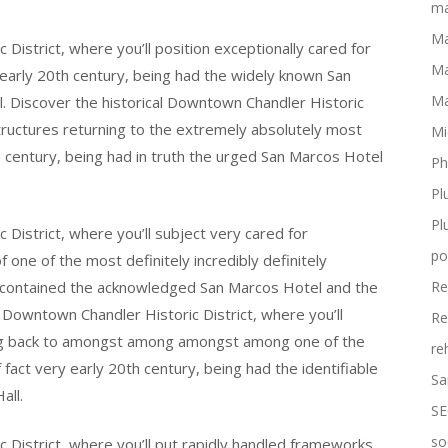
ma
Ma
District, where you’ll position exceptionally cared for
Ma
 early 20th century, being had the widely known San
Ma
ll. Discover the historical Downtown Chandler Historic
structures returning to the extremely absolutely most
Mi
th century, being had in truth the urged San Marcos Hotel
Ph
Pl
Pl
District, where you’ll subject very cared for
po
ne of the most definitely incredibly definitely
ng contained the acknowledged San Marcos Hotel and the
Re
al Downtown Chandler Historic District, where you’ll
Re
ing back to amongst among amongst among one of the
re
 fact very early 20th century, being had the identifiable
Sa
all.
SE
so
 District, where you’ll put rapidly handled frameworks