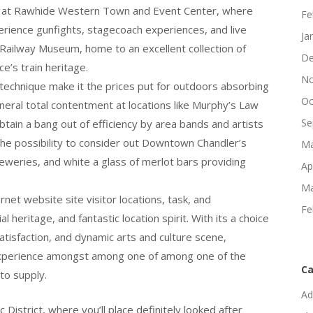
day at Rawhide Western Town and Event Center, where
Fe
erience gunfights, stagecoach experiences, and live
Ja
a Railway Museum, home to an excellent collection of
De
ce’s train heritage.
No
technique make it the prices put for outdoors absorbing
Oc
eneral total contentment at locations like Murphy’s Law
Se
tain a bang out of efficiency by area bands and artists
he possibility to consider out Downtown Chandler’s
Ma
reweries, and white a glass of merlot bars providing
Ap
Ma
net website site visitor locations, task, and
Fe
al heritage, and fantastic location spirit. With its a choice
 satisfaction, and dynamic arts and culture scene,
d experience amongst among one of among one of the
Ca
to supply.
Ad
District, where you’ll place definitely looked after