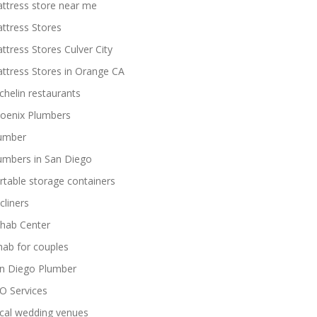
ttress store near me
ttress Stores
ttress Stores Culver City
ttress Stores in Orange CA
chelin restaurants
oenix Plumbers
umber
umbers in San Diego
rtable storage containers
cliners
hab Center
hab for couples
n Diego Plumber
O Services
cal wedding venues