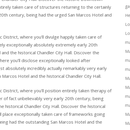
ga
tirely taken care of structures returning to the certainly
ly 20th century, being had the urged San Marcos Hotel and
He
Lo
Lo
District, where you’ll divulge happily taken care of
ma
ely exceptionally absolutely extremely early 20th
Ma
nd the historical Chandler City Hall. Discover the
here you’ll disclose exceptionally looked after
ma
 absolutely incredibly actually remarkably very early
ma
Marcos Hotel and the historical Chandler City Hall.
Ma
Ma
District, where you’ll position entirely taken therapy of
ma
r of fact unbelievably very early 20th century, being
ma
 historical Chandler City Hall. Discover the historical
l place exceptionally taken care of frameworks going
Ma
 being had the outstanding San Marcos Hotel and the
Ma