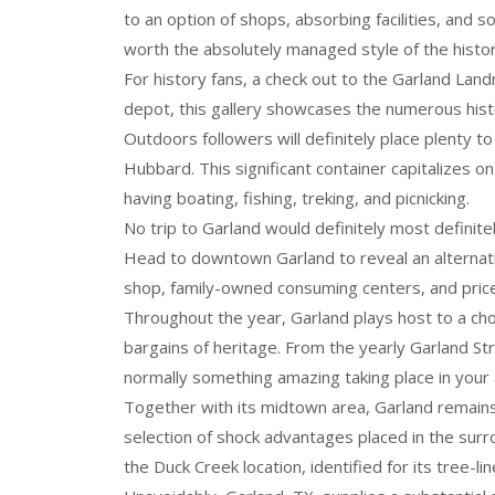
to an option of shops, absorbing facilities, and s
worth the absolutely managed style of the histo
For history fans, a check out to the Garland Lan
depot, this gallery showcases the numerous histo
Outdoors followers will definitely place plenty t
Hubbard. This significant container capitalizes on
having boating, fishing, treking, and picnicking.
No trip to Garland would definitely most definite
Head to downtown Garland to reveal an alternative
shop, family-owned consuming centers, and pric
Throughout the year, Garland plays host to a cho
bargains of heritage. From the yearly Garland Str
normally something amazing taking place in your 
Together with its midtown area, Garland remains
selection of shock advantages placed in the surro
the Duck Creek location, identified for its tree