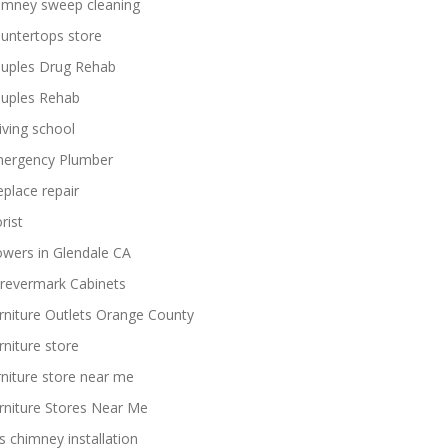
imney sweep cleaning
untertops store
uples Drug Rehab
uples Rehab
iving school
ergency Plumber
replace repair
rist
owers in Glendale CA
revermark Cabinets
rniture Outlets Orange County
rniture store
rniture store near me
rniture Stores Near Me
s chimney installation