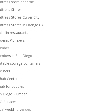
ttress store near me
ttress Stores
ttress Stores Culver City
ttress Stores in Orange CA
chelin restaurants
oenix Plumbers
umber
umbers in San Diego
rtable storage containers
cliners
hab Center
hab for couples
n Diego Plumber
O Services
cal wedding venues