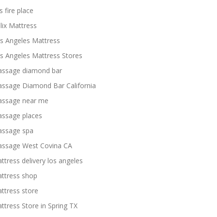
s fire place
lix Mattress
s Angeles Mattress
s Angeles Mattress Stores
ssage diamond bar
ssage Diamond Bar California
ssage near me
ssage places
ssage spa
ssage West Covina CA
ttress delivery los angeles
ttress shop
ttress store
ttress Store in Spring TX