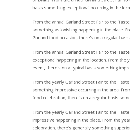
basis something exceptional occurring in the loca
From the annual Garland Street Fair to the Taste
something astonishing happening in the place. Fr
Garland food occasion, there’s on a regular basis
From the annual Garland Street Fair to the Tast
exceptional happening in the location. From the y
event, there’s on a typical basis something impre
From the yearly Garland Street Fair to the Taste 
something impressive occurring in the area. From
food celebration, there’s on a regular basis some
From the yearly Garland Street Fair to the Taste
impressive happening in the place. From the year
celebration, there’s generally something superior 