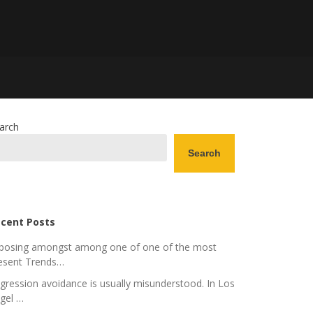
arch
Search
cent Posts
posing amongst among one of one of the most
esent Trends…
gression avoidance is usually misunderstood. In Los
gel …