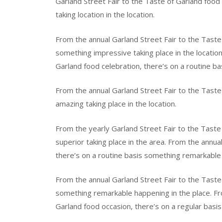
Garland Street Fair to the Taste of Garland food
taking location in the location.
From the annual Garland Street Fair to the Taste 
something impressive taking place in the location
Garland food celebration, there’s on a routine b
From the annual Garland Street Fair to the Taste
amazing taking place in the location.
From the yearly Garland Street Fair to the Taste
superior taking place in the area. From the annua
there’s on a routine basis something remarkable o
From the annual Garland Street Fair to the Taste 
something remarkable happening in the place. Fro
Garland food occasion, there’s on a regular basis