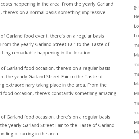
 costs happening in the area. From the yearly Garland
ga
n, there’s on a normal basis something impressive
He
Lo
of Garland food event, there’s on a regular basis
Lo
From the yearly Garland Street Fair to the Taste of
ma
thing remarkable happening in the location.
Ma
ma
of Garland food occasion, there’s on a regular basis
ma
m the yearly Garland Street Fair to the Taste of
Ma
ng extraordinary taking place in the area. From the
nd food occasion, there’s constantly something amazing
Ma
ma
ma
of Garland food occasion, there’s on a regular basis
Ma
the yearly Garland Street Fair to the Taste of Garland
Ma
nding occurring in the area.