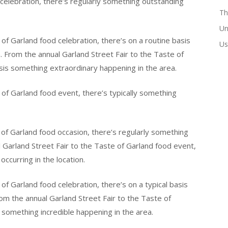
 celebration, there’s regularly something outstanding
Th
Un
of Garland food celebration, there’s on a routine basis
Us
. From the annual Garland Street Fair to the Taste of
asis something extraordinary happening in the area.
 of Garland food event, there’s typically something
 of Garland food occasion, there’s regularly something
l Garland Street Fair to the Taste of Garland food event,
ccurring in the location.
of Garland food celebration, there’s on a typical basis
m the annual Garland Street Fair to the Taste of
 something incredible happening in the area.