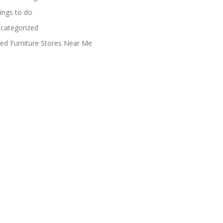
ings to do
categorized
ed Furniture Stores Near Me