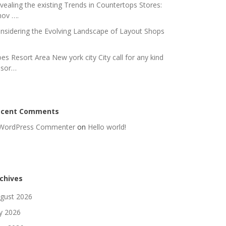
vealing the existing Trends in Countertops Stores:
nov ….
nsidering the Evolving Landscape of Layout Shops
es Resort Area New york city City call for any kind
 sor…
ecent Comments
WordPress Commenter
on
Hello world!
chives
gust 2026
ly 2026