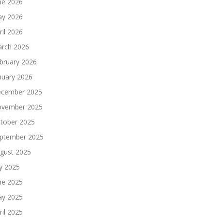
ne 2026
y 2026
ril 2026
rch 2026
bruary 2026
nuary 2026
cember 2025
vember 2025
tober 2025
ptember 2025
gust 2025
ly 2025
ne 2025
y 2025
ril 2025