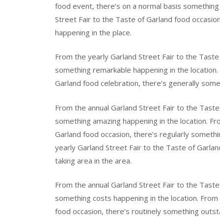
food event, there’s on a normal basis something
Street Fair to the Taste of Garland food occasio
happening in the place.
From the yearly Garland Street Fair to the Taste 
something remarkable happening in the location. 
Garland food celebration, there’s generally some
From the annual Garland Street Fair to the Taste 
something amazing happening in the location. Fro
Garland food occasion, there’s regularly somethi
yearly Garland Street Fair to the Taste of Garla
taking area in the area.
From the annual Garland Street Fair to the Taste 
something costs happening in the location. From 
food occasion, there’s routinely something outsta