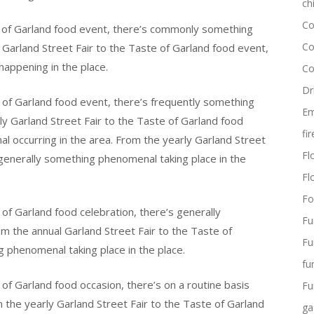
ch
Co
e of Garland food event, there’s commonly something
Co
 Garland Street Fair to the Taste of Garland food event,
happening in the place.
Co
Dr
 of Garland food event, there’s frequently something
Em
ly Garland Street Fair to the Taste of Garland food
fi
al occurring in the area. From the yearly Garland Street
Flo
 generally something phenomenal taking place in the
Fl
Fo
of Garland food celebration, there’s generally
Fu
m the annual Garland Street Fair to the Taste of
Fu
 phenomenal taking place in the place.
fu
of Garland food occasion, there’s on a routine basis
Fu
 the yearly Garland Street Fair to the Taste of Garland
ga