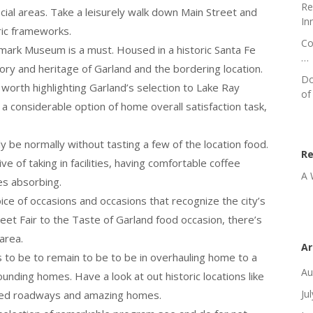
Re
ocial areas. Take a leisurely walk down Main Street and
In
ric frameworks.
Co
dmark Museum is a must. Housed in a historic Santa Fe
…
ry and heritage of Garland and the bordering location.
Do
o worth highlighting Garland’s selection to Lake Ray
of
 a considerable option of home overall satisfaction task,
ly be normally without tasting a few of the location food.
R
 of taking in facilities, having comfortable coffee
A 
es absorbing.
ice of occasions and occasions that recognize the city’s
eet Fair to the Taste of Garland food occasion, there’s
area.
Ar
 to be to remain to be to be in overhauling home to a
Au
unding homes. Have a look at out historic locations like
Ju
-lined roadways and amazing homes.