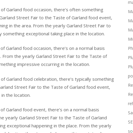
ma
 of Garland food occasion, there’s often something
Ma
Garland Street Fair to the Taste of Garland food event,
Ma
ing in the area. From the yearly Garland Street Fair to
Ma
 something exceptional taking place in the location.
Mi
 of Garland food occasion, there’s on a normal basis
Ph
. From the yearly Garland Street Fair to the Taste of
Pl
mething impressive occurring in the location.
Pl
po
of Garland food celebration, there’s typically something
Re
Garland Street Fair to the Taste of Garland food event,
Re
in the location.
re
 of Garland food event, there’s on a normal basis
Sa
he yearly Garland Street Fair to the Taste of Garland
SE
ing exceptional happening in the place. From the yearly
so