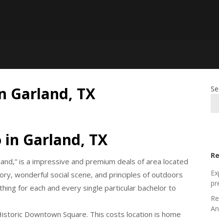
in Garland, TX
Se
 in Garland, TX
Re
land,” is a impressive and premium deals of area located
Ex
story, wonderful social scene, and principles of outdoors
pr
hing for each and every single particular bachelor to
Re
An
Historic Downtown Square. This costs location is home