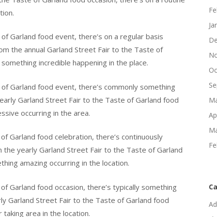
Fe
tion.
Ja
 of Garland food event, there’s on a regular basis
De
om the annual Garland Street Fair to the Taste of
No
 something incredible happening in the place.
Oc
Se
e of Garland food event, there’s commonly something
early Garland Street Fair to the Taste of Garland food
Ma
ssive occurring in the area.
Ap
Ma
of Garland food celebration, there’s continuously
Fe
 the yearly Garland Street Fair to the Taste of Garland
thing amazing occurring in the location.
 of Garland food occasion, there’s typically something
Ca
ly Garland Street Fair to the Taste of Garland food
Ad
taking area in the location.