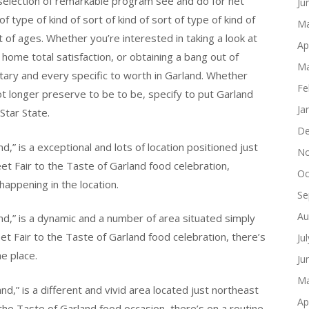
 selection of remarkable program see and do for net
Ju
f type of kind of sort of kind of sort of type of kind of
Ma
rt of ages. Whether you’re interested in taking a look at
Ap
s home total satisfaction, or obtaining a bang out of
Ma
tary and every specific to worth in Garland. Whether
Fe
t longer preserve to be to be, specify to put Garland
Ja
 Star State.
De
d,” is a exceptional and lots of location positioned just
No
et Fair to the Taste of Garland food celebration,
Oc
happening in the location.
Se
Au
and,” is a dynamic and a number of area situated simply
et Fair to the Taste of Garland food celebration, there’s
Ju
e place.
Ju
Ma
nd,” is a different and vivid area located just northeast
Ap
 the Taste of Garland food occasion, there’s on a routine