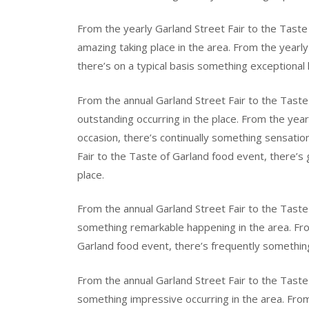
From the yearly Garland Street Fair to the Tast
amazing taking place in the area. From the yearly
there’s on a typical basis something exceptional 
From the annual Garland Street Fair to the Taste
outstanding occurring in the place. From the year
occasion, there’s continually something sensation
Fair to the Taste of Garland food event, there’s
place.
From the annual Garland Street Fair to the Taste 
something remarkable happening in the area. Fro
Garland food event, there’s frequently something
From the annual Garland Street Fair to the Taste 
something impressive occurring in the area. From