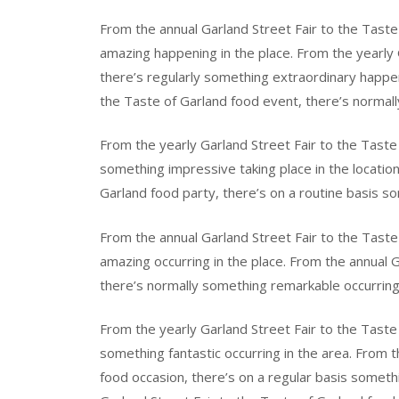
From the annual Garland Street Fair to the Taste
amazing happening in the place. From the yearly 
there’s regularly something extraordinary happen
the Taste of Garland food event, there’s normally
From the yearly Garland Street Fair to the Taste
something impressive taking place in the location
Garland food party, there’s on a routine basis so
From the annual Garland Street Fair to the Taste 
amazing occurring in the place. From the annual 
there’s normally something remarkable occurring 
From the yearly Garland Street Fair to the Taste
something fantastic occurring in the area. From t
food occasion, there’s on a regular basis someth