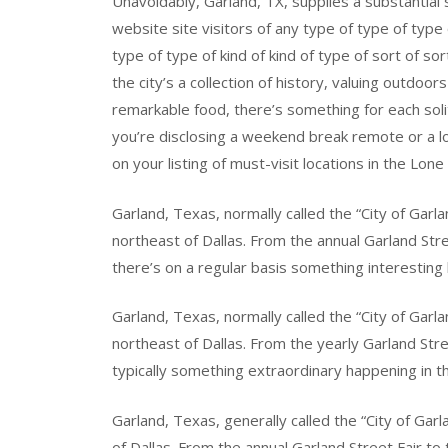
Unavoidably, Garland, TX, supplies a substantial
website site visitors of any type of type of type o
type of type of kind of kind of type of sort of so
the city’s a collection of history, valuing outdoor
remarkable food, there’s something for each soli
you’re disclosing a weekend break remote or a lo
on your listing of must-visit locations in the Lone
Garland, Texas, normally called the “City of Garlan
northeast of Dallas. From the annual Garland Stre
there’s on a regular basis something interesting 
Garland, Texas, normally called the “City of Garl
northeast of Dallas. From the yearly Garland Stre
typically something extraordinary happening in th
Garland, Texas, generally called the “City of Garla
of Dallas. From the annual Garland Street Fair to