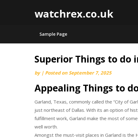
watchrex.co.uk
Sample Page
Superior Things to do 
Skip
to
by
|
Posted on
September 7, 2025
content
Appealing Things to do
Garland, Texas, commonly called the “City of Gar
just northeast of Dallas. With its an option of hi
fulfillment work, Garland make the most of somet
well worth.
Amongst the must-visit places in Garland is the 