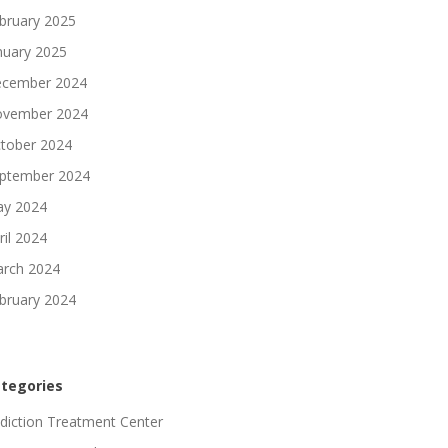
bruary 2025
nuary 2025
cember 2024
vember 2024
tober 2024
ptember 2024
y 2024
ril 2024
rch 2024
bruary 2024
tegories
diction Treatment Center